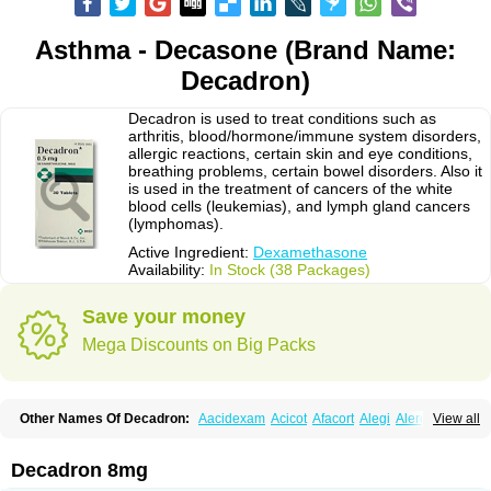
Asthma - Decasone (Brand Name:
Decadron)
Decadron is used to treat conditions such as
arthritis, blood/hormone/immune system disorders,
allergic reactions, certain skin and eye conditions,
breathing problems, certain bowel disorders. Also it
is used in the treatment of cancers of the white
blood cells (leukemias), and lymph gland cancers
(lymphomas).
Active Ingredient:
Dexamethasone
Availability:
In Stock (38 Packages)
Save your money
Mega Discounts on Big Packs
Other Names Of Decadron:
Aacidexam
Acicot
Afacort
Alegi
Alerdex
View all
Alfalyl
Ampidexalone
Ampimycine dex
Amumetazon
Aphtasolon
Apidex
Axidexa
Azium
Baycuten-n
Biométhasone
Bisuo ds
Bralifex plus
Brulin
Camidexon
Cebedex
Celudex
Chibro-cadron
Chondron dexa
Colsamin
Decadron 8mg
Colvasone
Corsona
Cortamethasone
Corti biciron
Corticetine
Cortidex