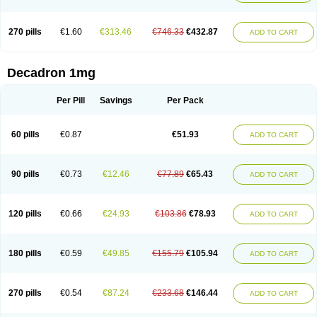
270 pills
€1.60
€313.46
€746.33
€432.87
ADD TO CART
Decadron 1mg
Per Pill
Savings
Per Pack
60 pills
€0.87
€51.93
ADD TO CART
90 pills
€0.73
€12.46
€77.89
€65.43
ADD TO CART
120 pills
€0.66
€24.93
€103.86
€78.93
ADD TO CART
180 pills
€0.59
€49.85
€155.79
€105.94
ADD TO CART
270 pills
€0.54
€87.24
€233.68
€146.44
ADD TO CART