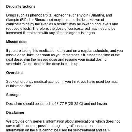
Drug interactions
Drugs such as phenobarbital, ephedrine, phenytoin (Dilantin), and
rifampin (Rifadin, Rimactane) may increase the breakdown of
corticosteroids by the liver. As a result it may be lower blood levels and
reduced effects. Therefore, the dose of corticosteroid may need to be
increased if treatment with any of these agents is begun.
Missed dose
If you are taking this medication daily and on a regular schedule, and you
miss a dose, take it as soon as you remember. If it is near the time of the
next dose, skip the missed dose and resume your usual dosing
schedule. Do not double the dose to catch up.
Overdose
Seek emergency medical attention if you think you have used too much
of this medicine.
Storage
Decadron should be stored at 68-77 F (20-25 C) and not frozen
Disclaimer
We provide only general information about medications which does not
cover all directions, possible drug integrations, or precautions.
Information on the site cannot be used for self-treatment and self-