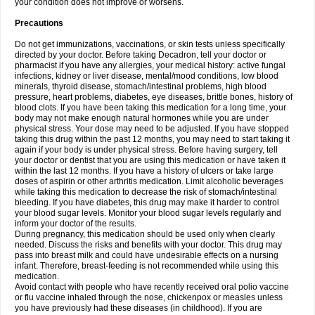
your condition does not improve or worsens.
Precautions
Do not get immunizations, vaccinations, or skin tests unless specifically
directed by your doctor. Before taking Decadron, tell your doctor or
pharmacist if you have any allergies, your medical history: active fungal
infections, kidney or liver disease, mental/mood conditions, low blood
minerals, thyroid disease, stomach/intestinal problems, high blood
pressure, heart problems, diabetes, eye diseases, brittle bones, history of
blood clots. If you have been taking this medication for a long time, your
body may not make enough natural hormones while you are under
physical stress. Your dose may need to be adjusted. If you have stopped
taking this drug within the past 12 months, you may need to start taking it
again if your body is under physical stress. Before having surgery, tell
your doctor or dentist that you are using this medication or have taken it
within the last 12 months. If you have a history of ulcers or take large
doses of aspirin or other arthritis medication. Limit alcoholic beverages
while taking this medication to decrease the risk of stomach/intestinal
bleeding. If you have diabetes, this drug may make it harder to control
your blood sugar levels. Monitor your blood sugar levels regularly and
inform your doctor of the results.
During pregnancy, this medication should be used only when clearly
needed. Discuss the risks and benefits with your doctor. This drug may
pass into breast milk and could have undesirable effects on a nursing
infant. Therefore, breast-feeding is not recommended while using this
medication.
Avoid contact with people who have recently received oral polio vaccine
or flu vaccine inhaled through the nose, chickenpox or measles unless
you have previously had these diseases (in childhood). If you are