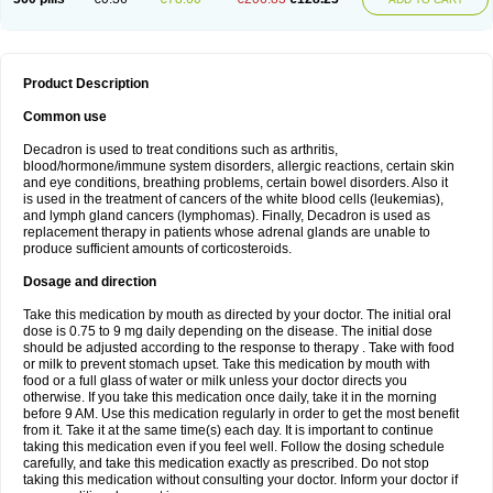
Product Description
Common use
Decadron is used to treat conditions such as arthritis,
blood/hormone/immune system disorders, allergic reactions, certain skin
and eye conditions, breathing problems, certain bowel disorders. Also it
is used in the treatment of cancers of the white blood cells (leukemias),
and lymph gland cancers (lymphomas). Finally, Decadron is used as
replacement therapy in patients whose adrenal glands are unable to
produce sufficient amounts of corticosteroids.
Dosage and direction
Take this medication by mouth as directed by your doctor. The initial oral
dose is 0.75 to 9 mg daily depending on the disease. The initial dose
should be adjusted according to the response to therapy . Take with food
or milk to prevent stomach upset. Take this medication by mouth with
food or a full glass of water or milk unless your doctor directs you
otherwise. If you take this medication once daily, take it in the morning
before 9 AM. Use this medication regularly in order to get the most benefit
from it. Take it at the same time(s) each day. It is important to continue
taking this medication even if you feel well. Follow the dosing schedule
carefully, and take this medication exactly as prescribed. Do not stop
taking this medication without consulting your doctor. Inform your doctor if