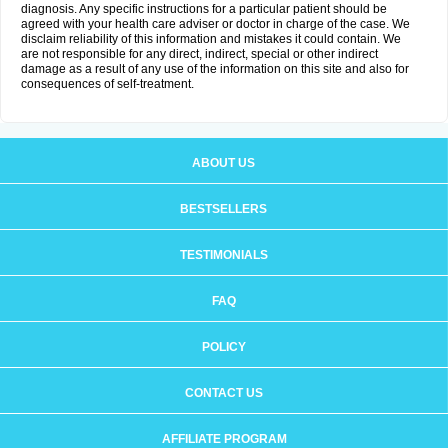
diagnosis. Any specific instructions for a particular patient should be
agreed with your health care adviser or doctor in charge of the case. We
disclaim reliability of this information and mistakes it could contain. We
are not responsible for any direct, indirect, special or other indirect
damage as a result of any use of the information on this site and also for
consequences of self-treatment.
ABOUT US
BESTSELLERS
TESTIMONIALS
FAQ
POLICY
CONTACT US
AFFILIATE PROGRAM