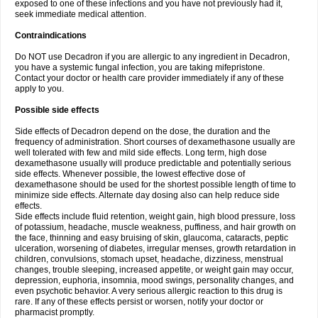
exposed to one of these infections and you have not previously had it,
seek immediate medical attention.
Contraindications
Do NOT use Decadron if you are allergic to any ingredient in Decadron,
you have a systemic fungal infection, you are taking mifepristone.
Contact your doctor or health care provider immediately if any of these
apply to you.
Possible side effects
Side effects of Decadron depend on the dose, the duration and the
frequency of administration. Short courses of dexamethasone usually are
well tolerated with few and mild side effects. Long term, high dose
dexamethasone usually will produce predictable and potentially serious
side effects. Whenever possible, the lowest effective dose of
dexamethasone should be used for the shortest possible length of time to
minimize side effects. Alternate day dosing also can help reduce side
effects.
Side effects include fluid retention, weight gain, high blood pressure, loss
of potassium, headache, muscle weakness, puffiness, and hair growth on
the face, thinning and easy bruising of skin, glaucoma, cataracts, peptic
ulceration, worsening of diabetes, irregular menses, growth retardation in
children, convulsions, stomach upset, headache, dizziness, menstrual
changes, trouble sleeping, increased appetite, or weight gain may occur,
depression, euphoria, insomnia, mood swings, personality changes, and
even psychotic behavior. A very serious allergic reaction to this drug is
rare. If any of these effects persist or worsen, notify your doctor or
pharmacist promptly.