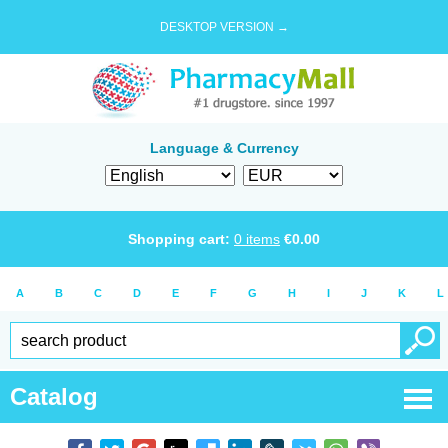
DESKTOP VERSION →
Language & Currency
Shopping cart:
0
items
€
0.00
A
B
C
D
E
F
G
H
I
J
K
L
Catalog