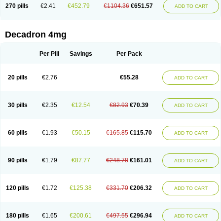
Optidex t
Oradexon
Oregan
Orgadrone
Ozurdex
Perazone
Pet derm
270 pills
€2.41
€452.79
€1104.36
€651.57
ADD TO CART
Phonal spray
Pms-dexamethasone
Prednisolon f
Pritacort
Ramidex
Rapidexon
Rapison
Ronic
Rupedex
Salidex
Santeson
Scandexon
Sedesterol
Selftison
Sodibio
Solcort
Soldesam
Soldesanil
Solupen
Sonexa
Steron
Teikason
Terracortril
Thilodexine
Tiacil
Tobradex
Decadron 4mg
Tobrasone
Totocortin
Trimedexil
Trofinan
Tuttozem
Unidex
Unidexa
Vetacort
Vetodexin
Visualin
Visumetazone
Voalla
Voreen
Voren
Vorenvet
Wymesone
Zalucs
Zonometh
Per Pill
Savings
Per Pack
20 pills
€2.76
€55.28
ADD TO CART
30 pills
€2.35
€12.54
€82.93
€70.39
ADD TO CART
60 pills
€1.93
€50.15
€165.85
€115.70
ADD TO CART
90 pills
€1.79
€87.77
€248.78
€161.01
ADD TO CART
120 pills
€1.72
€125.38
€331.70
€206.32
ADD TO CART
180 pills
€1.65
€200.61
€497.55
€296.94
ADD TO CART