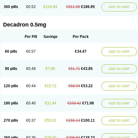
360 pills
€0.52
€124.64
€311.59
€186.95
ADD TO CART
Decadron 0.5mg
Per Pill
Savings
Per Pack
60 pills
€0.57
€34.47
ADD TO CART
90 pills
€0.49
€7.86
€51.71
€43.85
ADD TO CART
120 pills
€0.44
€15.72
€68.94
€53.22
ADD TO CART
180 pills
€0.40
€31.44
€103.42
€71.98
ADD TO CART
270 pills
€0.37
€55.02
€155.13
€100.11
ADD TO CART
360 pills
€0.36
€78.60
€206.83
€128.23
ADD TO CART