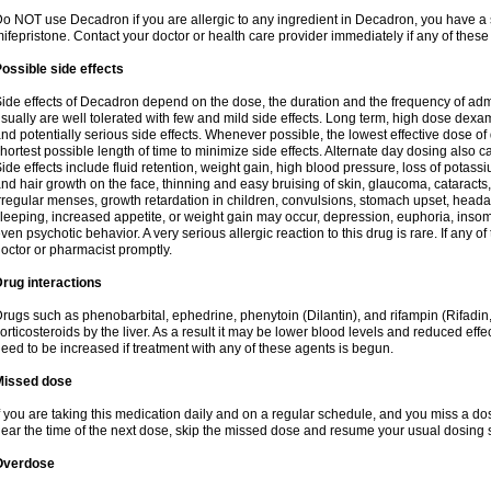
o NOT use Decadron if you are allergic to any ingredient in Decadron, you have a s
ifepristone. Contact your doctor or health care provider immediately if any of these
ossible side effects
ide effects of Decadron depend on the dose, the duration and the frequency of ad
sually are well tolerated with few and mild side effects. Long term, high dose dex
nd potentially serious side effects. Whenever possible, the lowest effective dose 
hortest possible length of time to minimize side effects. Alternate day dosing also c
ide effects include fluid retention, weight gain, high blood pressure, loss of pota
nd hair growth on the face, thinning and easy bruising of skin, glaucoma, cataracts,
rregular menses, growth retardation in children, convulsions, stomach upset, head
leeping, increased appetite, or weight gain may occur, depression, euphoria, ins
ven psychotic behavior. A very serious allergic reaction to this drug is rare. If any of
octor or pharmacist promptly.
rug interactions
rugs such as phenobarbital, ephedrine, phenytoin (Dilantin), and rifampin (Rifad
orticosteroids by the liver. As a result it may be lower blood levels and reduced effe
eed to be increased if treatment with any of these agents is begun.
Missed dose
f you are taking this medication daily and on a regular schedule, and you miss a dose
ear the time of the next dose, skip the missed dose and resume your usual dosing 
Overdose