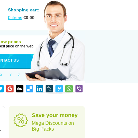
Shopping cart:
0
items
€
0.00
Low prices
est price on the web
NTACT US
X
Y
Z
Save your money
Mega Discounts on
,
Big Packs