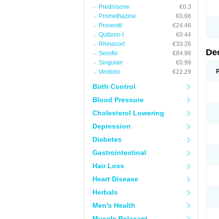
Prednisone
€0.3
Promethazine
€0.66
Proventil
€24.46
Quibron-t
€0.44
Rhinocort
€33.26
De
Seroflo
€84.98
Singulair
€0.99
Ventolin
€22.29
Birth Control
Blood Pressure
Cholesterol Lowering
Depression
Diabetes
Gastrointestinal
Hair Loss
Heart Disease
Herbals
Men's Health
Muscle Relaxant