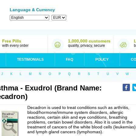
Language & Currency
Free Pills
1,000,000 customers
with every order
quality, privacy, secure
b
TESTIMONIALS
FAQ
POLICY
CO
J
K
L
M
N
O
P
Q
R
S
T
U
V
W
thma - Exudrol (Brand Name:
cadron)
Decadron is used to treat conditions such as arthritis,
blood/hormone/immune system disorders, allergic
reactions, certain skin and eye conditions, breathing
problems, certain bowel disorders. Also it is used in the
treatment of cancers of the white blood cells (leukemias)
and lymph gland cancers (lymphomas).