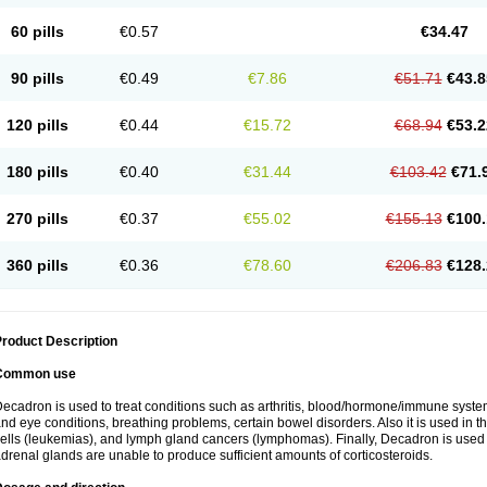
60 pills
€0.57
€34.47
90 pills
€0.49
€7.86
€51.71
€43.8
120 pills
€0.44
€15.72
€68.94
€53.2
180 pills
€0.40
€31.44
€103.42
€71.
270 pills
€0.37
€55.02
€155.13
€100.
360 pills
€0.36
€78.60
€206.83
€128.
roduct Description
Common use
ecadron is used to treat conditions such as arthritis, blood/hormone/immune system 
nd eye conditions, breathing problems, certain bowel disorders. Also it is used in t
ells (leukemias), and lymph gland cancers (lymphomas). Finally, Decadron is used
drenal glands are unable to produce sufficient amounts of corticosteroids.