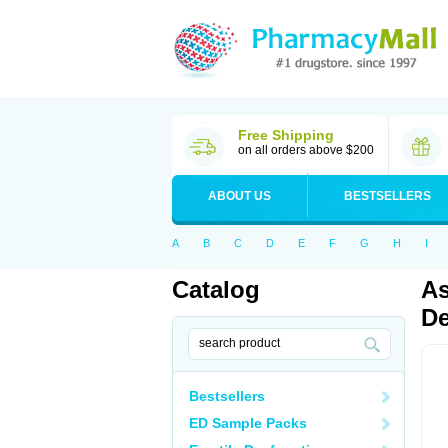
Free Shipping
on all orders above $200
ABOUT US
BESTSELLERS
A
B
C
D
E
F
G
H
I
Catalog
As
De
Bestsellers
ED Sample Packs