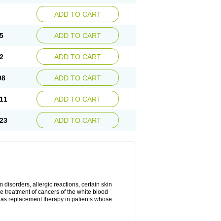
ADD TO CART
5
ADD TO CART
2
ADD TO CART
98
ADD TO CART
11
ADD TO CART
23
ADD TO CART
disorders, allergic reactions, certain skin
he treatment of cancers of the white blood
 as replacement therapy in patients whose