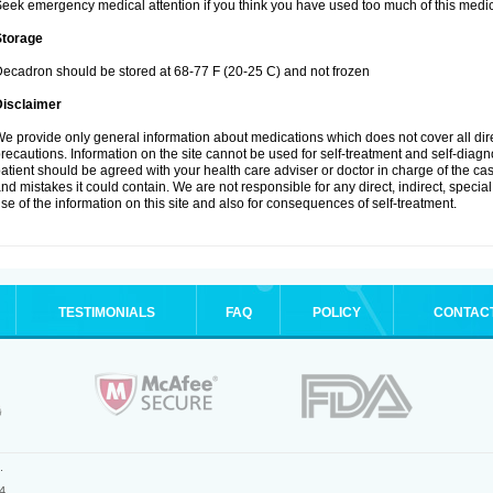
eek emergency medical attention if you think you have used too much of this medic
Storage
ecadron should be stored at 68-77 F (20-25 C) and not frozen
Disclaimer
e provide only general information about medications which does not cover all dire
recautions. Information on the site cannot be used for self-treatment and self-diagnos
atient should be agreed with your health care adviser or doctor in charge of the case
nd mistakes it could contain. We are not responsible for any direct, indirect, specia
se of the information on this site and also for consequences of self-treatment.
TESTIMONIALS
FAQ
POLICY
CONTAC
.
4