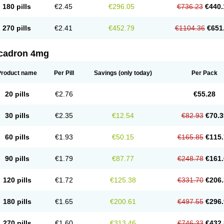
180 pills
€2.45
€296.05
€736.23
€440.
270 pills
€2.41
€452.79
€1104.36
€651
cadron 4mg
Product name
Per Pill
Savings
(only today)
Per Pack
20 pills
€2.76
€55.28
30 pills
€2.35
€12.54
€82.93
€70.3
60 pills
€1.93
€50.15
€165.85
€115.
90 pills
€1.79
€87.77
€248.78
€161.
120 pills
€1.72
€125.38
€331.70
€206.
180 pills
€1.65
€200.61
€497.55
€296.
270 pills
€1.60
€313.46
€746.33
€432.