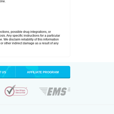
ine.
ctions, possible drug integrations, or
is. Any specific instructions for a particular
. We disclaim reliability of this information
l or other indirect damage as a result of any
T US
AFFILIATE PROGRAM