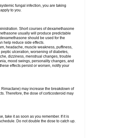
ystemic fungal infection, you are taking
 apply to you.
ministration. Short courses of dexamethasone
amethasone usually will produce predictable
of dexamethasone should be used for the
an help reduce side effects.
ssium, headache, muscle weakness, puffiness,
 peptic ulceration, worsening of diabetes,
ache, dizziness, menstrual changes, trouble
omnia, mood swings, personality changes, and
 these effects persist or worsen, notify your
in, Rimactane) may increase the breakdown of
cts. Therefore, the dose of corticosteroid may
, take it as soon as you remember. If it is
schedule. Do not double the dose to catch up.