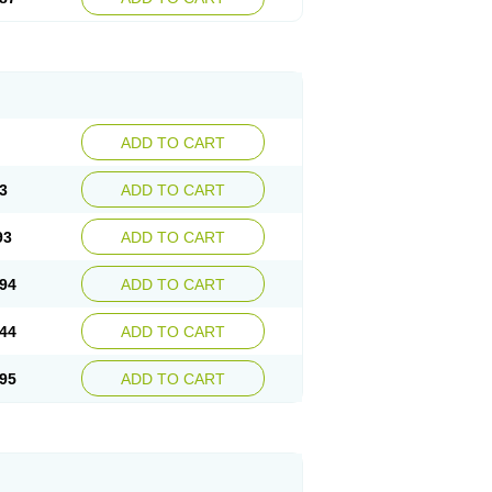
ADD TO CART
3
ADD TO CART
93
ADD TO CART
94
ADD TO CART
44
ADD TO CART
95
ADD TO CART