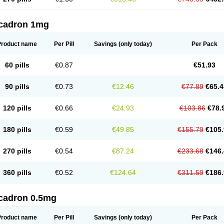
cadron 1mg
Product name
Per Pill
Savings
(only today)
Per Pack
60 pills
€0.87
€51.93
90 pills
€0.73
€12.46
€77.89
€65.4
120 pills
€0.66
€24.93
€103.86
€78.
180 pills
€0.59
€49.85
€155.79
€105.
270 pills
€0.54
€87.24
€233.68
€146.
360 pills
€0.52
€124.64
€311.59
€186.
cadron 0.5mg
Product name
Per Pill
Savings
(only today)
Per Pack