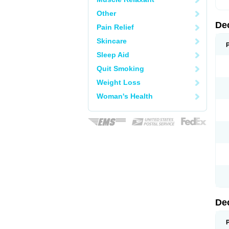
Other
De
Pain Relief
Skincare
Sleep Aid
Quit Smoking
Weight Loss
Woman's Health
De