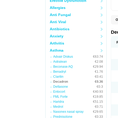
Erectile Dysfunction
Allergies
Anti Fungal
O
Anti Viral
A
C
Antibiotics
C
De
D
Anxiety
D
D
Arthritis
D
D
Asthma
D
Advair Diskus
€63.74
D
D
Astralean
€2.08
D
Beconase AQ
€29.94
D
E
Benadryl
€1.76
H
Claritin
€0.41
I
Decadron
€0.36
L
M
Deltasone
€0.3
M
Entocort
€40.93
N
FML Forte
€19.85
P
S
Haridra
€51.15
T
Medrol
€0.71
V
Nasonex nasal spray
€29.65
Prednisolone
€0.33