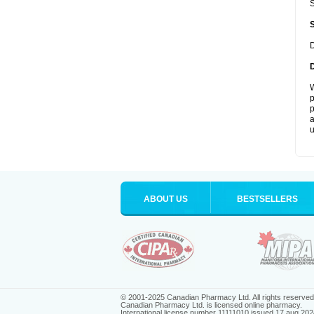
S
D
W
p
p
a
u
ABOUT US
BESTSELLERS
© 2001-2025 Canadian Pharmacy Ltd. All rights reserved
Canadian Pharmacy Ltd. is licensed online pharmacy.
International license number 11111010 issued 17 aug 202