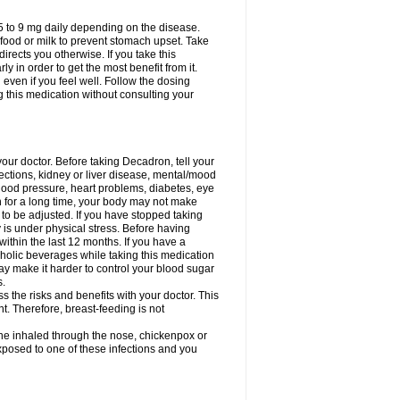
75 to 9 mg daily depending on the disease.
 food or milk to prevent stomach upset. Take
directs you otherwise. If you take this
y in order to get the most benefit from it.
n even if you feel well. Follow the dosing
g this medication without consulting your
your doctor. Before taking Decadron, tell your
fections, kidney or liver disease, mental/mood
blood pressure, heart problems, diabetes, eye
on for a long time, your body may not make
o be adjusted. If you have stopped taking
y is under physical stress. Before having
 within the last 12 months. If you have a
lcoholic beverages while taking this medication
may make it harder to control your blood sugar
s.
the risks and benefits with your doctor. This
t. Therefore, breast-feeding is not
ine inhaled through the nose, chickenpox or
xposed to one of these infections and you