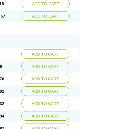
18
ADD TO CART
.57
ADD TO CART
ADD TO CART
9
ADD TO CART
70
ADD TO CART
01
ADD TO CART
32
ADD TO CART
94
ADD TO CART
87
ADD TO CART