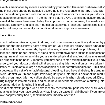
Dosage and direction
ake this medication by mouth as directed by your doctor. The initial oral dose is 0.
he initial dose should be adjusted according to the response to therapy . Take with
his medication by mouth with food or a full glass of water or milk unless your doctor 
edication once daily, take it in the morning before 9 AM. Use this medication regularl
ake it at the same time(s) each day. It is important to continue taking this medicatio
chedule carefully, and take this medication exactly as prescribed. Do not stop takin
octor. Inform your doctor if your condition does not improve or worsens.
Precautions
o not get immunizations, vaccinations, or skin tests unless specifically directed by 
octor or pharmacist if you have any allergies, your medical history: active fungal in
onditions, low blood minerals, thyroid disease, stomach/intestinal problems, high 
iseases, brittle bones, history of blood clots. If you have been taking this medicati
nough natural hormones while you are under physical stress. Your dose may need t
his drug within the past 12 months, you may need to start taking it again if your bod
urgery, tell your doctor or dentist that you are using this medication or have taken it
istory of ulcers or take large doses of aspirin or other arthritis medication. Limit a
o decrease the risk of stomach/intestinal bleeding. If you have diabetes, this drug 
evels. Monitor your blood sugar levels regularly and inform your doctor of the result
uring pregnancy, this medication should be used only when clearly needed. Discuss 
rug may pass into breast milk and could have undesirable effects on a nursing infan
ecommended while using this medication.
void contact with people who have recently received oral polio vaccine or flu vacc
easles unless you have previously had these diseases (in childhood). If you are e
ave not previously had it, seek immediate medical attention.
ontraindications