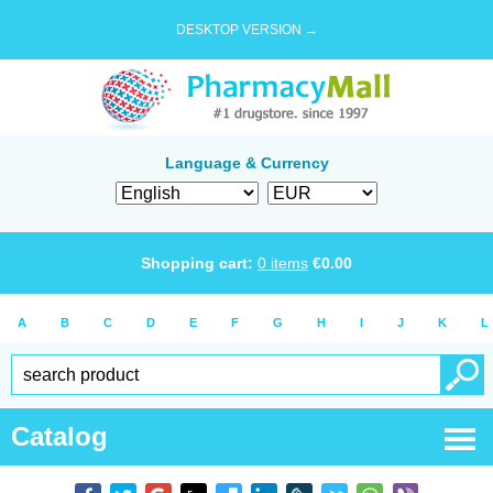
DESKTOP VERSION →
Language & Currency
Shopping cart:
0
items
€
0.00
A
B
C
D
E
F
G
H
I
J
K
L
Catalog