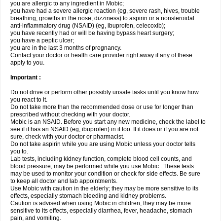
you are allergic to any ingredient in Mobic;
you have had a severe allergic reaction (eg, severe rash, hives, trouble
breathing, growths in the nose, dizziness) to aspirin or a nonsteroidal
anti-inflammatory drug (NSAID) (eg, ibuprofen, celecoxib);
you have recently had or will be having bypass heart surgery;
you have a peptic ulcer;
you are in the last 3 months of pregnancy.
Contact your doctor or health care provider right away if any of these
apply to you.
Important :
Do not drive or perform other possibly unsafe tasks until you know how
you react to it.
Do not take more than the recommended dose or use for longer than
prescribed without checking with your doctor.
Mobic is an NSAID. Before you start any new medicine, check the label to
see if it has an NSAID (eg, ibuprofen) in it too. If it does or if you are not
sure, check with your doctor or pharmacist.
Do not take aspirin while you are using Mobic unless your doctor tells
you to.
Lab tests, including kidney function, complete blood cell counts, and
blood pressure, may be performed while you use Mobic . These tests
may be used to monitor your condition or check for side effects. Be sure
to keep all doctor and lab appointments.
Use Mobic with caution in the elderly; they may be more sensitive to its
effects, especially stomach bleeding and kidney problems.
Caution is advised when using Mobic in children; they may be more
sensitive to its effects, especially diarrhea, fever, headache, stomach
pain, and vomiting.