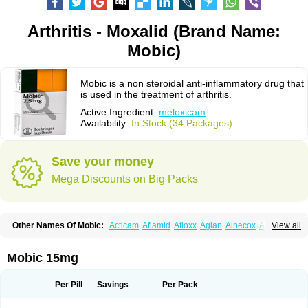
Arthritis - Moxalid (Brand Name:
Mobic)
Mobic is a non steroidal anti-inflammatory drug that
is used in the treatment of arthritis.
Active Ingredient:
meloxicam
Availability:
In Stock (34 Packages)
Save your money
Mega Discounts on Big Packs
Other Names Of Mobic:
Acticam
Aflamid
Afloxx
Aglan
Ainecox
Aliviodol
View all
Animelox
Anposel
Anpre
Antrend
Areloger
Aremil
Arthrobic
Artrifilm
Artriflam
Artrilom
Artrilox
Artrozan
Aspicam
Atiflam
Atrozan
Axius
Bexx
Bicapain
Bienex
Bioflac
Bioxicam
Bixicam
Bronax
Brosiral
Cameloc
Mobic 15mg
Camelot
Camelox
Celomix
Co meloxicam
Coxamer
Coxflam
Coxicam
Coxylan
Desinflamex
Docmeloxi
Doctinon
Dolocam
Dolxicam
Dominadol
Duplicam
Ecax
Ecwin
Enflar
Examel
Exel
Exen
Farmelox
Per Pill
Savings
Per Pack
Flamoxi
Flasicox
Flexicam
Flexidol
Flexium
Flexiver
Flexocam
Flexol
Flodin
Flumidon
Gesicox
Hyflex
Iamaxicam
Iaten
Iconal
Ilacox
Indager