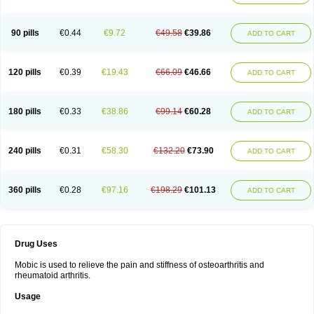
90 pills
€0.44
€9.72
€49.58
€39.86
ADD TO CART
120 pills
€0.39
€19.43
€66.09
€46.66
ADD TO CART
180 pills
€0.33
€38.86
€99.14
€60.28
ADD TO CART
240 pills
€0.31
€58.30
€132.20
€73.90
ADD TO CART
360 pills
€0.28
€97.16
€198.29
€101.13
ADD TO CART
Drug Uses
Mobic is used to relieve the pain and stiffness of osteoarthritis and
rheumatoid arthritis.
Usage