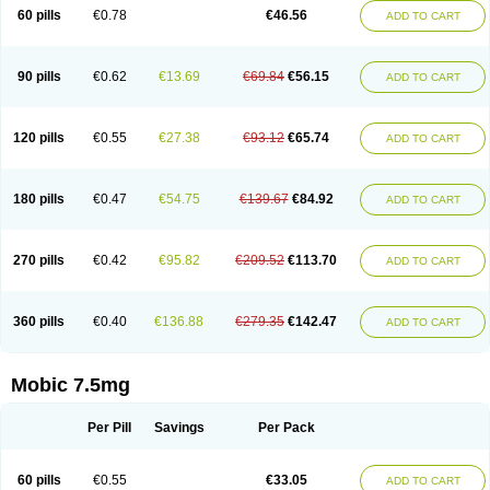
Infomel
Inicox
Isox
Laboxicam
Lamocox
Latonid
Lem
Leutrol
Lormed
60 pills
€0.78
€46.56
ADD TO CART
Loxibest
Loxiflam
Loxiflan
Loxil
Loximed
Loxinic
Loxitan
Loxitenk
M-cam
Malflam
Marlex
Mavicam
Mecalox
Mecam
Mecon
Mecox
Medoxicam
Meksun
Mel-od
Melartrin
Melcam
Melecox
Melflam
Melic
Melicam
Melice
Melixin
Melobax
Melocalm
Melocam
Melock
Melocox
90 pills
€0.62
€13.69
€69.84
€56.15
ADD TO CART
Melodin
Melodol
Melodyn
Meloflex
Melogen
Melokan
Meloksam
Meloksikam merck
Melokssia
Melonax
Melonex
Meloprol
Melora
Melorem
Melorilif
Melosteral
Melotec
Melotop
Melovax
Melovis
Melox
Meloxan
Meloxibell
Meloxic
Meloxicam enolat
Meloxicamum
120 pills
€0.55
€27.38
€93.12
€65.74
ADD TO CART
Meloxicam winthrop
Meloxid
Meloxidyl
Meloxifen
Meloxikam ivax
Meloxil
Meloximek
Meloxin
Meloxistad
Meloxitor
Meloxivet
Meloxiwin
Meloxx
Meomel
Meosicam
Mepedo
Mesoxicam
Metacam
Metacox
Metosan
Mevilox
Mexan
Mexilal
Mexolan
Mexpharm
Mextran
Miolox
Mirlox
180 pills
€0.47
€54.75
€139.67
€84.92
ADD TO CART
Mobec
Mobex
Mobicam
Mobicox
Mobiflex
Mobiglan
Mobimed
Mone
Movacox
Movalis
Movasin
Movatec
Movaxin
Movi-cox
Movicox
Movix
Movox
Mowin
Moxalid
Moxam
Moxic
Moxicam
Muvera
Méloxicam
Nacoflar
Niflamin
Nodolex
Noflamen
Normelox
Nor mobix
Novem
Nulox
270 pills
€0.42
€95.82
€209.52
€113.70
ADD TO CART
Ocam
Ostelox
Oxa
Oximal
Parocin
Pms-meloxicam
Promotion
Recoxa
Remacam
Reumafen
Rhemacox
Rheumocam
Romacox
Rumonal
Runomex
Sition
Taucaron
Telaren
Tenaron
Trisedan
Uticox
Velcox
Zeloxim
Zicam
Ziloxican
Zix
360 pills
€0.40
€136.88
€279.35
€142.47
ADD TO CART
Mobic 7.5mg
Per Pill
Savings
Per Pack
60 pills
€0.55
€33.05
ADD TO CART