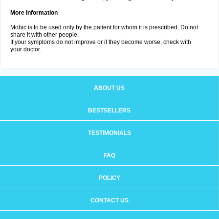
More Information
Mobic is to be used only by the patient for whom it is prescribed. Do not
share it with other people.
If your symptoms do not improve or if they become worse, check with
your doctor.
ABOUT US
BESTSELLERS
TESTIMONIALS
FAQ
POLICY
CONTACT US