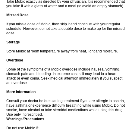
Take Mobic exactly as directed by your physician. It is recommended that
you take it with a glass of water and a meal (to avoid an empty stomach).
Missed Dose
If you miss a dose of Mobic, then skip it and continue with your regular
schedule. However, do not take a double dose to make up for the missed
dose.
Storage
Store Mobic at room temperature away from heat, light and moisture.
Overdose
Some of the symptoms of a Mobic overdose include nausea, vomiting,
stomach pain and bleeding. In extreme cases, it may lead to a heart
attack or even coma. Seek medical attention immediately if you suspect
an overdose.
More Information
Consult your doctor before starting treatment if you are allergic to aspirin,
have asthma or experience difficulty breathing while using Mobic. Do not
smoke, have alcohol or take steroidal medications while using this drug.
Use only if prescribed.
Warnings/Precautions
Do not use Mobic if: