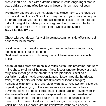
Mobic should be used with extreme caution in children younger than 2
years old; safety and effectiveness in these children have not been
determined.
Pregnancy and breast-feeding: Mobic may cause harm to the fetus. Do
not use it during the last 3 months of pregnancy. If you think you may be
pregnant, contact your doctor. You will need to discuss the benefits and
risks of using Mobic while you are pregnant. It is not known if Mobic is
found in breast milk. Do not breast-feed while taking Mobic.
Possible Side Effects
Check with your doctor if any of these most common side effects persist
or become bothersome:
constipation; diarrhea; dizziness; gas; headache; heartburn; nausea;
stomach upset; trouble sleeping.
Seek medical attention right away if any of these severe side effects
occur:
severe allergic reactions (rash; hives; itching; trouble breathing; tightness
in the chest; swelling of the mouth, face, lips, or tongue); bloody or black,
tarry stools; change in the amount of urine produced; chest pain;
confusion; dark urine; depression; fainting; fast or irregular heartbeat;
fever, chills, or persistent sore throat; mental or mood changes;
numbness of an arm or leg; one-sided weakness; red, swollen, blistered,
or peeling skin; ringing in the ears; seizures; severe headache or
dizziness; severe or persistent stomach pain or nausea; severe vomiting;
shortness of breath; sudden or unexplained weight gain; swelling of
hands, legs, or feet; unusual bruising or bleeding; unusual joint or
muscle pain; unusual tiredness or weakness; vision or speech changes;
vomit that looks like coffee grounds; yellowing of the skin or eyes.