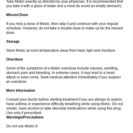
Take Mobic exactly as directed by your physician. It is recommended that
you take it with a glass of water and a meal (to avoid an empty stomach).
Missed Dose
If you miss a dose of Mobic, then skip it and continue with your regular
schedule. However, do not take a double dose to make up for the missed
dose.
Storage
Store Mobic at room temperature away from heat, light and moisture.
Overdose
Some of the symptoms of a Mobic overdose include nausea, vomiting,
stomach pain and bleeding. In extreme cases, it may lead to a heart
attack or even coma. Seek medical attention immediately if you suspect
an overdose.
More Information
Consult your doctor before starting treatment if you are allergic to aspirin,
have asthma or experience difficulty breathing while using Mobic. Do not
smoke, have alcohol or take steroidal medications while using this drug.
Use only if prescribed.
Warnings/Precautions
Do not use Mobic if: