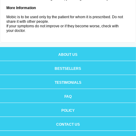
More Information
Mobic is to be used only by the patient for whom it is prescribed. Do not
share it with other people.
If your symptoms do not improve or if they become worse, check with
your doctor.
ABOUT US
BESTSELLERS
TESTIMONIALS
FAQ
POLICY
CONTACT US