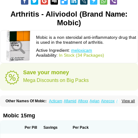
Arthritis - Aliviodol (Brand Name:
Mobic)
Mobic is a non steroidal anti-inflammatory drug that
is used in the treatment of arthritis.
Active Ingredient:
meloxicam
Availability:
In Stock (34 Packages)
Save your money
Mega Discounts on Big Packs
Other Names Of Mobic:
Acticam
Aflamid
Afloxx
Aglan
Ainecox
Aliviodol
View all
Animelox
Anposel
Anpre
Antrend
Areloger
Aremil
Arthrobic
Artrifilm
Artriflam
Artrilom
Artrilox
Artrozan
Aspicam
Atiflam
Atrozan
Axius
Bexx
Bicapain
Bienex
Bioflac
Bioxicam
Bixicam
Bronax
Brosiral
Cameloc
Mobic 15mg
Camelot
Camelox
Celomix
Co meloxicam
Coxamer
Coxflam
Coxicam
Coxylan
Desinflamex
Docmeloxi
Doctinon
Dolocam
Dolxicam
Dominadol
Duplicam
Ecax
Ecwin
Enflar
Examel
Exel
Exen
Farmelox
Per Pill
Savings
Per Pack
Flamoxi
Flasicox
Flexicam
Flexidol
Flexium
Flexiver
Flexocam
Flexol
Flodin
Flumidon
Gesicox
Hyflex
Iamaxicam
Iaten
Iconal
Ilacox
Indager