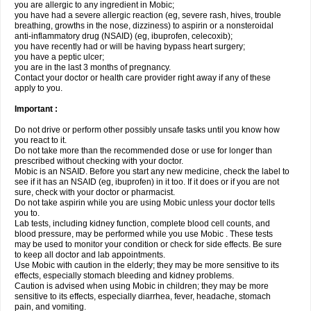
you are allergic to any ingredient in Mobic;
you have had a severe allergic reaction (eg, severe rash, hives, trouble
breathing, growths in the nose, dizziness) to aspirin or a nonsteroidal
anti-inflammatory drug (NSAID) (eg, ibuprofen, celecoxib);
you have recently had or will be having bypass heart surgery;
you have a peptic ulcer;
you are in the last 3 months of pregnancy.
Contact your doctor or health care provider right away if any of these
apply to you.
Important :
Do not drive or perform other possibly unsafe tasks until you know how
you react to it.
Do not take more than the recommended dose or use for longer than
prescribed without checking with your doctor.
Mobic is an NSAID. Before you start any new medicine, check the label to
see if it has an NSAID (eg, ibuprofen) in it too. If it does or if you are not
sure, check with your doctor or pharmacist.
Do not take aspirin while you are using Mobic unless your doctor tells
you to.
Lab tests, including kidney function, complete blood cell counts, and
blood pressure, may be performed while you use Mobic . These tests
may be used to monitor your condition or check for side effects. Be sure
to keep all doctor and lab appointments.
Use Mobic with caution in the elderly; they may be more sensitive to its
effects, especially stomach bleeding and kidney problems.
Caution is advised when using Mobic in children; they may be more
sensitive to its effects, especially diarrhea, fever, headache, stomach
pain, and vomiting.