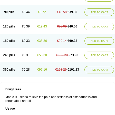
90 pills
€0.44
€9.72
€49.58
€39.86
ADD TO CART
120 pills
€0.39
€19.43
€66.09
€46.66
ADD TO CART
180 pills
€0.33
€38.86
€99.14
€60.28
ADD TO CART
240 pills
€0.31
€58.30
€132.20
€73.90
ADD TO CART
360 pills
€0.28
€97.16
€198.29
€101.13
ADD TO CART
Drug Uses
Mobic is used to relieve the pain and stiffness of osteoarthritis and
rheumatoid arthritis.
Usage