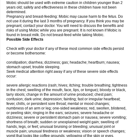
Mobic should be used with extreme caution in children younger than 2
years old; safety and effectiveness in these children have not been
determined.
Pregnancy and breast-feeding: Mobic may cause harm to the fetus. Do
not use it during the last 3 months of pregnancy. If you think you may be
pregnant, contact your doctor. You will need to discuss the benefits and
risks of using Mobic while you are pregnant. It is not known if Mobic is
found in breast milk. Do not breast-feed while taking Mobic.
Possible Side Effects
Check with your doctor if any of these most common side effects persist
or become bothersome:
constipation; diarrhea; dizziness; gas; headache; heartburn; nausea;
stomach upset; trouble sleeping.
Seek medical attention right away if any of these severe side effects
occur:
severe allergic reactions (rash; hives; itching; trouble breathing; tightness
in the chest; swelling of the mouth, face, lips, or tongue); bloody or black,
tarry stools; change in the amount of urine produced; chest pain;
confusion; dark urine; depression; fainting; fast or irregular heartbeat;
fever, chills, or persistent sore throat; mental or mood changes;
numbness of an arm or leg; one-sided weakness; red, swollen, blistered,
or peeling skin; ringing in the ears; seizures; severe headache or
dizziness; severe or persistent stomach pain or nausea; severe vomiting;
shortness of breath; sudden or unexplained weight gain; swelling of
hands, legs, or feet; unusual bruising or bleeding; unusual joint or
muscle pain; unusual tiredness or weakness; vision or speech changes;
vomit that looks like coffee grounds; yellowing of the skin or eyes.