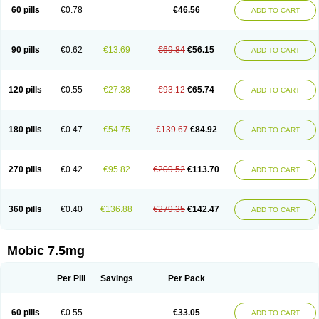
Infomel
Inicox
Isox
Laboxicam
Lamocox
Latonid
Lem
Leutrol
Lormed
60 pills
€0.78
€46.56
ADD TO CART
Loxibest
Loxiflam
Loxiflan
Loxil
Loximed
Loxinic
Loxitan
Loxitenk
M-cam
Malflam
Marlex
Mavicam
Mecalox
Mecam
Mecon
Mecox
Medoxicam
Meksun
Mel-od
Melartrin
Melcam
Melecox
Melflam
Melic
Melicam
Melice
Melixin
Melobax
Melocalm
Melocam
Melock
Melocox
90 pills
€0.62
€13.69
€69.84
€56.15
ADD TO CART
Melodin
Melodol
Melodyn
Meloflex
Melogen
Melokan
Meloksam
Meloksikam merck
Melokssia
Melonax
Melonex
Meloprol
Melora
Melorem
Melorilif
Melosteral
Melotec
Melotop
Melovax
Melovis
Melox
Meloxan
Meloxibell
Meloxic
Meloxicam enolat
Meloxicamum
120 pills
€0.55
€27.38
€93.12
€65.74
ADD TO CART
Meloxicam winthrop
Meloxid
Meloxidyl
Meloxifen
Meloxikam ivax
Meloxil
Meloximek
Meloxin
Meloxistad
Meloxitor
Meloxivet
Meloxiwin
Meloxx
Meomel
Meosicam
Mepedo
Mesoxicam
Metacam
Metacox
Metosan
Mevilox
Mexan
Mexilal
Mexolan
Mexpharm
Mextran
Miolox
Mirlox
180 pills
€0.47
€54.75
€139.67
€84.92
ADD TO CART
Mobec
Mobex
Mobicam
Mobicox
Mobiflex
Mobiglan
Mobimed
Mone
Movacox
Movalis
Movasin
Movatec
Movaxin
Movi-cox
Movicox
Movix
Movox
Mowin
Moxalid
Moxam
Moxic
Moxicam
Muvera
Méloxicam
Nacoflar
Niflamin
Nodolex
Noflamen
Normelox
Nor mobix
Novem
Nulox
270 pills
€0.42
€95.82
€209.52
€113.70
ADD TO CART
Ocam
Ostelox
Oxa
Oximal
Parocin
Pms-meloxicam
Promotion
Recoxa
Remacam
Reumafen
Rhemacox
Rheumocam
Romacox
Rumonal
Runomex
Sition
Taucaron
Telaren
Tenaron
Trisedan
Uticox
Velcox
Zeloxim
Zicam
Ziloxican
Zix
360 pills
€0.40
€136.88
€279.35
€142.47
ADD TO CART
Mobic 7.5mg
Per Pill
Savings
Per Pack
60 pills
€0.55
€33.05
ADD TO CART