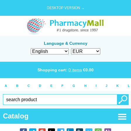
DESKTOP VERSION →
Language & Currency
Shopping cart:
0
items
€
0.00
A
B
C
D
E
F
G
H
I
J
K
L
Catalog