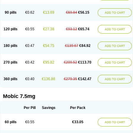
M-cam
Malflam
Marlex
Mavicam
Mecalox
Mecam
Mecon
Mecox
Medoxicam
Meksun
Mel-od
Melartrin
Melcam
Melecox
Melflam
Melic
Melicam
Melice
Melixin
Melobax
Melocalm
Melocam
Melock
Melocox
90 pills
€0.62
€13.69
€69.84
€56.15
ADD TO CART
Melodin
Melodol
Melodyn
Meloflex
Melogen
Melokan
Meloksam
Meloksikam merck
Melokssia
Melonax
Melonex
Meloprol
Melora
Melorem
Melorilif
Melosteral
Melotec
Melotop
Melovax
Melovis
Melox
Meloxan
Meloxibell
Meloxic
Meloxicam enolat
Meloxicamum
120 pills
€0.55
€27.38
€93.12
€65.74
ADD TO CART
Meloxicam winthrop
Meloxid
Meloxidyl
Meloxifen
Meloxikam ivax
Meloxil
Meloximek
Meloxin
Meloxistad
Meloxitor
Meloxivet
Meloxiwin
Meloxx
Meomel
Meosicam
Mepedo
Mesoxicam
Metacam
Metacox
Metosan
Mevilox
Mexan
Mexilal
Mexolan
Mexpharm
Mextran
Miolox
Mirlox
180 pills
€0.47
€54.75
€139.67
€84.92
ADD TO CART
Mobec
Mobex
Mobicam
Mobicox
Mobiflex
Mobiglan
Mobimed
Mone
Movacox
Movalis
Movasin
Movatec
Movaxin
Movi-cox
Movicox
Movix
Movox
Mowin
Moxalid
Moxam
Moxic
Moxicam
Muvera
Méloxicam
Nacoflar
Niflamin
Nodolex
Noflamen
Normelox
Nor mobix
Novem
Nulox
270 pills
€0.42
€95.82
€209.52
€113.70
ADD TO CART
Ocam
Ostelox
Oxa
Oximal
Parocin
Pms-meloxicam
Promotion
Recoxa
Remacam
Reumafen
Rhemacox
Rheumocam
Romacox
Rumonal
Runomex
Sition
Taucaron
Telaren
Tenaron
Trisedan
Uticox
Velcox
Zeloxim
Zicam
Ziloxican
Zix
360 pills
€0.40
€136.88
€279.35
€142.47
ADD TO CART
Mobic 7.5mg
Per Pill
Savings
Per Pack
60 pills
€0.55
€33.05
ADD TO CART