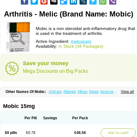
Arthritis - Melic (Brand Name: Mobic)
Mobic is a non steroidal anti-inflammatory drug that
is used in the treatment of arthritis.
Active Ingredient:
meloxicam
Availability:
In Stock (34 Packages)
Save your money
Mega Discounts on Big Packs
Other Names Of Mobic:
Acticam
Aflamid
Afloxx
Aglan
Ainecox
Aliviodol
View all
Animelox
Anposel
Anpre
Antrend
Areloger
Aremil
Arthrobic
Artrifilm
Artriflam
Artrilom
Artrilox
Artrozan
Aspicam
Atiflam
Atrozan
Axius
Bexx
Bicapain
Bienex
Bioflac
Bioxicam
Bixicam
Bronax
Brosiral
Cameloc
Mobic 15mg
Camelot
Camelox
Celomix
Co meloxicam
Coxamer
Coxflam
Coxicam
Coxylan
Desinflamex
Docmeloxi
Doctinon
Dolocam
Dolxicam
Dominadol
Duplicam
Ecax
Ecwin
Enflar
Examel
Exel
Exen
Farmelox
Per Pill
Savings
Per Pack
Flamoxi
Flasicox
Flexicam
Flexidol
Flexium
Flexiver
Flexocam
Flexol
Flodin
Flumidon
Gesicox
Hyflex
Iamaxicam
Iaten
Iconal
Ilacox
Indager
Infomel
Inicox
Isox
Laboxicam
Lamocox
Latonid
Lem
Leutrol
Lormed
60 pills
€0.78
€46.56
ADD TO CART
Loxibest
Loxiflam
Loxiflan
Loxil
Loximed
Loxinic
Loxitan
Loxitenk