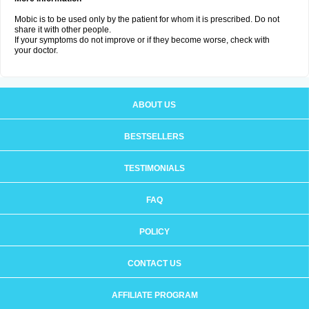
Mobic is to be used only by the patient for whom it is prescribed. Do not
share it with other people.
If your symptoms do not improve or if they become worse, check with
your doctor.
ABOUT US
BESTSELLERS
TESTIMONIALS
FAQ
POLICY
CONTACT US
AFFILIATE PROGRAM