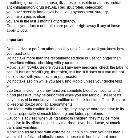
breathing, growths in the nose, dizziness) to aspirin or a nonsteroidal
anti-inflammatory drug (NSAID) (eg, ibuprofen, celecoxib);
you have recently had or will be having bypass heart surgery;
you have a peptic ulcer;
you are in the last 3 months of pregnancy.
Contact your doctor or health care provider right away if any of these
apply to you.
Important :
Do not drive or perform other possibly unsafe tasks until you know how
you react to it.
Do not take more than the recommended dose or use for longer than
prescribed without checking with your doctor.
Mobic is an NSAID. Before you start any new medicine, check the label to
see if it has an NSAID (eg, ibuprofen) in it too. If it does or if you are not
sure, check with your doctor or pharmacist.
Do not take aspirin while you are using Mobic unless your doctor tells
you to.
Lab tests, including kidney function, complete blood cell counts, and
blood pressure, may be performed while you use Mobic . These tests
may be used to monitor your condition or check for side effects. Be sure
to keep all doctor and lab appointments.
Use Mobic with caution in the elderly; they may be more sensitive to its
effects, especially stomach bleeding and kidney problems.
Caution is advised when using Mobic in children; they may be more
sensitive to its effects, especially diarrhea, fever, headache, stomach
pain, and vomiting.
Mobic should be used with extreme caution in children younger than 2
years old; safety and effectiveness in these children have not been