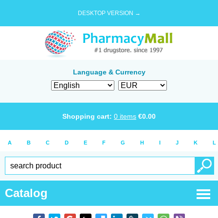
DESKTOP VERSION →
Language & Currency
Shopping cart:
0
items
€
0.00
A
B
C
D
E
F
G
H
I
J
K
L
Catalog