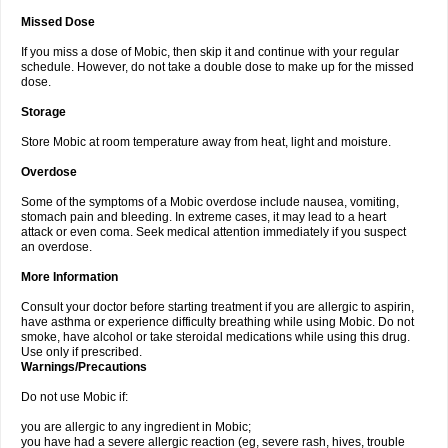
Missed Dose
If you miss a dose of Mobic, then skip it and continue with your regular
schedule. However, do not take a double dose to make up for the missed
dose.
Storage
Store Mobic at room temperature away from heat, light and moisture.
Overdose
Some of the symptoms of a Mobic overdose include nausea, vomiting,
stomach pain and bleeding. In extreme cases, it may lead to a heart
attack or even coma. Seek medical attention immediately if you suspect
an overdose.
More Information
Consult your doctor before starting treatment if you are allergic to aspirin,
have asthma or experience difficulty breathing while using Mobic. Do not
smoke, have alcohol or take steroidal medications while using this drug.
Use only if prescribed.
Warnings/Precautions
Do not use Mobic if:
you are allergic to any ingredient in Mobic;
you have had a severe allergic reaction (eg, severe rash, hives, trouble