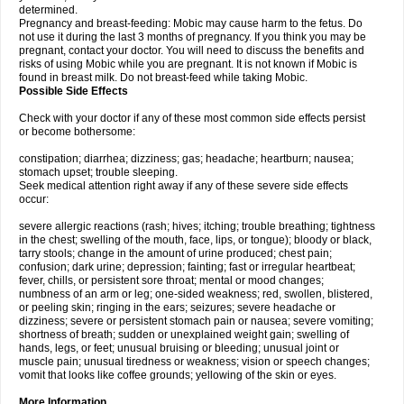
determined.
Pregnancy and breast-feeding: Mobic may cause harm to the fetus. Do
not use it during the last 3 months of pregnancy. If you think you may be
pregnant, contact your doctor. You will need to discuss the benefits and
risks of using Mobic while you are pregnant. It is not known if Mobic is
found in breast milk. Do not breast-feed while taking Mobic.
Possible Side Effects
Check with your doctor if any of these most common side effects persist
or become bothersome:
constipation; diarrhea; dizziness; gas; headache; heartburn; nausea;
stomach upset; trouble sleeping.
Seek medical attention right away if any of these severe side effects
occur:
severe allergic reactions (rash; hives; itching; trouble breathing; tightness
in the chest; swelling of the mouth, face, lips, or tongue); bloody or black,
tarry stools; change in the amount of urine produced; chest pain;
confusion; dark urine; depression; fainting; fast or irregular heartbeat;
fever, chills, or persistent sore throat; mental or mood changes;
numbness of an arm or leg; one-sided weakness; red, swollen, blistered,
or peeling skin; ringing in the ears; seizures; severe headache or
dizziness; severe or persistent stomach pain or nausea; severe vomiting;
shortness of breath; sudden or unexplained weight gain; swelling of
hands, legs, or feet; unusual bruising or bleeding; unusual joint or
muscle pain; unusual tiredness or weakness; vision or speech changes;
vomit that looks like coffee grounds; yellowing of the skin or eyes.
More Information