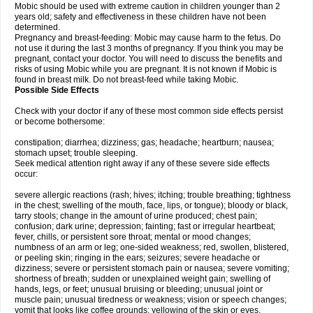
Mobic should be used with extreme caution in children younger than 2
years old; safety and effectiveness in these children have not been
determined.
Pregnancy and breast-feeding: Mobic may cause harm to the fetus. Do
not use it during the last 3 months of pregnancy. If you think you may be
pregnant, contact your doctor. You will need to discuss the benefits and
risks of using Mobic while you are pregnant. It is not known if Mobic is
found in breast milk. Do not breast-feed while taking Mobic.
Possible Side Effects
Check with your doctor if any of these most common side effects persist
or become bothersome:
constipation; diarrhea; dizziness; gas; headache; heartburn; nausea;
stomach upset; trouble sleeping.
Seek medical attention right away if any of these severe side effects
occur:
severe allergic reactions (rash; hives; itching; trouble breathing; tightness
in the chest; swelling of the mouth, face, lips, or tongue); bloody or black,
tarry stools; change in the amount of urine produced; chest pain;
confusion; dark urine; depression; fainting; fast or irregular heartbeat;
fever, chills, or persistent sore throat; mental or mood changes;
numbness of an arm or leg; one-sided weakness; red, swollen, blistered,
or peeling skin; ringing in the ears; seizures; severe headache or
dizziness; severe or persistent stomach pain or nausea; severe vomiting;
shortness of breath; sudden or unexplained weight gain; swelling of
hands, legs, or feet; unusual bruising or bleeding; unusual joint or
muscle pain; unusual tiredness or weakness; vision or speech changes;
vomit that looks like coffee grounds; yellowing of the skin or eyes.