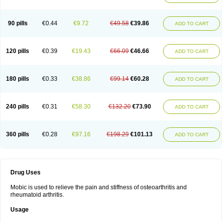
90 pills
€0.44
€9.72
€49.58
€39.86
ADD TO CART
120 pills
€0.39
€19.43
€66.09
€46.66
ADD TO CART
180 pills
€0.33
€38.86
€99.14
€60.28
ADD TO CART
240 pills
€0.31
€58.30
€132.20
€73.90
ADD TO CART
360 pills
€0.28
€97.16
€198.29
€101.13
ADD TO CART
Drug Uses
Mobic is used to relieve the pain and stiffness of osteoarthritis and
rheumatoid arthritis.
Usage