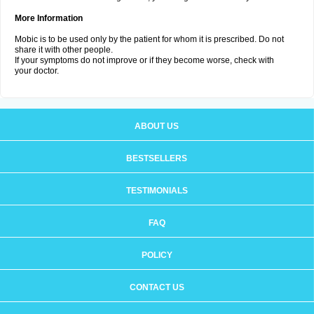
More Information
Mobic is to be used only by the patient for whom it is prescribed. Do not
share it with other people.
If your symptoms do not improve or if they become worse, check with
your doctor.
ABOUT US
BESTSELLERS
TESTIMONIALS
FAQ
POLICY
CONTACT US