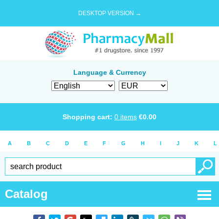
DESKTOP VERSION →
Language & Currency
Shopping cart:
0
items
€
0.00
A
B
C
D
E
F
G
H
I
J
K
L
Catalog