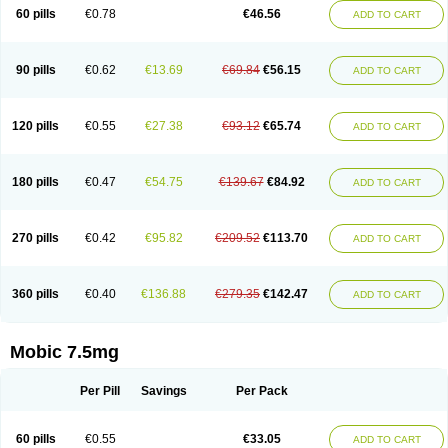
Infomel
Inicox
Isox
Laboxicam
Lamocox
Latonid
Lem
Leutrol
Lormed
60 pills
€0.78
€46.56
ADD TO CART
Loxibest
Loxiflam
Loxiflan
Loxil
Loximed
Loxinic
Loxitan
Loxitenk
M-cam
Malflam
Marlex
Mavicam
Mecalox
Mecam
Mecon
Mecox
Medoxicam
Meksun
Mel-od
Melartrin
Melcam
Melecox
Melflam
Melic
Melicam
Melice
Melixin
Melobax
Melocalm
Melocam
Melock
Melocox
90 pills
€0.62
€13.69
€69.84
€56.15
ADD TO CART
Melodin
Melodol
Melodyn
Meloflex
Melogen
Melokan
Meloksam
Meloksikam merck
Melokssia
Melonax
Melonex
Meloprol
Melora
Melorem
Melorilif
Melosteral
Melotec
Melotop
Melovax
Melovis
Melox
Meloxan
Meloxibell
Meloxic
Meloxicam enolat
Meloxicamum
120 pills
€0.55
€27.38
€93.12
€65.74
ADD TO CART
Meloxicam winthrop
Meloxid
Meloxidyl
Meloxifen
Meloxikam ivax
Meloxil
Meloximek
Meloxin
Meloxistad
Meloxitor
Meloxivet
Meloxiwin
Meloxx
Meomel
Meosicam
Mepedo
Mesoxicam
Metacam
Metacox
Metosan
Mevilox
Mexan
Mexilal
Mexolan
Mexpharm
Mextran
Miolox
Mirlox
180 pills
€0.47
€54.75
€139.67
€84.92
ADD TO CART
Mobec
Mobex
Mobicam
Mobicox
Mobiflex
Mobiglan
Mobimed
Mone
Movacox
Movalis
Movasin
Movatec
Movaxin
Movi-cox
Movicox
Movix
Movox
Mowin
Moxalid
Moxam
Moxic
Moxicam
Muvera
Méloxicam
Nacoflar
Niflamin
Nodolex
Noflamen
Normelox
Nor mobix
Novem
Nulox
270 pills
€0.42
€95.82
€209.52
€113.70
ADD TO CART
Ocam
Ostelox
Oxa
Oximal
Parocin
Pms-meloxicam
Promotion
Recoxa
Remacam
Reumafen
Rhemacox
Rheumocam
Romacox
Rumonal
Runomex
Sition
Taucaron
Telaren
Tenaron
Trisedan
Uticox
Velcox
Zeloxim
Zicam
Ziloxican
Zix
360 pills
€0.40
€136.88
€279.35
€142.47
ADD TO CART
Mobic 7.5mg
Per Pill
Savings
Per Pack
60 pills
€0.55
€33.05
ADD TO CART