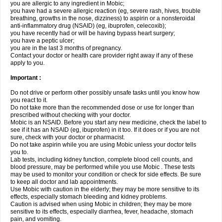
you are allergic to any ingredient in Mobic;
you have had a severe allergic reaction (eg, severe rash, hives, trouble
breathing, growths in the nose, dizziness) to aspirin or a nonsteroidal
anti-inflammatory drug (NSAID) (eg, ibuprofen, celecoxib);
you have recently had or will be having bypass heart surgery;
you have a peptic ulcer;
you are in the last 3 months of pregnancy.
Contact your doctor or health care provider right away if any of these
apply to you.
Important :
Do not drive or perform other possibly unsafe tasks until you know how
you react to it.
Do not take more than the recommended dose or use for longer than
prescribed without checking with your doctor.
Mobic is an NSAID. Before you start any new medicine, check the label to
see if it has an NSAID (eg, ibuprofen) in it too. If it does or if you are not
sure, check with your doctor or pharmacist.
Do not take aspirin while you are using Mobic unless your doctor tells
you to.
Lab tests, including kidney function, complete blood cell counts, and
blood pressure, may be performed while you use Mobic . These tests
may be used to monitor your condition or check for side effects. Be sure
to keep all doctor and lab appointments.
Use Mobic with caution in the elderly; they may be more sensitive to its
effects, especially stomach bleeding and kidney problems.
Caution is advised when using Mobic in children; they may be more
sensitive to its effects, especially diarrhea, fever, headache, stomach
pain, and vomiting.