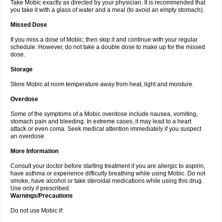
Take Mobic exactly as directed by your physician. It is recommended that
you take it with a glass of water and a meal (to avoid an empty stomach).
Missed Dose
If you miss a dose of Mobic, then skip it and continue with your regular
schedule. However, do not take a double dose to make up for the missed
dose.
Storage
Store Mobic at room temperature away from heat, light and moisture.
Overdose
Some of the symptoms of a Mobic overdose include nausea, vomiting,
stomach pain and bleeding. In extreme cases, it may lead to a heart
attack or even coma. Seek medical attention immediately if you suspect
an overdose.
More Information
Consult your doctor before starting treatment if you are allergic to aspirin,
have asthma or experience difficulty breathing while using Mobic. Do not
smoke, have alcohol or take steroidal medications while using this drug.
Use only if prescribed.
Warnings/Precautions
Do not use Mobic if: