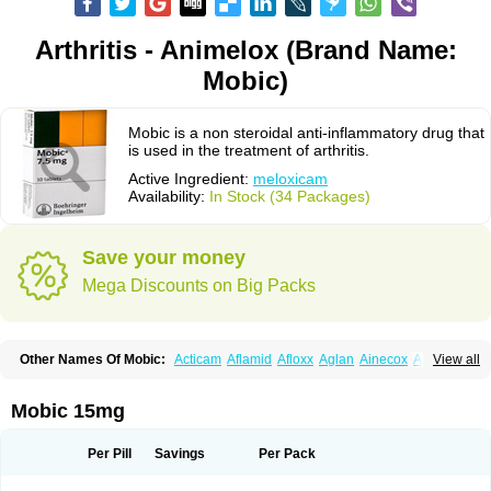
Arthritis - Animelox (Brand Name:
Mobic)
Mobic is a non steroidal anti-inflammatory drug that
is used in the treatment of arthritis.
Active Ingredient:
meloxicam
Availability:
In Stock (34 Packages)
Save your money
Mega Discounts on Big Packs
Other Names Of Mobic:
Acticam
Aflamid
Afloxx
Aglan
Ainecox
Aliviodol
View all
Animelox
Anposel
Anpre
Antrend
Areloger
Aremil
Arthrobic
Artrifilm
Artriflam
Artrilom
Artrilox
Artrozan
Aspicam
Atiflam
Atrozan
Axius
Bexx
Bicapain
Bienex
Bioflac
Bioxicam
Bixicam
Bronax
Brosiral
Cameloc
Mobic 15mg
Camelot
Camelox
Celomix
Co meloxicam
Coxamer
Coxflam
Coxicam
Coxylan
Desinflamex
Docmeloxi
Doctinon
Dolocam
Dolxicam
Dominadol
Duplicam
Ecax
Ecwin
Enflar
Examel
Exel
Exen
Farmelox
Per Pill
Savings
Per Pack
Flamoxi
Flasicox
Flexicam
Flexidol
Flexium
Flexiver
Flexocam
Flexol
Flodin
Flumidon
Gesicox
Hyflex
Iamaxicam
Iaten
Iconal
Ilacox
Indager