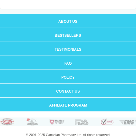
ABOUT US
BESTSELLERS
TESTIMONIALS
FAQ
POLICY
CONTACT US
AFFILIATE PROGRAM
© 2001-2025 Canadian Pharmacy Ltd. All rights reserved.