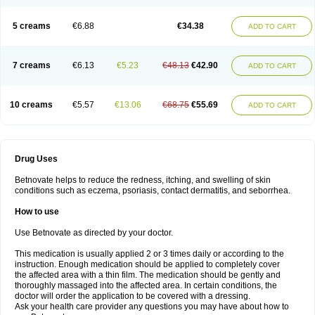
Betam-ophtal
Betamatic
Betamed
Betamesol
Betameson
Betamet
Betametasona
Betametha
Betamethason
Betamethasonum
Beta micoter
Betamil
Betanoid
Beta ointment
Betapred
Betariem
Betasalbe ksk
5 creams
€6.88
€34.38
ADD TO CART
Betaselemin
Betasid
Betasin
Betason
Betasone
Betasone-g
Betatape
Betatopic
Betatrex
Betaval
Betaval-n
Betavate
Betavet
Betazon
Betesil
Betnelan
Betnelan v
Betnesalic
Betnesol
Betnesol-v
Betneval
Betnevate
Betnoval g
Betnovat
Betoblock
Betodermin
Betonate
Betopic
Betricin
7 creams
€6.13
€5.23
€48.13
€42.90
ADD TO CART
Betsolan
Bettamousse
Bevalex
Bevason
Biorinil
Blacor
Blamy
Buccobet
Bétaméthasone
Béta septigen
Calamiraderon
Camnovate
Celesdepot
Celesemine
Celestan
Celestana
Celestan biphase
Celestoderm
Celeston
Celestone
Celestonvalerat
Celeston valerat
Celestovet
10 creams
€5.57
€13.06
€68.75
€55.69
ADD TO CART
Cevicort
Chlocodemin
Cidoten
Cidoten-v
Cidoten inyectable
Cidoten rapilento
Cilestoderme
Clotrasone
Coid
Colergis
Cordes beta
Coritex
Corsaderm
Cortamine
Corteroid
Cortibet
Cortiderma
Cortiflam
Cortimax
Cortispec
Cortival
Cortixyl
Cortixyl depot
Cremirit
Cronocorteroid
Cronolevel
Célestamine
Célestène
Dacam
Daivobet
Debion-vg
Deflatop
Deltalaf
Dermabet
Dermabiolene
Dermasone
Drug Uses
Dermesone
Dermizol
Dermosol
Dermosol-dp
Dermosone
Derzid
Dexacort depot
Dexan-vg
Dexan g
Digenta
Diprocel
Diproderm
Betnovate helps to reduce the redness, itching, and swelling of skin
Diprofast
Diproform
Diproforte
Diprofos
Diprogenta
Diprolen
Diprolene
conditions such as eczema, psoriasis, contact dermatitis, and seborrhea.
Dipronova
Diprophos
Diprosalic
Diprosan
Diprosis
Diprosone
Diprosone depot
Diprospan
Diprostène
Diprotop
Diprovate
Disopranil
How to use
Dovobet
Dppollon
Ecoval
Egerian
Eleuphrat
Emperacin
Erispan
Exabet
Exabetin
Eyebet
Eye rinderon
Fidagenbeta
Floderm
Flogozyme
Use Betnovate as directed by your doctor.
Flosteron
Fluororinil
Fubecot
Fucibet
Fucicort
Fucicream
Fuciderm
Fungolisin nf
Fusibact b
Fusibet
Futasone
Galinocort
Garamat
Garasone
This medication is usually applied 2 or 3 times daily or according to the
Gentalyn
Gentamicin
Gentasone
Gentavet
Gentocin
Helpoderm
Hicort
instruction. Enough medication should be applied to completely cover
Histablock
Hizubot
Ijilone v
Infanal
Inflacor
Inflacor retard
Isotic betaracin
the affected area with a thin film. The medication should be gently and
Itisona
Kamelyn
Keligroll
Krimbeson
Kuterid
Kuterid g
Labosona
Lazar
thoroughly massaged into the affected area. In certain conditions, the
Lenasone
Lenovate
Linolacort
Linolosal
Lotricomb
Luricul vg
Luxiq
Maxivate
doctor will order the application to be covered with a dressing.
Medobeta
Metaskin-n
Methasol
Methovate
Movithiol
Multiderm
Mytaderm
Nilacelin
Nisagon
Nolcot
Norbet
Ocuson
Oftasona p
Ask your health care provider any questions you may have about how to