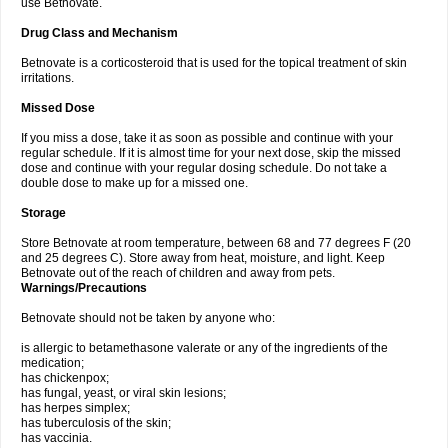
Ophtamesone
Ophtasone
Opizole
Osmoran
Otomax
Oviskin
Persivate
use Betnovate.
Prevason
Prevex b
Propiochrone
Propioform
Proson
Psorcutan
Puradesmin
Quiacort
Ratio-topilene
Ratio-topisalic
Ratio-topisone
Drug Class and Mechanism
Repivate
Rinbeta pf
Rinderon
Rinderon-dp
Rinderon-v
Rinesteron
Saccortin
Salgen plus
Salibet
Sanbetason
Scanderma
Septon
Seroderm
Betnovate is a corticosteroid that is used for the topical treatment of skin
Sinacort
Skilone
Skizon-n
Soderm
Solu-celestan
Soluderme
Solusone
irritations.
Sonigen
Spel
Steromien
Steronema
Supraproct
Suprasone
Suprastene
Taclonex
Tanderil
Taro-sone
Tokuderm
Topagen
Topicasone
Topiderm
Missed Dose
Topik
Topizone
Uciderm
Uniflex
Vabeta
Valbet
Valecort
Valederm
Valerpan
Valisone
Valnac
Verilona
Viltern
Vista-methasone
Walacort
If you miss a dose, take it as soon as possible and continue with your
Xamiol
Zensoderm
Zestam
regular schedule. If it is almost time for your next dose, skip the missed
dose and continue with your regular dosing schedule. Do not take a
double dose to make up for a missed one.
Storage
Store Betnovate at room temperature, between 68 and 77 degrees F (20
and 25 degrees C). Store away from heat, moisture, and light. Keep
Betnovate out of the reach of children and away from pets.
Warnings/Precautions
Betnovate should not be taken by anyone who:
is allergic to betamethasone valerate or any of the ingredients of the
medication;
has chickenpox;
has fungal, yeast, or viral skin lesions;
has herpes simplex;
has tuberculosis of the skin;
has vaccinia.