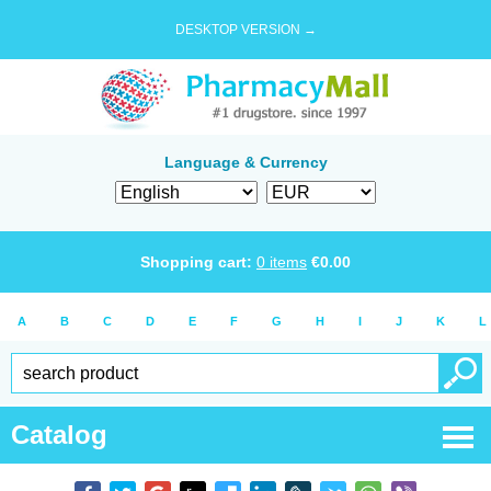
DESKTOP VERSION →
Language & Currency
Shopping cart:
0
items
€
0.00
A
B
C
D
E
F
G
H
I
J
K
L
Catalog