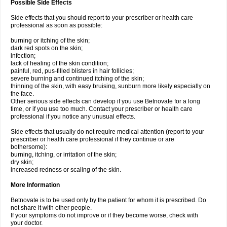
Possible Side Effects
Side effects that you should report to your prescriber or health care
professional as soon as possible:
burning or itching of the skin;
dark red spots on the skin;
infection;
lack of healing of the skin condition;
painful, red, pus-filled blisters in hair follicles;
severe burning and continued itching of the skin;
thinning of the skin, with easy bruising, sunburn more likely especially on
the face.
Other serious side effects can develop if you use Betnovate for a long
time, or if you use too much. Contact your prescriber or health care
professional if you notice any unusual effects.
Side effects that usually do not require medical attention (report to your
prescriber or health care professional if they continue or are
bothersome):
burning, itching, or irritation of the skin;
dry skin;
increased redness or scaling of the skin.
More Information
Betnovate is to be used only by the patient for whom it is prescribed. Do
not share it with other people.
If your symptoms do not improve or if they become worse, check with
your doctor.