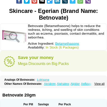
Skincare - Egerian (Brand Name:
Betnovate)
Betnovate (Betamethasone) helps to reduce the
redness, itching, and swelling of skin conditions
such as eczema, psoriasis, contact dermatitis, and
seborrhea.
Active Ingredient:
Betamethasone
Availability:
In Stock (6 Packages)
Save your money
Mega Discounts on Big Packs
Analogs Of Betnovate:
Lotrisone
Other Names Of Betnovate:
Akriderm
Alphatrex
Alpider
Anflavate
View all
Antebate
Antroquoril
Asisone
Beben
Bectmiran
Bedicort g
Behealth
Beloderm
Belogent
Belosalic
Bemetson
Bemon
Benoson
Bentelan
Beprogel
Beprosone
Beprospen
Berbesolone
Besone
Bestflan
Betnovate 20gm
Beta-micoter
Beta-val
Betabioptal
Betacap
Betacort
Betacorten
Beta cream
Betacream
Betacrem
Betaderm
Betadermic
Betafloroto
Betafoam
Betafusin
Betagalen
Betagentam
Betaject
Betalotio winthrop
Per Pill
Savings
Per Pack