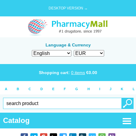
DESKTOP VERSION →
Language & Currency
Shopping cart:
0
items
€
0.00
A
B
C
D
E
F
G
H
I
J
K
L
Catalog