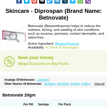
Skincare - Diprospan (Brand Name:
Betnovate)
Betnovate (Betamethasone) helps to reduce the
redness, itching, and swelling of skin conditions
such as eczema, psoriasis, contact dermatitis, and
seborrhea.
Active Ingredient:
Betamethasone
Availability:
In Stock (6 Packages)
Save your money
Mega Discounts on Big Packs
Analogs Of Betnovate:
Lotrisone
Other Names Of Betnovate:
Akriderm
Alphatrex
Alpider
Anflavate
View all
Antebate
Antroquoril
Asisone
Beben
Bectmiran
Bedicort g
Behealth
Beloderm
Belogent
Belosalic
Bemetson
Bemon
Benoson
Bentelan
Beprogel
Beprosone
Beprospen
Berbesolone
Besone
Bestflan
Betnovate 20gm
Beta-micoter
Beta-val
Betabioptal
Betacap
Betacort
Betacorten
Beta cream
Betacream
Betacrem
Betaderm
Betadermic
Betafloroto
Betafoam
Betafusin
Betagalen
Betagentam
Betaject
Betalotio winthrop
Per Pill
Savings
Per Pack