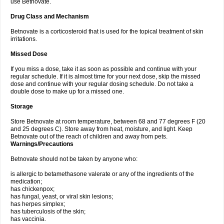
Ophtamesone
Ophtasone
Opizole
Osmoran
Otomax
Oviskin
Persivate
use Betnovate.
Prevason
Prevex b
Propiochrone
Propioform
Proson
Psorcutan
Puradesmin
Quiacort
Ratio-topilene
Ratio-topisalic
Ratio-topisone
Drug Class and Mechanism
Repivate
Rinbeta pf
Rinderon
Rinderon-dp
Rinderon-v
Rinesteron
Saccortin
Salgen plus
Salibet
Sanbetason
Scanderma
Septon
Seroderm
Betnovate is a corticosteroid that is used for the topical treatment of skin
Sinacort
Skilone
Skizon-n
Soderm
Solu-celestan
Soluderme
Solusone
irritations.
Sonigen
Spel
Steromien
Steronema
Supraproct
Suprasone
Suprastene
Taclonex
Tanderil
Taro-sone
Tokuderm
Topagen
Topicasone
Topiderm
Missed Dose
Topik
Topizone
Uciderm
Uniflex
Vabeta
Valbet
Valecort
Valederm
Valerpan
Valisone
Valnac
Verilona
Viltern
Vista-methasone
Walacort
If you miss a dose, take it as soon as possible and continue with your
Xamiol
Zensoderm
Zestam
regular schedule. If it is almost time for your next dose, skip the missed
dose and continue with your regular dosing schedule. Do not take a
double dose to make up for a missed one.
Storage
Store Betnovate at room temperature, between 68 and 77 degrees F (20
and 25 degrees C). Store away from heat, moisture, and light. Keep
Betnovate out of the reach of children and away from pets.
Warnings/Precautions
Betnovate should not be taken by anyone who:
is allergic to betamethasone valerate or any of the ingredients of the
medication;
has chickenpox;
has fungal, yeast, or viral skin lesions;
has herpes simplex;
has tuberculosis of the skin;
has vaccinia.