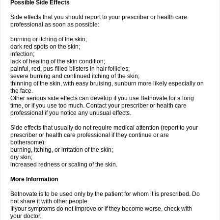
Possible Side Effects
Side effects that you should report to your prescriber or health care
professional as soon as possible:
burning or itching of the skin;
dark red spots on the skin;
infection;
lack of healing of the skin condition;
painful, red, pus-filled blisters in hair follicles;
severe burning and continued itching of the skin;
thinning of the skin, with easy bruising, sunburn more likely especially on
the face.
Other serious side effects can develop if you use Betnovate for a long
time, or if you use too much. Contact your prescriber or health care
professional if you notice any unusual effects.
Side effects that usually do not require medical attention (report to your
prescriber or health care professional if they continue or are
bothersome):
burning, itching, or irritation of the skin;
dry skin;
increased redness or scaling of the skin.
More Information
Betnovate is to be used only by the patient for whom it is prescribed. Do
not share it with other people.
If your symptoms do not improve or if they become worse, check with
your doctor.