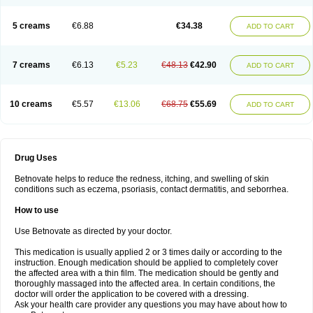
Betam-ophtal
Betamatic
Betamed
Betamesol
Betameson
Betamet
Betametasona
Betametha
Betamethason
Betamethasonum
Beta micoter
Betamil
Betanoid
Beta ointment
Betapred
Betariem
Betasalbe ksk
5 creams
€6.88
€34.38
ADD TO CART
Betaselemin
Betasid
Betasin
Betason
Betasone
Betasone-g
Betatape
Betatopic
Betatrex
Betaval
Betaval-n
Betavate
Betavet
Betazon
Betesil
Betnelan
Betnelan v
Betnesalic
Betnesol
Betnesol-v
Betneval
Betnevate
Betnoval g
Betnovat
Betoblock
Betodermin
Betonate
Betopic
Betricin
7 creams
€6.13
€5.23
€48.13
€42.90
ADD TO CART
Betsolan
Bettamousse
Bevalex
Bevason
Biorinil
Blacor
Blamy
Buccobet
Bétaméthasone
Béta septigen
Calamiraderon
Camnovate
Celesdepot
Celesemine
Celestan
Celestana
Celestan biphase
Celestoderm
Celeston
Celestone
Celestonvalerat
Celeston valerat
Celestovet
10 creams
€5.57
€13.06
€68.75
€55.69
ADD TO CART
Cevicort
Chlocodemin
Cidoten
Cidoten-v
Cidoten inyectable
Cidoten rapilento
Cilestoderme
Clotrasone
Coid
Colergis
Cordes beta
Coritex
Corsaderm
Cortamine
Corteroid
Cortibet
Cortiderma
Cortiflam
Cortimax
Cortispec
Cortival
Cortixyl
Cortixyl depot
Cremirit
Cronocorteroid
Cronolevel
Célestamine
Célestène
Dacam
Daivobet
Debion-vg
Deflatop
Deltalaf
Dermabet
Dermabiolene
Dermasone
Drug Uses
Dermesone
Dermizol
Dermosol
Dermosol-dp
Dermosone
Derzid
Dexacort depot
Dexan-vg
Dexan g
Digenta
Diprocel
Diproderm
Betnovate helps to reduce the redness, itching, and swelling of skin
Diprofast
Diproform
Diproforte
Diprofos
Diprogenta
Diprolen
Diprolene
conditions such as eczema, psoriasis, contact dermatitis, and seborrhea.
Dipronova
Diprophos
Diprosalic
Diprosan
Diprosis
Diprosone
Diprosone depot
Diprospan
Diprostène
Diprotop
Diprovate
Disopranil
How to use
Dovobet
Dppollon
Ecoval
Egerian
Eleuphrat
Emperacin
Erispan
Exabet
Exabetin
Eyebet
Eye rinderon
Fidagenbeta
Floderm
Flogozyme
Use Betnovate as directed by your doctor.
Flosteron
Fluororinil
Fubecot
Fucibet
Fucicort
Fucicream
Fuciderm
Fungolisin nf
Fusibact b
Fusibet
Futasone
Galinocort
Garamat
Garasone
This medication is usually applied 2 or 3 times daily or according to the
Gentalyn
Gentamicin
Gentasone
Gentavet
Gentocin
Helpoderm
Hicort
instruction. Enough medication should be applied to completely cover
Histablock
Hizubot
Ijilone v
Infanal
Inflacor
Inflacor retard
Isotic betaracin
the affected area with a thin film. The medication should be gently and
Itisona
Kamelyn
Keligroll
Krimbeson
Kuterid
Kuterid g
Labosona
Lazar
thoroughly massaged into the affected area. In certain conditions, the
Lenasone
Lenovate
Linolacort
Linolosal
Lotricomb
Luricul vg
Luxiq
Maxivate
doctor will order the application to be covered with a dressing.
Medobeta
Metaskin-n
Methasol
Methovate
Movithiol
Multiderm
Mytaderm
Nilacelin
Nisagon
Nolcot
Norbet
Ocuson
Oftasona p
Ask your health care provider any questions you may have about how to