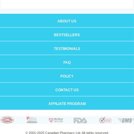
ABOUT US
BESTSELLERS
TESTIMONIALS
FAQ
POLICY
CONTACT US
AFFILIATE PROGRAM
© 2001-2025 Canadian Pharmacy Ltd. All rights reserved.