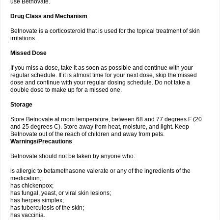
Ophtamesone
Ophtasone
Opizole
Osmoran
Otomax
Oviskin
Persivate
use Betnovate.
Prevason
Prevex b
Propiochrone
Propioform
Proson
Psorcutan
Puradesmin
Quiacort
Ratio-topilene
Ratio-topisalic
Ratio-topisone
Drug Class and Mechanism
Repivate
Rinbeta pf
Rinderon
Rinderon-dp
Rinderon-v
Rinesteron
Saccortin
Salgen plus
Salibet
Sanbetason
Scanderma
Septon
Seroderm
Betnovate is a corticosteroid that is used for the topical treatment of skin
Sinacort
Skilone
Skizon-n
Soderm
Solu-celestan
Soluderme
Solusone
irritations.
Sonigen
Spel
Steromien
Steronema
Supraproct
Suprasone
Suprastene
Taclonex
Tanderil
Taro-sone
Tokuderm
Topagen
Topicasone
Topiderm
Missed Dose
Topik
Topizone
Uciderm
Uniflex
Vabeta
Valbet
Valecort
Valederm
Valerpan
Valisone
Valnac
Verilona
Viltern
Vista-methasone
Walacort
If you miss a dose, take it as soon as possible and continue with your
Xamiol
Zensoderm
Zestam
regular schedule. If it is almost time for your next dose, skip the missed
dose and continue with your regular dosing schedule. Do not take a
double dose to make up for a missed one.
Storage
Store Betnovate at room temperature, between 68 and 77 degrees F (20
and 25 degrees C). Store away from heat, moisture, and light. Keep
Betnovate out of the reach of children and away from pets.
Warnings/Precautions
Betnovate should not be taken by anyone who:
is allergic to betamethasone valerate or any of the ingredients of the
medication;
has chickenpox;
has fungal, yeast, or viral skin lesions;
has herpes simplex;
has tuberculosis of the skin;
has vaccinia.