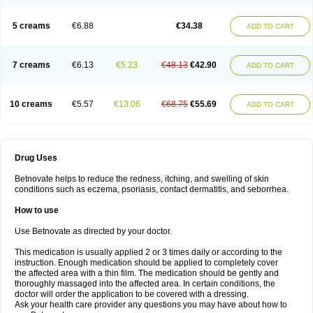
Betam-ophtal
Betamatic
Betamed
Betamesol
Betameson
Betamet
Betametasona
Betametha
Betamethason
Betamethasonum
Beta micoter
Betamil
Betanoid
Beta ointment
Betapred
Betariem
Betasalbe ksk
5 creams
€6.88
€34.38
ADD TO CART
Betaselemin
Betasid
Betasin
Betason
Betasone
Betasone-g
Betatape
Betatopic
Betatrex
Betaval
Betaval-n
Betavate
Betavet
Betazon
Betesil
Betnelan
Betnelan v
Betnesalic
Betnesol
Betnesol-v
Betneval
Betnevate
Betnoval g
Betnovat
Betoblock
Betodermin
Betonate
Betopic
Betricin
7 creams
€6.13
€5.23
€48.13
€42.90
ADD TO CART
Betsolan
Bettamousse
Bevalex
Bevason
Biorinil
Blacor
Blamy
Buccobet
Bétaméthasone
Béta septigen
Calamiraderon
Camnovate
Celesdepot
Celesemine
Celestan
Celestana
Celestan biphase
Celestoderm
Celeston
Celestone
Celestonvalerat
Celeston valerat
Celestovet
10 creams
€5.57
€13.06
€68.75
€55.69
ADD TO CART
Cevicort
Chlocodemin
Cidoten
Cidoten-v
Cidoten inyectable
Cidoten rapilento
Cilestoderme
Clotrasone
Coid
Colergis
Cordes beta
Coritex
Corsaderm
Cortamine
Corteroid
Cortibet
Cortiderma
Cortiflam
Cortimax
Cortispec
Cortival
Cortixyl
Cortixyl depot
Cremirit
Cronocorteroid
Cronolevel
Célestamine
Célestène
Dacam
Daivobet
Debion-vg
Deflatop
Deltalaf
Dermabet
Dermabiolene
Dermasone
Drug Uses
Dermesone
Dermizol
Dermosol
Dermosol-dp
Dermosone
Derzid
Dexacort depot
Dexan-vg
Dexan g
Digenta
Diprocel
Diproderm
Betnovate helps to reduce the redness, itching, and swelling of skin
Diprofast
Diproform
Diproforte
Diprofos
Diprogenta
Diprolen
Diprolene
conditions such as eczema, psoriasis, contact dermatitis, and seborrhea.
Dipronova
Diprophos
Diprosalic
Diprosan
Diprosis
Diprosone
Diprosone depot
Diprospan
Diprostène
Diprotop
Diprovate
Disopranil
How to use
Dovobet
Dppollon
Ecoval
Egerian
Eleuphrat
Emperacin
Erispan
Exabet
Exabetin
Eyebet
Eye rinderon
Fidagenbeta
Floderm
Flogozyme
Use Betnovate as directed by your doctor.
Flosteron
Fluororinil
Fubecot
Fucibet
Fucicort
Fucicream
Fuciderm
Fungolisin nf
Fusibact b
Fusibet
Futasone
Galinocort
Garamat
Garasone
This medication is usually applied 2 or 3 times daily or according to the
Gentalyn
Gentamicin
Gentasone
Gentavet
Gentocin
Helpoderm
Hicort
instruction. Enough medication should be applied to completely cover
Histablock
Hizubot
Ijilone v
Infanal
Inflacor
Inflacor retard
Isotic betaracin
the affected area with a thin film. The medication should be gently and
Itisona
Kamelyn
Keligroll
Krimbeson
Kuterid
Kuterid g
Labosona
Lazar
thoroughly massaged into the affected area. In certain conditions, the
Lenasone
Lenovate
Linolacort
Linolosal
Lotricomb
Luricul vg
Luxiq
Maxivate
doctor will order the application to be covered with a dressing.
Medobeta
Metaskin-n
Methasol
Methovate
Movithiol
Multiderm
Mytaderm
Nilacelin
Nisagon
Nolcot
Norbet
Ocuson
Oftasona p
Ask your health care provider any questions you may have about how to