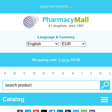
DESKTOP VERSION →
Language & Currency
Shopping cart:
0
items
€
0.00
A
B
C
D
E
F
G
H
I
J
K
L
Catalog