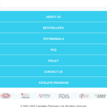
ABOUT US
BESTSELLERS
TESTIMONIALS
FAQ
POLICY
CONTACT US
AFFILIATE PROGRAM
© 2001-2025 Canadian Pharmacy Ltd. All rights reserved.