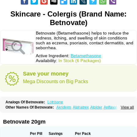
Skincare - Colergis (Brand Name:
Betnovate)
Betnovate (Betamethasone) helps to reduce the
redness, itching, and swelling of skin conditions
such as eczema, psoriasis, contact dermatitis, and
seborrhea.
Active Ingredient:
Betamethasone
Availability:
In Stock (6 Packages)
Save your money
Mega Discounts on Big Packs
Analogs Of Betnovate:
Lotrisone
Other Names Of Betnovate:
Akriderm
Alphatrex
Alpider
Anflavate
View all
Antebate
Antroquoril
Asisone
Beben
Bectmiran
Bedicort g
Behealth
Beloderm
Belogent
Belosalic
Bemetson
Bemon
Benoson
Bentelan
Beprogel
Beprosone
Beprospen
Berbesolone
Besone
Bestflan
Betnovate 20gm
Beta-micoter
Beta-val
Betabioptal
Betacap
Betacort
Betacorten
Beta cream
Betacream
Betacrem
Betaderm
Betadermic
Betafloroto
Betafoam
Betafusin
Betagalen
Betagentam
Betaject
Betalotio winthrop
Per Pill
Savings
Per Pack