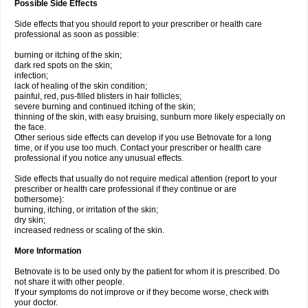
Possible Side Effects
Side effects that you should report to your prescriber or health care
professional as soon as possible:
burning or itching of the skin;
dark red spots on the skin;
infection;
lack of healing of the skin condition;
painful, red, pus-filled blisters in hair follicles;
severe burning and continued itching of the skin;
thinning of the skin, with easy bruising, sunburn more likely especially on
the face.
Other serious side effects can develop if you use Betnovate for a long
time, or if you use too much. Contact your prescriber or health care
professional if you notice any unusual effects.
Side effects that usually do not require medical attention (report to your
prescriber or health care professional if they continue or are
bothersome):
burning, itching, or irritation of the skin;
dry skin;
increased redness or scaling of the skin.
More Information
Betnovate is to be used only by the patient for whom it is prescribed. Do
not share it with other people.
If your symptoms do not improve or if they become worse, check with
your doctor.