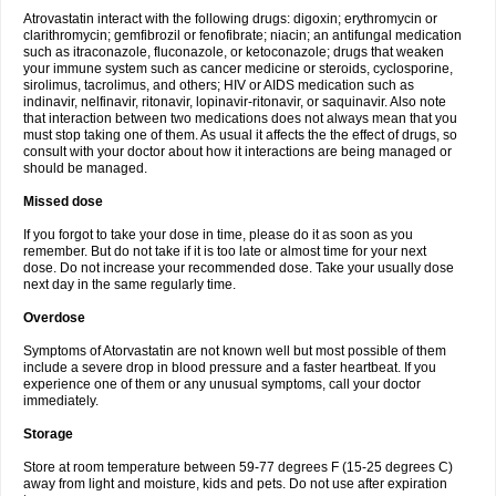
Atrovastatin interact with the following drugs: digoxin; erythromycin or
clarithromycin; gemfibrozil or fenofibrate; niacin; an antifungal medication
such as itraconazole, fluconazole, or ketoconazole; drugs that weaken
your immune system such as cancer medicine or steroids, cyclosporine,
sirolimus, tacrolimus, and others; HIV or AIDS medication such as
indinavir, nelfinavir, ritonavir, lopinavir-ritonavir, or saquinavir. Also note
that interaction between two medications does not always mean that you
must stop taking one of them. As usual it affects the the effect of drugs, so
consult with your doctor about how it interactions are being managed or
should be managed.
Missed dose
If you forgot to take your dose in time, please do it as soon as you
remember. But do not take if it is too late or almost time for your next
dose. Do not increase your recommended dose. Take your usually dose
next day in the same regularly time.
Overdose
Symptoms of Atorvastatin are not known well but most possible of them
include a severe drop in blood pressure and a faster heartbeat. If you
experience one of them or any unusual symptoms, call your doctor
immediately.
Storage
Store at room temperature between 59-77 degrees F (15-25 degrees C)
away from light and moisture, kids and pets. Do not use after expiration