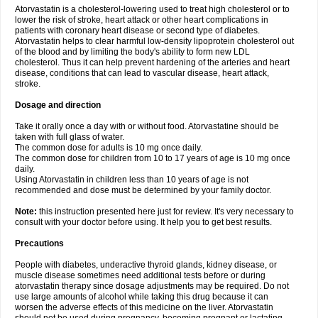
Atorvastatin is a cholesterol-lowering used to treat high cholesterol or to
lower the risk of stroke, heart attack or other heart complications in
patients with coronary heart disease or second type of diabetes.
Atorvastatin helps to clear harmful low-density lipoprotein cholesterol out
of the blood and by limiting the body's ability to form new LDL
cholesterol. Thus it can help prevent hardening of the arteries and heart
disease, conditions that can lead to vascular disease, heart attack,
stroke.
Dosage and direction
Take it orally once a day with or without food. Atorvastatine should be
taken with full glass of water.
The common dose for adults is 10 mg once daily.
The common dose for children from 10 to 17 years of age is 10 mg once
daily.
Using Atorvastatin in children less than 10 years of age is not
recommended and dose must be determined by your family doctor.
Note:
this instruction presented here just for review. It's very necessary to
consult with your doctor before using. It help you to get best results.
Precautions
People with diabetes, underactive thyroid glands, kidney disease, or
muscle disease sometimes need additional tests before or during
atorvastatin therapy since dosage adjustments may be required. Do not
use large amounts of alcohol while taking this drug because it can
worsen the adverse effects of this medicine on the liver. Atorvastatin