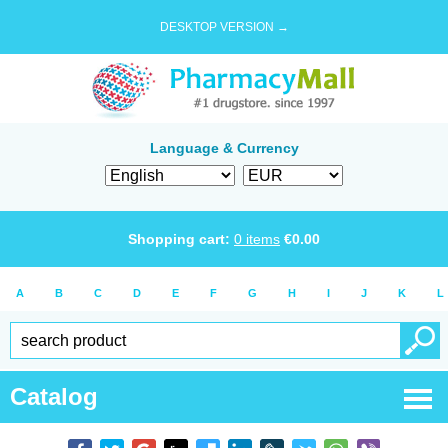
DESKTOP VERSION →
Language & Currency
Shopping cart:
0
items
€
0.00
A
B
C
D
E
F
G
H
I
J
K
L
Catalog