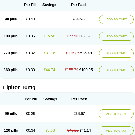
Per Pill
Savings
Per Pack
90 pills
€0.43
€38.95
ADD TO CART
180 pills
€0.35
€15.58
€77.90
€62.32
ADD TO CART
270 pills
€0.32
€31.16
€116.85
€85.69
ADD TO CART
360 pills
€0.30
€46.74
€155.79
€109.05
ADD TO CART
Lipitor 10mg
Per Pill
Savings
Per Pack
90 pills
€0.39
€34.67
ADD TO CART
120 pills
€0.34
€5.08
€46.22
€41.14
ADD TO CART