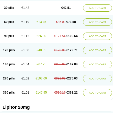
Lipizem
Lipizim
Lipobi
Lipocambi
Lipodial
Lipofin
Liponorm
Liporest
Lipostatin
Lipostop
Lipovast
Lipovastatin
Liprimar
Liptor
Livas
Locol
30 pills
€1.42
€42.51
ADD TO CART
Lorvaten
Lowlipen
Nor lipox
Orva
Pharmastatin
Plan
Prevencor
Saphire
Sortis
Stacor
Stator
Storvas
Tahor
Tarden
Tarimyl
Taven
Tcl-r
Tiginor
Torid
Torivas
Torva
Torvacard
Torvalipin
Torvaplipin
Torvast
Torvazin
Totalip
Trova
Tulip
Vasolip
Vass
Vastatin
Vastina
Visvas-ez
Voredanin
60 pills
€1.19
€13.45
€85.03
€71.58
ADD TO CART
Xelitor
Xelpid
Zarator
Zoamco
Zurinel
Zydus atorva
90 pills
€1.12
€26.90
€127.54
€100.64
ADD TO CART
120 pills
€1.08
€40.35
€170.06
€129.71
ADD TO CART
180 pills
€1.04
€67.25
€255.09
€187.84
ADD TO CART
270 pills
€1.02
€107.60
€382.63
€275.03
ADD TO CART
360 pills
€1.01
€147.95
€510.17
€362.22
ADD TO CART
Lipitor 20mg