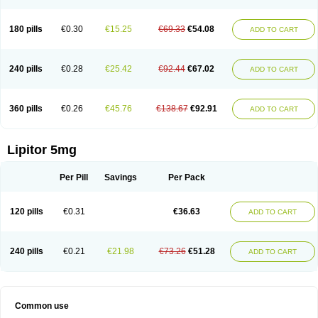
180 pills
€0.30
€15.25
€69.33
€54.08
ADD TO CART
240 pills
€0.28
€25.42
€92.44
€67.02
ADD TO CART
360 pills
€0.26
€45.76
€138.67
€92.91
ADD TO CART
Lipitor 5mg
Per Pill
Savings
Per Pack
120 pills
€0.31
€36.63
ADD TO CART
240 pills
€0.21
€21.98
€73.26
€51.28
ADD TO CART
Common use