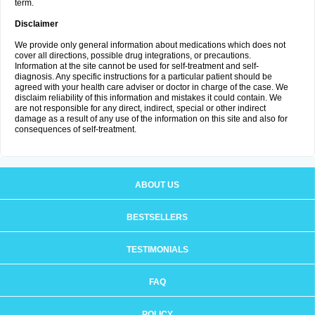
term.
Disclaimer
We provide only general information about medications which does not
cover all directions, possible drug integrations, or precautions.
Information at the site cannot be used for self-treatment and self-
diagnosis. Any specific instructions for a particular patient should be
agreed with your health care adviser or doctor in charge of the case. We
disclaim reliability of this information and mistakes it could contain. We
are not responsible for any direct, indirect, special or other indirect
damage as a result of any use of the information on this site and also for
consequences of self-treatment.
ABOUT US
BESTSELLERS
TESTIMONIALS
FAQ
POLICY