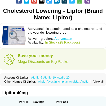
Cholesterol Lowering - Liptor (Brand
Name: Lipitor)
Atorvastatin is a statin, used as a cholesterol- and
triglyceride- lowering drug.
Active Ingredient:
Atorvastatin
Availability:
In Stock (25 Packages)
Save your money
Mega Discounts on Big Packs
Analogs Of Lipitor:
Atorlip-5
Atorlip-10
Atorlip-20
Other Names Of Lipitor:
Alipid
Alvastin
Ampliar
Anvistat
Anzitor
Atacor
View all
Atasin
Atenfar
Ateroclar
Ateroz
Atocor
Ator
Atorin
Atoris
Atorlip
Atorpharm
Atorsan
Atorva
Atorvastatina
Atorvin
Atorvox
Atova
Atovarol
Atovin
Atroact
Avas
Avascare
Avastatin
Axo
Aztor
Biger
Biostatina
Lipitor 40mg
Caduet
Card-ok
Cardyl
Cardyn
Cholvast
Colastin l
Colostat
Danelip
Delipost
Dislipat
Divastin
Divator
Doss-medichrom
Finlipol
Fluxol
Holisten
Hypolip
Kolestor
Larus
Liparex
Lipex ariston
Lipibec
Lipicon
Per Pill
Savings
Per Pack
Lipidan
Lipidra
Lipigan
Lipinor
Lipitaksin
Lipitin
Lipium
Lipivastin