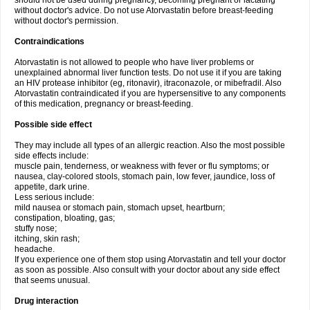
should not be used during pregnancy, becoming pregnant or lactating
without doctor's advice. Do not use Atorvastatin before breast-feeding
without doctor's permission.
Contraindications
Atorvastatin is not allowed to people who have liver problems or
unexplained abnormal liver function tests. Do not use it if you are taking
an HIV protease inhibitor (eg, ritonavir), itraconazole, or mibefradil. Also
Atorvastatin contraindicated if you are hypersensitive to any components
of this medication, pregnancy or breast-feeding.
Possible side effect
They may include all types of an allergic reaction. Also the most possible
side effects include:
muscle pain, tenderness, or weakness with fever or flu symptoms; or
nausea, clay-colored stools, stomach pain, low fever, jaundice, loss of
appetite, dark urine.
Less serious include:
mild nausea or stomach pain, stomach upset, heartburn;
constipation, bloating, gas;
stuffy nose;
itching, skin rash;
headache.
If you experience one of them stop using Atorvastatin and tell your doctor
as soon as possible. Also consult with your doctor about any side effect
that seems unusual.
Drug interaction