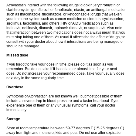
Atrovastatin interact with the following drugs: digoxin; erythromycin or
clarithromycin; gemfibrozil or fenofibrate; niacin; an antifungal medication
such as itraconazole, fluconazole, or ketoconazole; drugs that weaken
your immune system such as cancer medicine or steroids, cyclosporine,
sirolimus, tacrolimus, and others; HIV or AIDS medication such as
indinavir, nelfinavir, ritonavir, lopinavir-ritonavir, or saquinavir. Also note
that interaction between two medications does not always mean that you
must stop taking one of them. As usual it affects the the effect of drugs, so
consult with your doctor about how it interactions are being managed or
should be managed.
Missed dose
If you forgot to take your dose in time, please do it as soon as you
remember. But do not take if it is too late or almost time for your next
dose. Do not increase your recommended dose. Take your usually dose
next day in the same regularly time.
Overdose
Symptoms of Atorvastatin are not known well but most possible of them
include a severe drop in blood pressure and a faster heartbeat. If you
experience one of them or any unusual symptoms, call your doctor
immediately.
Storage
Store at room temperature between 59-77 degrees F (15-25 degrees C)
away from light and moisture, kids and pets. Do not use after expiration