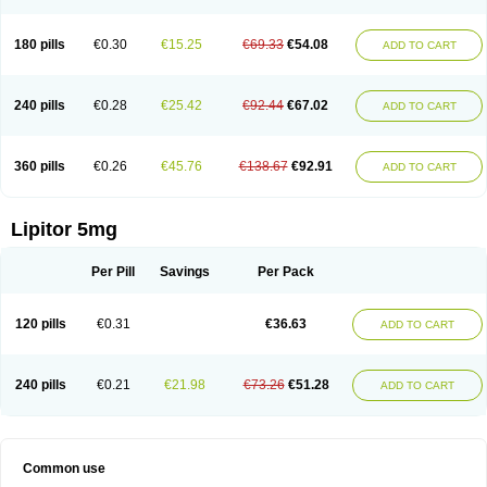
180 pills
€0.30
€15.25
€69.33
€54.08
ADD TO CART
240 pills
€0.28
€25.42
€92.44
€67.02
ADD TO CART
360 pills
€0.26
€45.76
€138.67
€92.91
ADD TO CART
Lipitor 5mg
Per Pill
Savings
Per Pack
120 pills
€0.31
€36.63
ADD TO CART
240 pills
€0.21
€21.98
€73.26
€51.28
ADD TO CART
Common use