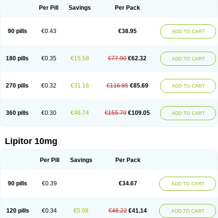
Per Pill
Savings
Per Pack
90 pills
€0.43
€38.95
ADD TO CART
180 pills
€0.35
€15.58
€77.90
€62.32
ADD TO CART
270 pills
€0.32
€31.16
€116.85
€85.69
ADD TO CART
360 pills
€0.30
€46.74
€155.79
€109.05
ADD TO CART
Lipitor 10mg
Per Pill
Savings
Per Pack
90 pills
€0.39
€34.67
ADD TO CART
120 pills
€0.34
€5.08
€46.22
€41.14
ADD TO CART