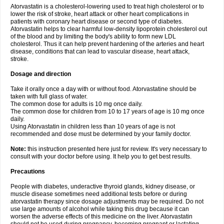
Atorvastatin is a cholesterol-lowering used to treat high cholesterol or to
lower the risk of stroke, heart attack or other heart complications in
patients with coronary heart disease or second type of diabetes.
Atorvastatin helps to clear harmful low-density lipoprotein cholesterol out
of the blood and by limiting the body's ability to form new LDL
cholesterol. Thus it can help prevent hardening of the arteries and heart
disease, conditions that can lead to vascular disease, heart attack,
stroke.
Dosage and direction
Take it orally once a day with or without food. Atorvastatine should be
taken with full glass of water.
The common dose for adults is 10 mg once daily.
The common dose for children from 10 to 17 years of age is 10 mg once
daily.
Using Atorvastatin in children less than 10 years of age is not
recommended and dose must be determined by your family doctor.
Note:
this instruction presented here just for review. It's very necessary to
consult with your doctor before using. It help you to get best results.
Precautions
People with diabetes, underactive thyroid glands, kidney disease, or
muscle disease sometimes need additional tests before or during
atorvastatin therapy since dosage adjustments may be required. Do not
use large amounts of alcohol while taking this drug because it can
worsen the adverse effects of this medicine on the liver. Atorvastatin