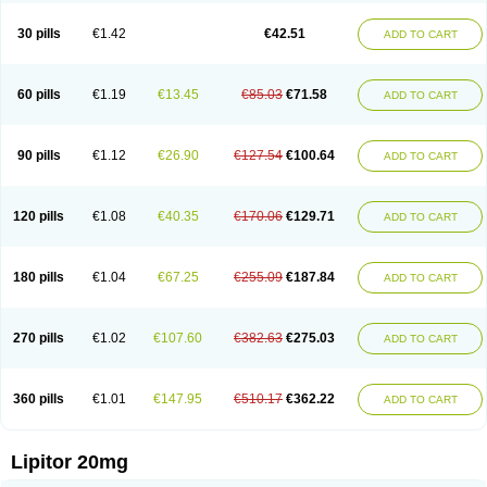
Lipizem
Lipizim
Lipobi
Lipocambi
Lipodial
Lipofin
Liponorm
Liporest
Lipostatin
Lipostop
Lipovast
Lipovastatin
Liprimar
Liptor
Livas
Locol
30 pills
€1.42
€42.51
ADD TO CART
Lorvaten
Lowlipen
Nor lipox
Orva
Pharmastatin
Plan
Prevencor
Saphire
Sortis
Stacor
Stator
Storvas
Tahor
Tarden
Tarimyl
Taven
Tcl-r
Tiginor
Torid
Torivas
Torva
Torvacard
Torvalipin
Torvaplipin
Torvast
Torvazin
Totalip
Trova
Tulip
Vasolip
Vass
Vastatin
Vastina
Visvas-ez
Voredanin
60 pills
€1.19
€13.45
€85.03
€71.58
ADD TO CART
Xelitor
Xelpid
Zarator
Zoamco
Zurinel
Zydus atorva
90 pills
€1.12
€26.90
€127.54
€100.64
ADD TO CART
120 pills
€1.08
€40.35
€170.06
€129.71
ADD TO CART
180 pills
€1.04
€67.25
€255.09
€187.84
ADD TO CART
270 pills
€1.02
€107.60
€382.63
€275.03
ADD TO CART
360 pills
€1.01
€147.95
€510.17
€362.22
ADD TO CART
Lipitor 20mg