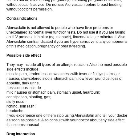
should not be used during pregnancy, becoming pregnant or lactating
without doctor's advice. Do not use Atorvastatin before breast-feeding
without doctor's permission.
Contraindications
Atorvastatin is not allowed to people who have liver problems or
unexplained abnormal liver function tests. Do not use it if you are taking
an HIV protease inhibitor (eg, ritonavir), itraconazole, or mibefradil. Also
Atorvastatin contraindicated if you are hypersensitive to any components
of this medication, pregnancy or breast-feeding.
Possible side effect
They may include all types of an allergic reaction. Also the most possible
side effects include:
muscle pain, tenderness, or weakness with fever or flu symptoms; or
nausea, clay-colored stools, stomach pain, low fever, jaundice, loss of
appetite, dark urine.
Less serious include:
mild nausea or stomach pain, stomach upset, heartburn;
constipation, bloating, gas;
stuffy nose;
itching, skin rash;
headache.
If you experience one of them stop using Atorvastatin and tell your doctor
as soon as possible. Also consult with your doctor about any side effect
that seems unusual.
Drug interaction