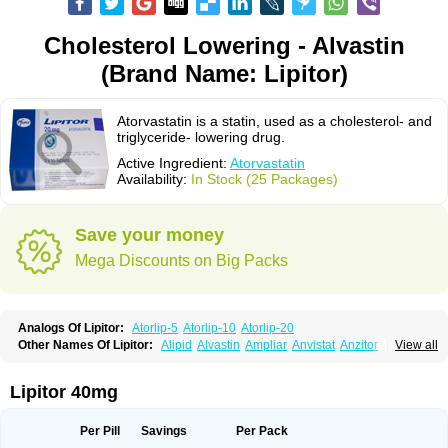
Cholesterol Lowering - Alvastin
(Brand Name: Lipitor)
Atorvastatin is a statin, used as a cholesterol- and
triglyceride- lowering drug.
Active Ingredient:
Atorvastatin
Availability:
In Stock (25 Packages)
Save your money
Mega Discounts on Big Packs
Analogs Of Lipitor:
Atorlip-5
Atorlip-10
Atorlip-20
Other Names Of Lipitor:
Alipid
Alvastin
Ampliar
Anvistat
Anzitor
Atacor
View all
Atasin
Atenfar
Ateroclar
Ateroz
Atocor
Ator
Atorin
Atoris
Atorlip
Atorpharm
Atorsan
Atorva
Atorvastatina
Atorvin
Atorvox
Atova
Atovarol
Atovin
Atroact
Avas
Avascare
Avastatin
Axo
Aztor
Biger
Biostatina
Lipitor 40mg
Caduet
Card-ok
Cardyl
Cardyn
Cholvast
Colastin l
Colostat
Danelip
Delipost
Dislipat
Divastin
Divator
Doss-medichrom
Finlipol
Fluxol
Holisten
Hypolip
Kolestor
Larus
Liparex
Lipex ariston
Lipibec
Lipicon
Per Pill
Savings
Per Pack
Lipidan
Lipidra
Lipigan
Lipinor
Lipitaksin
Lipitin
Lipium
Lipivastin