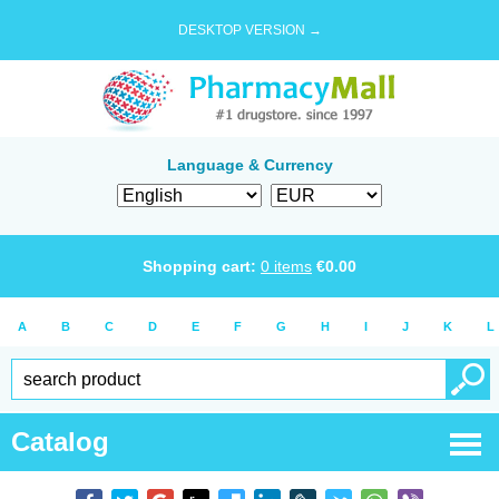
DESKTOP VERSION →
Language & Currency
Shopping cart:
0
items
€
0.00
A
B
C
D
E
F
G
H
I
J
K
L
Catalog