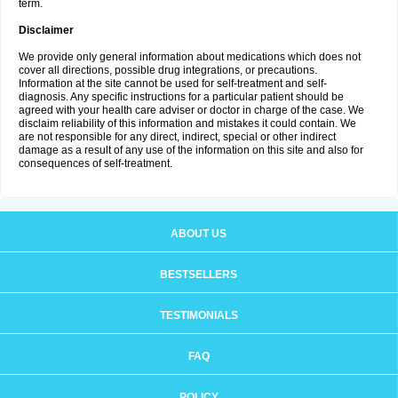
term.
Disclaimer
We provide only general information about medications which does not
cover all directions, possible drug integrations, or precautions.
Information at the site cannot be used for self-treatment and self-
diagnosis. Any specific instructions for a particular patient should be
agreed with your health care adviser or doctor in charge of the case. We
disclaim reliability of this information and mistakes it could contain. We
are not responsible for any direct, indirect, special or other indirect
damage as a result of any use of the information on this site and also for
consequences of self-treatment.
ABOUT US
BESTSELLERS
TESTIMONIALS
FAQ
POLICY