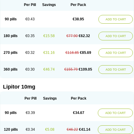
Per Pill
Savings
Per Pack
90 pills
€0.43
€38.95
ADD TO CART
180 pills
€0.35
€15.58
€77.90
€62.32
ADD TO CART
270 pills
€0.32
€31.16
€116.85
€85.69
ADD TO CART
360 pills
€0.30
€46.74
€155.79
€109.05
ADD TO CART
Lipitor 10mg
Per Pill
Savings
Per Pack
90 pills
€0.39
€34.67
ADD TO CART
120 pills
€0.34
€5.08
€46.22
€41.14
ADD TO CART