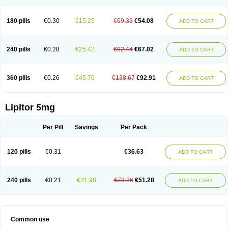
180 pills
€0.30
€15.25
€69.33
€54.08
ADD TO CART
240 pills
€0.28
€25.42
€92.44
€67.02
ADD TO CART
360 pills
€0.26
€45.76
€138.67
€92.91
ADD TO CART
Lipitor 5mg
Per Pill
Savings
Per Pack
120 pills
€0.31
€36.63
ADD TO CART
240 pills
€0.21
€21.98
€73.26
€51.28
ADD TO CART
Common use