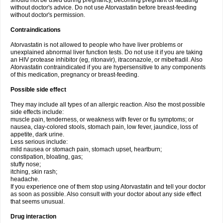
should not be used during pregnancy, becoming pregnant or lactating
without doctor's advice. Do not use Atorvastatin before breast-feeding
without doctor's permission.
Contraindications
Atorvastatin is not allowed to people who have liver problems or
unexplained abnormal liver function tests. Do not use it if you are taking
an HIV protease inhibitor (eg, ritonavir), itraconazole, or mibefradil. Also
Atorvastatin contraindicated if you are hypersensitive to any components
of this medication, pregnancy or breast-feeding.
Possible side effect
They may include all types of an allergic reaction. Also the most possible
side effects include:
muscle pain, tenderness, or weakness with fever or flu symptoms; or
nausea, clay-colored stools, stomach pain, low fever, jaundice, loss of
appetite, dark urine.
Less serious include:
mild nausea or stomach pain, stomach upset, heartburn;
constipation, bloating, gas;
stuffy nose;
itching, skin rash;
headache.
If you experience one of them stop using Atorvastatin and tell your doctor
as soon as possible. Also consult with your doctor about any side effect
that seems unusual.
Drug interaction