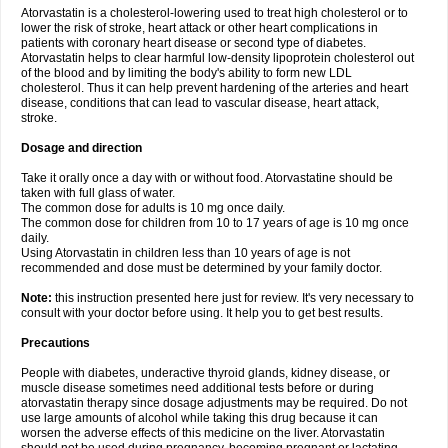
Atorvastatin is a cholesterol-lowering used to treat high cholesterol or to
lower the risk of stroke, heart attack or other heart complications in
patients with coronary heart disease or second type of diabetes.
Atorvastatin helps to clear harmful low-density lipoprotein cholesterol out
of the blood and by limiting the body's ability to form new LDL
cholesterol. Thus it can help prevent hardening of the arteries and heart
disease, conditions that can lead to vascular disease, heart attack,
stroke.
Dosage and direction
Take it orally once a day with or without food. Atorvastatine should be
taken with full glass of water.
The common dose for adults is 10 mg once daily.
The common dose for children from 10 to 17 years of age is 10 mg once
daily.
Using Atorvastatin in children less than 10 years of age is not
recommended and dose must be determined by your family doctor.
Note:
this instruction presented here just for review. It's very necessary to
consult with your doctor before using. It help you to get best results.
Precautions
People with diabetes, underactive thyroid glands, kidney disease, or
muscle disease sometimes need additional tests before or during
atorvastatin therapy since dosage adjustments may be required. Do not
use large amounts of alcohol while taking this drug because it can
worsen the adverse effects of this medicine on the liver. Atorvastatin