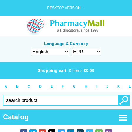
DESKTOP VERSION →
Language & Currency
Shopping cart:
0
items
€
0.00
A
B
C
D
E
F
G
H
I
J
K
L
Catalog