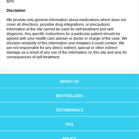
term.
Disclaimer
We provide only general information about medications which does not
cover all directions, possible drug integrations, or precautions.
Information at the site cannot be used for self-treatment and self-
diagnosis. Any specific instructions for a particular patient should be
agreed with your health care adviser or doctor in charge of the case. We
disclaim reliability of this information and mistakes it could contain. We
are not responsible for any direct, indirect, special or other indirect
damage as a result of any use of the information on this site and also for
consequences of self-treatment.
ABOUT US
BESTSELLERS
TESTIMONIALS
FAQ
POLICY