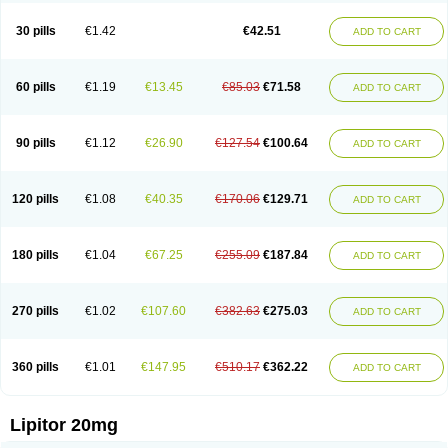
Lipizem
Lipizim
Lipobi
Lipocambi
Lipodial
Lipofin
Liponorm
Liporest
Lipostatin
Lipostop
Lipovast
Lipovastatin
Liprimar
Liptor
Livas
Locol
30 pills
€1.42
€42.51
ADD TO CART
Lorvaten
Lowlipen
Nor lipox
Orva
Pharmastatin
Plan
Prevencor
Saphire
Sortis
Stacor
Stator
Storvas
Tahor
Tarden
Tarimyl
Taven
Tcl-r
Tiginor
Torid
Torivas
Torva
Torvacard
Torvalipin
Torvaplipin
Torvast
Torvazin
Totalip
Trova
Tulip
Vasolip
Vass
Vastatin
Vastina
Visvas-ez
Voredanin
60 pills
€1.19
€13.45
€85.03
€71.58
ADD TO CART
Xelitor
Xelpid
Zarator
Zoamco
Zurinel
Zydus atorva
90 pills
€1.12
€26.90
€127.54
€100.64
ADD TO CART
120 pills
€1.08
€40.35
€170.06
€129.71
ADD TO CART
180 pills
€1.04
€67.25
€255.09
€187.84
ADD TO CART
270 pills
€1.02
€107.60
€382.63
€275.03
ADD TO CART
360 pills
€1.01
€147.95
€510.17
€362.22
ADD TO CART
Lipitor 20mg