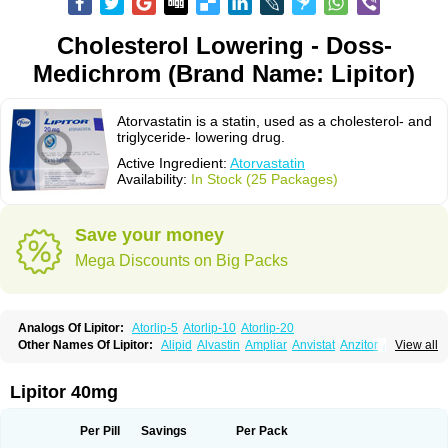
Cholesterol Lowering - Doss-
Medichrom (Brand Name: Lipitor)
Atorvastatin is a statin, used as a cholesterol- and
triglyceride- lowering drug.
Active Ingredient:
Atorvastatin
Availability:
In Stock (25 Packages)
Save your money
Mega Discounts on Big Packs
Analogs Of Lipitor:
Atorlip-5
Atorlip-10
Atorlip-20
Other Names Of Lipitor:
Alipid
Alvastin
Ampliar
Anvistat
Anzitor
Atacor
View all
Atasin
Atenfar
Ateroclar
Ateroz
Atocor
Ator
Atorin
Atoris
Atorlip
Atorpharm
Atorsan
Atorva
Atorvastatina
Atorvin
Atorvox
Atova
Atovarol
Atovin
Atroact
Avas
Avascare
Avastatin
Axo
Aztor
Biger
Biostatina
Lipitor 40mg
Caduet
Card-ok
Cardyl
Cardyn
Cholvast
Colastin l
Colostat
Danelip
Delipost
Dislipat
Divastin
Divator
Doss-medichrom
Finlipol
Fluxol
Holisten
Hypolip
Kolestor
Larus
Liparex
Lipex ariston
Lipibec
Lipicon
Per Pill
Savings
Per Pack
Lipidan
Lipidra
Lipigan
Lipinor
Lipitaksin
Lipitin
Lipium
Lipivastin