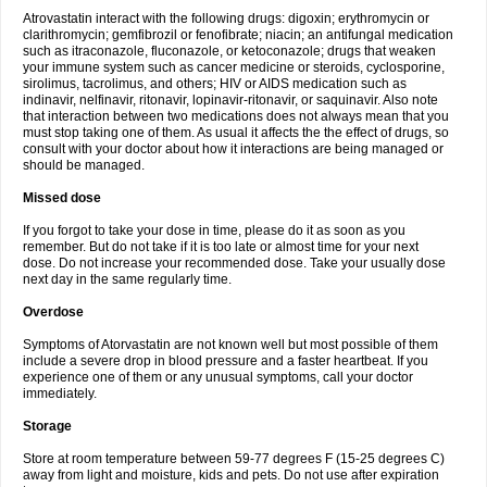
Atrovastatin interact with the following drugs: digoxin; erythromycin or
clarithromycin; gemfibrozil or fenofibrate; niacin; an antifungal medication
such as itraconazole, fluconazole, or ketoconazole; drugs that weaken
your immune system such as cancer medicine or steroids, cyclosporine,
sirolimus, tacrolimus, and others; HIV or AIDS medication such as
indinavir, nelfinavir, ritonavir, lopinavir-ritonavir, or saquinavir. Also note
that interaction between two medications does not always mean that you
must stop taking one of them. As usual it affects the the effect of drugs, so
consult with your doctor about how it interactions are being managed or
should be managed.
Missed dose
If you forgot to take your dose in time, please do it as soon as you
remember. But do not take if it is too late or almost time for your next
dose. Do not increase your recommended dose. Take your usually dose
next day in the same regularly time.
Overdose
Symptoms of Atorvastatin are not known well but most possible of them
include a severe drop in blood pressure and a faster heartbeat. If you
experience one of them or any unusual symptoms, call your doctor
immediately.
Storage
Store at room temperature between 59-77 degrees F (15-25 degrees C)
away from light and moisture, kids and pets. Do not use after expiration