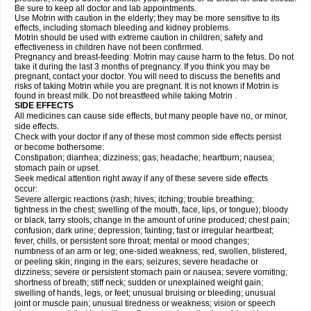
Be sure to keep all doctor and lab appointments.
Use Motrin with caution in the elderly; they may be more sensitive to its
effects, including stomach bleeding and kidney problems.
Motrin should be used with extreme caution in children; safety and
effectiveness in children have not been confirmed.
Pregnancy and breast-feeding: Motrin may cause harm to the fetus. Do not
take it during the last 3 months of pregnancy. If you think you may be
pregnant, contact your doctor. You will need to discuss the benefits and
risks of taking Motrin while you are pregnant. It is not known if Motrin is
found in breast milk. Do not breastfeed while taking Motrin .
SIDE EFFECTS
All medicines can cause side effects, but many people have no, or minor,
side effects.
Check with your doctor if any of these most common side effects persist
or become bothersome:
Constipation; diarrhea; dizziness; gas; headache; heartburn; nausea;
stomach pain or upset.
Seek medical attention right away if any of these severe side effects
occur:
Severe allergic reactions (rash; hives; itching; trouble breathing;
tightness in the chest; swelling of the mouth, face, lips, or tongue); bloody
or black, tarry stools; change in the amount of urine produced; chest pain;
confusion; dark urine; depression; fainting; fast or irregular heartbeat;
fever, chills, or persistent sore throat; mental or mood changes;
numbness of an arm or leg; one-sided weakness; red, swollen, blistered,
or peeling skin; ringing in the ears; seizures; severe headache or
dizziness; severe or persistent stomach pain or nausea; severe vomiting;
shortness of breath; stiff neck; sudden or unexplained weight gain;
swelling of hands, legs, or feet; unusual bruising or bleeding; unusual
joint or muscle pain; unusual tiredness or weakness; vision or speech