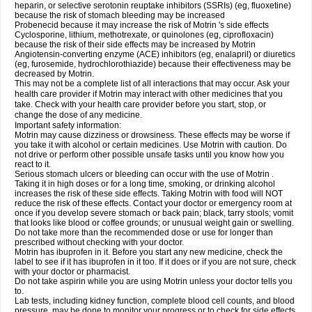
heparin, or selective serotonin reuptake inhibitors (SSRIs) (eg, fluoxetine)
because the risk of stomach bleeding may be increased
Probenecid because it may increase the risk of Motrin 's side effects
Cyclosporine, lithium, methotrexate, or quinolones (eg, ciprofloxacin)
because the risk of their side effects may be increased by Motrin
Angiotensin-converting enzyme (ACE) inhibitors (eg, enalapril) or diuretics
(eg, furosemide, hydrochlorothiazide) because their effectiveness may be
decreased by Motrin.
This may not be a complete list of all interactions that may occur. Ask your
health care provider if Motrin may interact with other medicines that you
take. Check with your health care provider before you start, stop, or
change the dose of any medicine.
Important safety information:
Motrin may cause dizziness or drowsiness. These effects may be worse if
you take it with alcohol or certain medicines. Use Motrin with caution. Do
not drive or perform other possible unsafe tasks until you know how you
react to it.
Serious stomach ulcers or bleeding can occur with the use of Motrin .
Taking it in high doses or for a long time, smoking, or drinking alcohol
increases the risk of these side effects. Taking Motrin with food will NOT
reduce the risk of these effects. Contact your doctor or emergency room at
once if you develop severe stomach or back pain; black, tarry stools; vomit
that looks like blood or coffee grounds; or unusual weight gain or swelling.
Do not take more than the recommended dose or use for longer than
prescribed without checking with your doctor.
Motrin has ibuprofen in it. Before you start any new medicine, check the
label to see if it has ibuprofen in it too. If it does or if you are not sure, check
with your doctor or pharmacist.
Do not take aspirin while you are using Motrin unless your doctor tells you
to.
Lab tests, including kidney function, complete blood cell counts, and blood
pressure, may be done to monitor your progress or to check for side effects.