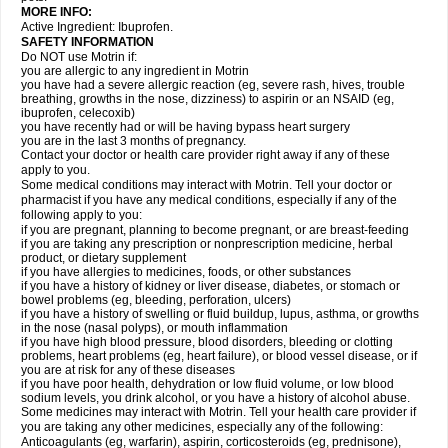
MORE INFO:
Active Ingredient: Ibuprofen.
SAFETY INFORMATION
Do NOT use Motrin if:
you are allergic to any ingredient in Motrin
you have had a severe allergic reaction (eg, severe rash, hives, trouble
breathing, growths in the nose, dizziness) to aspirin or an NSAID (eg,
ibuprofen, celecoxib)
you have recently had or will be having bypass heart surgery
you are in the last 3 months of pregnancy.
Contact your doctor or health care provider right away if any of these
apply to you.
Some medical conditions may interact with Motrin. Tell your doctor or
pharmacist if you have any medical conditions, especially if any of the
following apply to you:
if you are pregnant, planning to become pregnant, or are breast-feeding
if you are taking any prescription or nonprescription medicine, herbal
product, or dietary supplement
if you have allergies to medicines, foods, or other substances
if you have a history of kidney or liver disease, diabetes, or stomach or
bowel problems (eg, bleeding, perforation, ulcers)
if you have a history of swelling or fluid buildup, lupus, asthma, or growths
in the nose (nasal polyps), or mouth inflammation
if you have high blood pressure, blood disorders, bleeding or clotting
problems, heart problems (eg, heart failure), or blood vessel disease, or if
you are at risk for any of these diseases
if you have poor health, dehydration or low fluid volume, or low blood
sodium levels, you drink alcohol, or you have a history of alcohol abuse.
Some medicines may interact with Motrin. Tell your health care provider if
you are taking any other medicines, especially any of the following:
Anticoagulants (eg, warfarin), aspirin, corticosteroids (eg, prednisone),