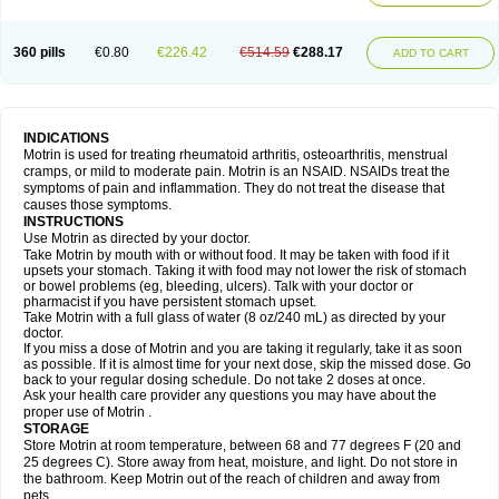
Mejoral
Melfen
Menadol
Mensoton
Mestral
Metabel
Metorin
Migränin
Modafen
Mofen
Mogifen
Molargesico
Moment
Momentact
Motricit
Nagifen
Napacetin
Narfen
Neobrufen
Neofen
Neomeritine
Neoprofen
360 pills
€0.80
€226.42
€514.59
€288.17
Neuralgin
Neurofen
Niofen
Nodolfen
Nonpiron
Norvectan
Novogeniol
ADD TO CART
Novogent
Nureflex
Nurofen
Nurofenflash
Nurofen rapid
Nurofentabs
Nurosolv
Oberdol
Oladol
Omafen
Optajun
Optalidon
Optalidon ibu
Optifen
Opturem
Ostarin
Oxibut
Ozonol
Pabiprofen
Paduden
Paidofebril
Painfree
Pakurat
Pamprin ib
Panafen
Pango
Parofen
Pedea
Pediaprofen
Pediatrin
Pedifen
Pelimed schmerz
Perdofemina
INDICATIONS
Perdophen pediatrie
Perfen
Perofen
Perviam
Pfeil
Phorpain
Pirexin
Motrin is used for treating rheumatoid arthritis, osteoarthritis, menstrual
Pironal
Ponstil
Ponstil mujer
Ponstin
Ponstinetas
Probinex
Profen
cramps, or mild to moderate pain. Motrin is an NSAID. NSAIDs treat the
Profinal
Proflex
Proris
Prosinal
Provin
Provon
Pymeprofen
Pyriped
symptoms of pain and inflammation. They do not treat the disease that
Quadrax
Quimoral
Rafen
Ranfen
Ratiodol
Ratiodolor
Rebufen
Remofen
causes those symptoms.
Renidon
Reprexain
Reufen
Reuprofen
Rhelafen
Ribunal
Rimofen
INSTRUCTIONS
Robax platinum
Rufen
Rupan
Saetil
Saldeva
Salivia
Sapbufen
Sapofen
Use Motrin as directed by your doctor.
Sarixell
Schmerz-dolgit
Sconin
Serviprofen
Siflam
Sindol
Sine-aid ib
Take Motrin by mouth with or without food. It may be taken with food if it
Siyafen
Smadol
Solpaflex
Solufen
Solvium
Spedifen
Spidifen
Spidufen
upsets your stomach. Taking it with food may not lower the risk of stomach
Spifen
Staderm
Subheron
Subitene
Sudafed sinus
Suprafen
Tabalon
or bowel problems (eg, bleeding, ulcers). Talk with your doctor or
Tatanol
Tenvalin
Teprix
Terbofen
Termalfeno
Termyl
Thermoflam
pharmacist if you have persistent stomach upset.
Tispol ibu-dd
Togal n
Tonal
Trauma-dolgit
Tri-profen
Tricalma
Trifene
Take Motrin with a full glass of water (8 oz/240 mL) as directed by your
Trosifen
Tussamag
Uniprofen
Unipron
Upfen
Upren
Urem
doctor.
Urgo ibuprofen
Vargas
Vell
Verfen
Vesicum
Yariven
Zafen
Zatoprom
If you miss a dose of Motrin and you are taking it regularly, take it as soon
Zip-a-dol
as possible. If it is almost time for your next dose, skip the missed dose. Go
back to your regular dosing schedule. Do not take 2 doses at once.
Ask your health care provider any questions you may have about the
proper use of Motrin .
STORAGE
Store Motrin at room temperature, between 68 and 77 degrees F (20 and
25 degrees C). Store away from heat, moisture, and light. Do not store in
the bathroom. Keep Motrin out of the reach of children and away from
pets.