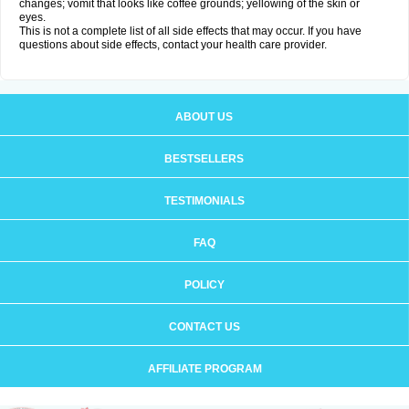
changes; vomit that looks like coffee grounds; yellowing of the skin or
eyes.
This is not a complete list of all side effects that may occur. If you have
questions about side effects, contact your health care provider.
ABOUT US
BESTSELLERS
TESTIMONIALS
FAQ
POLICY
CONTACT US
AFFILIATE PROGRAM