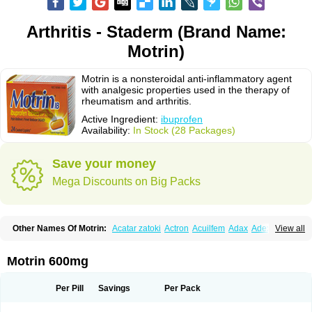
Arthritis - Staderm (Brand Name:
Motrin)
Motrin is a nonsteroidal anti-inflammatory agent
with analgesic properties used in the therapy of
rheumatism and arthritis.
Active Ingredient:
ibuprofen
Availability:
In Stock (28 Packages)
Save your money
Mega Discounts on Big Packs
Other Names Of Motrin:
Acatar zatoki
Actron
Acuilfem
Adax
Adex
Advel
View all
Advil
Advil-mono
Advilcaps
Adviltab
Afebril
Ainex
Aktren
Alges-x
Algiasdin
Algidrin
Algifor
Algifor-l
Algofen
Algoflex
Algofren
Alidol f
Alindrin
Aliviol
Alivium
Alogesia
Altran
Anadvil
Anadvil rhume
Anafen
Motrin 600mg
Anafidol
Anaflam
Analginakut
Analgion
Analper fem
Anco
Antalfort
Antalgil
Antalisin
Antarène
Antiflam
Antigrippine ibuprofen
Apirofeno
Apiron
Aprofen
Arafa
Ardinex
Arthrifen
Articalm
Artofen
Artril
Astefor
Per Pill
Savings
Per Pack
Atomo
Back pain
Balkaprofen
Baroc
Bediatil
Bestafen
Betagesic
Betaprofen
Bexistar
Biatain-ibu
Bifen
Blockten
Bolinet
Bonifen
Brafeno