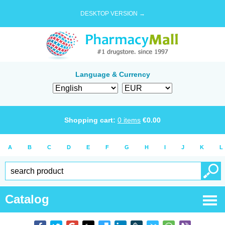
DESKTOP VERSION →
Language & Currency
Shopping cart:
0
items
€
0.00
A
B
C
D
E
F
G
H
I
J
K
L
Catalog