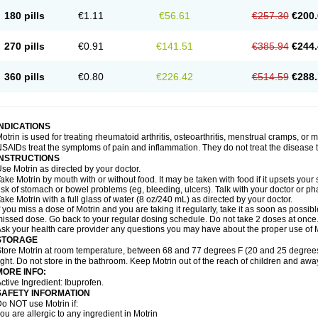
emofen
Renidon
Reprexain
Reufen
Reuprofen
Rhelafen
Ribunal
Rimofen
Roba
180 pills
€1.11
€56.61
€257.30
€200.
alivia
Sapbufen
Sapofen
Sarixell
Schmerz-dolgit
Sconin
Serviprofen
Siflam
Sin
olufen
Solvium
Spedifen
Spidifen
Spidufen
Spifen
Staderm
Subheron
Subitene
envalin
Teprix
Terbofen
Termalfeno
Termyl
Thermoflam
Tispol ibu-dd
Togal n
To
270 pills
€0.91
€141.51
€385.94
€244.
rosifen
Tussamag
Uniprofen
Unipron
Upfen
Upren
Urem
Urgo ibuprofen
Vargas
atoprom
Zip-a-dol
360 pills
€0.80
€226.42
€514.59
€288.
INDICATIONS
otrin is used for treating rheumatoid arthritis, osteoarthritis, menstrual cramps, or
SAIDs treat the symptoms of pain and inflammation. They do not treat the disease
INSTRUCTIONS
se Motrin as directed by your doctor.
ake Motrin by mouth with or without food. It may be taken with food if it upsets your
isk of stomach or bowel problems (eg, bleeding, ulcers). Talk with your doctor or p
ake Motrin with a full glass of water (8 oz/240 mL) as directed by your doctor.
f you miss a dose of Motrin and you are taking it regularly, take it as soon as possible.
issed dose. Go back to your regular dosing schedule. Do not take 2 doses at once
sk your health care provider any questions you may have about the proper use of M
STORAGE
tore Motrin at room temperature, between 68 and 77 degrees F (20 and 25 degrees
ight. Do not store in the bathroom. Keep Motrin out of the reach of children and awa
MORE INFO:
ctive Ingredient: Ibuprofen.
SAFETY INFORMATION
o NOT use Motrin if:
ou are allergic to any ingredient in Motrin