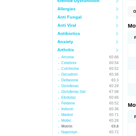
Erectile Dysfunction
Allergies
O
A
Anti Fungal
A
A
Anti Viral
Mo
B
B
Antibiotics
B
Anxiety
C
Di
Arthritis
D
D
Arcoxia
€0.66
E
E
Celebrex
€0.54
F
Colchicine
€0.52
F
Decadron
€0.36
H
I
Deltasone
€0.3
I
Diclofenac
€0.29
I
Diclofenac Gel
€7.08
I
I
Etodolac
€0.66
I
Feldene
€0.52
Mo
L
Indocin
€0.36
M
N
Medrol
€0.71
N
Mobic
€0.28
O
Motrin
€0.8
P
P
Naprosyn
€0.72
P