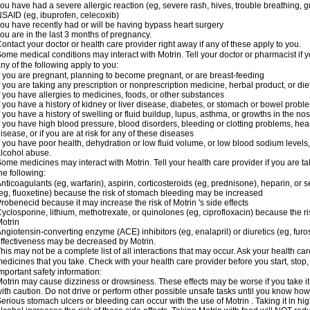
ou have had a severe allergic reaction (eg, severe rash, hives, trouble breathing, gr
SAID (eg, ibuprofen, celecoxib)
ou have recently had or will be having bypass heart surgery
ou are in the last 3 months of pregnancy.
ontact your doctor or health care provider right away if any of these apply to you.
ome medical conditions may interact with Motrin. Tell your doctor or pharmacist if y
ny of the following apply to you:
f you are pregnant, planning to become pregnant, or are breast-feeding
f you are taking any prescription or nonprescription medicine, herbal product, or d
f you have allergies to medicines, foods, or other substances
f you have a history of kidney or liver disease, diabetes, or stomach or bowel proble
f you have a history of swelling or fluid buildup, lupus, asthma, or growths in the n
f you have high blood pressure, blood disorders, bleeding or clotting problems, hear
isease, or if you are at risk for any of these diseases
f you have poor health, dehydration or low fluid volume, or low blood sodium levels,
lcohol abuse.
ome medicines may interact with Motrin. Tell your health care provider if you are t
he following:
nticoagulants (eg, warfarin), aspirin, corticosteroids (eg, prednisone), heparin, or 
eg, fluoxetine) because the risk of stomach bleeding may be increased
robenecid because it may increase the risk of Motrin 's side effects
yclosporine, lithium, methotrexate, or quinolones (eg, ciprofloxacin) because the ri
otrin
ngiotensin-converting enzyme (ACE) inhibitors (eg, enalapril) or diuretics (eg, fur
ffectiveness may be decreased by Motrin.
his may not be a complete list of all interactions that may occur. Ask your health car
edicines that you take. Check with your health care provider before you start, stop
mportant safety information:
otrin may cause dizziness or drowsiness. These effects may be worse if you take it
ith caution. Do not drive or perform other possible unsafe tasks until you know how y
erious stomach ulcers or bleeding can occur with the use of Motrin . Taking it in hig