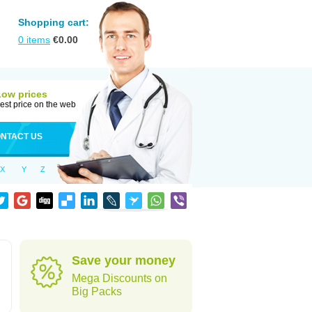
Shopping cart:
0
items
€
0.00
Low prices
est price on the web
NTACT US
X
Y
Z
Save your money
Mega Discounts on
Big Packs