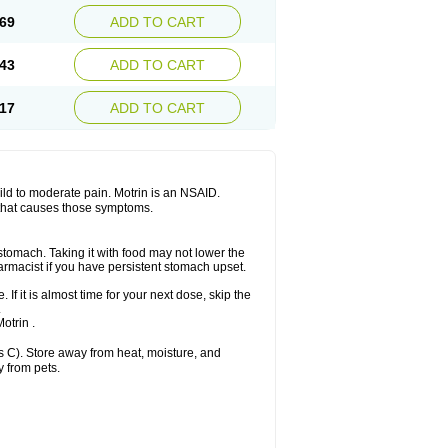
x platinum
Rufen
Rupan
Saetil
Saldeva
69
ADD TO CART
dol
Sine-aid ib
Siyafen
Smadol
Solpaflex
Sudafed sinus
Suprafen
Tabalon
Tatanol
nal
Trauma-dolgit
Tri-profen
Tricalma
Trifene
43
ADD TO CART
Vell
Verfen
Vesicum
Yariven
Zafen
17
ADD TO CART
 mild to moderate pain. Motrin is an NSAID.
 that causes those symptoms.
 stomach. Taking it with food may not lower the
harmacist if you have persistent stomach upset.
 If it is almost time for your next dose, skip the
.
otrin .
 C). Store away from heat, moisture, and
y from pets.