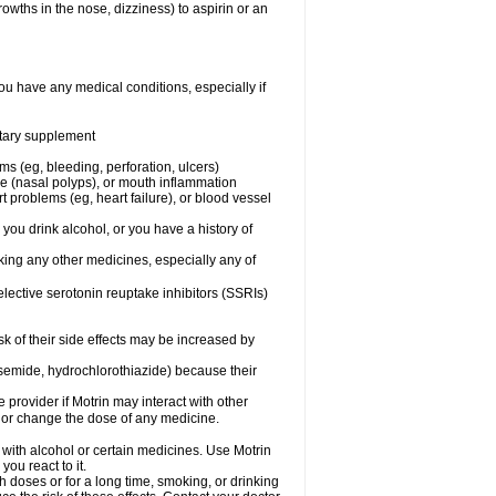
owths in the nose, dizziness) to aspirin or an
ou have any medical conditions, especially if
ietary supplement
ms (eg, bleeding, perforation, ulcers)
ose (nasal polyps), or mouth inflammation
t problems (eg, heart failure), or blood vessel
 you drink alcohol, or you have a history of
aking any other medicines, especially any of
selective serotonin reuptake inhibitors (SSRIs)
sk of their side effects may be increased by
osemide, hydrochlorothiazide) because their
e provider if Motrin may interact with other
, or change the dose of any medicine.
 with alcohol or certain medicines. Use Motrin
ou react to it.
h doses or for a long time, smoking, or drinking