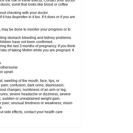
ce the risk of these effects. Contact your doctor
ools; vomit that looks like blood or coffee
out checking with your doctor.
t has ibuprofen in it too. If it does or if you are
e, may be done to monitor your progress or to
ncluding stomach bleeding and kidney problems.
 children have not been confirmed.
ing the last 3 months of pregnancy. If you think
isks of taking Motrin while you are pregnant. It
s.
 bothersome:
or upset.
t; swelling of the mouth, face, lips, or
 pain; confusion; dark urine; depression;
 or mood changes; numbness of an arm or leg;
eizures; severe headache or dizziness; severe
ck; sudden or unexplained weight gain;
le pain; unusual tiredness or weakness; vision
s.
out side effects, contact your health care