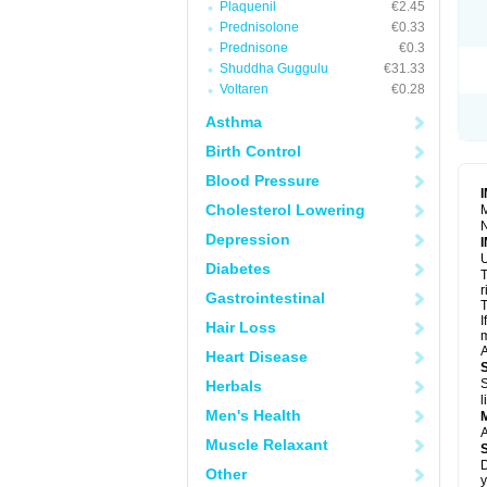
Plaquenil
€2.45
R
S
Prednisolone
€0.33
S
Prednisone
€0.3
T
Shuddha Guggulu
€31.33
T
Z
Voltaren
€0.28
Asthma
Birth Control
Blood Pressure
Cholesterol Lowering
M
N
Depression
U
Diabetes
T
r
Gastrointestinal
T
I
Hair Loss
m
A
Heart Disease
S
Herbals
l
Men's Health
A
Muscle Relaxant
D
Other
y