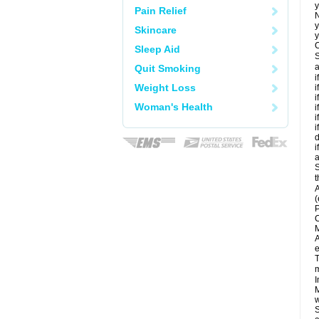
y
Pain Relief
N
y
Skincare
y
C
Sleep Aid
S
a
Quit Smoking
i
Weight Loss
i
i
Woman's Health
i
i
i
d
i
a
S
t
A
(
P
C
M
A
e
T
m
I
M
w
S