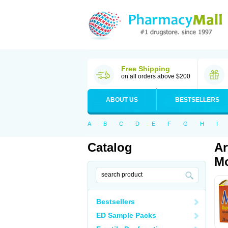
Free Shipping
on all orders above $200
ABOUT US
BESTSELLERS
A
B
C
D
E
F
G
H
I
Catalog
Ar
Mo
Bestsellers
ED Sample Packs