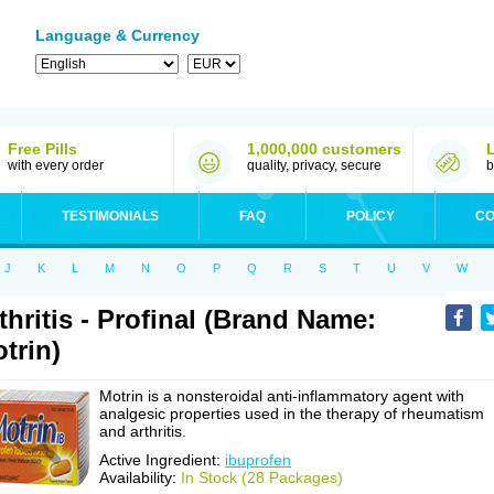
Language & Currency
Free Pills
1,000,000 customers
with every order
quality, privacy, secure
b
TESTIMONIALS
FAQ
POLICY
CO
J
K
L
M
N
O
P
Q
R
S
T
U
V
W
thritis - Profinal (Brand Name:
trin)
Motrin is a nonsteroidal anti-inflammatory agent with
analgesic properties used in the therapy of rheumatism
and arthritis.
Active Ingredient:
ibuprofen
Availability:
In Stock (28 Packages)