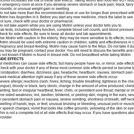
lcohol increases the risk of these side effects. Taking Motrin with food will NOT redu
r emergency room at once if you develop severe stomach or back pain; black, tarry st
rounds; or unusual weight gain or swelling.
o not take more than the recommended dose or use for longer than prescribed with
otrin has ibuprofen in it. Before you start any new medicine, check the label to see if i
ot sure, check with your doctor or pharmacist.
o not take aspirin while you are using Motrin unless your doctor tells you to.
ab tests, including kidney function, complete blood cell counts, and blood pressur
heck for side effects. Be sure to keep all doctor and lab appointments.
se Motrin with caution in the elderly; they may be more sensitive to its effects, i
otrin should be used with extreme caution in children; safety and effectiveness in
regnancy and breast-feeding: Motrin may cause harm to the fetus. Do not take it dur
ou may be pregnant, contact your doctor. You will need to discuss the benefits and r
s not known if Motrin is found in breast milk. Do not breastfeed while taking Motrin .
SIDE EFFECTS
ll medicines can cause side effects, but many people have no, or minor, side effect
heck with your doctor if any of these most common side effects persist or become
onstipation; diarrhea; dizziness; gas; headache; heartburn; nausea; stomach pain 
eek medical attention right away if any of these severe side effects occur:
evere allergic reactions (rash; hives; itching; trouble breathing; tightness in the ches
ongue); bloody or black, tarry stools; change in the amount of urine produced; chest
ainting; fast or irregular heartbeat; fever, chills, or persistent sore throat; mental
ne-sided weakness; red, swollen, blistered, or peeling skin; ringing in the ears; s
r persistent stomach pain or nausea; severe vomiting; shortness of breath; stiff ne
welling of hands, legs, or feet; unusual bruising or bleeding; unusual joint or musc
r speech changes; vomit that looks like coffee grounds; yellowing of the skin or eye
his is not a complete list of all side effects that may occur. If you have questions ab
rovider.