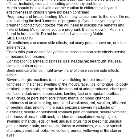
effects, including stomach bleeding and kidney problems.
Motrin should be used with extreme caution in children; safety and
effectiveness in children have not been confirmed.
Pregnancy and breast-feeding: Motrin may cause harm to the fetus. Do not
take it during the last 3 months of pregnancy. If you think you may be
pregnant, contact your doctor. You will need to discuss the benefits and
risks of taking Motrin while you are pregnant. It is not known if Motrin is
found in breast milk. Do not breastfeed while taking Motrin .
SIDE EFFECTS
All medicines can cause side effects, but many people have no, or minor,
side effects.
Check with your doctor if any of these most common side effects persist
or become bothersome:
Constipation; diarrhea; dizziness; gas; headache; heartburn; nausea;
stomach pain or upset.
Seek medical attention right away if any of these severe side effects
occur:
Severe allergic reactions (rash; hives; itching; trouble breathing;
tightness in the chest; swelling of the mouth, face, lips, or tongue); bloody
or black, tarry stools; change in the amount of urine produced; chest pain;
confusion; dark urine; depression; fainting; fast or irregular heartbeat;
fever, chills, or persistent sore throat; mental or mood changes;
numbness of an arm or leg; one-sided weakness; red, swollen, blistered,
or peeling skin; ringing in the ears; seizures; severe headache or
dizziness; severe or persistent stomach pain or nausea; severe vomiting;
shortness of breath; stiff neck; sudden or unexplained weight gain;
swelling of hands, legs, or feet; unusual bruising or bleeding; unusual
joint or muscle pain; unusual tiredness or weakness; vision or speech
changes; vomit that looks like coffee grounds; yellowing of the skin or
eyes.