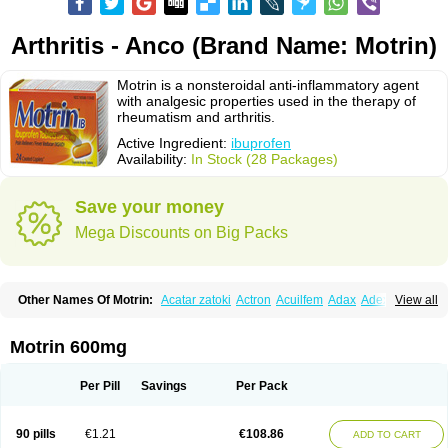
Arthritis - Anco (Brand Name: Motrin)
Motrin is a nonsteroidal anti-inflammatory agent
with analgesic properties used in the therapy of
rheumatism and arthritis.
Active Ingredient:
ibuprofen
Availability:
In Stock (28 Packages)
Save your money
Mega Discounts on Big Packs
Other Names Of Motrin:
Acatar zatoki
Actron
Acuilfem
Adax
Adex
Advel
View all
Advil
Advil-mono
Advilcaps
Adviltab
Afebril
Ainex
Aktren
Alges-x
Algiasdin
Algidrin
Algifor
Algifor-l
Algofen
Algoflex
Algofren
Alidol f
Alindrin
Aliviol
Alivium
Alogesia
Altran
Anadvil
Anadvil rhume
Anafen
Motrin 600mg
Anafidol
Anaflam
Analginakut
Analgion
Analper fem
Anco
Antalfort
Antalgil
Antalisin
Antarène
Antiflam
Antigrippine ibuprofen
Apirofeno
Apiron
Aprofen
Arafa
Ardinex
Arthrifen
Articalm
Artofen
Artril
Astefor
Per Pill
Savings
Per Pack
Atomo
Back pain
Balkaprofen
Baroc
Bediatil
Bestafen
Betagesic
Betaprofen
Bexistar
Biatain-ibu
Bifen
Blockten
Bolinet
Bonifen
Brafeno
Bren
Brufanic
Brufen
Brugesic
Brumed
Buburone
Bucoflam
Bufect
90 pills
€1.21
€108.86
ADD TO CART
Bufen-sr
Buprex
Buprodol
Buprofen
Buprophar
Burana
Burana-c