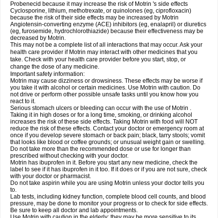
Probenecid because it may increase the risk of Motrin 's side effects
Cyclosporine, lithium, methotrexate, or quinolones (eg, ciprofloxacin)
because the risk of their side effects may be increased by Motrin
Angiotensin-converting enzyme (ACE) inhibitors (eg, enalapril) or diuretics
(eg, furosemide, hydrochlorothiazide) because their effectiveness may be
decreased by Motrin.
This may not be a complete list of all interactions that may occur. Ask your
health care provider if Motrin may interact with other medicines that you
take. Check with your health care provider before you start, stop, or
change the dose of any medicine.
Important safety information:
Motrin may cause dizziness or drowsiness. These effects may be worse if
you take it with alcohol or certain medicines. Use Motrin with caution. Do
not drive or perform other possible unsafe tasks until you know how you
react to it.
Serious stomach ulcers or bleeding can occur with the use of Motrin .
Taking it in high doses or for a long time, smoking, or drinking alcohol
increases the risk of these side effects. Taking Motrin with food will NOT
reduce the risk of these effects. Contact your doctor or emergency room at
once if you develop severe stomach or back pain; black, tarry stools; vomit
that looks like blood or coffee grounds; or unusual weight gain or swelling.
Do not take more than the recommended dose or use for longer than
prescribed without checking with your doctor.
Motrin has ibuprofen in it. Before you start any new medicine, check the
label to see if it has ibuprofen in it too. If it does or if you are not sure, check
with your doctor or pharmacist.
Do not take aspirin while you are using Motrin unless your doctor tells you
to.
Lab tests, including kidney function, complete blood cell counts, and blood
pressure, may be done to monitor your progress or to check for side effects.
Be sure to keep all doctor and lab appointments.
Use Motrin with caution in the elderly; they may be more sensitive to its