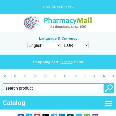
DESKTOP VERSION →
Language & Currency
Shopping cart:
0
items
€
0.00
A
B
C
D
E
F
G
H
I
J
K
L
Catalog