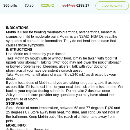
Nagifen
Napacetin
Narfen
Neobrufen
Neofen
Neomeritine
Neoprofen
360 pills
€0.80
€226.42
€514.59
€288.17
Neuralgin
Neurofen
Niofen
Nodolfen
Nonpiron
Norvectan
Novogeniol
ADD TO CART
Novogent
Nureflex
Nurofen
Nurofenflash
Nurofen rapid
Nurofentabs
Nurosolv
Oberdol
Oladol
Omafen
Optajun
Optalidon
Optalidon ibu
Optifen
Opturem
Ostarin
Oxibut
Ozonol
Pabiprofen
Paduden
Paidofebril
Painfree
Pakurat
Pamprin ib
Panafen
Pango
Parofen
Pedea
Pediaprofen
Pediatrin
Pedifen
Pelimed schmerz
Perdofemina
INDICATIONS
Perdophen pediatrie
Perfen
Perofen
Perviam
Pfeil
Phorpain
Pirexin
Motrin is used for treating rheumatoid arthritis, osteoarthritis, menstrual
Pironal
Ponstil
Ponstil mujer
Ponstin
Ponstinetas
Probinex
Profen
cramps, or mild to moderate pain. Motrin is an NSAID. NSAIDs treat the
Profinal
Proflex
Proris
Prosinal
Provin
Provon
Pymeprofen
Pyriped
symptoms of pain and inflammation. They do not treat the disease that
Quadrax
Quimoral
Rafen
Ranfen
Ratiodol
Ratiodolor
Rebufen
Remofen
causes those symptoms.
Renidon
Reprexain
Reufen
Reuprofen
Rhelafen
Ribunal
Rimofen
INSTRUCTIONS
Robax platinum
Rufen
Rupan
Saetil
Saldeva
Salivia
Sapbufen
Sapofen
Use Motrin as directed by your doctor.
Sarixell
Schmerz-dolgit
Sconin
Serviprofen
Siflam
Sindol
Sine-aid ib
Take Motrin by mouth with or without food. It may be taken with food if it
Siyafen
Smadol
Solpaflex
Solufen
Solvium
Spedifen
Spidifen
Spidufen
upsets your stomach. Taking it with food may not lower the risk of stomach
Spifen
Staderm
Subheron
Subitene
Sudafed sinus
Suprafen
Tabalon
or bowel problems (eg, bleeding, ulcers). Talk with your doctor or
Tatanol
Tenvalin
Teprix
Terbofen
Termalfeno
Termyl
Thermoflam
pharmacist if you have persistent stomach upset.
Tispol ibu-dd
Togal n
Tonal
Trauma-dolgit
Tri-profen
Tricalma
Trifene
Take Motrin with a full glass of water (8 oz/240 mL) as directed by your
Trosifen
Tussamag
Uniprofen
Unipron
Upfen
Upren
Urem
doctor.
Urgo ibuprofen
Vargas
Vell
Verfen
Vesicum
Yariven
Zafen
Zatoprom
If you miss a dose of Motrin and you are taking it regularly, take it as soon
Zip-a-dol
as possible. If it is almost time for your next dose, skip the missed dose. Go
back to your regular dosing schedule. Do not take 2 doses at once.
Ask your health care provider any questions you may have about the
proper use of Motrin .
STORAGE
Store Motrin at room temperature, between 68 and 77 degrees F (20 and
25 degrees C). Store away from heat, moisture, and light. Do not store in
the bathroom. Keep Motrin out of the reach of children and away from
pets.
MORE INFO:
Active Ingredient: Ibuprofen.