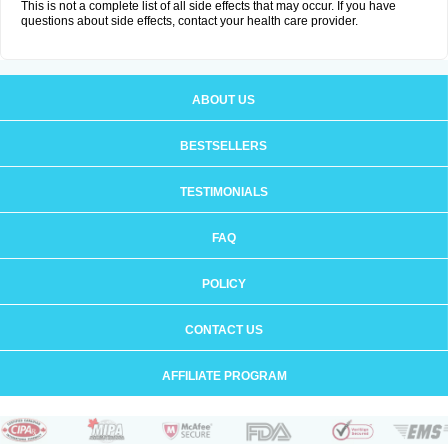
This is not a complete list of all side effects that may occur. If you have
questions about side effects, contact your health care provider.
ABOUT US
BESTSELLERS
TESTIMONIALS
FAQ
POLICY
CONTACT US
AFFILIATE PROGRAM