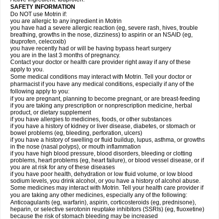
SAFETY INFORMATION
Do NOT use Motrin if:
you are allergic to any ingredient in Motrin
you have had a severe allergic reaction (eg, severe rash, hives, trouble
breathing, growths in the nose, dizziness) to aspirin or an NSAID (eg,
ibuprofen, celecoxib)
you have recently had or will be having bypass heart surgery
you are in the last 3 months of pregnancy.
Contact your doctor or health care provider right away if any of these
apply to you.
Some medical conditions may interact with Motrin. Tell your doctor or
pharmacist if you have any medical conditions, especially if any of the
following apply to you:
if you are pregnant, planning to become pregnant, or are breast-feeding
if you are taking any prescription or nonprescription medicine, herbal
product, or dietary supplement
if you have allergies to medicines, foods, or other substances
if you have a history of kidney or liver disease, diabetes, or stomach or
bowel problems (eg, bleeding, perforation, ulcers)
if you have a history of swelling or fluid buildup, lupus, asthma, or growths
in the nose (nasal polyps), or mouth inflammation
if you have high blood pressure, blood disorders, bleeding or clotting
problems, heart problems (eg, heart failure), or blood vessel disease, or if
you are at risk for any of these diseases
if you have poor health, dehydration or low fluid volume, or low blood
sodium levels, you drink alcohol, or you have a history of alcohol abuse.
Some medicines may interact with Motrin. Tell your health care provider if
you are taking any other medicines, especially any of the following:
Anticoagulants (eg, warfarin), aspirin, corticosteroids (eg, prednisone),
heparin, or selective serotonin reuptake inhibitors (SSRIs) (eg, fluoxetine)
because the risk of stomach bleeding may be increased