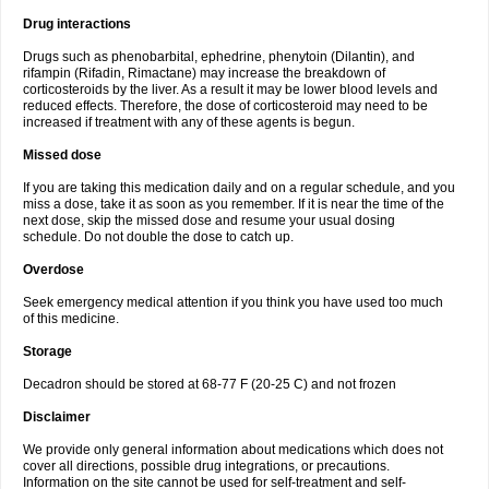
Drug interactions
Drugs such as phenobarbital, ephedrine, phenytoin (Dilantin), and
rifampin (Rifadin, Rimactane) may increase the breakdown of
corticosteroids by the liver. As a result it may be lower blood levels and
reduced effects. Therefore, the dose of corticosteroid may need to be
increased if treatment with any of these agents is begun.
Missed dose
If you are taking this medication daily and on a regular schedule, and you
miss a dose, take it as soon as you remember. If it is near the time of the
next dose, skip the missed dose and resume your usual dosing
schedule. Do not double the dose to catch up.
Overdose
Seek emergency medical attention if you think you have used too much
of this medicine.
Storage
Decadron should be stored at 68-77 F (20-25 C) and not frozen
Disclaimer
We provide only general information about medications which does not
cover all directions, possible drug integrations, or precautions.
Information on the site cannot be used for self-treatment and self-