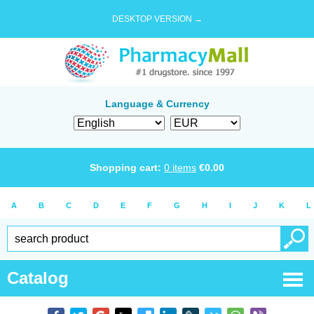
DESKTOP VERSION →
Language & Currency
Shopping cart:
0
items
€
0.00
A
B
C
D
E
F
G
H
I
J
K
L
Catalog