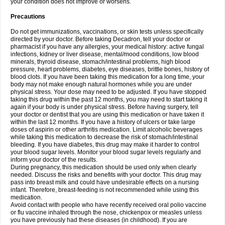
your condition does not improve or worsens.
Precautions
Do not get immunizations, vaccinations, or skin tests unless specifically
directed by your doctor. Before taking Decadron, tell your doctor or
pharmacist if you have any allergies, your medical history: active fungal
infections, kidney or liver disease, mental/mood conditions, low blood
minerals, thyroid disease, stomach/intestinal problems, high blood
pressure, heart problems, diabetes, eye diseases, brittle bones, history of
blood clots. If you have been taking this medication for a long time, your
body may not make enough natural hormones while you are under
physical stress. Your dose may need to be adjusted. If you have stopped
taking this drug within the past 12 months, you may need to start taking it
again if your body is under physical stress. Before having surgery, tell
your doctor or dentist that you are using this medication or have taken it
within the last 12 months. If you have a history of ulcers or take large
doses of aspirin or other arthritis medication. Limit alcoholic beverages
while taking this medication to decrease the risk of stomach/intestinal
bleeding. If you have diabetes, this drug may make it harder to control
your blood sugar levels. Monitor your blood sugar levels regularly and
inform your doctor of the results.
During pregnancy, this medication should be used only when clearly
needed. Discuss the risks and benefits with your doctor. This drug may
pass into breast milk and could have undesirable effects on a nursing
infant. Therefore, breast-feeding is not recommended while using this
medication.
Avoid contact with people who have recently received oral polio vaccine
or flu vaccine inhaled through the nose, chickenpox or measles unless
you have previously had these diseases (in childhood). If you are