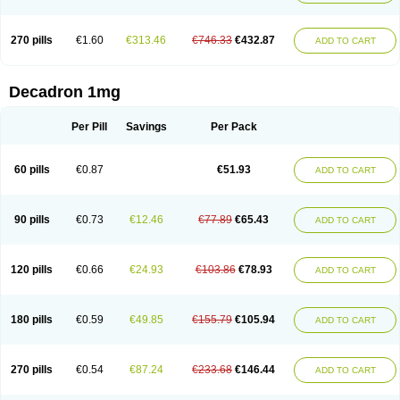
270 pills
€1.60
€313.46
€746.33
€432.87
ADD TO CART
Decadron 1mg
Per Pill
Savings
Per Pack
60 pills
€0.87
€51.93
ADD TO CART
90 pills
€0.73
€12.46
€77.89
€65.43
ADD TO CART
120 pills
€0.66
€24.93
€103.86
€78.93
ADD TO CART
180 pills
€0.59
€49.85
€155.79
€105.94
ADD TO CART
270 pills
€0.54
€87.24
€233.68
€146.44
ADD TO CART