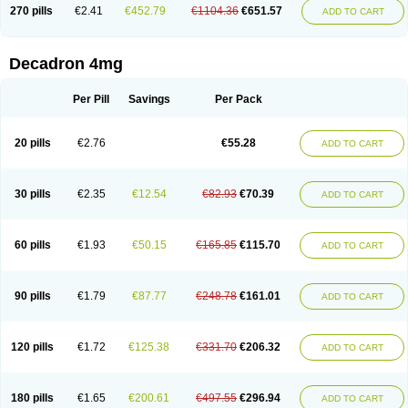
Optidex t
Oradexon
Oregan
Orgadrone
Ozurdex
Perazone
Pet derm
270 pills
€2.41
€452.79
€1104.36
€651.57
ADD TO CART
Phonal spray
Pms-dexamethasone
Prednisolon f
Pritacort
Ramidex
Rapidexon
Rapison
Ronic
Rupedex
Salidex
Santeson
Scandexon
Sedesterol
Selftison
Sodibio
Solcort
Soldesam
Soldesanil
Solupen
Sonexa
Steron
Teikason
Terracortril
Thilodexine
Tiacil
Tobradex
Decadron 4mg
Tobrasone
Totocortin
Trimedexil
Trofinan
Tuttozem
Unidex
Unidexa
Vetacort
Vetodexin
Visualin
Visumetazone
Voalla
Voreen
Voren
Vorenvet
Wymesone
Zalucs
Zonometh
Per Pill
Savings
Per Pack
20 pills
€2.76
€55.28
ADD TO CART
30 pills
€2.35
€12.54
€82.93
€70.39
ADD TO CART
60 pills
€1.93
€50.15
€165.85
€115.70
ADD TO CART
90 pills
€1.79
€87.77
€248.78
€161.01
ADD TO CART
120 pills
€1.72
€125.38
€331.70
€206.32
ADD TO CART
180 pills
€1.65
€200.61
€497.55
€296.94
ADD TO CART