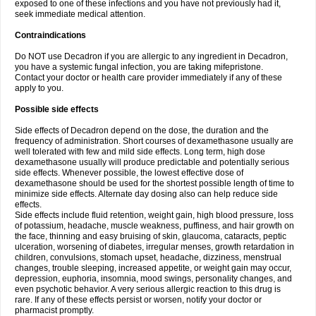
exposed to one of these infections and you have not previously had it,
seek immediate medical attention.
Contraindications
Do NOT use Decadron if you are allergic to any ingredient in Decadron,
you have a systemic fungal infection, you are taking mifepristone.
Contact your doctor or health care provider immediately if any of these
apply to you.
Possible side effects
Side effects of Decadron depend on the dose, the duration and the
frequency of administration. Short courses of dexamethasone usually are
well tolerated with few and mild side effects. Long term, high dose
dexamethasone usually will produce predictable and potentially serious
side effects. Whenever possible, the lowest effective dose of
dexamethasone should be used for the shortest possible length of time to
minimize side effects. Alternate day dosing also can help reduce side
effects.
Side effects include fluid retention, weight gain, high blood pressure, loss
of potassium, headache, muscle weakness, puffiness, and hair growth on
the face, thinning and easy bruising of skin, glaucoma, cataracts, peptic
ulceration, worsening of diabetes, irregular menses, growth retardation in
children, convulsions, stomach upset, headache, dizziness, menstrual
changes, trouble sleeping, increased appetite, or weight gain may occur,
depression, euphoria, insomnia, mood swings, personality changes, and
even psychotic behavior. A very serious allergic reaction to this drug is
rare. If any of these effects persist or worsen, notify your doctor or
pharmacist promptly.