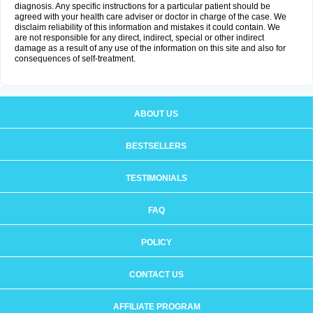
diagnosis. Any specific instructions for a particular patient should be
agreed with your health care adviser or doctor in charge of the case. We
disclaim reliability of this information and mistakes it could contain. We
are not responsible for any direct, indirect, special or other indirect
damage as a result of any use of the information on this site and also for
consequences of self-treatment.
ABOUT US
BESTSELLERS
TESTIMONIALS
FAQ
POLICY
CONTACT US
AFFILIATE PROGRAM