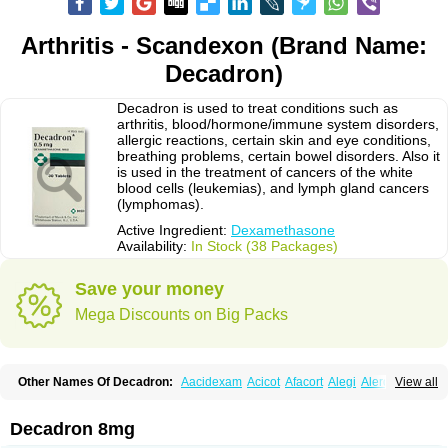
Arthritis - Scandexon (Brand Name:
Decadron)
Decadron is used to treat conditions such as
arthritis, blood/hormone/immune system disorders,
allergic reactions, certain skin and eye conditions,
breathing problems, certain bowel disorders. Also it
is used in the treatment of cancers of the white
blood cells (leukemias), and lymph gland cancers
(lymphomas).
Active Ingredient:
Dexamethasone
Availability:
In Stock (38 Packages)
Save your money
Mega Discounts on Big Packs
Other Names Of Decadron:
Aacidexam
Acicot
Afacort
Alegi
Alerdex
View all
Alfalyl
Ampidexalone
Ampimycine dex
Amumetazon
Aphtasolon
Apidex
Axidexa
Azium
Baycuten-n
Biométhasone
Bisuo ds
Bralifex plus
Brulin
Camidexon
Cebedex
Celudex
Chibro-cadron
Chondron dexa
Colsamin
Decadron 8mg
Colvasone
Corsona
Cortamethasone
Corti biciron
Corticetine
Cortidex