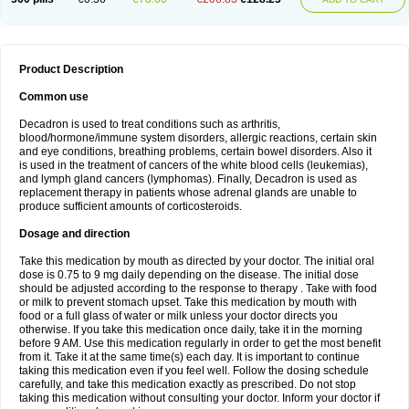
Product Description
Common use
Decadron is used to treat conditions such as arthritis,
blood/hormone/immune system disorders, allergic reactions, certain skin
and eye conditions, breathing problems, certain bowel disorders. Also it
is used in the treatment of cancers of the white blood cells (leukemias),
and lymph gland cancers (lymphomas). Finally, Decadron is used as
replacement therapy in patients whose adrenal glands are unable to
produce sufficient amounts of corticosteroids.
Dosage and direction
Take this medication by mouth as directed by your doctor. The initial oral
dose is 0.75 to 9 mg daily depending on the disease. The initial dose
should be adjusted according to the response to therapy . Take with food
or milk to prevent stomach upset. Take this medication by mouth with
food or a full glass of water or milk unless your doctor directs you
otherwise. If you take this medication once daily, take it in the morning
before 9 AM. Use this medication regularly in order to get the most benefit
from it. Take it at the same time(s) each day. It is important to continue
taking this medication even if you feel well. Follow the dosing schedule
carefully, and take this medication exactly as prescribed. Do not stop
taking this medication without consulting your doctor. Inform your doctor if