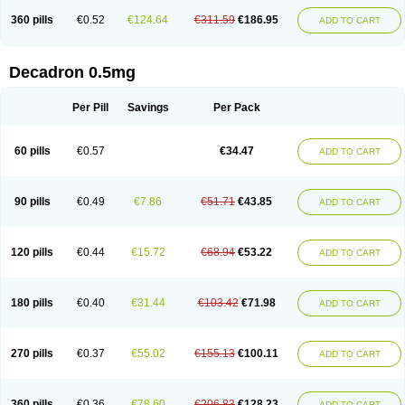
360 pills
€0.52
€124.64
€311.59
€186.95
ADD TO CART
Decadron 0.5mg
Per Pill
Savings
Per Pack
60 pills
€0.57
€34.47
ADD TO CART
90 pills
€0.49
€7.86
€51.71
€43.85
ADD TO CART
120 pills
€0.44
€15.72
€68.94
€53.22
ADD TO CART
180 pills
€0.40
€31.44
€103.42
€71.98
ADD TO CART
270 pills
€0.37
€55.02
€155.13
€100.11
ADD TO CART
360 pills
€0.36
€78.60
€206.83
€128.23
ADD TO CART