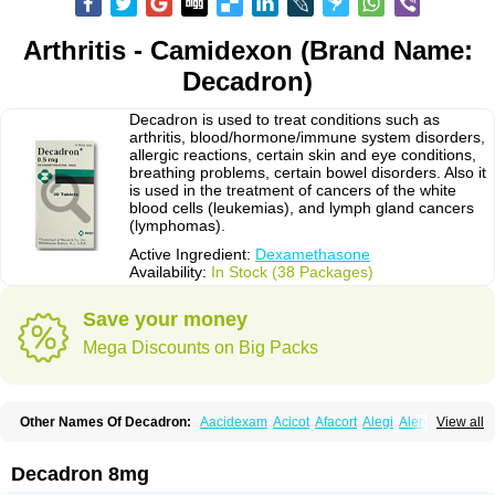
Arthritis - Camidexon (Brand Name:
Decadron)
Decadron is used to treat conditions such as
arthritis, blood/hormone/immune system disorders,
allergic reactions, certain skin and eye conditions,
breathing problems, certain bowel disorders. Also it
is used in the treatment of cancers of the white
blood cells (leukemias), and lymph gland cancers
(lymphomas).
Active Ingredient:
Dexamethasone
Availability:
In Stock (38 Packages)
Save your money
Mega Discounts on Big Packs
Other Names Of Decadron:
Aacidexam
Acicot
Afacort
Alegi
Alerdex
View all
Alfalyl
Ampidexalone
Ampimycine dex
Amumetazon
Aphtasolon
Apidex
Axidexa
Azium
Baycuten-n
Biométhasone
Bisuo ds
Bralifex plus
Brulin
Camidexon
Cebedex
Celudex
Chibro-cadron
Chondron dexa
Colsamin
Decadron 8mg
Colvasone
Corsona
Cortamethasone
Corti biciron
Corticetine
Cortidex