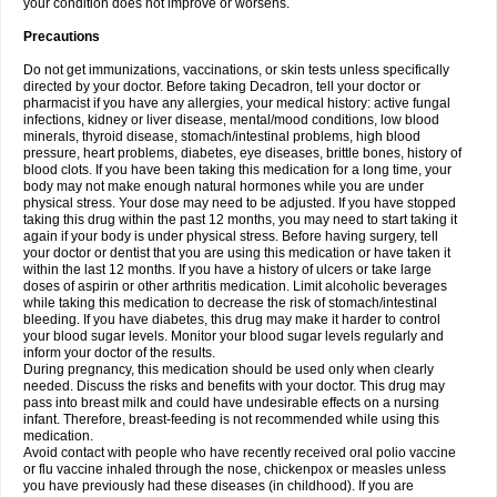
your condition does not improve or worsens.
Precautions
Do not get immunizations, vaccinations, or skin tests unless specifically
directed by your doctor. Before taking Decadron, tell your doctor or
pharmacist if you have any allergies, your medical history: active fungal
infections, kidney or liver disease, mental/mood conditions, low blood
minerals, thyroid disease, stomach/intestinal problems, high blood
pressure, heart problems, diabetes, eye diseases, brittle bones, history of
blood clots. If you have been taking this medication for a long time, your
body may not make enough natural hormones while you are under
physical stress. Your dose may need to be adjusted. If you have stopped
taking this drug within the past 12 months, you may need to start taking it
again if your body is under physical stress. Before having surgery, tell
your doctor or dentist that you are using this medication or have taken it
within the last 12 months. If you have a history of ulcers or take large
doses of aspirin or other arthritis medication. Limit alcoholic beverages
while taking this medication to decrease the risk of stomach/intestinal
bleeding. If you have diabetes, this drug may make it harder to control
your blood sugar levels. Monitor your blood sugar levels regularly and
inform your doctor of the results.
During pregnancy, this medication should be used only when clearly
needed. Discuss the risks and benefits with your doctor. This drug may
pass into breast milk and could have undesirable effects on a nursing
infant. Therefore, breast-feeding is not recommended while using this
medication.
Avoid contact with people who have recently received oral polio vaccine
or flu vaccine inhaled through the nose, chickenpox or measles unless
you have previously had these diseases (in childhood). If you are