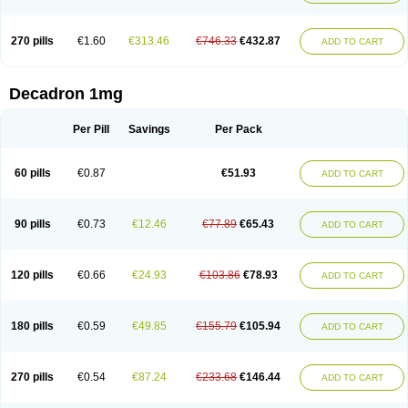
270 pills
€1.60
€313.46
€746.33
€432.87
ADD TO CART
Decadron 1mg
Per Pill
Savings
Per Pack
60 pills
€0.87
€51.93
ADD TO CART
90 pills
€0.73
€12.46
€77.89
€65.43
ADD TO CART
120 pills
€0.66
€24.93
€103.86
€78.93
ADD TO CART
180 pills
€0.59
€49.85
€155.79
€105.94
ADD TO CART
270 pills
€0.54
€87.24
€233.68
€146.44
ADD TO CART