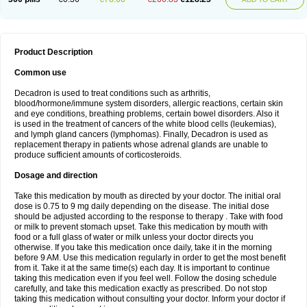
Product Description
Common use
Decadron is used to treat conditions such as arthritis,
blood/hormone/immune system disorders, allergic reactions, certain skin
and eye conditions, breathing problems, certain bowel disorders. Also it
is used in the treatment of cancers of the white blood cells (leukemias),
and lymph gland cancers (lymphomas). Finally, Decadron is used as
replacement therapy in patients whose adrenal glands are unable to
produce sufficient amounts of corticosteroids.
Dosage and direction
Take this medication by mouth as directed by your doctor. The initial oral
dose is 0.75 to 9 mg daily depending on the disease. The initial dose
should be adjusted according to the response to therapy . Take with food
or milk to prevent stomach upset. Take this medication by mouth with
food or a full glass of water or milk unless your doctor directs you
otherwise. If you take this medication once daily, take it in the morning
before 9 AM. Use this medication regularly in order to get the most benefit
from it. Take it at the same time(s) each day. It is important to continue
taking this medication even if you feel well. Follow the dosing schedule
carefully, and take this medication exactly as prescribed. Do not stop
taking this medication without consulting your doctor. Inform your doctor if