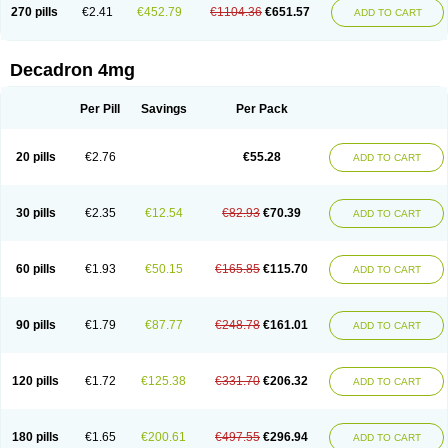
Optidex t
Oradexon
Oregan
Orgadrone
Ozurdex
Perazone
Pet derm
270 pills
€2.41
€452.79
€1104.36
€651.57
ADD TO CART
Phonal spray
Pms-dexamethasone
Prednisolon f
Pritacort
Ramidex
Rapidexon
Rapison
Ronic
Rupedex
Salidex
Santeson
Scandexon
Sedesterol
Selftison
Sodibio
Solcort
Soldesam
Soldesanil
Solupen
Sonexa
Steron
Teikason
Terracortril
Thilodexine
Tiacil
Tobradex
Decadron 4mg
Tobrasone
Totocortin
Trimedexil
Trofinan
Tuttozem
Unidex
Unidexa
Vetacort
Vetodexin
Visualin
Visumetazone
Voalla
Voreen
Voren
Vorenvet
Wymesone
Zalucs
Zonometh
Per Pill
Savings
Per Pack
20 pills
€2.76
€55.28
ADD TO CART
30 pills
€2.35
€12.54
€82.93
€70.39
ADD TO CART
60 pills
€1.93
€50.15
€165.85
€115.70
ADD TO CART
90 pills
€1.79
€87.77
€248.78
€161.01
ADD TO CART
120 pills
€1.72
€125.38
€331.70
€206.32
ADD TO CART
180 pills
€1.65
€200.61
€497.55
€296.94
ADD TO CART