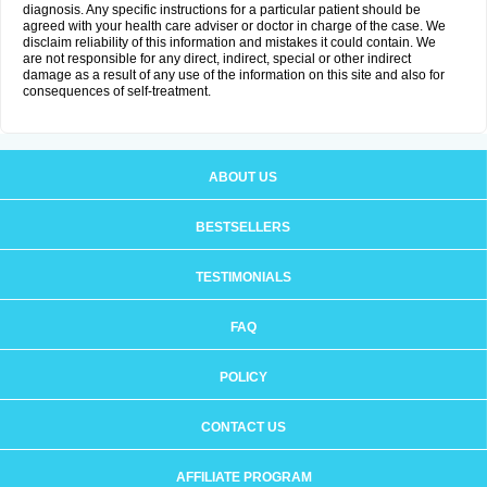
diagnosis. Any specific instructions for a particular patient should be
agreed with your health care adviser or doctor in charge of the case. We
disclaim reliability of this information and mistakes it could contain. We
are not responsible for any direct, indirect, special or other indirect
damage as a result of any use of the information on this site and also for
consequences of self-treatment.
ABOUT US
BESTSELLERS
TESTIMONIALS
FAQ
POLICY
CONTACT US
AFFILIATE PROGRAM