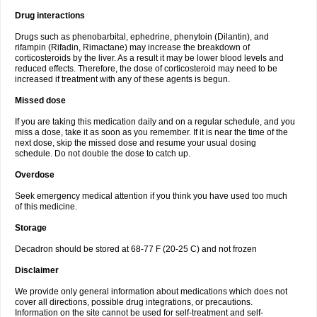
Drug interactions
Drugs such as phenobarbital, ephedrine, phenytoin (Dilantin), and
rifampin (Rifadin, Rimactane) may increase the breakdown of
corticosteroids by the liver. As a result it may be lower blood levels and
reduced effects. Therefore, the dose of corticosteroid may need to be
increased if treatment with any of these agents is begun.
Missed dose
If you are taking this medication daily and on a regular schedule, and you
miss a dose, take it as soon as you remember. If it is near the time of the
next dose, skip the missed dose and resume your usual dosing
schedule. Do not double the dose to catch up.
Overdose
Seek emergency medical attention if you think you have used too much
of this medicine.
Storage
Decadron should be stored at 68-77 F (20-25 C) and not frozen
Disclaimer
We provide only general information about medications which does not
cover all directions, possible drug integrations, or precautions.
Information on the site cannot be used for self-treatment and self-