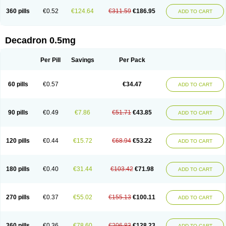
360 pills
€0.52
€124.64
€311.59
€186.95
ADD TO CART
Decadron 0.5mg
Per Pill
Savings
Per Pack
60 pills
€0.57
€34.47
ADD TO CART
90 pills
€0.49
€7.86
€51.71
€43.85
ADD TO CART
120 pills
€0.44
€15.72
€68.94
€53.22
ADD TO CART
180 pills
€0.40
€31.44
€103.42
€71.98
ADD TO CART
270 pills
€0.37
€55.02
€155.13
€100.11
ADD TO CART
360 pills
€0.36
€78.60
€206.83
€128.23
ADD TO CART