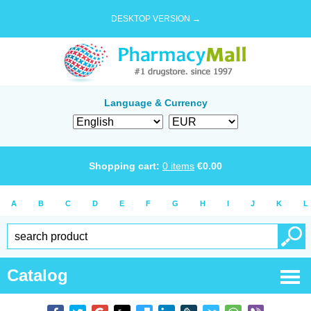
DESKTOP VERSION →
Language & Currency
Shopping cart:
0
items
€
0.00
A
B
C
D
E
F
G
H
I
J
K
L
Catalog