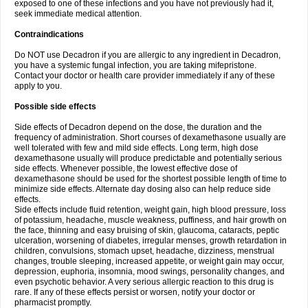
exposed to one of these infections and you have not previously had it,
seek immediate medical attention.
Contraindications
Do NOT use Decadron if you are allergic to any ingredient in Decadron,
you have a systemic fungal infection, you are taking mifepristone.
Contact your doctor or health care provider immediately if any of these
apply to you.
Possible side effects
Side effects of Decadron depend on the dose, the duration and the
frequency of administration. Short courses of dexamethasone usually are
well tolerated with few and mild side effects. Long term, high dose
dexamethasone usually will produce predictable and potentially serious
side effects. Whenever possible, the lowest effective dose of
dexamethasone should be used for the shortest possible length of time to
minimize side effects. Alternate day dosing also can help reduce side
effects.
Side effects include fluid retention, weight gain, high blood pressure, loss
of potassium, headache, muscle weakness, puffiness, and hair growth on
the face, thinning and easy bruising of skin, glaucoma, cataracts, peptic
ulceration, worsening of diabetes, irregular menses, growth retardation in
children, convulsions, stomach upset, headache, dizziness, menstrual
changes, trouble sleeping, increased appetite, or weight gain may occur,
depression, euphoria, insomnia, mood swings, personality changes, and
even psychotic behavior. A very serious allergic reaction to this drug is
rare. If any of these effects persist or worsen, notify your doctor or
pharmacist promptly.