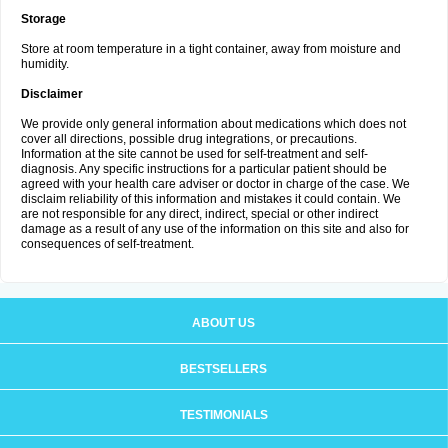
Storage
Store at room temperature in a tight container, away from moisture and
humidity.
Disclaimer
We provide only general information about medications which does not
cover all directions, possible drug integrations, or precautions.
Information at the site cannot be used for self-treatment and self-
diagnosis. Any specific instructions for a particular patient should be
agreed with your health care adviser or doctor in charge of the case. We
disclaim reliability of this information and mistakes it could contain. We
are not responsible for any direct, indirect, special or other indirect
damage as a result of any use of the information on this site and also for
consequences of self-treatment.
ABOUT US
BESTSELLERS
TESTIMONIALS