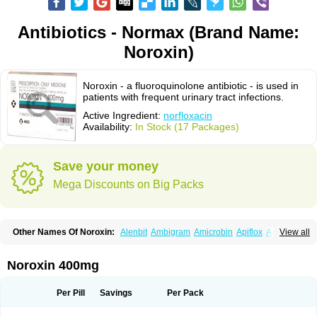
Antibiotics - Normax (Brand Name:
Noroxin)
Noroxin - a fluoroquinolone antibiotic - is used in
patients with frequent urinary tract infections.
Active Ingredient:
norfloxacin
Availability:
In Stock (17 Packages)
Save your money
Mega Discounts on Big Packs
Other Names Of Noroxin:
Alenbit
Ambigram
Amicrobin
Apiflox
Apirol
View all
Asudufe
Azo uroflam
Baccidal
Bacfamil
Bacteriotal
Bactracid
Bafurokisaru
Barazan
Barocul
Basteen
Baxicin
Bexinor
Bio tarbun
Biscolet
Blemalart
Chibroxin
Chibroxine
Chibroxol
Co norfloxacin
Noroxin 400mg
Constilax
Danilon
Diperflox
Effectsal
Epinor
Esclebin
Espeden
Firin
Flobarl
Flocidal
Flossac
Flox
Floxamed
Floxamicin
Floxatral
Floxatrat
Floxen
Floxinol
Fluseminal
Foxgoria
Grenis
Gyrablock
H-norfloxacin
Per Pill
Savings
Per Pack
Janacin
Lemorcan
Lexiflox
Lexinor
Lorcamin
Loxone
Mariotton
Memento nf
Menorox
Microxin
Mitatonin
N-flox
Naflox
Nalion
Negaflox