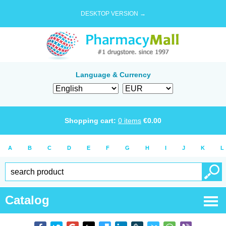
DESKTOP VERSION →
Language & Currency
Shopping cart:
0
items
€
0.00
A
B
C
D
E
F
G
H
I
J
K
L
Catalog