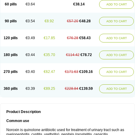
Negalflex
Niterat
Noflo
Nofloxan
Nofocin
Nofxan
Nolicin
Noprose
Nor
60 pills
€0.64
€38.14
ADD TO CART
Noracin
Norax
Noraxin
Norbactin
Norcozine
Norfacin
Norfen
Norflodal
Norflogen
Norflohexal
Norflok
Norflol
Norflomax
Norflosal
Norflostad
Norflox
Norflox-ct
Norfloxacina
Norfloxacine
Norfloxacino
Norfloxacinum
Norfluxx
Norilet
Normax
Norocin
Noroxine
Norsol
Norzen
Notler
90 pills
€0.54
€8.92
€57.20
€48.28
ADD TO CART
Noxacin
Nufloxib
Oranor
Ovinol
Parcetin
Pharex norfloxacin
Pistofil
Quinabic
Renor
Renoxacin
Respexil
Rexacin
Ritromine
Sebercim
Senro
Setanol
Shinun
Sinobid
Sofasin
Stbanil
Taflox
Theanorf
Trizolin
Unasera
Uricin
Uriflox
Uritracin
Uritrat
Uro-linfol
Uro-plus
Urobacid
120 pills
€0.49
€17.85
€76.28
€58.43
ADD TO CART
Urobiotic
Uroctal
Urodixil
Urodol
Uroflox
Urofos
Uronovag
Uroquin
Uroseptal
Urospes-n
Urotem
Uroxacin
Utibid
Uticina
Utinor
Vefloxa
Vetamol
Wenflox
Xaflor
Xasmun
Zoroxin
180 pills
€0.44
€35.70
€114.42
€78.72
ADD TO CART
270 pills
€0.40
€62.47
€171.63
€109.16
ADD TO CART
360 pills
€0.39
€89.25
€228.84
€139.59
ADD TO CART
Product Description
Common use
Noroxin is quinolone antibiotic used for treatment of urinary tract such as
pyelonephritis, cystitis, urethritis), genitals (prostatitis, cervicitis,