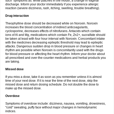
such symptoms as: white patches in the mouth, a change in vaginal
discharge. Inform your doctor immediately if you experience allergic
reaction (severe dizziness, rash, itching, swelling, trouble breathing).
Drug interaction
Theophylline dose should be decreased while on Noroxin. Noroxin
increases the blood concentration of indirect anticoagulants,
cyclosporine, decreases effects of nitrofurans. Antacids which contain
ions of Al and Mg, medications which contain Fe, Zn2+, sucralfate should
be taken at least with four hour interval with Noroxin. Concomitant intake
with the medicines decreasing epileptic threshold may lead to epileptic
attacks. Dangerous sudden drop in blood pressure or changes in heart
rhythm are possible when Noroxin is concomitantly used with the drugs
for blood pressure or affecting the heart rhythm. Inform your doctor about
all prescribed and over-the-counter medications and herbal products you
are taking.
Missed dose
If you miss a dose, take it as soon as you remember unless it is almost
time of your next dose. If it is near the time of the next dose, skip the
missed dose and return dosing schedule. Do not double the dose to
make up the missed dose.
Overdose
Symptoms of overdose include: dizziness, nausea, vomiting, drowsiness,
"cold" sweating, puffy face without major changes in hemodynamic
indices.