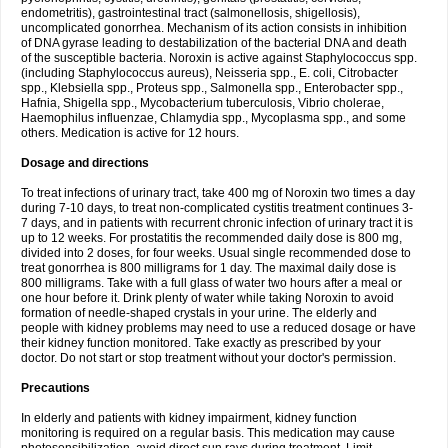
endometritis), gastrointestinal tract (salmonellosis, shigellosis),
uncomplicated gonorrhea. Mechanism of its action consists in inhibition
of DNA gyrase leading to destabilization of the bacterial DNA and death
of the susceptible bacteria. Noroxin is active against Staphylococcus spp.
(including Staphylococcus aureus), Neisseria spp., E. coli, Citrobacter
spp., Klebsiella spp., Proteus spp., Salmonella spp., Enterobacter spp.,
Hafnia, Shigella spp., Mycobacterium tuberculosis, Vibrio cholerae,
Haemophilus influenzae, Chlamydia spp., Mycoplasma spp., and some
others. Medication is active for 12 hours.
Dosage and directions
To treat infections of urinary tract, take 400 mg of Noroxin two times a day
during 7-10 days, to treat non-complicated cystitis treatment continues 3-
7 days, and in patients with recurrent chronic infection of urinary tract it is
up to 12 weeks. For prostatitis the recommended daily dose is 800 mg,
divided into 2 doses, for four weeks. Usual single recommended dose to
treat gonorrhea is 800 milligrams for 1 day. The maximal daily dose is
800 milligrams. Take with a full glass of water two hours after a meal or
one hour before it. Drink plenty of water while taking Noroxin to avoid
formation of needle-shaped crystals in your urine. The elderly and
people with kidney problems may need to use a reduced dosage or have
their kidney function monitored. Take exactly as prescribed by your
doctor. Do not start or stop treatment without your doctor's permission.
Precautions
In elderly and patients with kidney impairment, kidney function
monitoring is required on a regular basis. This medication may cause