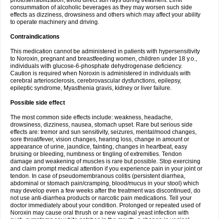
photosensibilization, avoid direct sun rays during treatment. Limit
consummation of alcoholic beverages as they may worsen such side
effects as dizziness, drowsiness and others which may affect your ability
to operate machinery and driving.
Contraindications
This medication cannot be administered in patients with hypersensitivity
to Noroxin, pregnant and breastfeeding women, children under 18 y.o.,
individuals with glucose-6-phosphate dehydrogenase deficiency.
Caution is required when Noroxin is administered in individuals with
cerebral arteriosclerosis, cerebrovascular dysfunctions, epilepsy,
epileptic syndrome, Myasthenia gravis, kidney or liver failure.
Possible side effect
The most common side effects include: weakness, headache,
drowsiness, dizziness, nausea, stomach upset. Rare but serious side
effects are: tremor and sun sensitivity, seizures, mental/mood changes,
sore throat/fever, vision changes, hearing loss, change in amount or
appearance of urine, jaundice, fainting, changes in heartbeat, easy
bruising or bleeding, numbness or tingling of extremities. Tendon
damage and weakening of muscles is rare but possible. Stop exercising
and claim prompt medical attention if you experience pain in your joint or
tendon. In case of pseudomembranous colitis (persistent diarrhea,
abdominal or stomach pain/cramping, blood/mucus in your stool) which
may develop even a few weeks after the treatment was discontinued, do
not use anti-diarrhea products or narcotic pain medications. Tell your
doctor immediately about your condition. Prolonged or repeated used of
Noroxin may cause oral thrush or a new vaginal yeast infection with