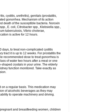
 cystitis, urethritis), genitals (prostatitis,
licated gonorrhea. Mechanism of its action
and death of the susceptible bacteria. Noroxin
p., E. coli, Citrobacter spp., Klebsiella spp.,
ium tuberculosis, Vibrio cholerae,
tion is active for 12 hours.
0 days, to treat non-complicated cystitis
 tract it is up to 12 weeks. For prostatitis the
gle recommended dose to treat gonorrhea is
glass of water two hours after a meal or one
e-shaped crystals in your urine. The elderly
dney function monitored. Take exactly as
sion.
ed on a regular basis. This medication may
tion of alcoholic beverages as they may
ability to operate machinery and driving.
n, pregnant and breastfeeding women, children