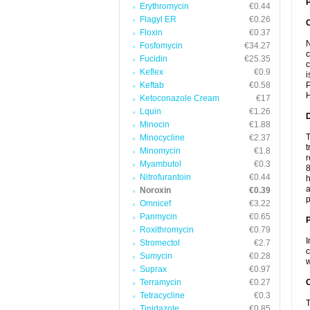
P
Erythromycin
€0.44
Flagyl ER
€0.26
Floxin
€0.37
N
Fosfomycin
€34.27
c
Fucidin
€25.35
c
Keflex
€0.9
i
Keftab
€0.58
P
H
Ketoconazole Cream
€17
Lquin
€1.26
Minocin
€1.88
T
Minocycline
€2.37
t
Minomycin
€1.8
r
Myambutol
€0.3
8
Nitrofurantoin
€0.44
h
a
Noroxin
€0.39
p
Omnicef
€3.22
Panmycin
€0.65
Roxithromycin
€0.79
I
Stromectol
€2.7
c
Sumycin
€0.28
w
Suprax
€0.97
Terramycin
€0.27
C
Tetracycline
€0.3
T
Tinidazole
€0.85