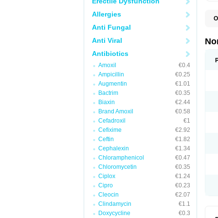
Erectile Dysfunction
Allergies
O
B
Anti Fungal
C
F
Anti Viral
No
L
N
Antibiotics
N
Amoxil
€0.4
N
O
Ampicillin
€0.25
S
Augmentin
€1.01
U
Bactrim
€0.35
U
Biaxin
€2.44
Brand Amoxil
€0.58
Cefadroxil
€1
Cefixime
€2.92
Ceftin
€1.82
Cephalexin
€1.34
Chloramphenicol
€0.47
Chloromycetin
€0.35
Ciplox
€1.24
Cipro
€0.23
Cleocin
€2.07
Clindamycin
€1.1
Doxycycline
€0.3