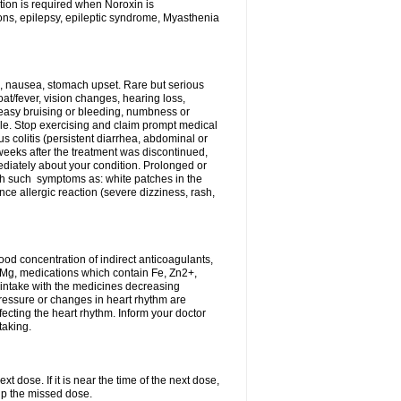
tion is required when Noroxin is
ions, epilepsy, epileptic syndrome, Myasthenia
, nausea, stomach upset. Rare but serious
oat/fever, vision changes, hearing loss,
 easy bruising or bleeding, numbness or
le. Stop exercising and claim prompt medical
s colitis (persistent diarrhea, abdominal or
eeks after the treatment was discontinued,
ediately about your condition. Prolonged or
th such symptoms as: white patches in the
ce allergic reaction (severe dizziness, rash,
d concentration of indirect anticoagulants,
d Mg, medications which contain Fe, Zn2+,
t intake with the medicines decreasing
pressure or changes in heart rhythm are
ecting the heart rhythm. Inform your doctor
taking.
t dose. If it is near the time of the next dose,
up the missed dose.