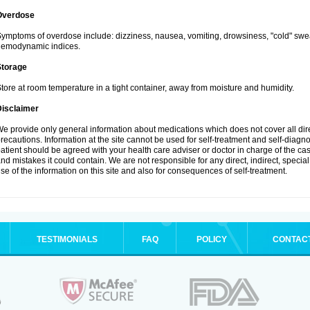
Overdose
ymptoms of overdose include: dizziness, nausea, vomiting, drowsiness, "cold" swea
hemodynamic indices.
Storage
tore at room temperature in a tight container, away from moisture and humidity.
Disclaimer
e provide only general information about medications which does not cover all dire
recautions. Information at the site cannot be used for self-treatment and self-diagnosi
atient should be agreed with your health care adviser or doctor in charge of the case
nd mistakes it could contain. We are not responsible for any direct, indirect, specia
se of the information on this site and also for consequences of self-treatment.
TESTIMONIALS
FAQ
POLICY
CONTAC