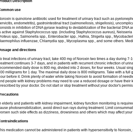
roduct Description
Common use
oroxin is quinolone antibiotic used for treatment of urinary tract such as pyelonephritis,
ervicitis, endometritis), gastrointestinal tract (salmonellosis, shigellosis), uncomp
onsists in inhibition of DNA gyrase leading to destabilization of the bacterial DNA 
s active against Staphylococcus spp. (including Staphylococcus aureus), Neisseria sp
roteus spp., Salmonella spp., Enterobacter spp., Hafnia, Shigella spp., Mycobacter
aemophilus influenzae, Chlamydia spp., Mycoplasma spp., and some others. Medica
Dosage and directions
o treat infections of urinary tract, take 400 mg of Noroxin two times a day during 7-1
reatment continues 3-7 days, and in patients with recurrent chronic infection of urinary
ecommended daily dose is 800 mg, divided into 2 doses, for four weeks. Usual sin
00 milligrams for 1 day. The maximal daily dose is 800 milligrams. Take with a full 
our before it. Drink plenty of water while taking Noroxin to avoid formation of needl
nd people with kidney problems may need to use a reduced dosage or have their ki
rescribed by your doctor. Do not start or stop treatment without your doctor's permis
Precautions
n elderly and patients with kidney impairment, kidney function monitoring is requir
ause photosensibilization, avoid direct sun rays during treatment. Limit consumma
orsen such side effects as dizziness, drowsiness and others which may affect your 
ontraindications
his medication cannot be administered in patients with hypersensitivity to Noroxi