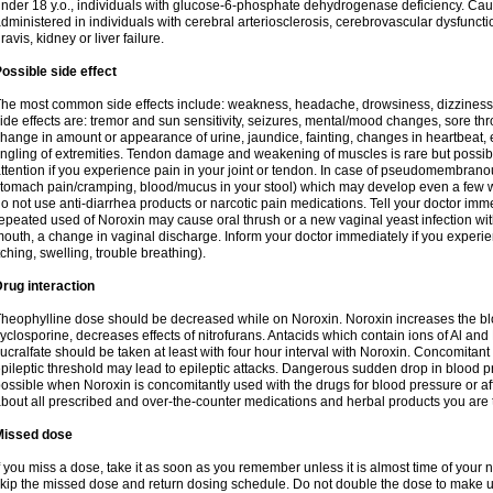
nder 18 y.o., individuals with glucose-6-phosphate dehydrogenase deficiency. Cau
dministered in individuals with cerebral arteriosclerosis, cerebrovascular dysfunct
ravis, kidney or liver failure.
ossible side effect
he most common side effects include: weakness, headache, drowsiness, dizziness
ide effects are: tremor and sun sensitivity, seizures, mental/mood changes, sore thr
hange in amount or appearance of urine, jaundice, fainting, changes in heartbeat,
ingling of extremities. Tendon damage and weakening of muscles is rare but possib
ttention if you experience pain in your joint or tendon. In case of pseudomembranou
tomach pain/cramping, blood/mucus in your stool) which may develop even a few w
o not use anti-diarrhea products or narcotic pain medications. Tell your doctor imm
epeated used of Noroxin may cause oral thrush or a new vaginal yeast infection wi
outh, a change in vaginal discharge. Inform your doctor immediately if you experien
tching, swelling, trouble breathing).
rug interaction
heophylline dose should be decreased while on Noroxin. Noroxin increases the bloo
yclosporine, decreases effects of nitrofurans. Antacids which contain ions of Al an
ucralfate should be taken at least with four hour interval with Noroxin. Concomitan
pileptic threshold may lead to epileptic attacks. Dangerous sudden drop in blood 
ossible when Noroxin is concomitantly used with the drugs for blood pressure or aff
bout all prescribed and over-the-counter medications and herbal products you are 
Missed dose
f you miss a dose, take it as soon as you remember unless it is almost time of your nex
kip the missed dose and return dosing schedule. Do not double the dose to make 