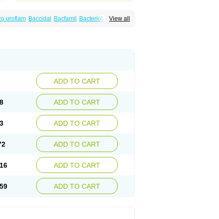
o uroflam
Baccidal
Bacfamil
Bacteriotal
View all
olet
Blemalart
Chibroxin
Chibroxine
speden
Firin
Flobarl
Flocidal
Flossac
Flox
nis
Gyrablock
H-norfloxacin
Janacin
oxin
Mitatonin
N-flox
Naflox
Nalion
Negaflox
orax
Noraxin
Norbactin
Norcozine
Norfacin
ostad
Norflox
Norflox-ct
Norfloxacina
ne
Norsol
Norzen
Notler
Noxacin
Nufloxib
pexil
Rexacin
Ritromine
Sebercim
Senro
riflox
Uritracin
Uritrat
Uro-linfol
Uro-plus
ADD TO CART
septal
Urospes-n
Urotem
Uroxacin
Utibid
8
ADD TO CART
3
ADD TO CART
72
ADD TO CART
16
ADD TO CART
59
ADD TO CART