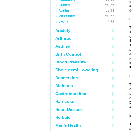
u
Trimox
€0.35
a
g
Vantin
€1.94
Zithromax
€0.57
P
Zyvox
€7.28
T
Anxiety
s
c
Arthritis
t
a
Asthma
s
Birth Control
d
r
Blood Pressure
m
i
Cholesterol Lowering
D
Depression
T
Diabetes
c
Gastrointestinal
s
e
Hair Loss
p
a
Heart Disease
Herbals
I
Men's Health
s