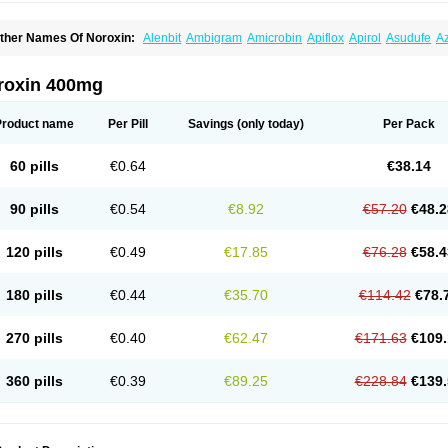
ther Names Of Noroxin:
Alenbit
Ambigram
Amicrobin
Apiflox
Apirol
Asudufe
Az
actracid
Bafurokisaru
Barazan
Barocul
Basteen
Baxicin
Bexinor
Bio tarbun
Bisc
hibroxol
Co norfloxacin
Constilax
Danilon
Diperflox
Effectsal
Epinor
Esclebin
E
loxamed
Floxamicin
Floxatral
Floxatrat
Floxen
Floxinol
Fluseminal
Foxgoria
Gre
roxin 400mg
emorcan
Lexiflox
Lexinor
Lorcamin
Loxone
Mariotton
Memento nf
Menorox
Micr
egalflex
Niterat
Noflo
Nofloxan
Nofocin
Nofxan
Nolicin
Noprose
Nor
Noracin
N
orfen
Norflodal
Norflogen
Norflohexal
Norflok
Norflol
Norflomax
Norflosal
Norfl
Product name
Per Pill
Savings
(only today)
Per Pack
orfloxacine
Norfloxacino
Norfloxacinum
Norfluxx
Norilet
Normax
Norocin
Noroxi
ranor
Ovinol
Parcetin
Pharex norfloxacin
Pistofil
Quinabic
Renor
Renoxacin
Res
etanol
Shinun
Sinobid
Sofasin
Stbanil
Taflox
Theanorf
Trizolin
Unasera
Uricin
U
60 pills
€0.64
€38.14
robacid
Urobiotic
Uroctal
Urodixil
Urodol
Uroflox
Urofos
Uronovag
Uroquin
Uro
ticina
Utinor
Vefloxa
Vetamol
Wenflox
Xaflor
Xasmun
Zoroxin
90 pills
€0.54
€8.92
€57.20
€48.2
120 pills
€0.49
€17.85
€76.28
€58.4
180 pills
€0.44
€35.70
€114.42
€78.
270 pills
€0.40
€62.47
€171.63
€109.
360 pills
€0.39
€89.25
€228.84
€139.