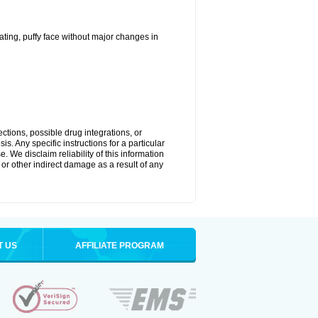
ting, puffy face without major changes in
ctions, possible drug integrations, or
s. Any specific instructions for a particular
. We disclaim reliability of this information
l or other indirect damage as a result of any
T US
AFFILIATE PROGRAM