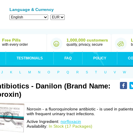
Language & Currency
Free Pills
1,000,000 customers
with every order
quality, privacy, secure
b
TESTIMONIALS
FAQ
POLICY
CO
J
K
L
M
N
O
P
Q
R
S
T
U
V
W
tibiotics - Danilon (Brand Name:
roxin)
Noroxin - a fluoroquinolone antibiotic - is used in patient
with frequent urinary tract infections.
Active Ingredient:
norfloxacin
Availability:
In Stock (17 Packages)