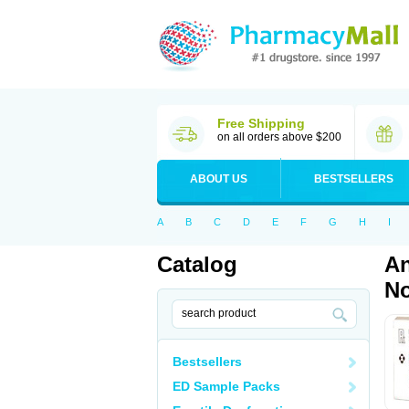
Free Shipping
on all orders above $200
ABOUT US
BESTSELLERS
A
B
C
D
E
F
G
H
I
Catalog
An
No
Bestsellers
ED Sample Packs