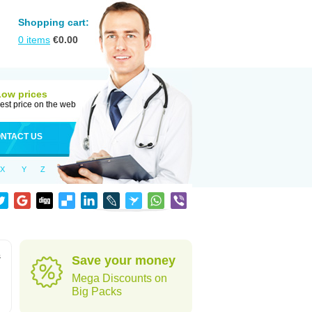
Shopping cart:
0
items
€
0.00
Low prices
est price on the web
NTACT US
X
Y
Z
s
Save your money
Mega Discounts on
Big Packs