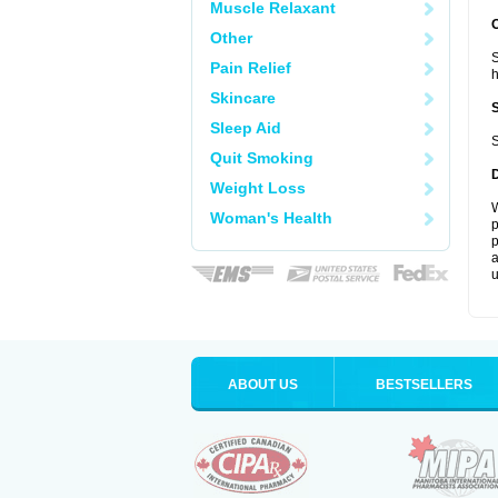
Muscle Relaxant
Other
S
Pain Relief
Skincare
Sleep Aid
S
Quit Smoking
Weight Loss
W
Woman's Health
p
p
a
u
ABOUT US
BESTSELLERS