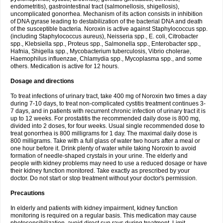
endometritis), gastrointestinal tract (salmonellosis, shigellosis),
uncomplicated gonorrhea. Mechanism of its action consists in inhibition
of DNA gyrase leading to destabilization of the bacterial DNA and death
of the susceptible bacteria. Noroxin is active against Staphylococcus spp.
(including Staphylococcus aureus), Neisseria spp., E. coli, Citrobacter
spp., Klebsiella spp., Proteus spp., Salmonella spp., Enterobacter spp.,
Hafnia, Shigella spp., Mycobacterium tuberculosis, Vibrio cholerae,
Haemophilus influenzae, Chlamydia spp., Mycoplasma spp., and some
others. Medication is active for 12 hours.
Dosage and directions
To treat infections of urinary tract, take 400 mg of Noroxin two times a day
during 7-10 days, to treat non-complicated cystitis treatment continues 3-
7 days, and in patients with recurrent chronic infection of urinary tract it is
up to 12 weeks. For prostatitis the recommended daily dose is 800 mg,
divided into 2 doses, for four weeks. Usual single recommended dose to
treat gonorrhea is 800 milligrams for 1 day. The maximal daily dose is
800 milligrams. Take with a full glass of water two hours after a meal or
one hour before it. Drink plenty of water while taking Noroxin to avoid
formation of needle-shaped crystals in your urine. The elderly and
people with kidney problems may need to use a reduced dosage or have
their kidney function monitored. Take exactly as prescribed by your
doctor. Do not start or stop treatment without your doctor's permission.
Precautions
In elderly and patients with kidney impairment, kidney function
monitoring is required on a regular basis. This medication may cause