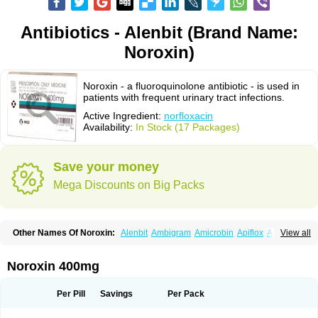
Antibiotics - Alenbit (Brand Name:
Noroxin)
Noroxin - a fluoroquinolone antibiotic - is used in
patients with frequent urinary tract infections.
Active Ingredient:
norfloxacin
Availability:
In Stock (17 Packages)
Save your money
Mega Discounts on Big Packs
Other Names Of Noroxin:
Alenbit
Ambigram
Amicrobin
Apiflox
Apirol
View all
Asudufe
Azo uroflam
Baccidal
Bacfamil
Bacteriotal
Bactracid
Bafurokisaru
Barazan
Barocul
Basteen
Baxicin
Bexinor
Bio tarbun
Biscolet
Blemalart
Chibroxin
Chibroxine
Chibroxol
Co norfloxacin
Noroxin 400mg
Constilax
Danilon
Diperflox
Effectsal
Epinor
Esclebin
Espeden
Firin
Flobarl
Flocidal
Flossac
Flox
Floxamed
Floxamicin
Floxatral
Floxatrat
Floxen
Floxinol
Fluseminal
Foxgoria
Grenis
Gyrablock
H-norfloxacin
Per Pill
Savings
Per Pack
Janacin
Lemorcan
Lexiflox
Lexinor
Lorcamin
Loxone
Mariotton
Memento nf
Menorox
Microxin
Mitatonin
N-flox
Naflox
Nalion
Negaflox