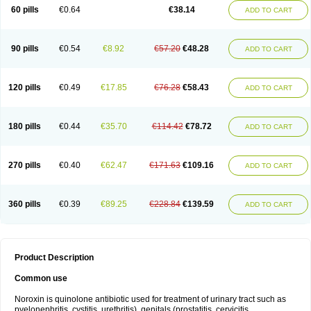
Negalflex
Niterat
Noflo
Nofloxan
Nofocin
Nofxan
Nolicin
Noprose
Nor
60 pills
€0.64
€38.14
ADD TO CART
Noracin
Norax
Noraxin
Norbactin
Norcozine
Norfacin
Norfen
Norflodal
Norflogen
Norflohexal
Norflok
Norflol
Norflomax
Norflosal
Norflostad
Norflox
Norflox-ct
Norfloxacina
Norfloxacine
Norfloxacino
Norfloxacinum
Norfluxx
Norilet
Normax
Norocin
Noroxine
Norsol
Norzen
Notler
90 pills
€0.54
€8.92
€57.20
€48.28
ADD TO CART
Noxacin
Nufloxib
Oranor
Ovinol
Parcetin
Pharex norfloxacin
Pistofil
Quinabic
Renor
Renoxacin
Respexil
Rexacin
Ritromine
Sebercim
Senro
Setanol
Shinun
Sinobid
Sofasin
Stbanil
Taflox
Theanorf
Trizolin
Unasera
Uricin
Uriflox
Uritracin
Uritrat
Uro-linfol
Uro-plus
Urobacid
120 pills
€0.49
€17.85
€76.28
€58.43
ADD TO CART
Urobiotic
Uroctal
Urodixil
Urodol
Uroflox
Urofos
Uronovag
Uroquin
Uroseptal
Urospes-n
Urotem
Uroxacin
Utibid
Uticina
Utinor
Vefloxa
Vetamol
Wenflox
Xaflor
Xasmun
Zoroxin
180 pills
€0.44
€35.70
€114.42
€78.72
ADD TO CART
270 pills
€0.40
€62.47
€171.63
€109.16
ADD TO CART
360 pills
€0.39
€89.25
€228.84
€139.59
ADD TO CART
Product Description
Common use
Noroxin is quinolone antibiotic used for treatment of urinary tract such as
pyelonephritis, cystitis, urethritis), genitals (prostatitis, cervicitis,