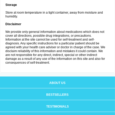
Storage
Store at room temperature in a tight container, away from moisture and
humidity.
Disclaimer
We provide only general information about medications which does not
cover all directions, possible drug integrations, or precautions.
Information at the site cannot be used for self-treatment and self-
diagnosis. Any specific instructions for a particular patient should be
agreed with your health care adviser or doctor in charge of the case. We
disclaim reliability of this information and mistakes it could contain. We
are not responsible for any direct, indirect, special or other indirect
damage as a result of any use of the information on this site and also for
consequences of self-treatment.
ABOUT US
BESTSELLERS
TESTIMONIALS