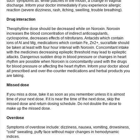
such symptoms as: white patches in the mouth, a change in vaginal
discharge. Inform your doctor immediately if you experience allergic
reaction (severe dizziness, rash, itching, swelling, trouble breathing).
Drug interaction
Theophylline dose should be decreased while on Noroxin. Noroxin
increases the blood concentration of indirect anticoagulants,
cyclosporine, decreases effects of nitrofurans. Antacids which contain
ions of Al and Mg, medications which contain Fe, Zn2+, sucralfate should
be taken at least with four hour interval with Noroxin. Concomitant intake
with the medicines decreasing epileptic threshold may lead to epileptic
attacks. Dangerous sudden drop in blood pressure or changes in heart
rhythm are possible when Noroxin is concomitantly used with the drugs
for blood pressure or affecting the heart rhythm. Inform your doctor about
all prescribed and over-the-counter medications and herbal products you
are taking.
Missed dose
If you miss a dose, take it as soon as you remember unless it is almost
time of your next dose. If it is near the time of the next dose, skip the
missed dose and return dosing schedule. Do not double the dose to
make up the missed dose.
Overdose
Symptoms of overdose include: dizziness, nausea, vomiting, drowsiness,
"cold" sweating, puffy face without major changes in hemodynamic
indices.