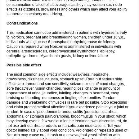
photosensibilization, avoid direct sun rays during treatment. Limit
consummation of alcoholic beverages as they may worsen such side
effects as dizziness, drowsiness and others which may affect your ability
to operate machinery and driving.
Contraindications
This medication cannot be administered in patients with hypersensitivity
to Noroxin, pregnant and breastfeeding women, children under 18 y.o.,
individuals with glucose-6-phosphate dehydrogenase deficiency.
Caution is required when Noroxin is administered in individuals with
cerebral arteriosclerosis, cerebrovascular dysfunctions, epilepsy,
epileptic syndrome, Myasthenia gravis, kidney or liver failure.
Possible side effect
The most common side effects include: weakness, headache,
drowsiness, dizziness, nausea, stomach upset. Rare but serious side
effects are: tremor and sun sensitivity, seizures, mental/mood changes,
sore throat/fever, vision changes, hearing loss, change in amount or
appearance of urine, jaundice, fainting, changes in heartbeat, easy
bruising or bleeding, numbness or tingling of extremities. Tendon
damage and weakening of muscles is rare but possible. Stop exercising
and claim prompt medical attention if you experience pain in your joint or
tendon. In case of pseudomembranous colitis (persistent diarrhea,
abdominal or stomach pain/cramping, blood/mucus in your stool) which
may develop even a few weeks after the treatment was discontinued, do
not use anti-diarrhea products or narcotic pain medications. Tell your
doctor immediately about your condition. Prolonged or repeated used of
Noroxin may cause oral thrush or a new vaginal yeast infection with