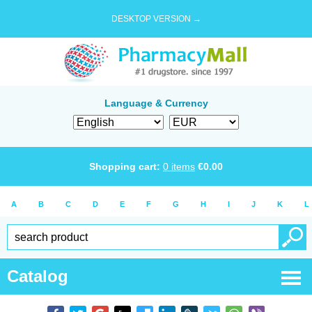
DESKTOP VERSION →
Language & Currency
Shopping cart:
0
items
€
0.00
A
B
C
D
E
F
G
H
I
J
K
L
Catalog