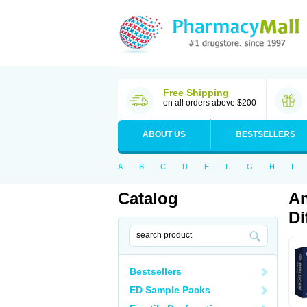
Free Shipping
on all orders above $200
ABOUT US
BESTSELLERS
A
B
C
D
E
F
G
H
I
Catalog
An
Di
Bestsellers
ED Sample Packs