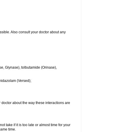
ssible. Also consult your doctor about any
se, Glynase), tolbutamide (Orinase),
midazolam (Versed);
ur doctor about the way these interactions are
 take if it is too late or almost time for your
same time.