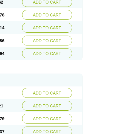
42
ADD TO CART
78
ADD TO CART
14
ADD TO CART
86
ADD TO CART
94
ADD TO CART
ADD TO CART
21
ADD TO CART
79
ADD TO CART
37
ADD TO CART