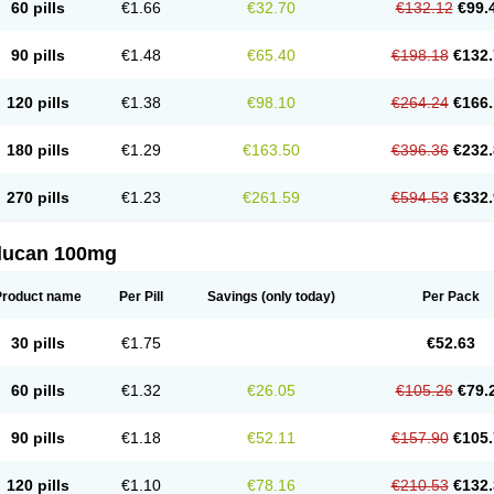
60 pills
€1.66
€32.70
€132.12
€99.
90 pills
€1.48
€65.40
€198.18
€132.
120 pills
€1.38
€98.10
€264.24
€166.
180 pills
€1.29
€163.50
€396.36
€232.
270 pills
€1.23
€261.59
€594.53
€332.
flucan 100mg
Product name
Per Pill
Savings
(only today)
Per Pack
30 pills
€1.75
€52.63
60 pills
€1.32
€26.05
€105.26
€79.
90 pills
€1.18
€52.11
€157.90
€105.
120 pills
€1.10
€78.16
€210.53
€132.