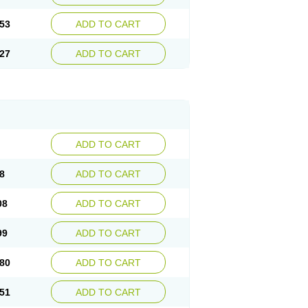
53
ADD TO CART
27
ADD TO CART
ADD TO CART
8
ADD TO CART
08
ADD TO CART
99
ADD TO CART
80
ADD TO CART
51
ADD TO CART