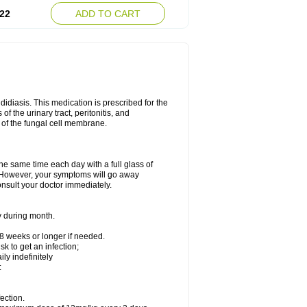
22
ADD TO CART
ndidiasis. This medication is prescribed for the
of the urinary tract, peritonitis, and
n of the fungal cell membrane.
the same time each day with a full glass of
rs. However, your symptoms will go away
consult your doctor immediately.
y during month.
-8 weeks or longer if needed.
k to get an infection;
y indefinitely
:
ection.