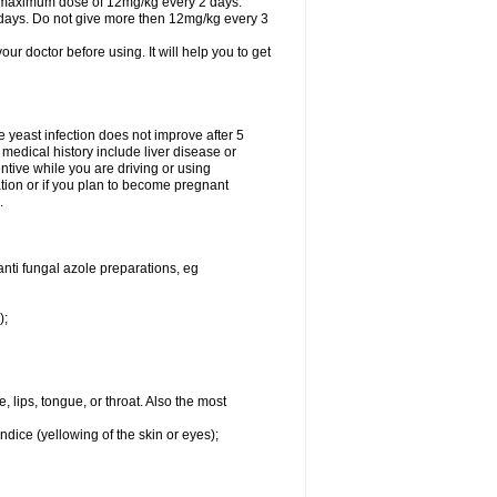
A maximum dose of 12mg/kg every 2 days.
 days. Do not give more then 12mg/kg every 3
your doctor before using. It will help you to get
he yeast infection does not improve after 5
 medical history include liver disease or
tive while you are driving or using
ation or if you plan to become pregnant
.
anti fungal azole preparations, eg
);
, lips, tongue, or throat. Also the most
ndice (yellowing of the skin or eyes);