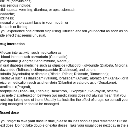
eizure (convulsions).
ess serious include:
ild nausea, vomiting, diarrhea, or upset stomach;
headache;
izziness;
nusual or unpleasant taste in your mouth; or
kin rash or itching.
f you experience one of them stop using Diflucan and tell your doctor as soon as po
ide effect that seems unusual.
rug interaction
iflucan interact with such medication as:
 blood thinner such as warfarin (Coumadin)
yclosporine (Gengraf, Sandimmune, Neoral);
n oral diabetes medicine such as glipizide (Glucotrol), glyburide (Diabeta, Microna
olazamide (Tolinase), chlorpropamide (Diabinese), and others;
ifabutin (Mycobutin) or rifampin (Rifadin, Rifater, Rifamate, Rimactane);
 sedative such as diazepam (Valium), lorazepam (Ativan), alprazolam (Xanax), or 
eizure medication such as phenytoin (Dilantin) or valproic acid (Depakene);
acrolimus ((Prograf);
heophylline (Theo-Dur, Theolair, Theochron, Elixophyllin, Slo-Phyllin, others).
lso note that interaction between two medications does not always mean that you
ust stop taking one of them. Usually it affects the the effect of drugs, so consult yo
being managed or should be managed.
Missed dose
f you forgot to take your dose in time, please do it as soon as you remember. But do not
ext dose. Do not take double or extra doses. Take your usual dose next day in the 