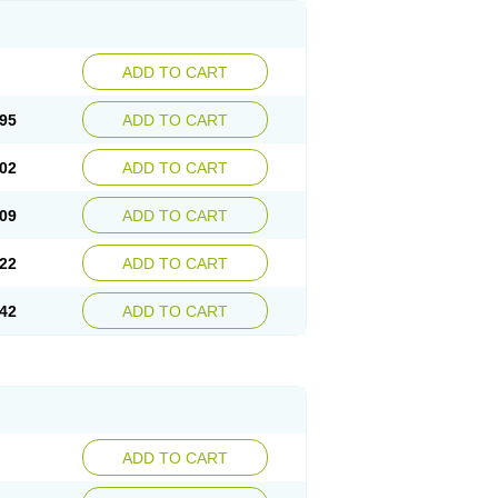
ADD TO CART
95
ADD TO CART
02
ADD TO CART
09
ADD TO CART
22
ADD TO CART
42
ADD TO CART
ADD TO CART