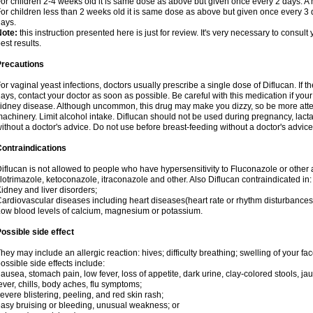
or children 2-4 weeks old it is same dose as above but given once every 2 days. 
or children less than 2 weeks old it is same dose as above but given once every 3
ays.
Note:
this instruction presented here is just for review. It's very necessary to consult 
est results.
Precautions
or vaginal yeast infections, doctors usually prescribe a single dose of Diflucan. If t
ays, contact your doctor as soon as possible. Be careful with this medication if your
idney disease. Although uncommon, this drug may make you dizzy, so be more atten
achinery. Limit alcohol intake. Diflucan should not be used during pregnancy, lact
ithout a doctor's advice. Do not use before breast-feeding without a doctor's advice
ontraindications
iflucan is not allowed to people who have hypersensitivity to Fluconazole or other 
lotrimazole, ketoconazole, itraconazole and other. Also Diflucan contraindicated in:
idney and liver disorders;
ardiovascular diseases including heart diseases(heart rate or rhythm disturbances
ow blood levels of calcium, magnesium or potassium.
ossible side effect
hey may include an allergic reaction: hives; difficulty breathing; swelling of your face
ossible side effects include:
ausea, stomach pain, low fever, loss of appetite, dark urine, clay-colored stools, jau
ever, chills, body aches, flu symptoms;
evere blistering, peeling, and red skin rash;
asy bruising or bleeding, unusual weakness; or