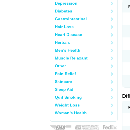
Depression
Diabetes
Gastrointestinal
Hair Loss
Heart Disease
Herbals
Men's Health
Muscle Relaxant
Other
Pain Relief
Skincare
Sleep Aid
Di
Quit Smoking
Weight Loss
Woman's Health