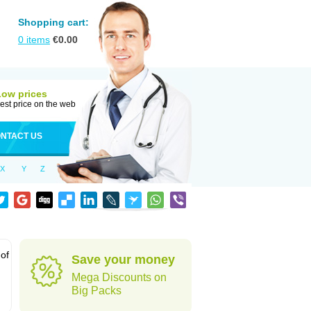
Shopping cart:
0
items
€
0.00
Low prices
est price on the web
NTACT US
X
Y
Z
 of
Save your money
Mega Discounts on
Big Packs