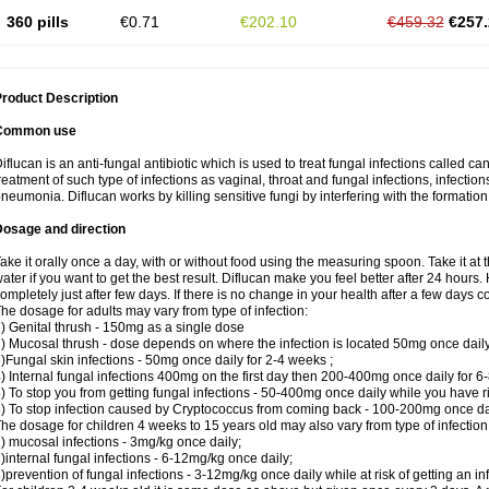
360 pills
€0.71
€202.10
€459.32
€257.
roduct Description
Common use
iflucan is an anti-fungal antibiotic which is used to treat fungal infections called ca
reatment of such type of infections as vaginal, throat and fungal infections, infections 
neumonia. Diflucan works by killing sensitive fungi by interfering with the formatio
Dosage and direction
ake it orally once a day, with or without food using the measuring spoon. Take it at 
ater if you want to get the best result. Diflucan make you feel better after 24 hou
ompletely just after few days. If there is no change in your health after a few days 
he dosage for adults may vary from type of infection:
) Genital thrush - 150mg as a single dose
) Mucosal thrush - dose depends on where the infection is located 50mg once dail
)Fungal skin infections - 50mg once daily for 2-4 weeks ;
) Internal fungal infections 400mg on the first day then 200-400mg once daily for 6
) To stop you from getting fungal infections - 50-400mg once daily while you have ris
) To stop infection caused by Cryptococcus from coming back - 100-200mg once dail
he dosage for children 4 weeks to 15 years old may also vary from type of infection
) mucosal infections - 3mg/kg once daily;
)internal fungal infections - 6-12mg/kg once daily;
)prevention of fungal infections - 3-12mg/kg once daily while at risk of getting an inf