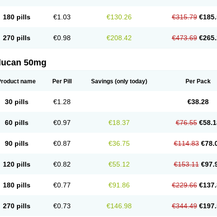
180 pills
€1.03
€130.26
€315.79
€185.
270 pills
€0.98
€208.42
€473.69
€265.
flucan 50mg
Product name
Per Pill
Savings
(only today)
Per Pack
30 pills
€1.28
€38.28
60 pills
€0.97
€18.37
€76.55
€58.1
90 pills
€0.87
€36.75
€114.83
€78.
120 pills
€0.82
€55.12
€153.11
€97.
180 pills
€0.77
€91.86
€229.66
€137.
270 pills
€0.73
€146.98
€344.49
€197.