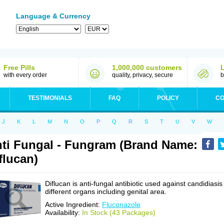
Language & Currency
Free Pills
1,000,000 customers
with every order
quality, privacy, secure
b
TESTIMONIALS
FAQ
POLICY
CO
J
K
L
M
N
O
P
Q
R
S
T
U
V
W
ti Fungal - Fungram (Brand Name:
flucan)
Diflucan is anti-fungal antibiotic used against candidiasis
different organs including genital area.
Active Ingredient:
Fluconazole
Availability:
In Stock (43 Packages)