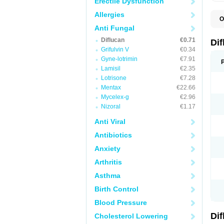
Erectile Dysfunction
Allergies
O
B
Anti Fungal
C
Diflucan
€0.71
D
Di
F
Grifulvin V
€0.34
F
Gyne-lotrimin
€7.91
F
F
Lamisil
€2.35
F
Lotrisone
€7.28
F
Mentax
€22.66
F
F
Mycelex-g
€2.96
F
Nizoral
€1.17
H
L
Anti Viral
M
N
Antibiotics
S
Z
Anxiety
Arthritis
Asthma
Birth Control
Blood Pressure
Di
Cholesterol Lowering