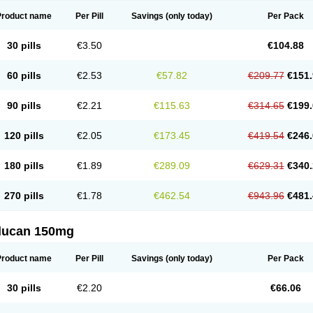
Product name
Per Pill
Savings
(only today)
Per Pack
30 pills
€3.50
€104.88
60 pills
€2.53
€57.82
€209.77
€151.
90 pills
€2.21
€115.63
€314.65
€199.
120 pills
€2.05
€173.45
€419.54
€246.
180 pills
€1.89
€289.09
€629.31
€340.
270 pills
€1.78
€462.54
€943.96
€481.
flucan 150mg
Product name
Per Pill
Savings
(only today)
Per Pack
30 pills
€2.20
€66.06