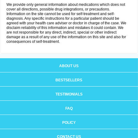
We provide only general information about medications which does not
cover all directions, possible drug integrations, or precautions.
Information on the site cannot be used for self-treatment and self-
diagnosis. Any specific instructions for a particular patient should be
agreed with your health care adviser or doctor in charge of the case. We
disclaim reliability of this information and mistakes it could contain. We
are not responsible for any direct, indirect, special or other indirect
damage as a result of any use of the information on this site and also for
consequences of self-treatment.
ABOUT US
BESTSELLERS
TESTIMONIALS
FAQ
POLICY
CONTACT US