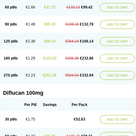
60 pills
€1.66
€32.70
€132.12
€99.42
ADD TO CART
90 pills
€1.48
€65.40
€198.18
€132.78
ADD TO CART
120 pills
€1.38
€98.10
€264.24
€166.14
ADD TO CART
180 pills
€1.29
€163.50
€396.36
€232.86
ADD TO CART
270 pills
€1.23
€261.59
€594.53
€332.94
ADD TO CART
Diflucan 100mg
Per Pill
Savings
Per Pack
30 pills
€1.75
€52.63
ADD TO CART