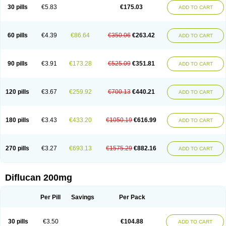
Flucobeta
Flucoder
Flucoderm
Flucodrug
Flucofast
Flucofin
Flucohexal
30 pills
€5.83
€175.03
ADD TO CART
Flucokem
Flucol
Flucolich
Flucomed
Flucon
Flucon-ac
Fluconal
Fluconamerck
Fluconapen
Fluconarl
Fluconax
Fluconazol
Fluconazolum
Fluconazon
Fluconer
Fluconovag
Flucoral
Flucoran
Flucoric
Flucosan
Flucosandoz
Flucosept
Flucostan
Flucostat
Flucovein
Flucovim
Flucox
60 pills
€4.39
€86.64
€350.06
€263.42
ADD TO CART
Flucoxan
Flucoxin
Flucozal
Flucozol
Flucozole
Fludara
Fludex
Fludim
Fludis
Fludocel
Fluene
Flugal
Fluka
Flukas
Flukatril
Flukonazol
Flumicon
Flumicotic
Flumil
Flumos
Flumycon
Flumycozal
Flunac
Flunal
Flunazol
Flunazul
Flunizol
Flunol
Fluores
Flurabin
Flurit-d
Flurit-g
90 pills
€3.91
€173.28
€525.09
€351.81
ADD TO CART
Flusenil
Flutec
Fluval
Fluvin
Fluxes
Fluzol
Fluzole
Fluzomic
Fluzone
Forcan
Fugin
Fulkazil
Fultanzol
Fumay
Funadel
Funcan
Funex
Funga
Fungan
Fungata
Fungicon
Fungimed
Fungo
Fungocina
Fungolon
Fungomax
Fungostat
Fungototal
Fungram
Fungus
Fungustatin
120 pills
€3.67
€259.92
€700.13
€440.21
ADD TO CART
Fungusteril
Funizol
Funzela
Funzol
Funzole
Furuzonar
Fuxilidin
Fuzol
Galfin
Govazol
Gynosant
Hadlinol
Honguil
Hurunal
Ibarin
Iluca
Kandizol
Kifluzol
Kinazole
Klaider
Klonazol
Lavisa
Lefunzol
Leucodar
Logican
Loitin
Lucan-r
Lucon
Lumen
Medoflucan
Medoflucon
Micoflu
Micoflux
180 pills
€3.43
€433.20
€1050.19
€616.99
ADD TO CART
Micofull
Micolis
Microvaccin
Mycazole
Mycoder
Mycoflucan
Mycomax
Mycorest
Mycosyst
Mycotix
Mykohexal
Neofomiral
Nicoazolin
Nifurtox
Nispore
Nobzol
Nofluzone
Nor-fluozol
Novacan
Novoflon
Nurasel
Omastin
Opumyk
Oxifungol
Ozole
Plusgin
Ponaris
Proseda
Rarpefluc
270 pills
€3.27
€693.13
€1575.29
€882.16
ADD TO CART
Rifagen
Sacona
Sisfluzol
Stabilanol
Stalene
Sunvecon
Syscan
Ticamet
Tierlite
Tracofung
Trican
Triconal
Triflucan
Trizol
Unasem
Uzol
Varmec
Zemyc
Zenafluk
Zicinol
Zidonil
Zilrin
Zobru
Zolax
Zoldicam
Zolen
Zoloder
Zolstan
Zoltec
Zucon
Diflucan 200mg
Per Pill
Savings
Per Pack
30 pills
€3.50
€104.88
ADD TO CART