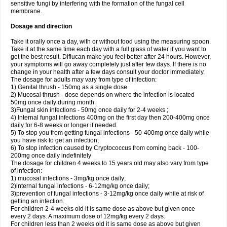
sensitive fungi by interfering with the formation of the fungal cell
membrane.
Dosage and direction
Take it orally once a day, with or without food using the measuring spoon.
Take it at the same time each day with a full glass of water if you want to
get the best result. Diflucan make you feel better after 24 hours. However,
your symptoms will go away completely just after few days. If there is no
change in your health after a few days consult your doctor immediately.
The dosage for adults may vary from type of infection:
1) Genital thrush - 150mg as a single dose
2) Mucosal thrush - dose depends on where the infection is located
50mg once daily during month.
3)Fungal skin infections - 50mg once daily for 2-4 weeks ;
4) Internal fungal infections 400mg on the first day then 200-400mg once
daily for 6-8 weeks or longer if needed.
5) To stop you from getting fungal infections - 50-400mg once daily while
you have risk to get an infection;
6) To stop infection caused by Cryptococcus from coming back - 100-
200mg once daily indefinitely
The dosage for children 4 weeks to 15 years old may also vary from type
of infection:
1) mucosal infections - 3mg/kg once daily;
2)internal fungal infections - 6-12mg/kg once daily;
3)prevention of fungal infections - 3-12mg/kg once daily while at risk of
getting an infection.
For children 2-4 weeks old it is same dose as above but given once
every 2 days. A maximum dose of 12mg/kg every 2 days.
For children less than 2 weeks old it is same dose as above but given