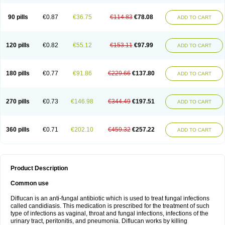
90 pills
€0.87
€36.75
€114.83
€78.08
ADD TO CART
120 pills
€0.82
€55.12
€153.11
€97.99
ADD TO CART
180 pills
€0.77
€91.86
€229.66
€137.80
ADD TO CART
270 pills
€0.73
€146.98
€344.49
€197.51
ADD TO CART
360 pills
€0.71
€202.10
€459.32
€257.22
ADD TO CART
Product Description
Common use
Diflucan is an anti-fungal antibiotic which is used to treat fungal infections
called candidiasis. This medication is prescribed for the treatment of such
type of infections as vaginal, throat and fungal infections, infections of the
urinary tract, peritonitis, and pneumonia. Diflucan works by killing