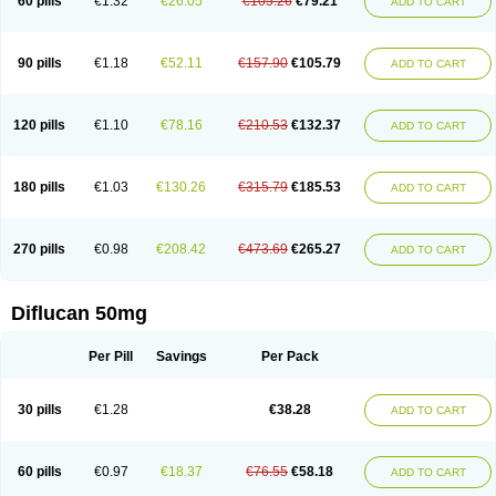
60 pills
€1.32
€26.05
€105.26
€79.21
ADD TO CART
90 pills
€1.18
€52.11
€157.90
€105.79
ADD TO CART
120 pills
€1.10
€78.16
€210.53
€132.37
ADD TO CART
180 pills
€1.03
€130.26
€315.79
€185.53
ADD TO CART
270 pills
€0.98
€208.42
€473.69
€265.27
ADD TO CART
Diflucan 50mg
Per Pill
Savings
Per Pack
30 pills
€1.28
€38.28
ADD TO CART
60 pills
€0.97
€18.37
€76.55
€58.18
ADD TO CART