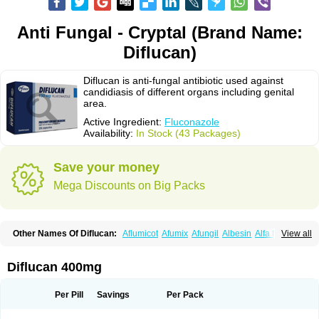
Anti Fungal - Cryptal (Brand Name:
Diflucan)
Diflucan is anti-fungal antibiotic used against
candidiasis of different organs including genital
area.
Active Ingredient:
Fluconazole
Availability:
In Stock (43 Packages)
Save your money
Mega Discounts on Big Packs
Other Names Of Diflucan:
Aflumicot
Afumix
Afungil
Albesin
Alfa flucon
View all
Alozof
Anfasil
Azol-flucon
Batacan
Baten
Biskarz
Burnax
Byfluc
Béagyne
Candidin
Candilin
Candimicol
Candinil
Candipar
Candivast
Candizol
Canesoral
Canifug fluco
Canoral
Cantinia
Ciplaflucon
Citiges
Diflucan 400mg
Cofkol
Con-ac
Conaz
Cryptal
Dalrich
Damicol
Dermyc
Diflazole
Diflazon
Diflu
Diflucozan
Difluzol
Difluzole
Difusel
Dikonazol
Dizole
Dizolo
Dofil
Duracan
Efac
Elazor
Exomax
Falipan
Farviron
Farzul
Per Pill
Savings
Per Pack
Felsol
Femixol
Figalol
Flanos
Flavona
Fluc
Fluc-hexal
Flucalit
Flucan
Flucand
Flucanid
Flucanol
Flucard
Flucazol
Flucazole
Flucess