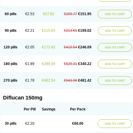
60 pills
€2.53
€57.82
€209.77
€151.95
ADD TO CART
90 pills
€2.21
€115.63
€314.65
€199.02
ADD TO CART
120 pills
€2.05
€173.45
€419.54
€246.09
ADD TO CART
180 pills
€1.89
€289.09
€629.31
€340.22
ADD TO CART
270 pills
€1.78
€462.54
€943.96
€481.42
ADD TO CART
Diflucan 150mg
Per Pill
Savings
Per Pack
30 pills
€2.20
€66.06
ADD TO CART