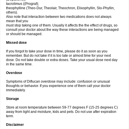
tacrolimus ((Prograf);
theophylline (Theo-Dur, Theolair, Theochron, Elixophyllin, Slo-Phyllin,
others).
Also note that interaction between two medications does not always
mean that you
must stop taking one of them. Usually it affects the the effect of drugs, so
consult your doctor about the way these interactions are being managed
or should be managed.
Missed dose
If you forgot to take your dose in time, please do it as soon as you
remember. But do not take if it is too late or almost time for your next
dose. Do not take double or extra doses. Take your usual dose next day
in the same time.
Overdose
Symptoms of Diflucan overdose may include: confusion or unusual
thoughts or behavior. If you experience one of them call your doctor
immediately.
Storage
Store at room temperature between 59-77 degrees F (15-25 degrees C)
away from light and moisture, kids and pets. Do not use after expiration
term.
Disclaimer