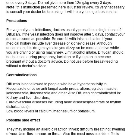
once every 3 days. Do not give more then 12mg/kg every 3 days.
Note:
this instruction presented here is just for review. It's very necessary
to consult your doctor before using. It will help you to get best results.
Precautions
For vaginal yeast infections, doctors usually prescribe a single dose of
Diflucan. If the yeast infection does not improve after 5 days, contact your
doctor as soon as possible. Be careful with this medication if your
medical history include liver disease or kidney disease. Although
uncommon, this drug may make you dizzy, so be more attentive while
you are driving or using machinery. Limit alcohol intake. Diflucan should
not be used during pregnancy, lactation or if you plan to become
pregnant without a doctor's advice. Do not use before breast-feeding
without a doctor's advice.
Contraindications
Diflucan is not allowed to people who have hypersensitivity to
Fluconazole or other anti fungal azole preparations, eg clotrimazole,
ketoconazole, itraconazole and other. Also Diflucan contraindicated in:
Kidney and liver disorders;
Cardiovascular diseases including heart diseases(heart rate or rhythm
disturbances);
Low blood levels of calcium, magnesium or potassium.
Possible side effect
They may include an allergic reaction: hives; difficulty breathing; swelling
of your face, lips, tongue, or throat. Also the most possible side effects