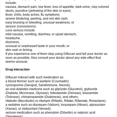
include:
nausea, stomach pain, low fever, loss of appetite, dark urine, clay-colored
stools, jaundice (yellowing of the skin or eyes);
fever, chills, body aches, flu symptoms;
severe blistering, peeling, and red skin rash;
easy bruising or bleeding, unusual weakness; or
seizure (convulsions).
Less serious include:
mild nausea, vomiting, diarrhea, or upset stomach;
headache;
dizziness;
unusual or unpleasant taste in your mouth; or
skin rash or itching.
If you experience one of them stop using Diflucan and tell your doctor as
soon as possible. Also consult your doctor about any side effect that
seems unusual.
Drug interaction
Diflucan interact with such medication as:
a blood thinner such as warfarin (Coumadin)
cyclosporine (Gengraf, Sandimmune, Neoral);
an oral diabetes medicine such as glipizide (Glucotrol), glyburide
(Diabeta, Micronase, Glynase), tolbutamide (Orinase), tolazamide
(Tolinase), chlorpropamide (Diabinese), and others;
rifabutin (Mycobutin) or rifampin (Rifadin, Rifater, Rifamate, Rimactane);
a sedative such as diazepam (Valium), lorazepam (Ativan), alprazolam
(Xanax), or midazolam (Versed);
seizure medication such as phenytoin (Dilantin) or valproic acid
(Depakene);