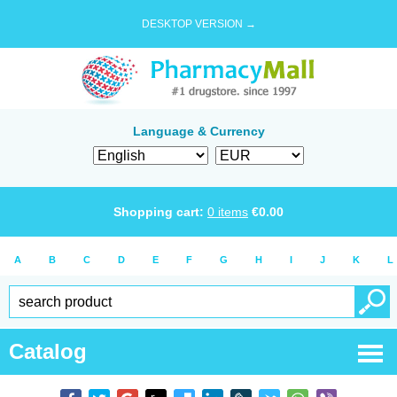
DESKTOP VERSION →
Language & Currency
Shopping cart:
0
items
€
0.00
A
B
C
D
E
F
G
H
I
J
K
L
Catalog