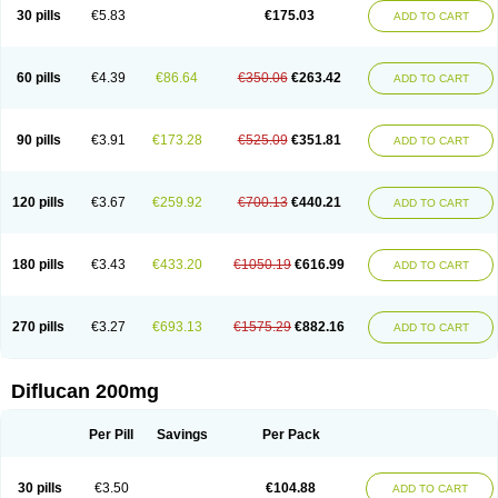
Flucobeta
Flucoder
Flucoderm
Flucodrug
Flucofast
Flucofin
Flucohexal
30 pills
€5.83
€175.03
ADD TO CART
Flucokem
Flucol
Flucolich
Flucomed
Flucon
Flucon-ac
Fluconal
Fluconamerck
Fluconapen
Fluconarl
Fluconax
Fluconazol
Fluconazolum
Fluconazon
Fluconer
Fluconovag
Flucoral
Flucoran
Flucoric
Flucosan
Flucosandoz
Flucosept
Flucostan
Flucostat
Flucovein
Flucovim
Flucox
60 pills
€4.39
€86.64
€350.06
€263.42
ADD TO CART
Flucoxan
Flucoxin
Flucozal
Flucozol
Flucozole
Fludara
Fludex
Fludim
Fludis
Fludocel
Fluene
Flugal
Fluka
Flukas
Flukatril
Flukonazol
Flumicon
Flumicotic
Flumil
Flumos
Flumycon
Flumycozal
Flunac
Flunal
Flunazol
Flunazul
Flunizol
Flunol
Fluores
Flurabin
Flurit-d
Flurit-g
90 pills
€3.91
€173.28
€525.09
€351.81
ADD TO CART
Flusenil
Flutec
Fluval
Fluvin
Fluxes
Fluzol
Fluzole
Fluzomic
Fluzone
Forcan
Fugin
Fulkazil
Fultanzol
Fumay
Funadel
Funcan
Funex
Funga
Fungan
Fungata
Fungicon
Fungimed
Fungo
Fungocina
Fungolon
Fungomax
Fungostat
Fungototal
Fungram
Fungus
Fungustatin
120 pills
€3.67
€259.92
€700.13
€440.21
ADD TO CART
Fungusteril
Funizol
Funzela
Funzol
Funzole
Furuzonar
Fuxilidin
Fuzol
Galfin
Govazol
Gynosant
Hadlinol
Honguil
Hurunal
Ibarin
Iluca
Kandizol
Kifluzol
Kinazole
Klaider
Klonazol
Lavisa
Lefunzol
Leucodar
Logican
Loitin
Lucan-r
Lucon
Lumen
Medoflucan
Medoflucon
Micoflu
Micoflux
180 pills
€3.43
€433.20
€1050.19
€616.99
ADD TO CART
Micofull
Micolis
Microvaccin
Mycazole
Mycoder
Mycoflucan
Mycomax
Mycorest
Mycosyst
Mycotix
Mykohexal
Neofomiral
Nicoazolin
Nifurtox
Nispore
Nobzol
Nofluzone
Nor-fluozol
Novacan
Novoflon
Nurasel
Omastin
Opumyk
Oxifungol
Ozole
Plusgin
Ponaris
Proseda
Rarpefluc
270 pills
€3.27
€693.13
€1575.29
€882.16
ADD TO CART
Rifagen
Sacona
Sisfluzol
Stabilanol
Stalene
Sunvecon
Syscan
Ticamet
Tierlite
Tracofung
Trican
Triconal
Triflucan
Trizol
Unasem
Uzol
Varmec
Zemyc
Zenafluk
Zicinol
Zidonil
Zilrin
Zobru
Zolax
Zoldicam
Zolen
Zoloder
Zolstan
Zoltec
Zucon
Diflucan 200mg
Per Pill
Savings
Per Pack
30 pills
€3.50
€104.88
ADD TO CART