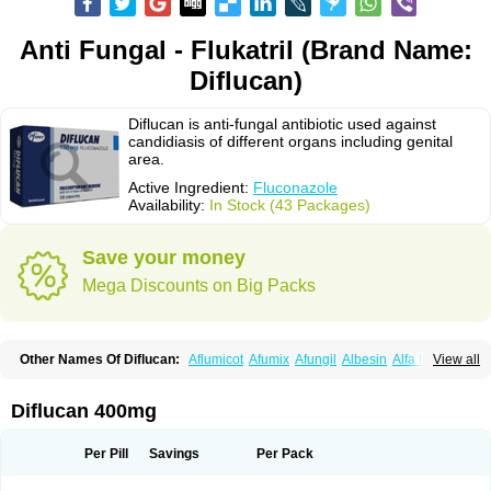
Anti Fungal - Flukatril (Brand Name:
Diflucan)
Diflucan is anti-fungal antibiotic used against
candidiasis of different organs including genital
area.
Active Ingredient:
Fluconazole
Availability:
In Stock (43 Packages)
Save your money
Mega Discounts on Big Packs
Other Names Of Diflucan:
Aflumicot
Afumix
Afungil
Albesin
Alfa flucon
View all
Alozof
Anfasil
Azol-flucon
Batacan
Baten
Biskarz
Burnax
Byfluc
Béagyne
Candidin
Candilin
Candimicol
Candinil
Candipar
Candivast
Candizol
Canesoral
Canifug fluco
Canoral
Cantinia
Ciplaflucon
Citiges
Diflucan 400mg
Cofkol
Con-ac
Conaz
Cryptal
Dalrich
Damicol
Dermyc
Diflazole
Diflazon
Diflu
Diflucozan
Difluzol
Difluzole
Difusel
Dikonazol
Dizole
Dizolo
Dofil
Duracan
Efac
Elazor
Exomax
Falipan
Farviron
Farzul
Per Pill
Savings
Per Pack
Felsol
Femixol
Figalol
Flanos
Flavona
Fluc
Fluc-hexal
Flucalit
Flucan
Flucand
Flucanid
Flucanol
Flucard
Flucazol
Flucazole
Flucess