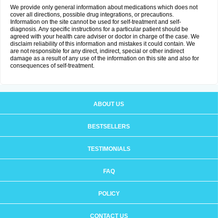
We provide only general information about medications which does not
cover all directions, possible drug integrations, or precautions.
Information on the site cannot be used for self-treatment and self-
diagnosis. Any specific instructions for a particular patient should be
agreed with your health care adviser or doctor in charge of the case. We
disclaim reliability of this information and mistakes it could contain. We
are not responsible for any direct, indirect, special or other indirect
damage as a result of any use of the information on this site and also for
consequences of self-treatment.
ABOUT US
BESTSELLERS
TESTIMONIALS
FAQ
POLICY
CONTACT US