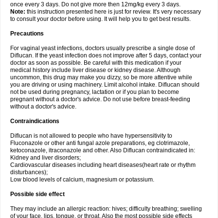
once every 3 days. Do not give more then 12mg/kg every 3 days.
Note:
this instruction presented here is just for review. It's very necessary
to consult your doctor before using. It will help you to get best results.
Precautions
For vaginal yeast infections, doctors usually prescribe a single dose of
Diflucan. If the yeast infection does not improve after 5 days, contact your
doctor as soon as possible. Be careful with this medication if your
medical history include liver disease or kidney disease. Although
uncommon, this drug may make you dizzy, so be more attentive while
you are driving or using machinery. Limit alcohol intake. Diflucan should
not be used during pregnancy, lactation or if you plan to become
pregnant without a doctor's advice. Do not use before breast-feeding
without a doctor's advice.
Contraindications
Diflucan is not allowed to people who have hypersensitivity to
Fluconazole or other anti fungal azole preparations, eg clotrimazole,
ketoconazole, itraconazole and other. Also Diflucan contraindicated in:
Kidney and liver disorders;
Cardiovascular diseases including heart diseases(heart rate or rhythm
disturbances);
Low blood levels of calcium, magnesium or potassium.
Possible side effect
They may include an allergic reaction: hives; difficulty breathing; swelling
of your face, lips, tongue, or throat. Also the most possible side effects