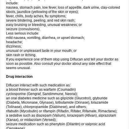
include:
nausea, stomach pain, low fever, loss of appetite, dark urine, clay-colored
stools, jaundice (yellowing of the skin or eyes);
fever, chills, body aches, flu symptoms;
severe blistering, peeling, and red skin rash;
easy bruising or bleeding, unusual weakness; or
seizure (convulsions).
Less serious include:
mild nausea, vomiting, diarrhea, or upset stomach;
headache;
dizziness;
unusual or unpleasant taste in your mouth; or
skin rash or itching.
If you experience one of them stop using Diflucan and tell your doctor as
soon as possible. Also consult your doctor about any side effect that
seems unusual.
Drug interaction
Diflucan interact with such medication as:
a blood thinner such as warfarin (Coumadin)
cyclosporine (Gengraf, Sandimmune, Neoral);
an oral diabetes medicine such as glipizide (Glucotrol), glyburide
(Diabeta, Micronase, Glynase), tolbutamide (Orinase), tolazamide
(Tolinase), chlorpropamide (Diabinese), and others;
rifabutin (Mycobutin) or rifampin (Rifadin, Rifater, Rifamate, Rimactane);
a sedative such as diazepam (Valium), lorazepam (Ativan), alprazolam
(Xanax), or midazolam (Versed);
seizure medication such as phenytoin (Dilantin) or valproic acid
(Depakene);