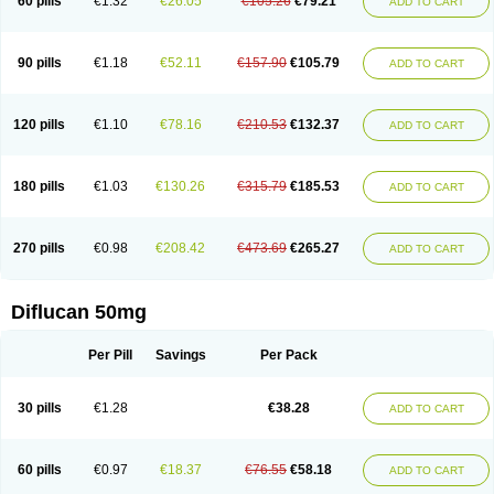
60 pills
€1.32
€26.05
€105.26
€79.21
ADD TO CART
90 pills
€1.18
€52.11
€157.90
€105.79
ADD TO CART
120 pills
€1.10
€78.16
€210.53
€132.37
ADD TO CART
180 pills
€1.03
€130.26
€315.79
€185.53
ADD TO CART
270 pills
€0.98
€208.42
€473.69
€265.27
ADD TO CART
Diflucan 50mg
Per Pill
Savings
Per Pack
30 pills
€1.28
€38.28
ADD TO CART
60 pills
€0.97
€18.37
€76.55
€58.18
ADD TO CART