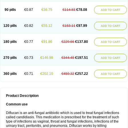
90 pills
€0.87
€36.75
€114.83
€78.08
ADD TO CART
120 pills
€0.82
€55.12
€153.11
€97.99
ADD TO CART
180 pills
€0.77
€91.86
€229.66
€137.80
ADD TO CART
270 pills
€0.73
€146.98
€344.49
€197.51
ADD TO CART
360 pills
€0.71
€202.10
€459.32
€257.22
ADD TO CART
Product Description
Common use
Diflucan is an anti-fungal antibiotic which is used to treat fungal infections
called candidiasis. This medication is prescribed for the treatment of such
type of infections as vaginal, throat and fungal infections, infections of the
urinary tract, peritonitis, and pneumonia. Diflucan works by killing