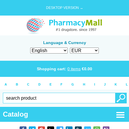
DESKTOP VERSION →
Language & Currency
Shopping cart:
0
items
€
0.00
A
B
C
D
E
F
G
H
I
J
K
L
Catalog