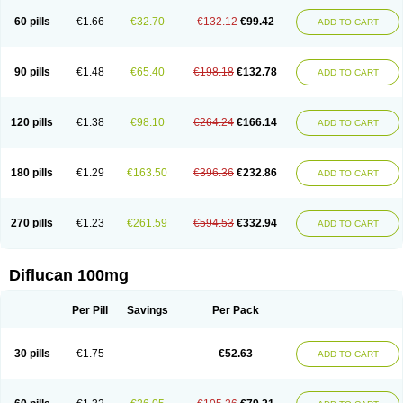
60 pills
€1.66
€32.70
€132.12
€99.42
ADD TO CART
90 pills
€1.48
€65.40
€198.18
€132.78
ADD TO CART
120 pills
€1.38
€98.10
€264.24
€166.14
ADD TO CART
180 pills
€1.29
€163.50
€396.36
€232.86
ADD TO CART
270 pills
€1.23
€261.59
€594.53
€332.94
ADD TO CART
Diflucan 100mg
Per Pill
Savings
Per Pack
30 pills
€1.75
€52.63
ADD TO CART