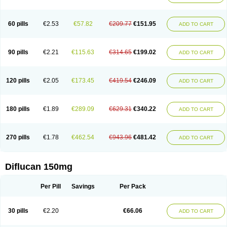
60 pills
€2.53
€57.82
€209.77
€151.95
ADD TO CART
90 pills
€2.21
€115.63
€314.65
€199.02
ADD TO CART
120 pills
€2.05
€173.45
€419.54
€246.09
ADD TO CART
180 pills
€1.89
€289.09
€629.31
€340.22
ADD TO CART
270 pills
€1.78
€462.54
€943.96
€481.42
ADD TO CART
Diflucan 150mg
Per Pill
Savings
Per Pack
30 pills
€2.20
€66.06
ADD TO CART