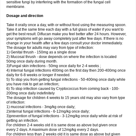
sensitive fungi by interfering with the formation of the fungal cell
membrane.
Dosage and direction
Take it orally once a day, with or without food using the measuring spoon.
Take it at the same time each day with a full glass of water if you want to
get the best result. Diflucan make you feel better after 24 hours. However,
your symptoms will go away completely just after few days. If there is no
change in your health after a few days consult your doctor immediately.
The dosage for adults may vary from type of infection:
1) Genital thrush - 150mg as a single dose
2) Mucosal thrush - dose depends on where the infection is located
50mg once daily during month.
3)Fungal skin infections - 50mg once daily for 2-4 weeks ;
4) Internal fungal infections 400mg on the first day then 200-400mg once
daily for 6-8 weeks or longer if needed.
5) To stop you from getting fungal infections - 50-400mg once daily while
you have risk to get an infection;
6) To stop infection caused by Cryptococcus from coming back - 100-
200mg once daily indefinitely
The dosage for children 4 weeks to 15 years old may also vary from type
of infection:
1) mucosal infections - 3mg/kg once daily;
2)internal fungal infections - 6-12mg/kg once daily;
3)prevention of fungal infections - 3-12mg/kg once daily while at risk of
getting an infection.
For children 2-4 weeks old it is same dose as above but given once
every 2 days. A maximum dose of 12mg/kg every 2 days.
For children less than 2 weeks old it is same dose as above but given