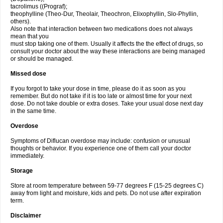
tacrolimus ((Prograf);
theophylline (Theo-Dur, Theolair, Theochron, Elixophyllin, Slo-Phyllin,
others).
Also note that interaction between two medications does not always
mean that you
must stop taking one of them. Usually it affects the the effect of drugs, so
consult your doctor about the way these interactions are being managed
or should be managed.
Missed dose
If you forgot to take your dose in time, please do it as soon as you
remember. But do not take if it is too late or almost time for your next
dose. Do not take double or extra doses. Take your usual dose next day
in the same time.
Overdose
Symptoms of Diflucan overdose may include: confusion or unusual
thoughts or behavior. If you experience one of them call your doctor
immediately.
Storage
Store at room temperature between 59-77 degrees F (15-25 degrees C)
away from light and moisture, kids and pets. Do not use after expiration
term.
Disclaimer