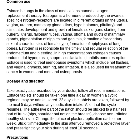
Common use
Estrace belongs to the class of medications named estrogen
replacement therapy. Estrogen is a hormone produced by the ovaries,
specific estrogen-receptors are located in different organs (in the uterus,
vagina, urethra, mammary glands, liver, hypothalamus, pituitary) and
stimulates development and growth of female sex organs starting from
puberty: uterus, fallopian tubes, vagina, stroma and ducts of mammary
glands, pigmentation of nipples and genitals, formation of secondary
sexual characteristics of female type, formation of epiphyses of long
bones. Estrogen is responsible for the timely and regular rejection of the
endometrium and bleeding, in high concentrations estrogen causes
endometrial hyperplasia, suppresses lactation, inhibits bone resorption.
Estrace is used to treat menopause symptoms which include hot flashes,
and vaginal dryness, burning, and irritation. It is also used for treatment of
cancer in women and men and osteoporosis.
Dosage and direction
Take exactly as prescribed by your doctor, follow all recommendations.
Estrace tablets should be taken one time a day. In women a cyclic
regimen may be administered: 23 days the tablets are taken, followed by
the next 5 days without any medication intake. After that the cycle
resumes. The adhesive part of the patch should be sticked to a hairless
part of trunk (hips, shoulder but not on the breasts), choose non-irritated
healthy skin site. Change the place of plaster application each other
week. Stick it immediately to the skin after you removed a protective layer
and press tight to your skin during at least 10 seconds.
Precautions