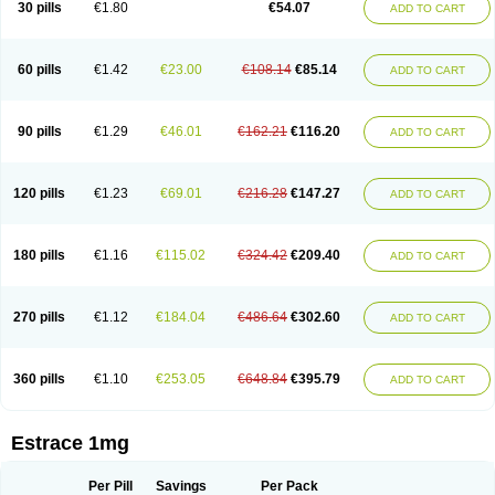
30 pills
€1.80
€54.07
ADD TO CART
Ephelia
Ep hormone
Epiestrol
Esclima
Esjin
Esprasone
Essventia
Estalis
Estolmon
Estopause
Estracomb
Estracombi
Estracomb tts
Estraderm
Estradiol cypionate
Estradiolo
Estradiolum
Estradot
Estragest tts
Estrahexal
Estramon
Estrana
Estranova e
Estrapatch
60 pills
€1.42
€23.00
€108.14
€85.14
ADD TO CART
Estrasorb
Estrena
Estreva
Estrifam
Estrimax
Estring
Estro-pause
Estrodose
Estrofem
Estroffik
Estrogel
Estronorm
Esumon
Etrosteron
Eutocol
Evamist
Eviana
Evopad
Evorel
Exuna
Femalon
Femanest
Femanor
Femasekvens
Fematab
Fematrix
Femiderm tts
Femidot
Femiest
90 pills
€1.29
€46.01
€162.21
€116.20
ADD TO CART
Femilar
Femring
Femsept
Femsete
Femtrace
Femtran
Femvulen
Filena
Folivirin
Gelestra
Ginaikos
Ginatex
Ginoderm
Gynamon
Gynodian depot
Gynokadin
Gynokadin gel
Gynovel
Gynpolar
Hormodiol
Hormodose
Hormonin
Innofem
Kliane
Klimapur
Klimodien
Kliofem
Kliogest
120 pills
€1.23
€69.01
€216.28
€147.27
ADD TO CART
Kliovance
Lafamme
Lindisc
Linoladiol
Lutes
Menest
Menformon-k
Menodin
Meno implant
Menorest
Menostar
Menovis
Mericomb
Meriestra
Merigest
Merimono
Mesalin
Mesigyna
Mevaren
Mirion
Naemis
Natazia
Natifa
Neofollin
Nofertyl
Nomagest
Nomestrol
Noviana
Novofem
180 pills
€1.16
€115.02
€324.42
€209.40
ADD TO CART
Novofemme
Novular
Octodiol
Oesclim
Oestraclin
Oestradiol
Oestring
Oestro
Oestrodose
Oestrogel
Oromone
Osmil
Ovahormon
Pausene
Pausigin
Pausogest
Pelanin
Perifem
Perikliman
Perlutal
Postoval
Prid
Pridoestrol
Primaquin
Primodian
Primogyn
Primogyna
Progro
270 pills
€1.12
€184.04
€486.64
€302.60
ADD TO CART
Progyluton
Progynon
Progynova
Prosu
Provames
Qlaira
Renodiol
Revalor
Riselle
Ronfase
Rontagel
Sandrena
Sequidot
Sisare
Sprediol
Synapause-e3
Syncro mate b
Synovex
Synovular
Systen
Topasel
Tradelia
Transvital
Trevina
Triaklim
Trial
Triaval
Tridestra
Trisekvens
360 pills
€1.10
€253.05
€648.84
€395.79
ADD TO CART
Trivina
Tulita
Vagifem
Vermagest
Yectames
Zerella
Zumenon
Estrace 1mg
Per Pill
Savings
Per Pack