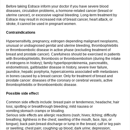
Before taking Estrace inform your doctor if you have severe blood
diseases, circulation problems, a hormone-related cancer (breast or
uterine cancer), or excessive vaginal bleeding. Long-term treatment by
Estrace may result in increased risk of breast cancer, heart attack, or
stroke, it cannot be used in pregnant women.
Contraindications
Hypersensitivity, pregnancy, estrogen depending malignant neoplasms,
unusual or undiagnosed genital and uterine bleeding, thrombophlebitis
or thromboembolic disease in active phase (excluding treatment of
breast and prostate cancer). Carefulness should be exercised in patients
with thrombophlebitis, thrombosis or thromboembolism (during the intake
of estrogens in history); family hyperlipoproteinemia, pancreatitis,
endometriosis, gallbladder disease in history, severe liver failure,
jaundice, hepatic porphyria, hypercalcemia associated with metastases
in bones caused by a breast cancer. Only for treatment of breast and
prostate cancer: diseases of the coronary or cerebral vessels, active
thrombophlebitis or thromboembolic disease.
Possible side effect
Common side effects include: breast pain or tenderness; headache; hair
loss; spotting or breakthrough bleeding; mild nausea or
vomiting;stomach cramps or bloating.
Serious side effects are allergic reactions (rash; hives; itching; difficulty
breathing; tightness in the chest; swelling of the mouth, face, lips, or
tongue); back pain;breast discharge or lump in the breast; calf or leg pain
or swelling; chest pain; coughing up blood; dark urine; depression;