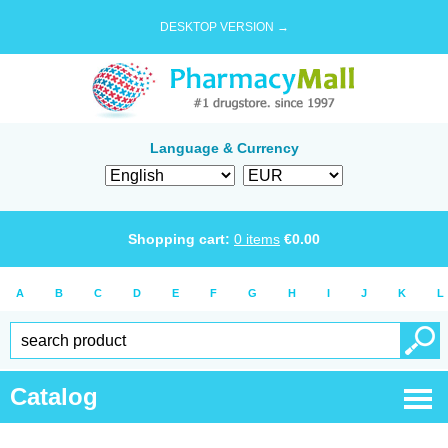
DESKTOP VERSION →
Language & Currency
Shopping cart:
0
items
€
0.00
A
B
C
D
E
F
G
H
I
J
K
L
Catalog