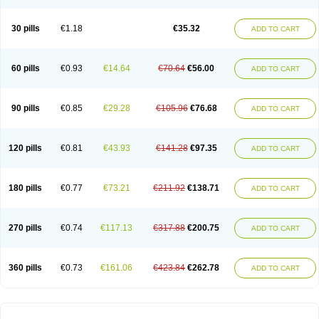
30 pills
€1.18
€35.32
ADD TO CART
60 pills
€0.93
€14.64
€70.64
€56.00
ADD TO CART
90 pills
€0.85
€29.28
€105.96
€76.68
ADD TO CART
120 pills
€0.81
€43.93
€141.28
€97.35
ADD TO CART
180 pills
€0.77
€73.21
€211.92
€138.71
ADD TO CART
270 pills
€0.74
€117.13
€317.88
€200.75
ADD TO CART
360 pills
€0.73
€161.06
€423.84
€262.78
ADD TO CART