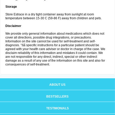
Storage
Store Estrace in a dry tight container away from sunlight at room
temperature between 15-30 C (59-86 F) away from children and pets.
Disclaimer
We provide only general information about medications which does not
cover all directions, possible drug integrations, or precautions.
Information on the site cannot be used for self-treatment and self-
diagnosis. °ßã specific instructions for a particular patient should be
agreed with your health care adviser or doctor in charge of the case. We
disclaim reliability of this information and mistakes it could contain. We
are not responsible for any direct, indirect, special or other indirect
damage as a result of any use of the information on this site and also for
consequences of self-treatment.
ABOUT US
BESTSELLERS
TESTIMONIALS