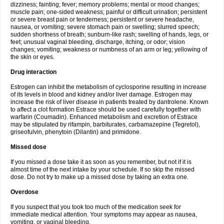
dizziness; fainting; fever; memory problems; mental or mood changes;
muscle pain; one-sided weakness; painful or difficult urination; persistent
or severe breast pain or tenderness; persistent or severe headache,
nausea, or vomiting; severe stomach pain or swelling; slurred speech;
sudden shortness of breath; sunburn-like rash; swelling of hands, legs, or
feet; unusual vaginal bleeding, discharge, itching, or odor; vision
changes; vomiting; weakness or numbness of an arm or leg; yellowing of
the skin or eyes.
Drug interaction
Estrogen can inhibit the metabolism of cyclosporine resulting in increase
of its levels in blood and kidney and/or liver damage. Estrogen may
increase the risk of liver disease in patients treated by dantrolene. Known
to affect a clot formation Estrace should be used carefully together with
warfarin (Coumadin). Enhanced metabolism and excretion of Estrace
may be stipulated by rifampin, barbiturates, carbamazepine (Tegretol),
griseofulvin, phenytoin (Dilantin) and primidone.
Missed dose
If you missed a dose take it as soon as you remember, but not if it is
almost time of the next intake by your schedule. If so skip the missed
dose. Do not try to make up a missed dose by taking an extra one.
Overdose
If you suspect that you took too much of the medication seek for
immediate medical attention. Your symptoms may appear as nausea,
vomiting, or vaginal bleeding.