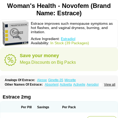
Woman's Health - Novofem (Brand
Name: Estrace)
Estrace improves such menopause symptoms as
hot flashes, and vaginal dryness, burning, and
irritation.
Active Ingredient:
Estradiol
Availability:
In Stock (39 Packages)
Save your money
Mega Discounts on Big Packs
Analogs Of Estrace:
Alesse
Ginette-35
Mircette
Other Names Of Estrace:
Absorlent
Activella
Activelle
Aerodiol
View all
Agofollin
Akrofolline
Alcis
Allurene
Alora
Angeliq
Angemin
Armonil
Avaden
Avadène
Avixis
Bedol
Benzo-ginestryl
Bisteron
Bothermon
Calidiol
Cliane
Climaderm
Climagest
Climara
Climaval
Climen
Climene
Estrace 2mg
Climesse
Climodien
Clinorette
Clionara
Cliovelle
Combipatch
Compudose
Convadien
Crinohermal
Cutanum
Cyclacur
Cyclo-progynova
Cyclocur
Cyclofemina
Delestrogen
Depo-estradiol
Per Pill
Savings
Per Pack
Dermestril
Despamen
Di-pro
Dihormon
Dilena
Dimenformon
Divigel
Divina
Diviplus
Diviseg
Diviseq
Divitren
Diviva
Duofemme
Duokliman
Délidose
Elestrin
Elleste solo
Emmenovis
Enadiol
Encore
Endomina