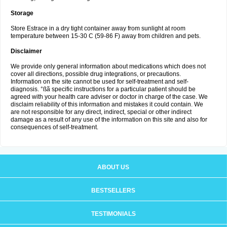
Storage
Store Estrace in a dry tight container away from sunlight at room
temperature between 15-30 C (59-86 F) away from children and pets.
Disclaimer
We provide only general information about medications which does not
cover all directions, possible drug integrations, or precautions.
Information on the site cannot be used for self-treatment and self-
diagnosis. °ßã specific instructions for a particular patient should be
agreed with your health care adviser or doctor in charge of the case. We
disclaim reliability of this information and mistakes it could contain. We
are not responsible for any direct, indirect, special or other indirect
damage as a result of any use of the information on this site and also for
consequences of self-treatment.
ABOUT US
BESTSELLERS
TESTIMONIALS