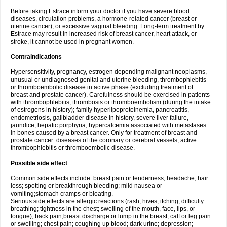
Before taking Estrace inform your doctor if you have severe blood
diseases, circulation problems, a hormone-related cancer (breast or
uterine cancer), or excessive vaginal bleeding. Long-term treatment by
Estrace may result in increased risk of breast cancer, heart attack, or
stroke, it cannot be used in pregnant women.
Contraindications
Hypersensitivity, pregnancy, estrogen depending malignant neoplasms,
unusual or undiagnosed genital and uterine bleeding, thrombophlebitis
or thromboembolic disease in active phase (excluding treatment of
breast and prostate cancer). Carefulness should be exercised in patients
with thrombophlebitis, thrombosis or thromboembolism (during the intake
of estrogens in history); family hyperlipoproteinemia, pancreatitis,
endometriosis, gallbladder disease in history, severe liver failure,
jaundice, hepatic porphyria, hypercalcemia associated with metastases
in bones caused by a breast cancer. Only for treatment of breast and
prostate cancer: diseases of the coronary or cerebral vessels, active
thrombophlebitis or thromboembolic disease.
Possible side effect
Common side effects include: breast pain or tenderness; headache; hair
loss; spotting or breakthrough bleeding; mild nausea or
vomiting;stomach cramps or bloating.
Serious side effects are allergic reactions (rash; hives; itching; difficulty
breathing; tightness in the chest; swelling of the mouth, face, lips, or
tongue); back pain;breast discharge or lump in the breast; calf or leg pain
or swelling; chest pain; coughing up blood; dark urine; depression;