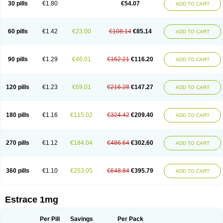
30 pills
€1.80
€54.07
ADD TO CART
Ephelia
Ep hormone
Epiestrol
Esclima
Esjin
Esprasone
Essventia
Estalis
Estolmon
Estopause
Estracomb
Estracombi
Estracomb tts
Estraderm
Estradiol cypionate
Estradiolo
Estradiolum
Estradot
Estragest tts
Estrahexal
Estramon
Estrana
Estranova e
Estrapatch
60 pills
€1.42
€23.00
€108.14
€85.14
ADD TO CART
Estrasorb
Estrena
Estreva
Estrifam
Estrimax
Estring
Estro-pause
Estrodose
Estrofem
Estroffik
Estrogel
Estronorm
Esumon
Etrosteron
Eutocol
Evamist
Eviana
Evopad
Evorel
Exuna
Femalon
Femanest
Femanor
Femasekvens
Fematab
Fematrix
Femiderm tts
Femidot
Femiest
90 pills
€1.29
€46.01
€162.21
€116.20
ADD TO CART
Femilar
Femring
Femsept
Femsete
Femtrace
Femtran
Femvulen
Filena
Folivirin
Gelestra
Ginaikos
Ginatex
Ginoderm
Gynamon
Gynodian depot
Gynokadin
Gynokadin gel
Gynovel
Gynpolar
Hormodiol
Hormodose
Hormonin
Innofem
Kliane
Klimapur
Klimodien
Kliofem
Kliogest
120 pills
€1.23
€69.01
€216.28
€147.27
ADD TO CART
Kliovance
Lafamme
Lindisc
Linoladiol
Lutes
Menest
Menformon-k
Menodin
Meno implant
Menorest
Menostar
Menovis
Mericomb
Meriestra
Merigest
Merimono
Mesalin
Mesigyna
Mevaren
Mirion
Naemis
Natazia
Natifa
Neofollin
Nofertyl
Nomagest
Nomestrol
Noviana
Novofem
180 pills
€1.16
€115.02
€324.42
€209.40
ADD TO CART
Novofemme
Novular
Octodiol
Oesclim
Oestraclin
Oestradiol
Oestring
Oestro
Oestrodose
Oestrogel
Oromone
Osmil
Ovahormon
Pausene
Pausigin
Pausogest
Pelanin
Perifem
Perikliman
Perlutal
Postoval
Prid
Pridoestrol
Primaquin
Primodian
Primogyn
Primogyna
Progro
270 pills
€1.12
€184.04
€486.64
€302.60
ADD TO CART
Progyluton
Progynon
Progynova
Prosu
Provames
Qlaira
Renodiol
Revalor
Riselle
Ronfase
Rontagel
Sandrena
Sequidot
Sisare
Sprediol
Synapause-e3
Syncro mate b
Synovex
Synovular
Systen
Topasel
Tradelia
Transvital
Trevina
Triaklim
Trial
Triaval
Tridestra
Trisekvens
360 pills
€1.10
€253.05
€648.84
€395.79
ADD TO CART
Trivina
Tulita
Vagifem
Vermagest
Yectames
Zerella
Zumenon
Estrace 1mg
Per Pill
Savings
Per Pack