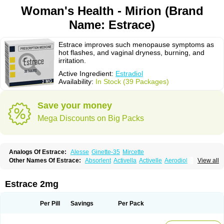
Woman's Health - Mirion (Brand
Name: Estrace)
Estrace improves such menopause symptoms as
hot flashes, and vaginal dryness, burning, and
irritation.
Active Ingredient:
Estradiol
Availability:
In Stock (39 Packages)
Save your money
Mega Discounts on Big Packs
Analogs Of Estrace:
Alesse
Ginette-35
Mircette
Other Names Of Estrace:
Absorlent
Activella
Activelle
Aerodiol
View all
Agofollin
Akrofolline
Alcis
Allurene
Alora
Angeliq
Angemin
Armonil
Avaden
Avadène
Avixis
Bedol
Benzo-ginestryl
Bisteron
Bothermon
Calidiol
Cliane
Climaderm
Climagest
Climara
Climaval
Climen
Climene
Estrace 2mg
Climesse
Climodien
Clinorette
Clionara
Cliovelle
Combipatch
Compudose
Convadien
Crinohermal
Cutanum
Cyclacur
Cyclo-progynova
Cyclocur
Cyclofemina
Delestrogen
Depo-estradiol
Per Pill
Savings
Per Pack
Dermestril
Despamen
Di-pro
Dihormon
Dilena
Dimenformon
Divigel
Divina
Diviplus
Diviseg
Diviseq
Divitren
Diviva
Duofemme
Duokliman
Délidose
Elestrin
Elleste solo
Emmenovis
Enadiol
Encore
Endomina