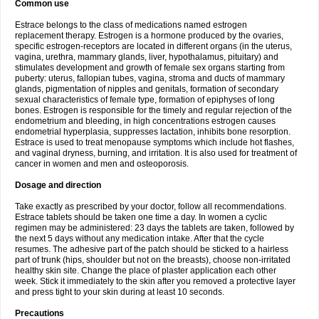
Common use
Estrace belongs to the class of medications named estrogen
replacement therapy. Estrogen is a hormone produced by the ovaries,
specific estrogen-receptors are located in different organs (in the uterus,
vagina, urethra, mammary glands, liver, hypothalamus, pituitary) and
stimulates development and growth of female sex organs starting from
puberty: uterus, fallopian tubes, vagina, stroma and ducts of mammary
glands, pigmentation of nipples and genitals, formation of secondary
sexual characteristics of female type, formation of epiphyses of long
bones. Estrogen is responsible for the timely and regular rejection of the
endometrium and bleeding, in high concentrations estrogen causes
endometrial hyperplasia, suppresses lactation, inhibits bone resorption.
Estrace is used to treat menopause symptoms which include hot flashes,
and vaginal dryness, burning, and irritation. It is also used for treatment of
cancer in women and men and osteoporosis.
Dosage and direction
Take exactly as prescribed by your doctor, follow all recommendations.
Estrace tablets should be taken one time a day. In women a cyclic
regimen may be administered: 23 days the tablets are taken, followed by
the next 5 days without any medication intake. After that the cycle
resumes. The adhesive part of the patch should be sticked to a hairless
part of trunk (hips, shoulder but not on the breasts), choose non-irritated
healthy skin site. Change the place of plaster application each other
week. Stick it immediately to the skin after you removed a protective layer
and press tight to your skin during at least 10 seconds.
Precautions