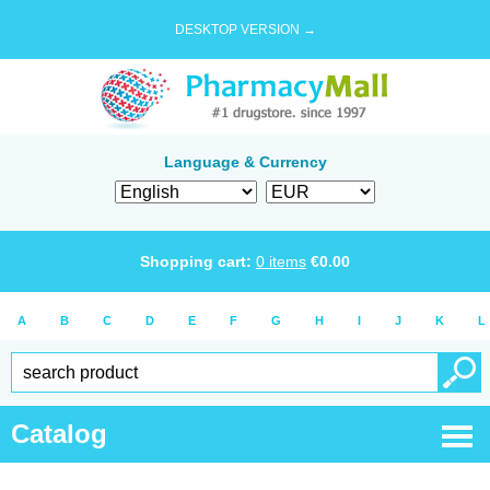
DESKTOP VERSION →
Language & Currency
Shopping cart:
0
items
€
0.00
A
B
C
D
E
F
G
H
I
J
K
L
Catalog