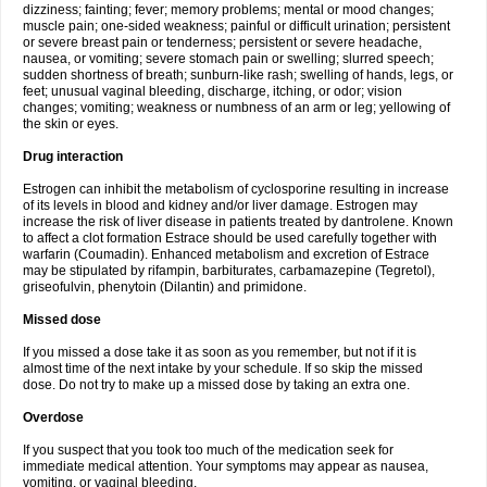
dizziness; fainting; fever; memory problems; mental or mood changes;
muscle pain; one-sided weakness; painful or difficult urination; persistent
or severe breast pain or tenderness; persistent or severe headache,
nausea, or vomiting; severe stomach pain or swelling; slurred speech;
sudden shortness of breath; sunburn-like rash; swelling of hands, legs, or
feet; unusual vaginal bleeding, discharge, itching, or odor; vision
changes; vomiting; weakness or numbness of an arm or leg; yellowing of
the skin or eyes.
Drug interaction
Estrogen can inhibit the metabolism of cyclosporine resulting in increase
of its levels in blood and kidney and/or liver damage. Estrogen may
increase the risk of liver disease in patients treated by dantrolene. Known
to affect a clot formation Estrace should be used carefully together with
warfarin (Coumadin). Enhanced metabolism and excretion of Estrace
may be stipulated by rifampin, barbiturates, carbamazepine (Tegretol),
griseofulvin, phenytoin (Dilantin) and primidone.
Missed dose
If you missed a dose take it as soon as you remember, but not if it is
almost time of the next intake by your schedule. If so skip the missed
dose. Do not try to make up a missed dose by taking an extra one.
Overdose
If you suspect that you took too much of the medication seek for
immediate medical attention. Your symptoms may appear as nausea,
vomiting, or vaginal bleeding.