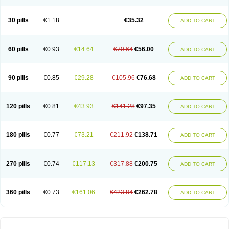
30 pills
€1.18
€35.32
ADD TO CART
60 pills
€0.93
€14.64
€70.64
€56.00
ADD TO CART
90 pills
€0.85
€29.28
€105.96
€76.68
ADD TO CART
120 pills
€0.81
€43.93
€141.28
€97.35
ADD TO CART
180 pills
€0.77
€73.21
€211.92
€138.71
ADD TO CART
270 pills
€0.74
€117.13
€317.88
€200.75
ADD TO CART
360 pills
€0.73
€161.06
€423.84
€262.78
ADD TO CART