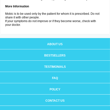
More Information
Mobic is to be used only by the patient for whom it is prescribed. Do not
share it with other people.
If your symptoms do not improve or if they become worse, check with
your doctor.
ABOUT US
BESTSELLERS
TESTIMONIALS
FAQ
POLICY
CONTACT US