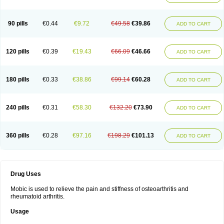
90 pills
€0.44
€9.72
€49.58
€39.86
ADD TO CART
120 pills
€0.39
€19.43
€66.09
€46.66
ADD TO CART
180 pills
€0.33
€38.86
€99.14
€60.28
ADD TO CART
240 pills
€0.31
€58.30
€132.20
€73.90
ADD TO CART
360 pills
€0.28
€97.16
€198.29
€101.13
ADD TO CART
Drug Uses
Mobic is used to relieve the pain and stiffness of osteoarthritis and
rheumatoid arthritis.
Usage