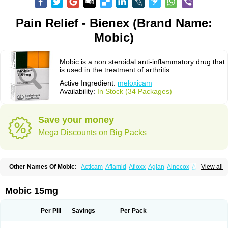
Pain Relief - Bienex (Brand Name:
Mobic)
Mobic is a non steroidal anti-inflammatory drug that
is used in the treatment of arthritis.
Active Ingredient:
meloxicam
Availability:
In Stock (34 Packages)
Save your money
Mega Discounts on Big Packs
Other Names Of Mobic:
Acticam
Aflamid
Afloxx
Aglan
Ainecox
Aliviodol
View all
Animelox
Anposel
Anpre
Antrend
Areloger
Aremil
Arthrobic
Artrifilm
Artriflam
Artrilom
Artrilox
Artrozan
Aspicam
Atiflam
Atrozan
Axius
Bexx
Bicapain
Bienex
Bioflac
Bioxicam
Bixicam
Bronax
Brosiral
Cameloc
Mobic 15mg
Camelot
Camelox
Celomix
Co meloxicam
Coxamer
Coxflam
Coxicam
Coxylan
Desinflamex
Docmeloxi
Doctinon
Dolocam
Dolxicam
Dominadol
Duplicam
Ecax
Ecwin
Enflar
Examel
Exel
Exen
Farmelox
Per Pill
Savings
Per Pack
Flamoxi
Flasicox
Flexicam
Flexidol
Flexium
Flexiver
Flexocam
Flexol
Flodin
Flumidon
Gesicox
Hyflex
Iamaxicam
Iaten
Iconal
Ilacox
Indager