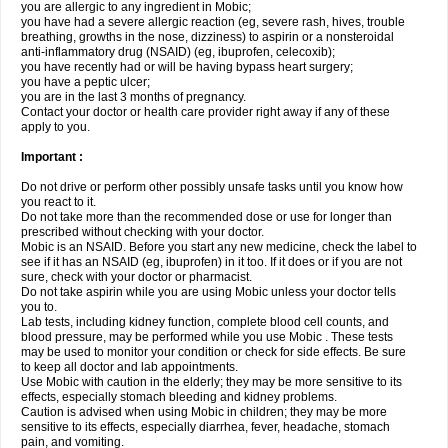
you are allergic to any ingredient in Mobic;
you have had a severe allergic reaction (eg, severe rash, hives, trouble
breathing, growths in the nose, dizziness) to aspirin or a nonsteroidal
anti-inflammatory drug (NSAID) (eg, ibuprofen, celecoxib);
you have recently had or will be having bypass heart surgery;
you have a peptic ulcer;
you are in the last 3 months of pregnancy.
Contact your doctor or health care provider right away if any of these
apply to you.
Important :
Do not drive or perform other possibly unsafe tasks until you know how
you react to it.
Do not take more than the recommended dose or use for longer than
prescribed without checking with your doctor.
Mobic is an NSAID. Before you start any new medicine, check the label to
see if it has an NSAID (eg, ibuprofen) in it too. If it does or if you are not
sure, check with your doctor or pharmacist.
Do not take aspirin while you are using Mobic unless your doctor tells
you to.
Lab tests, including kidney function, complete blood cell counts, and
blood pressure, may be performed while you use Mobic . These tests
may be used to monitor your condition or check for side effects. Be sure
to keep all doctor and lab appointments.
Use Mobic with caution in the elderly; they may be more sensitive to its
effects, especially stomach bleeding and kidney problems.
Caution is advised when using Mobic in children; they may be more
sensitive to its effects, especially diarrhea, fever, headache, stomach
pain, and vomiting.