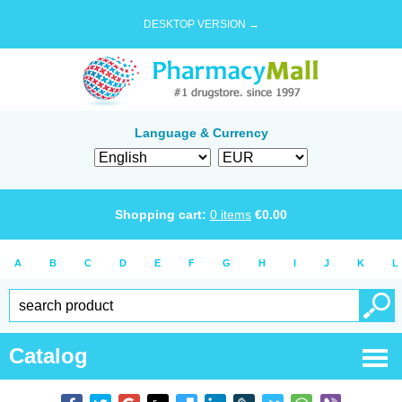
DESKTOP VERSION →
Language & Currency
Shopping cart:
0
items
€
0.00
A
B
C
D
E
F
G
H
I
J
K
L
Catalog