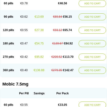
Infomel
Inicox
Isox
Laboxicam
Lamocox
Latonid
Lem
Leutrol
Lormed
60 pills
€0.78
€46.56
ADD TO CART
Loxibest
Loxiflam
Loxiflan
Loxil
Loximed
Loxinic
Loxitan
Loxitenk
M-cam
Malflam
Marlex
Mavicam
Mecalox
Mecam
Mecon
Mecox
Medoxicam
Meksun
Mel-od
Melartrin
Melcam
Melecox
Melflam
Melic
Melicam
Melice
Melixin
Melobax
Melocalm
Melocam
Melock
Melocox
90 pills
€0.62
€13.69
€69.84
€56.15
ADD TO CART
Melodin
Melodol
Melodyn
Meloflex
Melogen
Melokan
Meloksam
Meloksikam merck
Melokssia
Melonax
Melonex
Meloprol
Melora
Melorem
Melorilif
Melosteral
Melotec
Melotop
Melovax
Melovis
Melox
Meloxan
Meloxibell
Meloxic
Meloxicam enolat
Meloxicamum
120 pills
€0.55
€27.38
€93.12
€65.74
ADD TO CART
Meloxicam winthrop
Meloxid
Meloxidyl
Meloxifen
Meloxikam ivax
Meloxil
Meloximek
Meloxin
Meloxistad
Meloxitor
Meloxivet
Meloxiwin
Meloxx
Meomel
Meosicam
Mepedo
Mesoxicam
Metacam
Metacox
Metosan
Mevilox
Mexan
Mexilal
Mexolan
Mexpharm
Mextran
Miolox
Mirlox
180 pills
€0.47
€54.75
€139.67
€84.92
ADD TO CART
Mobec
Mobex
Mobicam
Mobicox
Mobiflex
Mobiglan
Mobimed
Mone
Movacox
Movalis
Movasin
Movatec
Movaxin
Movi-cox
Movicox
Movix
Movox
Mowin
Moxalid
Moxam
Moxic
Moxicam
Muvera
Méloxicam
Nacoflar
Niflamin
Nodolex
Noflamen
Normelox
Nor mobix
Novem
Nulox
270 pills
€0.42
€95.82
€209.52
€113.70
ADD TO CART
Ocam
Ostelox
Oxa
Oximal
Parocin
Pms-meloxicam
Promotion
Recoxa
Remacam
Reumafen
Rhemacox
Rheumocam
Romacox
Rumonal
Runomex
Sition
Taucaron
Telaren
Tenaron
Trisedan
Uticox
Velcox
Zeloxim
Zicam
Ziloxican
Zix
360 pills
€0.40
€136.88
€279.35
€142.47
ADD TO CART
Mobic 7.5mg
Per Pill
Savings
Per Pack
60 pills
€0.55
€33.05
ADD TO CART