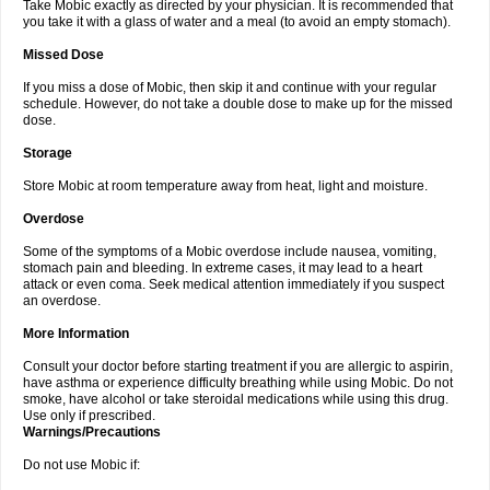
Take Mobic exactly as directed by your physician. It is recommended that
you take it with a glass of water and a meal (to avoid an empty stomach).
Missed Dose
If you miss a dose of Mobic, then skip it and continue with your regular
schedule. However, do not take a double dose to make up for the missed
dose.
Storage
Store Mobic at room temperature away from heat, light and moisture.
Overdose
Some of the symptoms of a Mobic overdose include nausea, vomiting,
stomach pain and bleeding. In extreme cases, it may lead to a heart
attack or even coma. Seek medical attention immediately if you suspect
an overdose.
More Information
Consult your doctor before starting treatment if you are allergic to aspirin,
have asthma or experience difficulty breathing while using Mobic. Do not
smoke, have alcohol or take steroidal medications while using this drug.
Use only if prescribed.
Warnings/Precautions
Do not use Mobic if: