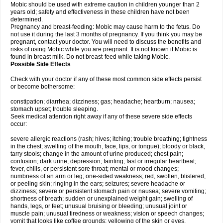
Mobic should be used with extreme caution in children younger than 2
years old; safety and effectiveness in these children have not been
determined.
Pregnancy and breast-feeding: Mobic may cause harm to the fetus. Do
not use it during the last 3 months of pregnancy. If you think you may be
pregnant, contact your doctor. You will need to discuss the benefits and
risks of using Mobic while you are pregnant. It is not known if Mobic is
found in breast milk. Do not breast-feed while taking Mobic.
Possible Side Effects
Check with your doctor if any of these most common side effects persist
or become bothersome:
constipation; diarrhea; dizziness; gas; headache; heartburn; nausea;
stomach upset; trouble sleeping.
Seek medical attention right away if any of these severe side effects
occur:
severe allergic reactions (rash; hives; itching; trouble breathing; tightness
in the chest; swelling of the mouth, face, lips, or tongue); bloody or black,
tarry stools; change in the amount of urine produced; chest pain;
confusion; dark urine; depression; fainting; fast or irregular heartbeat;
fever, chills, or persistent sore throat; mental or mood changes;
numbness of an arm or leg; one-sided weakness; red, swollen, blistered,
or peeling skin; ringing in the ears; seizures; severe headache or
dizziness; severe or persistent stomach pain or nausea; severe vomiting;
shortness of breath; sudden or unexplained weight gain; swelling of
hands, legs, or feet; unusual bruising or bleeding; unusual joint or
muscle pain; unusual tiredness or weakness; vision or speech changes;
vomit that looks like coffee grounds; yellowing of the skin or eyes.