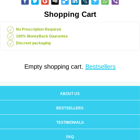
Shopping Cart
No Prescription Required
100% MoneyBack Guarantee
Discreet packaging
Empty shopping cart.
Bestsellers
ABOUT US
BESTSELLERS
TESTIMONIALS
FAQ