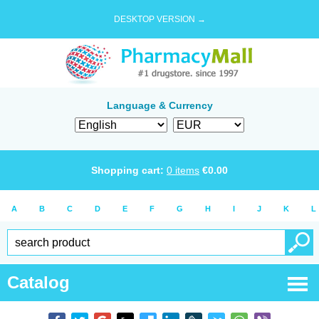
DESKTOP VERSION →
Language & Currency
Shopping cart:
0
items
€
0.00
A
B
C
D
E
F
G
H
I
J
K
L
Catalog