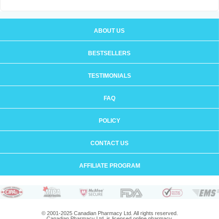
ABOUT US
BESTSELLERS
TESTIMONIALS
FAQ
POLICY
CONTACT US
AFFILIATE PROGRAM
© 2001-2025 Canadian Pharmacy Ltd. All rights reserved.
Canadian Pharmacy Ltd. is licensed online pharmacy.