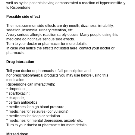
well as by the patients having demonstrated a reaction of hypersensitivity
to Risperidone.
Possible side effect
The most common side effects are dry mouth, dizziness, irritability,
sedation, insomnia, urinary retention, etc.
A very serious allergic reaction rarely occurs. Many people using this
medicine do not have serious side effects.
Turn to your doctor or pharmacist for more details.
In case you notice the effects not listed here, contact your doctor or
pharmacist.
Drug interaction
Tell your doctor or pharmacist of all prescription and
nonprescription/herbal products you may use before using this
medication.
Risperidone can interact with:
* droperidol;
* sparfloxacin;
* cisapride;
* certain antibiotics;
* medicines for high blood pressure;
* medicines for seizures (convulsions)
* medicines for sleep or sedation
* medicines for mental depression, anxiety, etc.
Turn to your doctor or pharmacist for more details.
Missed dose