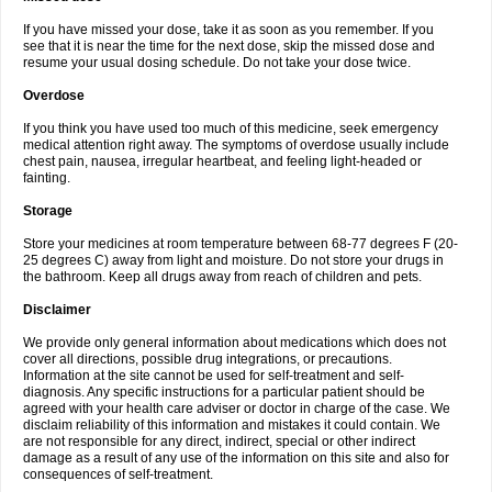
If you have missed your dose, take it as soon as you remember. If you
see that it is near the time for the next dose, skip the missed dose and
resume your usual dosing schedule. Do not take your dose twice.
Overdose
If you think you have used too much of this medicine, seek emergency
medical attention right away. The symptoms of overdose usually include
chest pain, nausea, irregular heartbeat, and feeling light-headed or
fainting.
Storage
Store your medicines at room temperature between 68-77 degrees F (20-
25 degrees C) away from light and moisture. Do not store your drugs in
the bathroom. Keep all drugs away from reach of children and pets.
Disclaimer
We provide only general information about medications which does not
cover all directions, possible drug integrations, or precautions.
Information at the site cannot be used for self-treatment and self-
diagnosis. Any specific instructions for a particular patient should be
agreed with your health care adviser or doctor in charge of the case. We
disclaim reliability of this information and mistakes it could contain. We
are not responsible for any direct, indirect, special or other indirect
damage as a result of any use of the information on this site and also for
consequences of self-treatment.