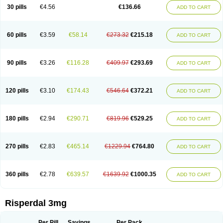
Risocon
Risofren
Rison
Rispa
Rispal
Rispaxol
Rispe-q
Rispecare
30 pills
€4.56
€136.66
ADD TO CART
Rispefar
Rispel
Rispen
Rispepia
Risper
Risperanne
Risperat
Risperatio
Risperdaloro
Risperdone
Risperger
Risperid
Risperidex
Risperidon
Risperidona
Risperidonum
Risperin
Risperiwin
Risperlet
Risperon
Rispeva
Rispex
Rispimed
Rispofren
Rispolept
Rispolux
Rispond
60 pills
€3.59
€58.14
€273.32
€215.18
ADD TO CART
Rispone
Rispons
Risporan
Rissar
Risset
Ristad
Rixadone
Rizodal
Ronkal
Rorendo
Rosipin
Rozidal
Ryspolit
Sequinan
Sizodon
Spax
Speridan
Stadarisp
Symperid
Torendo
Unispera
Winperid
Zanirisp
Zargus
Ziperid
Zofredal
ñorispez
90 pills
€3.26
€116.28
€409.97
€293.69
ADD TO CART
120 pills
€3.10
€174.43
€546.64
€372.21
ADD TO CART
180 pills
€2.94
€290.71
€819.96
€529.25
ADD TO CART
270 pills
€2.83
€465.14
€1229.94
€764.80
ADD TO CART
360 pills
€2.78
€639.57
€1639.92
€1000.35
ADD TO CART
Risperdal 3mg
Per Pill
Savings
Per Pack