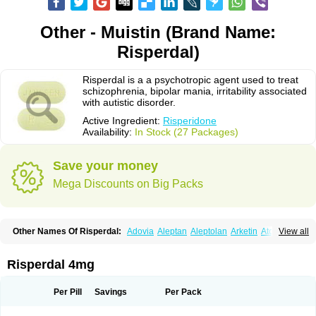
Other - Muistin (Brand Name:
Risperdal)
Risperdal is a a psychotropic agent used to treat
schizophrenia, bipolar mania, irritability associated
with autistic disorder.
Active Ingredient:
Risperidone
Availability:
In Stock (27 Packages)
Save your money
Mega Discounts on Big Packs
Other Names Of Risperdal:
Adovia
Aleptan
Aleptolan
Arketin
Atornil
View all
Avanxe
Belasperdal
Belivon
Capulton
Denoral
Depolan
Depredon
Deteron
Diaforin
Disaperid
Dixine
Doresol
Dropicine
Edalen
Evolux
Goval
Helposper
Hunperdal
Isipredon
Ispidon
Lassen
Leterzin
Linipon
Risperdal 4mg
Lioxam
Lucipral
Medorisper
Mepharis
Muistin
Natibo
Neripros
Nivelan
Nodiril
Novoris
Orotral
Perdamel
Perdox
Peridona
Prospera
Radigen
Ranperidon
Raxidone
Rehablit
Resco
Resdal
Resperon
Respidon
Per Pill
Savings
Per Pack
Restelea
Riatul
Ridal
Ridal gmp
Ridoner
Rileptid
Rinter
Ripedon
Riper
Riperdal
Riscord
Risdol
Risdon
Risdonal
Risepro
Risfarmal
Risnia