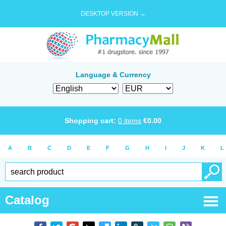
DESKTOP VERSION →
Language & Currency
Shopping cart:
0
items
€
0.00
A
B
C
D
E
F
G
H
I
J
K
L
Catalog