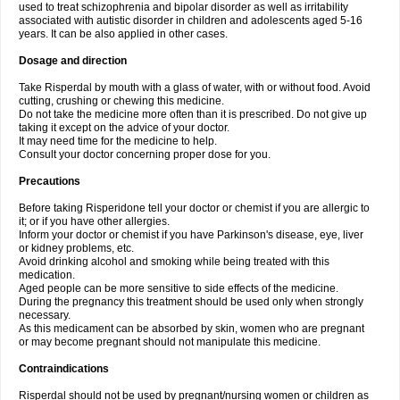
used to treat schizophrenia and bipolar disorder as well as irritability
associated with autistic disorder in children and adolescents aged 5-16
years. It can be also applied in other cases.
Dosage and direction
Take Risperdal by mouth with a glass of water, with or without food. Avoid
cutting, crushing or chewing this medicine.
Do not take the medicine more often than it is prescribed. Do not give up
taking it except on the advice of your doctor.
It may need time for the medicine to help.
Consult your doctor concerning proper dose for you.
Precautions
Before taking Risperidone tell your doctor or chemist if you are allergic to
it; or if you have other allergies.
Inform your doctor or chemist if you have Parkinson's disease, eye, liver
or kidney problems, etc.
Avoid drinking alcohol and smoking while being treated with this
medication.
Aged people can be more sensitive to side effects of the medicine.
During the pregnancy this treatment should be used only when strongly
necessary.
As this medicament can be absorbed by skin, women who are pregnant
or may become pregnant should not manipulate this medicine.
Contraindications
Risperdal should not be used by pregnant/nursing women or children as