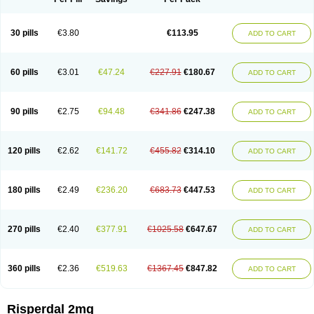
30 pills
€3.80
€113.95
ADD TO CART
60 pills
€3.01
€47.24
€227.91
€180.67
ADD TO CART
90 pills
€2.75
€94.48
€341.86
€247.38
ADD TO CART
120 pills
€2.62
€141.72
€455.82
€314.10
ADD TO CART
180 pills
€2.49
€236.20
€683.73
€447.53
ADD TO CART
270 pills
€2.40
€377.91
€1025.58
€647.67
ADD TO CART
360 pills
€2.36
€519.63
€1367.45
€847.82
ADD TO CART
Risperdal 2mg