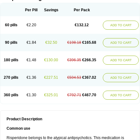
Per Pill
Savings
Per Pack
60 pills
€2.20
€132.12
ADD TO CART
90 pills
€1.84
€32.50
€198.18
€165.68
ADD TO CART
180 pills
€1.48
€130.00
€396.35
€266.35
ADD TO CART
270 pills
€1.36
€227.51
€594.53
€367.02
ADD TO CART
360 pills
€1.30
€325.01
€792.71
€467.70
ADD TO CART
Product Description
Common use
Risperidone belongs to the atypical antipsychotics. This medication is