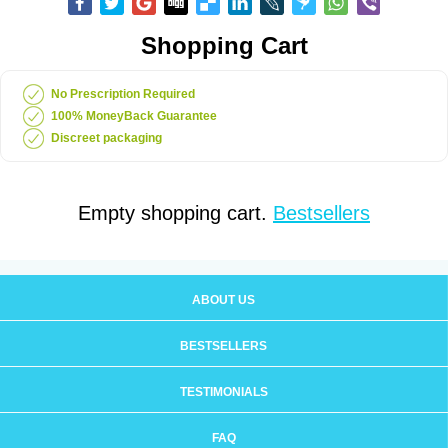
Shopping Cart
No Prescription Required
100% MoneyBack Guarantee
Discreet packaging
Empty shopping cart.
Bestsellers
ABOUT US
BESTSELLERS
TESTIMONIALS
FAQ