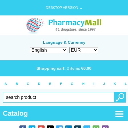
DESKTOP VERSION →
Language & Currency
Shopping cart:
0
items
€
0.00
A
B
C
D
E
F
G
H
I
J
K
L
Catalog