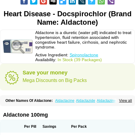
Heart Disease - Docspirochlor (Brand
Name: Aldactone)
Aldactone is a diuretic (water pill) indicated to treat
hypertension, fluid retention associated with
congestive heart failure, cirrhosis, and nephrotic
syndrome.
Active Ingredient:
Spironolactone
Availability:
In Stock (39 Packages)
Save your money
Mega Discounts on Big Packs
Other Names Of Aldactone:
Aldactacine
Aldactazide
Aldactazine
View all
Aldactide
Aldazida
Aldazide
Aldoleo
Aldonar
Aldospirone
Aldozone
Alexan
Alizar
Almatol
Alspiron
Aporasnon
Cardactona
Cardiatone
Carpiaton
Diulactone
Docspirochlor
Docspirono
Espimax
Espirone
Aldactone 100mg
Espironolactona
Expal
Flumach
Furorese comp
Hexalacton
Huma-spiroton
Jenaspiron
Kespirona
Lacalmin
Lanx
Laractone
Letonal
Macacy
Merlactone
Modulactone
Nefrotone
Noidouble
Noractone
Per Pill
Savings
Per Pack
Normital
Novo-spiroton
Novo-spirozine
Novospiroton
Osiren
Osyrol
Pilactone
Pirolacton
Practazin
Practon
Prilactone
Rakudeen
Rediun-e