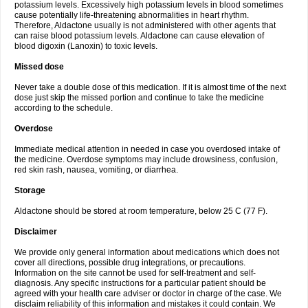
potassium levels. Excessively high potassium levels in blood sometimes
cause potentially life-threatening abnormalities in heart rhythm.
Therefore, Aldactone usually is not administered with other agents that
can raise blood potassium levels. Aldactone can cause elevation of
blood digoxin (Lanoxin) to toxic levels.
Missed dose
Never take a double dose of this medication. If it is almost time of the next
dose just skip the missed portion and continue to take the medicine
according to the schedule.
Overdose
Immediate medical attention in needed in case you overdosed intake of
the medicine. Overdose symptoms may include drowsiness, confusion,
red skin rash, nausea, vomiting, or diarrhea.
Storage
Aldactone should be stored at room temperature, below 25 C (77 F).
Disclaimer
We provide only general information about medications which does not
cover all directions, possible drug integrations, or precautions.
Information on the site cannot be used for self-treatment and self-
diagnosis. Any specific instructions for a particular patient should be
agreed with your health care adviser or doctor in charge of the case. We
disclaim reliability of this information and mistakes it could contain. We