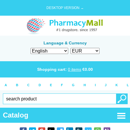
DESKTOP VERSION →
Language & Currency
Shopping cart:
0
items
€
0.00
A
B
C
D
E
F
G
H
I
J
K
L
Catalog