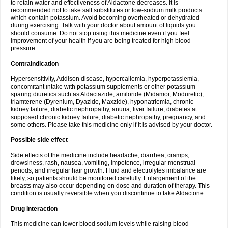
to retain water and effectiveness of Aldactone decreases. It is
recommended not to take salt substitutes or low-sodium milk products
which contain potassium. Avoid becoming overheated or dehydrated
during exercising. Talk with your doctor about amount of liquids you
should consume. Do not stop using this medicine even if you feel
improvement of your health if you are being treated for high blood
pressure.
Contraindication
Hypersensitivity, Addison disease, hypercaliemia, hyperpotassiemia,
concomitant intake with potassium supplements or other potassium-
sparing diuretics such as Aldactazide, amiloride (Midamor, Moduretic),
triamterene (Dyrenium, Dyazide, Maxzide), hyponatriemia, chronic
kidney failure, diabetic nephropathy, anuria, liver failure, diabetes at
supposed chronic kidney failure, diabetic nephropathy, pregnancy, and
some others. Please take this medicine only if it is advised by your doctor.
Possible side effect
Side effects of the medicine include headache, diarrhea, cramps,
drowsiness, rash, nausea, vomiting, impotence, irregular menstrual
periods, and irregular hair growth. Fluid and electrolytes imbalance are
likely, so patients should be monitored carefully. Enlargement of the
breasts may also occur depending on dose and duration of therapy. This
condition is usually reversible when you discontinue to take Aldactone.
Drug interaction
This medicine can lower blood sodium levels while raising blood