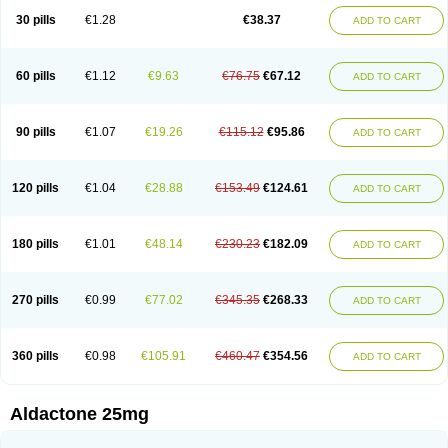
Sali-aldopur
Spilactone
Spiractin
Spiresis
Spiretic
Spirix
Spiro-ct
30 pills
€1.28
€38.37
ADD TO CART
Spirobene
Spirobeta
Spiroctan
Spiroctazide
Spirogamma
Spirohexal
Spirola
Spirolacton
Spirolang
Spirolon
Spiron
Spirono
Spironol
Spironolacton
Spironolactona
Spironolactonum
Spironolakton
Spironolattone
Spironone
Spironothiazid
Spirospare
Spirotone
Uractone
60 pills
€1.12
€9.63
€76.75
€67.12
ADD TO CART
Uractonum
Urusonin
Velactone
Verospilactone
Verospiron
Vivitar
Xenalon
Youlactone
90 pills
€1.07
€19.26
€115.12
€95.86
ADD TO CART
120 pills
€1.04
€28.88
€153.49
€124.61
ADD TO CART
180 pills
€1.01
€48.14
€230.23
€182.09
ADD TO CART
270 pills
€0.99
€77.02
€345.35
€268.33
ADD TO CART
360 pills
€0.98
€105.91
€460.47
€354.56
ADD TO CART
Aldactone 25mg