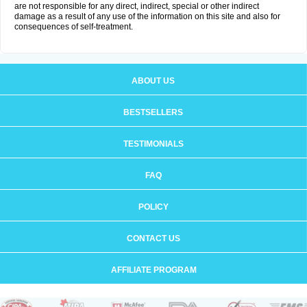
are not responsible for any direct, indirect, special or other indirect
damage as a result of any use of the information on this site and also for
consequences of self-treatment.
ABOUT US
BESTSELLERS
TESTIMONIALS
FAQ
POLICY
CONTACT US
AFFILIATE PROGRAM