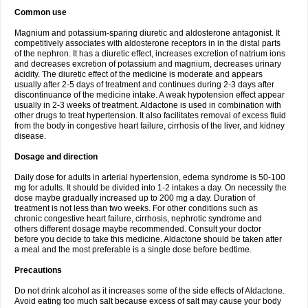
Common use
Magnium and potassium-sparing diuretic and aldosterone antagonist. It
competitively associates with aldosterone receptors in in the distal parts
of the nephron. It has a diuretic effect, increases excretion of natrium ions
and decreases excretion of potassium and magnium, decreases urinary
acidity. The diuretic effect of the medicine is moderate and appears
usually after 2-5 days of treatment and continues during 2-3 days after
discontinuance of the medicine intake. A weak hypotension effect appear
usually in 2-3 weeks of treatment. Aldactone is used in combination with
other drugs to treat hypertension. It also facilitates removal of excess fluid
from the body in congestive heart failure, cirrhosis of the liver, and kidney
disease.
Dosage and direction
Daily dose for adults in arterial hypertension, edema syndrome is 50-100
mg for adults. It should be divided into 1-2 intakes a day. On necessity the
dose maybe gradually increased up to 200 mg a day. Duration of
treatment is not less than two weeks. For other conditions such as
chronic congestive heart failure, cirrhosis, nephrotic syndrome and
others different dosage maybe recommended. Consult your doctor
before you decide to take this medicine. Aldactone should be taken after
a meal and the most preferable is a single dose before bedtime.
Precautions
Do not drink alcohol as it increases some of the side effects of Aldactone.
Avoid eating too much salt because excess of salt may cause your body