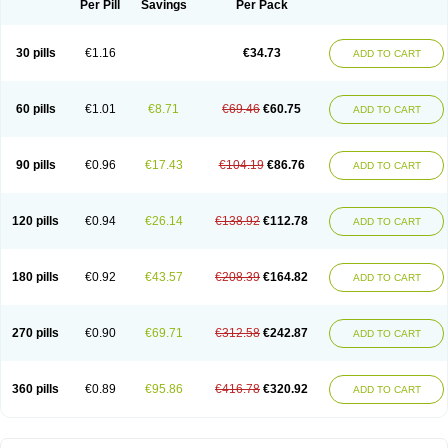
Per Pill
Savings
Per Pack
30 pills
€1.16
€34.73
ADD TO CART
60 pills
€1.01
€8.71
€69.46
€60.75
ADD TO CART
90 pills
€0.96
€17.43
€104.19
€86.76
ADD TO CART
120 pills
€0.94
€26.14
€138.92
€112.78
ADD TO CART
180 pills
€0.92
€43.57
€208.39
€164.82
ADD TO CART
270 pills
€0.90
€69.71
€312.58
€242.87
ADD TO CART
360 pills
€0.89
€95.86
€416.78
€320.92
ADD TO CART