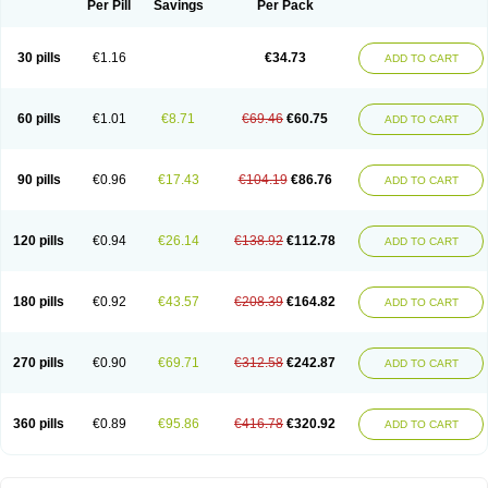
Per Pill
Savings
Per Pack
30 pills
€1.16
€34.73
ADD TO CART
60 pills
€1.01
€8.71
€69.46
€60.75
ADD TO CART
90 pills
€0.96
€17.43
€104.19
€86.76
ADD TO CART
120 pills
€0.94
€26.14
€138.92
€112.78
ADD TO CART
180 pills
€0.92
€43.57
€208.39
€164.82
ADD TO CART
270 pills
€0.90
€69.71
€312.58
€242.87
ADD TO CART
360 pills
€0.89
€95.86
€416.78
€320.92
ADD TO CART