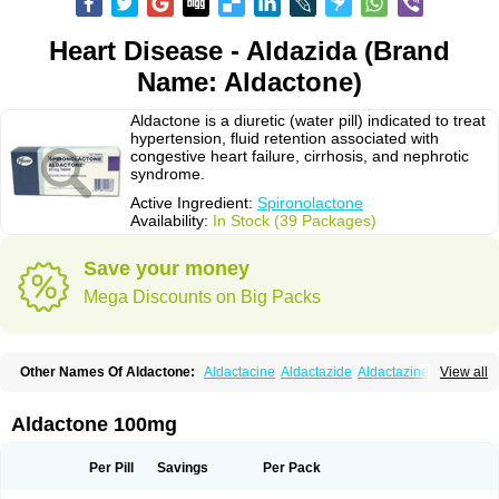
Heart Disease - Aldazida (Brand
Name: Aldactone)
Aldactone is a diuretic (water pill) indicated to treat
hypertension, fluid retention associated with
congestive heart failure, cirrhosis, and nephrotic
syndrome.
Active Ingredient:
Spironolactone
Availability:
In Stock (39 Packages)
Save your money
Mega Discounts on Big Packs
Other Names Of Aldactone:
Aldactacine
Aldactazide
Aldactazine
View all
Aldactide
Aldazida
Aldazide
Aldoleo
Aldonar
Aldospirone
Aldozone
Alexan
Alizar
Almatol
Alspiron
Aporasnon
Cardactona
Cardiatone
Carpiaton
Diulactone
Docspirochlor
Docspirono
Espimax
Espirone
Aldactone 100mg
Espironolactona
Expal
Flumach
Furorese comp
Hexalacton
Huma-spiroton
Jenaspiron
Kespirona
Lacalmin
Lanx
Laractone
Letonal
Macacy
Merlactone
Modulactone
Nefrotone
Noidouble
Noractone
Per Pill
Savings
Per Pack
Normital
Novo-spiroton
Novo-spirozine
Novospiroton
Osiren
Osyrol
Pilactone
Pirolacton
Practazin
Practon
Prilactone
Rakudeen
Rediun-e