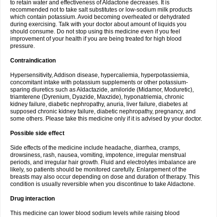
to retain water and effectiveness of Aldactone decreases. It is
recommended not to take salt substitutes or low-sodium milk products
which contain potassium. Avoid becoming overheated or dehydrated
during exercising. Talk with your doctor about amount of liquids you
should consume. Do not stop using this medicine even if you feel
improvement of your health if you are being treated for high blood
pressure.
Contraindication
Hypersensitivity, Addison disease, hypercaliemia, hyperpotassiemia,
concomitant intake with potassium supplements or other potassium-
sparing diuretics such as Aldactazide, amiloride (Midamor, Moduretic),
triamterene (Dyrenium, Dyazide, Maxzide), hyponatriemia, chronic
kidney failure, diabetic nephropathy, anuria, liver failure, diabetes at
supposed chronic kidney failure, diabetic nephropathy, pregnancy, and
some others. Please take this medicine only if it is advised by your doctor.
Possible side effect
Side effects of the medicine include headache, diarrhea, cramps,
drowsiness, rash, nausea, vomiting, impotence, irregular menstrual
periods, and irregular hair growth. Fluid and electrolytes imbalance are
likely, so patients should be monitored carefully. Enlargement of the
breasts may also occur depending on dose and duration of therapy. This
condition is usually reversible when you discontinue to take Aldactone.
Drug interaction
This medicine can lower blood sodium levels while raising blood