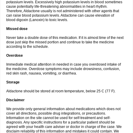
potassium levels. Excessively high potassium levels in blood sometimes
cause potentially life-threatening abnormalities in heart rhythm.
Therefore, Aldactone usually is not administered with other agents that
can raise blood potassium levels. Aldactone can cause elevation of
blood digoxin (Lanoxin) to toxic levels.
Missed dose
Never take a double dose of this medication. If it is almost time of the next
dose just skip the missed portion and continue to take the medicine
according to the schedule.
Overdose
Immediate medical attention in needed in case you overdosed intake of
the medicine. Overdose symptoms may include drowsiness, confusion,
red skin rash, nausea, vomiting, or diarrhea.
Storage
Aldactone should be stored at room temperature, below 25 C (77 F).
Disclaimer
We provide only general information about medications which does not
cover all directions, possible drug integrations, or precautions.
Information on the site cannot be used for self-treatment and self-
diagnosis. Any specific instructions for a particular patient should be
agreed with your health care adviser or doctor in charge of the case. We
disclaim reliability of this information and mistakes it could contain. We