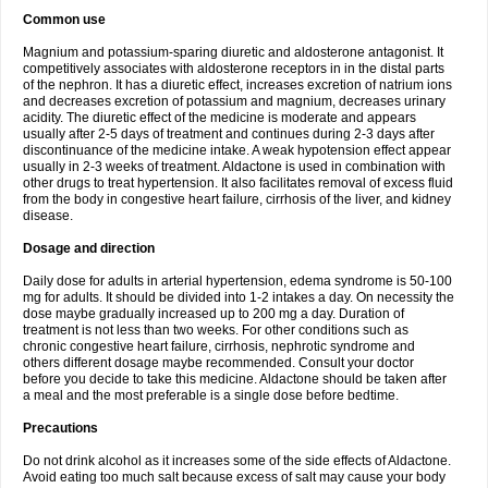
Common use
Magnium and potassium-sparing diuretic and aldosterone antagonist. It
competitively associates with aldosterone receptors in in the distal parts
of the nephron. It has a diuretic effect, increases excretion of natrium ions
and decreases excretion of potassium and magnium, decreases urinary
acidity. The diuretic effect of the medicine is moderate and appears
usually after 2-5 days of treatment and continues during 2-3 days after
discontinuance of the medicine intake. A weak hypotension effect appear
usually in 2-3 weeks of treatment. Aldactone is used in combination with
other drugs to treat hypertension. It also facilitates removal of excess fluid
from the body in congestive heart failure, cirrhosis of the liver, and kidney
disease.
Dosage and direction
Daily dose for adults in arterial hypertension, edema syndrome is 50-100
mg for adults. It should be divided into 1-2 intakes a day. On necessity the
dose maybe gradually increased up to 200 mg a day. Duration of
treatment is not less than two weeks. For other conditions such as
chronic congestive heart failure, cirrhosis, nephrotic syndrome and
others different dosage maybe recommended. Consult your doctor
before you decide to take this medicine. Aldactone should be taken after
a meal and the most preferable is a single dose before bedtime.
Precautions
Do not drink alcohol as it increases some of the side effects of Aldactone.
Avoid eating too much salt because excess of salt may cause your body