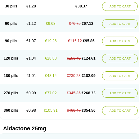
Sali-aldopur
Spilactone
Spiractin
Spiresis
Spiretic
Spirix
Spiro-ct
30 pills
€1.28
€38.37
ADD TO CART
Spirobene
Spirobeta
Spiroctan
Spiroctazide
Spirogamma
Spirohexal
Spirola
Spirolacton
Spirolang
Spirolon
Spiron
Spirono
Spironol
Spironolacton
Spironolactona
Spironolactonum
Spironolakton
Spironolattone
Spironone
Spironothiazid
Spirospare
Spirotone
Uractone
60 pills
€1.12
€9.63
€76.75
€67.12
ADD TO CART
Uractonum
Urusonin
Velactone
Verospilactone
Verospiron
Vivitar
Xenalon
Youlactone
90 pills
€1.07
€19.26
€115.12
€95.86
ADD TO CART
120 pills
€1.04
€28.88
€153.49
€124.61
ADD TO CART
180 pills
€1.01
€48.14
€230.23
€182.09
ADD TO CART
270 pills
€0.99
€77.02
€345.35
€268.33
ADD TO CART
360 pills
€0.98
€105.91
€460.47
€354.56
ADD TO CART
Aldactone 25mg