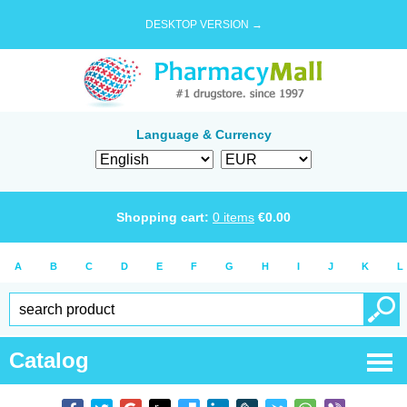
DESKTOP VERSION →
Language & Currency
Shopping cart:
0
items
€
0.00
A
B
C
D
E
F
G
H
I
J
K
L
Catalog