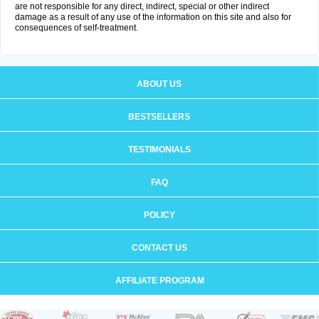
are not responsible for any direct, indirect, special or other indirect
damage as a result of any use of the information on this site and also for
consequences of self-treatment.
ABOUT US
BESTSELLERS
TESTIMONIALS
FAQ
POLICY
CONTACT US
AFFILIATE PROGRAM