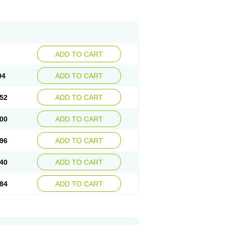
ADD TO CART
04
ADD TO CART
52
ADD TO CART
00
ADD TO CART
96
ADD TO CART
40
ADD TO CART
84
ADD TO CART