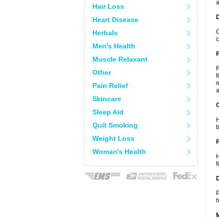
a
Hair Loss
Heart Disease
O
Herbals
c
Men's Health
Muscle Relaxant
F
Other
f
m
Pain Relief
a
Skincare
C
Sleep Aid
H
Quit Smoking
b
Weight Loss
P
Woman's Health
H
f
D
P
h