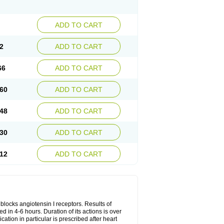
ADD TO CART
2
ADD TO CART
66
ADD TO CART
60
ADD TO CART
48
ADD TO CART
30
ADD TO CART
12
ADD TO CART
y blocks angiotensin I receptors. Results of
ed in 4-6 hours. Duration of its actions is over
cation in particular is prescribed after heart