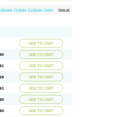
-diovane
Co-tareg
Co diovan
Codiovan
View all
lpress
Miten
Nisis
Nisisco
Provas
Ramartan
esan
Valpress
Valpression
Vals
Valsabela
Valturna
Valzaar
Valzek
Valzide
Varexan
ADD TO CART
95
ADD TO CART
61
ADD TO CART
28
ADD TO CART
61
ADD TO CART
60
ADD TO CART
60
ADD TO CART