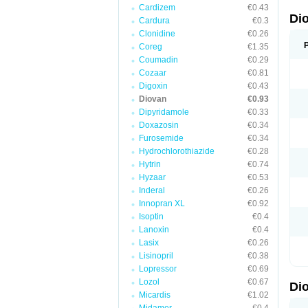
Cardizem
€0.43
Di
Cardura
€0.3
Clonidine
€0.26
Coreg
€1.35
Coumadin
€0.29
Cozaar
€0.81
Digoxin
€0.43
Diovan
€0.93
Dipyridamole
€0.33
Doxazosin
€0.34
Furosemide
€0.34
Hydrochlorothiazide
€0.28
Hytrin
€0.74
Hyzaar
€0.53
Inderal
€0.26
Innopran XL
€0.92
Isoptin
€0.4
Lanoxin
€0.4
Lasix
€0.26
Lisinopril
€0.38
Lopressor
€0.69
Lozol
€0.67
Di
Micardis
€1.02