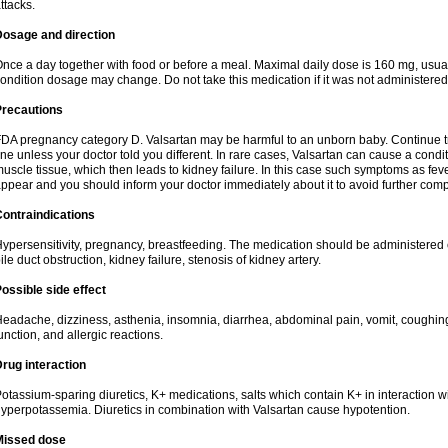
ttacks.
Dosage and direction
nce a day together with food or before a meal. Maximal daily dose is 160 mg, usua
ondition dosage may change. Do not take this medication if it was not administered t
Precautions
DA pregnancy category D. Valsartan may be harmful to an unborn baby. Continue tre
ine unless your doctor told you different. In rare cases, Valsartan can cause a condit
uscle tissue, which then leads to kidney failure. In this case such symptoms as fev
ppear and you should inform your doctor immediately about it to avoid further comp
ontraindications
ypersensitivity, pregnancy, breastfeeding. The medication should be administered cau
ile duct obstruction, kidney failure, stenosis of kidney artery.
ossible side effect
eadache, dizziness, asthenia, insomnia, diarrhea, abdominal pain, vomit, coughin
unction, and allergic reactions.
rug interaction
otassium-sparing diuretics, K+ medications, salts which contain K+ in interaction w
yperpotassemia. Diuretics in combination with Valsartan cause hypotention.
Missed dose