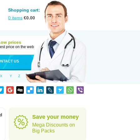
Shopping cart:
0
items
€
0.00
Low prices
est price on the web
NTACT US
X
Y
Z
od
Save your money
Mega Discounts on
Big Packs