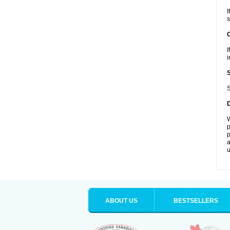
I
s
I
i
S
W
p
p
a
u
ABOUT US
BESTSELLERS