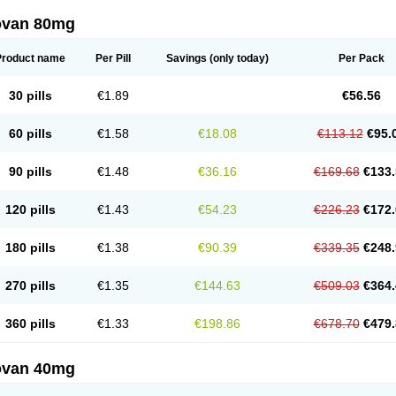
ovan 80mg
Product name
Per Pill
Savings
(only today)
Per Pack
30 pills
€1.89
€56.56
60 pills
€1.58
€18.08
€113.12
€95.
90 pills
€1.48
€36.16
€169.68
€133.
120 pills
€1.43
€54.23
€226.23
€172.
180 pills
€1.38
€90.39
€339.35
€248.
270 pills
€1.35
€144.63
€509.03
€364.
360 pills
€1.33
€198.86
€678.70
€479.
ovan 40mg