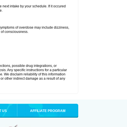
e next intake by your schedule. If it occured
e.
 Symptoms of overdose may include dizziness,
s of consciousness.
ctions, possible drug integrations, or
is. Any specific instructions for a particular
. We disclaim reliability of this information
l or other indirect damage as a result of any
T US
AFFILIATE PROGRAM