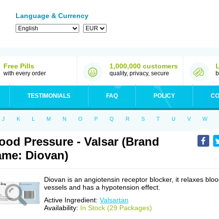
Language & Currency
Free Pills
1,000,000 customers
with every order
quality, privacy, secure
b
TESTIMONIALS
FAQ
POLICY
CO
J
K
L
M
N
O
P
Q
R
S
T
U
V
W
ood Pressure - Valsar (Brand
me: Diovan)
Diovan is an angiotensin receptor blocker, it relaxes blo
vessels and has a hypotension effect.
Active Ingredient:
Valsartan
Availability:
In Stock (29 Packages)