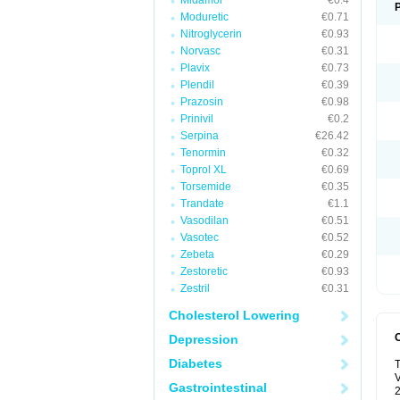
Midamor
€0.4
Moduretic
€0.71
Nitroglycerin
€0.93
Norvasc
€0.31
Plavix
€0.73
Plendil
€0.39
Prazosin
€0.98
Prinivil
€0.2
Serpina
€26.42
Tenormin
€0.32
Toprol XL
€0.69
Torsemide
€0.35
Trandate
€1.1
Vasodilan
€0.51
Vasotec
€0.52
Zebeta
€0.29
Zestoretic
€0.93
Zestril
€0.31
Cholesterol Lowering
Depression
Diabetes
T
V
Gastrointestinal
2