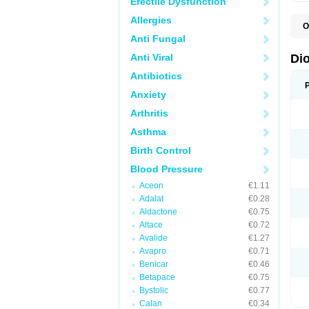
Erectile Dysfunction
Allergies
O
C
Anti Fungal
R
V
Anti Viral
Di
V
Antibiotics
Anxiety
Arthritis
Asthma
Birth Control
Blood Pressure
Aceon
€1.11
Adalat
€0.28
Aldactone
€0.75
Altace
€0.72
Avalide
€1.27
Avapro
€0.71
Benicar
€0.46
Betapace
€0.75
Bystolic
€0.77
Calan
€0.34