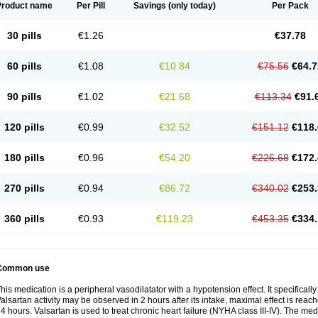
Product name
Per Pill
Savings
(only today)
Per Pack
30 pills
€1.26
€37.78
60 pills
€1.08
€10.84
€75.56
€64.7
90 pills
€1.02
€21.68
€113.34
€91.
120 pills
€0.99
€32.52
€151.12
€118.
180 pills
€0.96
€54.20
€226.68
€172.
270 pills
€0.94
€86.72
€340.02
€253.
360 pills
€0.93
€119.23
€453.35
€334.
Common use
his medication is a peripheral vasodilatator with a hypotension effect. It specificall
alsartan activity may be observed in 2 hours after its intake, maximal effect is reach
4 hours. Valsartan is used to treat chronic heart failure (NYHA class III-IV). The medi