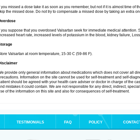
f you missed a dose take it as soon as you remember, but not if it is almost time of th
kip the missed dose. Do not try to compensate a missed dose by taking an extra on
Overdose
f you suppose that you overdosed Valsartan seek for immediate medical attention.
ncreased heart rate, increased levels of potassium in the blood, kidney failure, Los
Storage
tore Valsartan at room temperature, 15-30 C (59-86 F).
Disclaimer
e provide only general information about medications which does not cover all dire
recautions. Information on the site cannot be used for self-treatment and self-diagnos
atient should be agreed with your health care adviser or doctor in charge of the case
nd mistakes it could contain. We are not responsible for any direct, indirect, specia
se of the information on this site and also for consequences of self-treatment.
TESTIMONIALS
FAQ
POLICY
CONTAC