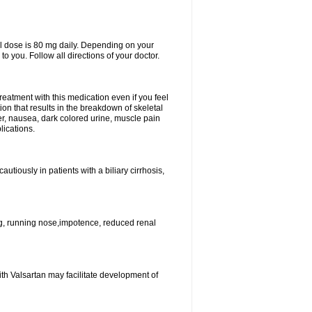
l dose is 80 mg daily. Depending on your
o you. Follow all directions of your doctor.
atment with this medication even if you feel
ion that results in the breakdown of skeletal
er, nausea, dark colored urine, muscle pain
lications.
tiously in patients with a biliary cirrhosis,
g, running nose,impotence, reduced renal
ith Valsartan may facilitate development of