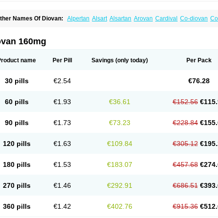
ther Names Of Diovan:
Alpertan
Alsart
Alsartan
Arovan
Cardival
Co-diovan
Co
ombisartan
Cordinate
Corixil
Cotareg
Co vals
Dalzad
Diovane
Disys
Dosara
Ka
ixil
Sarteg
Sarval
Simultan
Starval
Tareg
Teval
Valaplex
Valcap
Valitazin
Valpr
alsacor
Valsan
Valsaprex
Valsar
Valsartan-ni
Valsartanum
Valsartán
Valt
Valtan
ovan 160mg
artalan
Vasaten
Yosovaltan
Product name
Per Pill
Savings
(only today)
Per Pack
30 pills
€2.54
€76.28
60 pills
€1.93
€36.61
€152.56
€115.
90 pills
€1.73
€73.23
€228.84
€155.
120 pills
€1.63
€109.84
€305.12
€195.
180 pills
€1.53
€183.07
€457.68
€274.
270 pills
€1.46
€292.91
€686.51
€393.
360 pills
€1.42
€402.76
€915.36
€512.