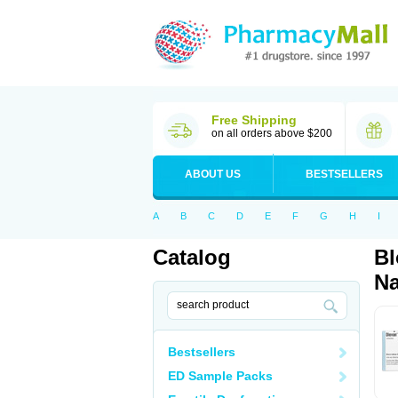
Free Shipping
on all orders above $200
ABOUT US
BESTSELLERS
A
B
C
D
E
F
G
H
I
Catalog
Bl
Na
Bestsellers
ED Sample Packs