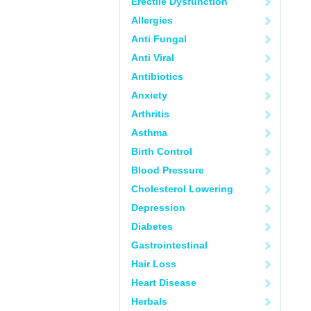
Erectile Dysfunction
Allergies
Anti Fungal
Anti Viral
Antibiotics
Anxiety
Arthritis
Asthma
Birth Control
Blood Pressure
Cholesterol Lowering
Depression
Diabetes
Gastrointestinal
Hair Loss
Heart Disease
Herbals