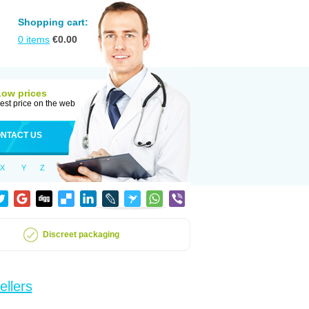
Shopping cart:
0
items
€
0.00
Low prices
est price on the web
NTACT US
X
Y
Z
Discreet packaging
ellers