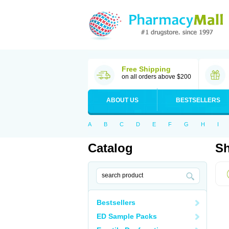
Free Shipping
on all orders above $200
ABOUT US
BESTSELLERS
A
B
C
D
E
F
G
H
I
Catalog
Sh
Bestsellers
ED Sample Packs