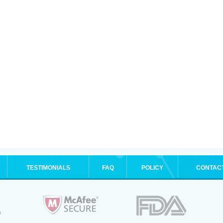
TESTIMONIALS
FAQ
POLICY
CONTAC