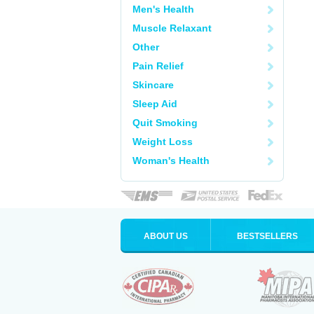
Men's Health
Muscle Relaxant
Other
Pain Relief
Skincare
Sleep Aid
Quit Smoking
Weight Loss
Woman's Health
ABOUT US
BESTSELLERS