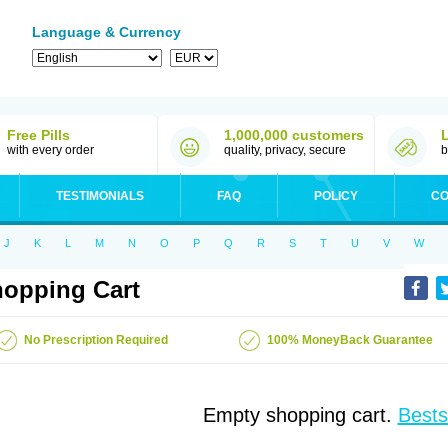
Language & Currency
Free Pills
1,000,000 customers
with every order
quality, privacy, secure
b
TESTIMONIALS
FAQ
POLICY
CO
J
K
L
M
N
O
P
Q
R
S
T
U
V
W
opping Cart
No Prescription Required
100% MoneyBack Guarantee
Empty shopping cart.
Bests