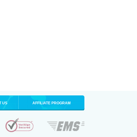
T US
AFFILIATE PROGRAM