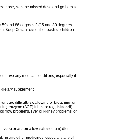
r next dose, skip the missed dose and go back to
.
en 59 and 86 degrees F (15 and 30 degrees
oom. Keep Cozaar out of the reach of children
you have any medical conditions, especially if
or dietary supplement
 tongue; difficulty swallowing or breathing; or
ng enzyme (ACE) inhibitor (eg, lisinopril)
ood flow problems, liver or kidney problems, or
levels) or are on a low-salt (sodium) diet
aking any other medicines, especially any of