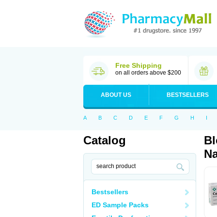
Free Shipping
on all orders above $200
ABOUT US
BESTSELLERS
A
B
C
D
E
F
G
H
I
Catalog
Bl
Na
Bestsellers
ED Sample Packs