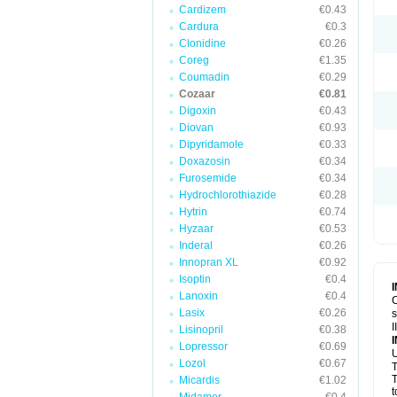
Cardizem
€0.43
Cardura
€0.3
Clonidine
€0.26
Coreg
€1.35
Coumadin
€0.29
Cozaar
€0.81
Digoxin
€0.43
Diovan
€0.93
Dipyridamole
€0.33
Doxazosin
€0.34
Furosemide
€0.34
Hydrochlorothiazide
€0.28
Hytrin
€0.74
Hyzaar
€0.53
Inderal
€0.26
Innopran XL
€0.92
Isoptin
€0.4
Lanoxin
€0.4
C
Lasix
€0.26
s
I
Lisinopril
€0.38
Lopressor
€0.69
U
Lozol
€0.67
T
T
Micardis
€1.02
t