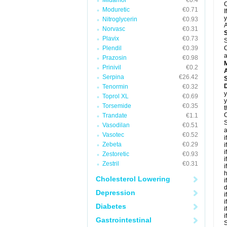
Midamor
€0.4
C
Moduretic
€0.71
I
y
Nitroglycerin
€0.93
A
Norvasc
€0.31
Plavix
€0.73
S
Plendil
€0.39
C
a
Prazosin
€0.98
Prinivil
€0.2
A
Serpina
€26.42
D
Tenormin
€0.32
y
Toprol XL
€0.69
y
Torsemide
€0.35
t
C
Trandate
€1.1
S
Vasodilan
€0.51
a
Vasotec
€0.52
i
Zebeta
€0.29
i
i
Zestoretic
€0.93
i
Zestril
€0.31
i
h
Cholesterol Lowering
i
d
Depression
i
i
Diabetes
i
i
Gastrointestinal
S