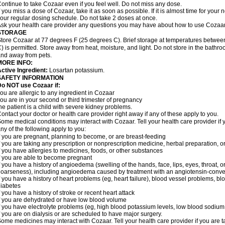
ontinue to take Cozaar even if you feel well. Do not miss any dose.
f you miss a dose of Cozaar, take it as soon as possible. If it is almost time for you
our regular dosing schedule. Do not take 2 doses at once.
sk your health care provider any questions you may have about how to use Cozaar
STORAGE
tore Cozaar at 77 degrees F (25 degrees C). Brief storage at temperatures betwe
) is permitted. Store away from heat, moisture, and light. Do not store in the bathr
nd away from pets.
MORE INFO:
ctive Ingredient:
Losartan potassium.
SAFETY INFORMATION
o NOT use Cozaar if:
ou are allergic to any ingredient in Cozaar
ou are in your second or third trimester of pregnancy
he patient is a child with severe kidney problems.
ontact your doctor or health care provider right away if any of these apply to you.
ome medical conditions may interact with Cozaar. Tell your health care provider if 
ny of the following apply to you:
f you are pregnant, planning to become, or are breast-feeding
f you are taking any prescription or nonprescription medicine, herbal preparation, 
f you have allergies to medicines, foods, or other substances
f you are able to become pregnant
f you have a history of angioedema (swelling of the hands, face, lips, eyes, throat, or
oarseness), including angioedema caused by treatment with an angiotensin-converti
f you have a history of heart problems (eg, heart failure), blood vessel problems, bl
iabetes
f you have a history of stroke or recent heart attack
f you are dehydrated or have low blood volume
f you have electrolyte problems (eg, high blood potassium levels, low blood sodium 
f you are on dialysis or are scheduled to have major surgery.
ome medicines may interact with Cozaar. Tell your health care provider if you are t