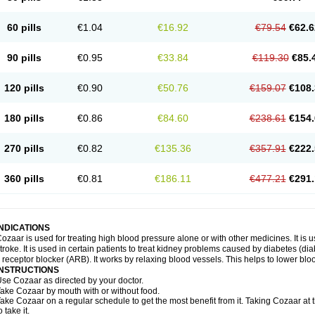
60 pills
€1.04
€16.92
€79.54
€62.6
90 pills
€0.95
€33.84
€119.30
€85.
120 pills
€0.90
€50.76
€159.07
€108.
180 pills
€0.86
€84.60
€238.61
€154.
270 pills
€0.82
€135.36
€357.91
€222.
360 pills
€0.81
€186.11
€477.21
€291.
INDICATIONS
ozaar is used for treating high blood pressure alone or with other medicines. It is us
troke. It is used in certain patients to treat kidney problems caused by diabetes (d
I receptor blocker (ARB). It works by relaxing blood vessels. This helps to lower blo
INSTRUCTIONS
se Cozaar as directed by your doctor.
ake Cozaar by mouth with or without food.
ake Cozaar on a regular schedule to get the most benefit from it. Taking Cozaar a
o take it.