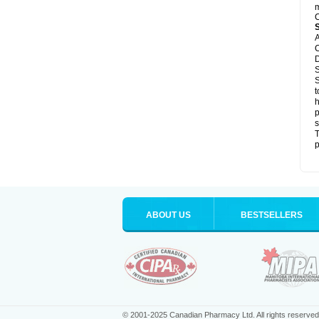
m
C
A
C
D
S
S
t
h
p
s
T
p
ABOUT US
BESTSELLERS
© 2001-2025 Canadian Pharmacy Ltd. All rights reserved