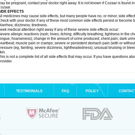
ay be pregnant, contact your doctor right away. It is not known if Cozaar is found in
ozaar.
SIDE EFFECTS
ll medicines may cause side effects, but many people have no, or minor, side effect
heck with your doctor if any of these most common side effects persist or become
iarrhea; dizziness; tiredness.
eek medical attention right away if any of these severe side effects occur:
evere allergic reactions (rash; hives; itching; difficulty breathing; tightness in the ch
ongue; hoarseness); change in the amount of urine produced; chest pain; dark urine; d
eartbeat; muscle pain or cramps; severe or persistent stomach pain (with or witho
ressure (eg, fainting, severe dizziness, lightheadedness); unusual bruising or blee
kin.
his is not a complete list of all side effects that may occur. If you have questions ab
rovider.
TESTIMONIALS
FAQ
POLICY
CONTAC
.