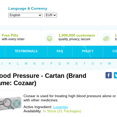
Language & Currency
Free Pills
1,000,000 customers
with every order
quality, privacy, secure
b
TESTIMONIALS
FAQ
POLICY
CO
J
K
L
M
N
O
P
Q
R
S
T
U
V
W
ood Pressure - Cartan (Brand
me: Cozaar)
Cozaar is used for treating high blood pressure alone or
with other medicines.
Active Ingredient:
Losartan
Availability:
In Stock (31 Packages)