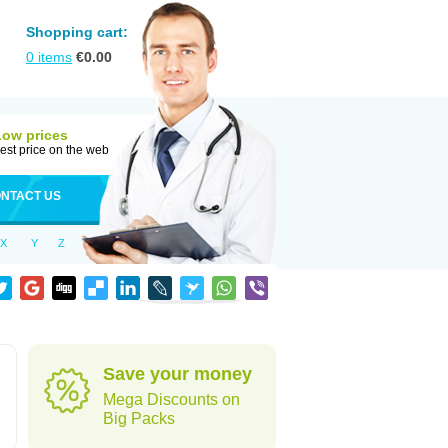
Shopping cart:
0
items
€
0.00
Low prices
est price on the web
NTACT US
X
Y
Z
Save your money
Mega Discounts on
Big Packs