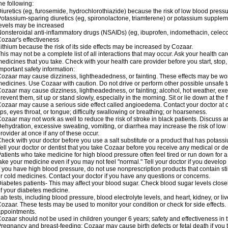
he following:
iuretics (eg, furosemide, hydrochlorothiazide) because the risk of low blood pres
otassium-sparing diuretics (eg, spironolactone, triamterene) or potassium supplem
evels may be increased
onsteroidal anti-inflammatory drugs (NSAIDs) (eg, ibuprofen, indomethacin, celec
ozaar's effectiveness
ithium because the risk of its side effects may be increased by Cozaar.
his may not be a complete list of all interactions that may occur. Ask your health ca
edicines that you take. Check with your health care provider before you start, stop
mportant safety information:
ozaar may cause dizziness, lightheadedness, or fainting. These effects may be worse
edicines. Use Cozaar with caution. Do not drive or perform other possible unsafe ta
ozaar may cause dizziness, lightheadedness, or fainting; alcohol, hot weather, exer
revent them, sit up or stand slowly, especially in the morning. Sit or lie down at the fi
ozaar may cause a serious side effect called angioedema. Contact your doctor at on
ips, eyes throat, or tongue; difficulty swallowing or breathing; or hoarseness.
ozaar may not work as well to reduce the risk of stroke in black patients. Discuss a
ehydration, excessive sweating, vomiting, or diarrhea may increase the risk of low
rovider at once if any of these occur.
heck with your doctor before you use a salt substitute or a product that has potassiu
ell your doctor or dentist that you take Cozaar before you receive any medical or d
atients who take medicine for high blood pressure often feel tired or run down for a
ake your medicine even if you may not feel "normal." Tell your doctor if you devel
f you have high blood pressure, do not use nonprescription products that contain st
r cold medicines. Contact your doctor if you have any questions or concerns.
iabetes patients- This may affect your blood sugar. Check blood sugar levels close
f your diabetes medicine.
ab tests, including blood pressure, blood electrolyte levels, and heart, kidney, or 
ozaar. These tests may be used to monitor your condition or check for side effects. 
ppointments.
ozaar should not be used in children younger 6 years; safety and effectiveness in
regnancy and breast-feeding: Cozaar may cause birth defects or fetal death if you ta