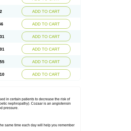
2
ADD TO CART
46
ADD TO CART
31
ADD TO CART
01
ADD TO CART
55
ADD TO CART
10
ADD TO CART
ed in certain patients to decrease the risk of
iabetic nephropathy). Cozaar is an angiotensin
od pressure.
t the same time each day will help you remember