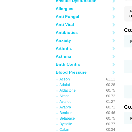
Erectile Dysfunction
Allergies
A
Anti Fungal
O
A
Anti Viral
C
H
Co
Antibiotics
L
L
Anxiety
L
L
Arthritis
M
O
Asthma
S
T
Birth Control
Blood Pressure
Aceon
€1.11
Adalat
€0.28
Aldactone
€0.75
Altace
€0.72
Avalide
€1.27
Co
Avapro
€0.71
Benicar
€0.46
Betapace
€0.75
Bystolic
€0.77
Calan
€0.34