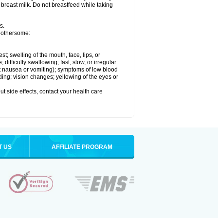
 breast milk. Do not breastfeed while taking
s.
 bothersome:
est; swelling of the mouth, face, lips, or
ifficulty swallowing; fast, slow, or irregular
ut nausea or vomiting); symptoms of low blood
ding; vision changes; yellowing of the eyes or
out side effects, contact your health care
T US
AFFILIATE PROGRAM