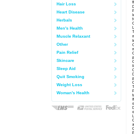
t
Hair Loss
D
P
Heart Disease
l
N
Herbals
C
L
Men's Health
T
Muscle Relaxant
m
I
Other
C
m
Pain Relief
C
p
Skincare
C
l
Sleep Aid
C
D
Quit Smoking
p
C
Weight Loss
T
P
Woman's Health
t
I
o
D
o
L
C
a
C
P