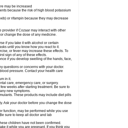
sure may be increased
ents because the risk of high blood potassium
oxib) or rifampin because they may decrease
re provider if Cozaar may interact with other
, or change the dose of any medicine.
 if you take it with alcohol or certain
sks until you know how you react to it.
cise, or fever may increase these effects. To
rst sign of any of these effects.
ce if you develop swelling of the hands, face,
ny questions or concerns with your doctor.
 blood pressure. Contact your health care
m in it.
ental care, emergency care, or surgery.
 few weeks after starting treatment. Be sure to
op any new symptoms.
imulants. These products may include diet pills
ly. Ask your doctor before you change the dose
liver function, may be performed while you use
Be sure to keep all doctor and lab
 these children have not been confirmed.
ke it while you are pregnant. If you think you