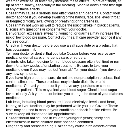
weather, exercise, or fever may increase these effects. To prevent them, sit
up or stand slowly, especially in the morning. Sit or lie down at the first sign
of any of these effects.
Cozaar may cause a serious side effect called angioedema. Contact your
doctor at once if you develop swelling of the hands, face, lips, eyes throat,
or tongue; difficulty swallowing or breathing; or hoarseness.
Cozaar may not work as well to reduce the risk of stroke in black patients.
Discuss any questions or concerns with your doctor.
Dehydration, excessive sweating, vomiting, or diarrhea may increase the
risk of low blood pressure. Contact your health care provider at once if any
of these occur.
Check with your doctor before you use a salt substitute or a product that
has potassium in it.
Tell your doctor or dentist that you take Cozaar before you receive any
medical or dental care, emergency care, or surgery.
Patients who take medicine for high blood pressure often feel tired or run
down for a few weeks after starting treatment. Be sure to take your
medicine even if you may not feel "normal." Tell your doctor if you develop
any new symptoms.
If you have high blood pressure, do not use nonprescription products that
contain stimulants. These products may include diet pills or cold
medicines. Contact your doctor if you have any questions or concerns.
Diabetes patients- This may affect your blood sugar. Check blood sugar
levels closely. Ask your doctor before you change the dose of your diabetes
medicine.
Lab tests, including blood pressure, blood electrolyte levels, and heart,
kidney, or liver function, may be performed while you use Cozaar. These
tests may be used to monitor your condition or check for side effects. Be
sure to keep all doctor and lab appointments.
Cozaar should not be used in children younger 6 years; safety and
effectiveness in these children have not been confirmed.
Pregnancy and breast-feeding: Cozaar may cause birth defects or fetal