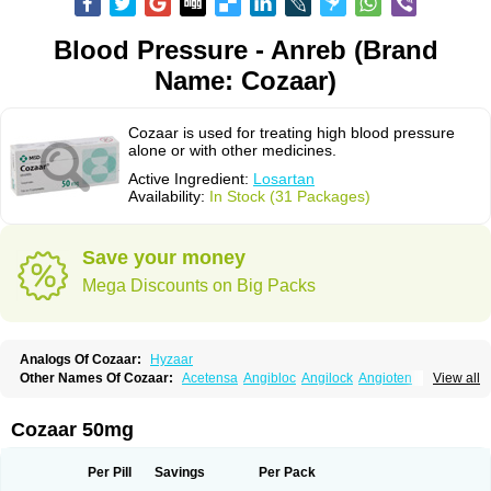
Blood Pressure - Anreb (Brand
Name: Cozaar)
Cozaar is used for treating high blood pressure
alone or with other medicines.
Active Ingredient:
Losartan
Availability:
In Stock (31 Packages)
Save your money
Mega Discounts on Big Packs
Analogs Of Cozaar:
Hyzaar
Other Names Of Cozaar:
Acetensa
Angibloc
Angilock
Angioten
View all
Angizaar
Anreb
Anreb plus
Ara ii
Aralo x
Arapres
Aratan
Araten
Asart
Biortan
Cardizaar
Cardon
Cardoplus
Cardzaar
Cartan
Co-losar
Combizard
Cormac
Corodin
Corus
Cosart
Covance
Cozaarex
Cozzar
Cozaar 50mg
Czartan
Eklips
Enromic
Etan
Faxiven
Fensartan
Fortzaar
Forzaar
Giovax
Gitox
Hilos
Hizaar
Hypozar
Insaar
Klosartan
Lacine
Lakea
Lara
Larb
Larb plus
Lavestra
Lepitrin
Lifezar
Loben
Loctenk
Logika
Lohyp
Per Pill
Savings
Per Pack
Loortan
Lopernal
Loplac
Lopo
Lopress
Lorista
Los-arb
Losa
Losacar