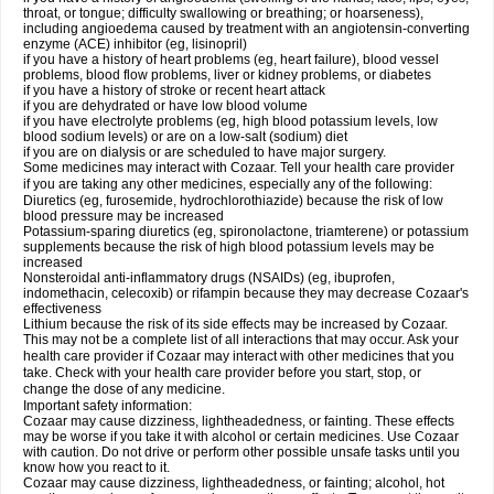
throat, or tongue; difficulty swallowing or breathing; or hoarseness),
including angioedema caused by treatment with an angiotensin-converting
enzyme (ACE) inhibitor (eg, lisinopril)
if you have a history of heart problems (eg, heart failure), blood vessel
problems, blood flow problems, liver or kidney problems, or diabetes
if you have a history of stroke or recent heart attack
if you are dehydrated or have low blood volume
if you have electrolyte problems (eg, high blood potassium levels, low
blood sodium levels) or are on a low-salt (sodium) diet
if you are on dialysis or are scheduled to have major surgery.
Some medicines may interact with Cozaar. Tell your health care provider
if you are taking any other medicines, especially any of the following:
Diuretics (eg, furosemide, hydrochlorothiazide) because the risk of low
blood pressure may be increased
Potassium-sparing diuretics (eg, spironolactone, triamterene) or potassium
supplements because the risk of high blood potassium levels may be
increased
Nonsteroidal anti-inflammatory drugs (NSAIDs) (eg, ibuprofen,
indomethacin, celecoxib) or rifampin because they may decrease Cozaar's
effectiveness
Lithium because the risk of its side effects may be increased by Cozaar.
This may not be a complete list of all interactions that may occur. Ask your
health care provider if Cozaar may interact with other medicines that you
take. Check with your health care provider before you start, stop, or
change the dose of any medicine.
Important safety information:
Cozaar may cause dizziness, lightheadedness, or fainting. These effects
may be worse if you take it with alcohol or certain medicines. Use Cozaar
with caution. Do not drive or perform other possible unsafe tasks until you
know how you react to it.
Cozaar may cause dizziness, lightheadedness, or fainting; alcohol, hot