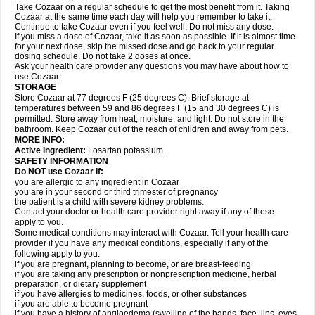
Take Cozaar on a regular schedule to get the most benefit from it. Taking
Cozaar at the same time each day will help you remember to take it.
Continue to take Cozaar even if you feel well. Do not miss any dose.
If you miss a dose of Cozaar, take it as soon as possible. If it is almost time
for your next dose, skip the missed dose and go back to your regular
dosing schedule. Do not take 2 doses at once.
Ask your health care provider any questions you may have about how to
use Cozaar.
STORAGE
Store Cozaar at 77 degrees F (25 degrees C). Brief storage at
temperatures between 59 and 86 degrees F (15 and 30 degrees C) is
permitted. Store away from heat, moisture, and light. Do not store in the
bathroom. Keep Cozaar out of the reach of children and away from pets.
MORE INFO:
Active Ingredient:
Losartan potassium.
SAFETY INFORMATION
Do NOT use Cozaar if:
you are allergic to any ingredient in Cozaar
you are in your second or third trimester of pregnancy
the patient is a child with severe kidney problems.
Contact your doctor or health care provider right away if any of these
apply to you.
Some medical conditions may interact with Cozaar. Tell your health care
provider if you have any medical conditions, especially if any of the
following apply to you:
if you are pregnant, planning to become, or are breast-feeding
if you are taking any prescription or nonprescription medicine, herbal
preparation, or dietary supplement
if you have allergies to medicines, foods, or other substances
if you are able to become pregnant
if you have a history of angioedema (swelling of the hands, face, lips, eyes,