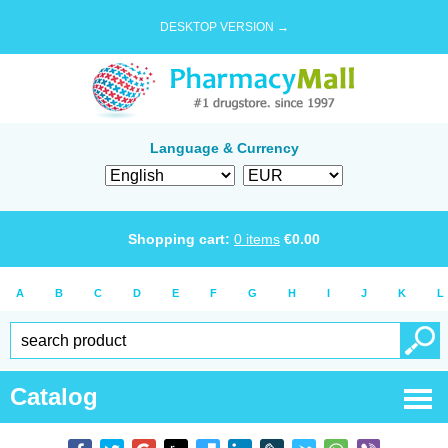
DESKTOP VERSION →
Language & Currency
Shopping cart:
0
items
€
0.00
A
B
C
D
E
F
G
H
I
J
K
L
Catalog