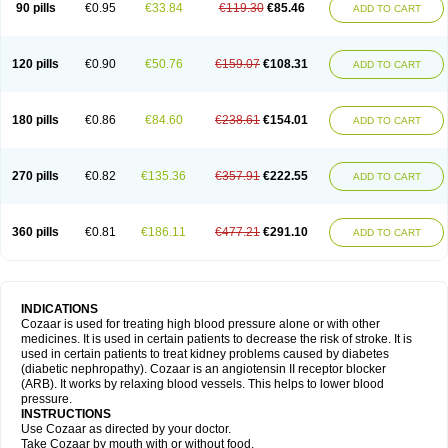
90 pills
€0.95
€33.84
€119.30
€85.46
ADD TO CART
120 pills
€0.90
€50.76
€159.07
€108.31
ADD TO CART
180 pills
€0.86
€84.60
€238.61
€154.01
ADD TO CART
270 pills
€0.82
€135.36
€357.91
€222.55
ADD TO CART
360 pills
€0.81
€186.11
€477.21
€291.10
ADD TO CART
INDICATIONS
Cozaar is used for treating high blood pressure alone or with other
medicines. It is used in certain patients to decrease the risk of stroke. It is
used in certain patients to treat kidney problems caused by diabetes
(diabetic nephropathy). Cozaar is an angiotensin II receptor blocker
(ARB). It works by relaxing blood vessels. This helps to lower blood
pressure.
INSTRUCTIONS
Use Cozaar as directed by your doctor.
Take Cozaar by mouth with or without food.