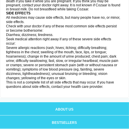
death if you take it while you are pregnant. If you think you may be
pregnant, contact your doctor right away. It is not known if Cozaar is found
in breast milk. Do not breastfeed while taking Cozaar.
SIDE EFFECTS
All medicines may cause side effects, but many people have no, or minor,
side effects.
Check with your doctor if any of these most common side effects persist
or become bothersome:
Diarrhea; dizziness; tiredness.
Seek medical attention right away if any of these severe side effects
occur:
Severe allergic reactions (rash; hives; itching; difficulty breathing;
tightness in the chest; swelling of the mouth, face, lips, or tongue;
hoarseness); change in the amount of urine produced; chest pain; dark
urine; difficulty swallowing; fast, slow, or irregular heartbeat; muscle pain
or cramps; severe or persistent stomach pain (with or without nausea or
vomiting); symptoms of low blood pressure (eg, fainting, severe
dizziness, lightheadedness); unusual bruising or bleeding; vision
changes; yellowing of the eyes or skin.
This is not a complete list of all side effects that may occur. If you have
questions about side effects, contact your health care provider.
ABOUT US
BESTSELLERS