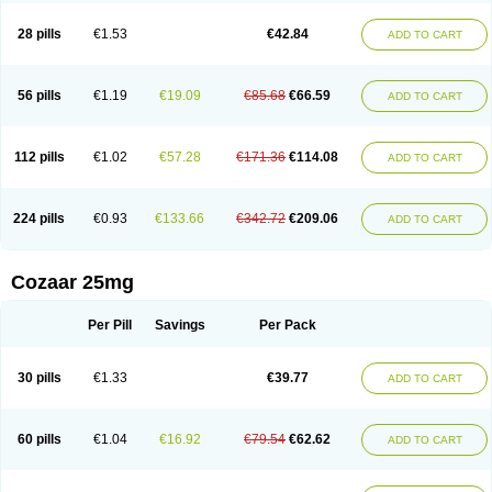
Losachlor
Losacor
Losacor plus
Losadel
Losadrac
Losagen
Losalet
Losamet
Losan
Losan d
Losap
Losapot
Losapres
Losaprex
Losar
28 pills
€1.53
€42.84
ADD TO CART
Losar-q
Losarb
Losardil
Losardil plus
Losargamma
Losarquilab
Losart
Losartanum
Losartas
Losartax
Losartec
Losartic
Losartil
Losart plus
Losatan
Losatrix
Losavik
Losazid
Losazide
Losium
Lospre
Lostad
Lostan
Lostankal
Lotan
Lotar
Lotim
Loxibin
Lozap
Lozar
Lozatan
56 pills
€1.19
€19.09
€85.68
€66.59
ADD TO CART
Lozitan
Lyosan
Maxartan
Medzar
Mozartan
Myotan
Nefrotal
Neo lotan
Niten
Normatens
Nu-lotan
Ocsaar
Osartan
Osartan hz
Osartil
Osartil plus
Ostan
Ozarium
Portiron
Prelow
Prosan
Psycholanz
Ranlozar
Rasertan
Rasoltan
Repace
Resilo
Rosatan
Sanipresin
Sarilen
Sarlo
112 pills
€1.02
€57.28
€171.36
€114.08
ADD TO CART
Sartaxal
Sartens
Sarvas
Sarvastan
Sarve
Satoren
Sedeten
Simperten
Sortal
Sortiva
Stadazar
Tacardia
Tacicul
Tanlozid
Tarnasol
Temisartan
Tensaar
Tensartan
Tensiohess
Tiasar
Tozaar
Vilbinitan
Xartan
Zaart
Zartan
224 pills
€0.93
€133.66
€342.72
€209.06
ADD TO CART
Cozaar 25mg
Per Pill
Savings
Per Pack
30 pills
€1.33
€39.77
ADD TO CART
60 pills
€1.04
€16.92
€79.54
€62.62
ADD TO CART