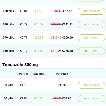
120 pills
€0.81
€7.53
€104.65
€97.12
ADD TO CART
180 pills
€0.79
€15.07
€156.98
€141.91
ADD TO CART
270 pills
€0.77
€26.37
€235.46
€209.09
ADD TO CART
360 pills
€0.77
€37.67
€313.95
€276.28
ADD TO CART
Tinidazole 300mg
Per Pill
Savings
Per Pack
30 pills
€1.18
€35.35
ADD TO CART
60 pills
€1.00
€10.80
€70.70
€59.90
ADD TO CART