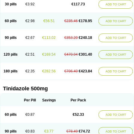
30 pills
€3.92
€117.73
ADD TO CART
60 pills
€2.98
€56.51
€235.46
€178.95
ADD TO CART
90 pills
€2.67
€113.02
€353.20
€240.18
ADD TO CART
120 pills
€2.51
€169.54
€470.94
€301.40
ADD TO CART
180 pills
€2.35
€282.56
€706.40
€423.84
ADD TO CART
Tinidazole 500mg
Per Pill
Savings
Per Pack
60 pills
€0.87
€52.33
ADD TO CART
90 pills
€0.83
€3.77
€78.49
€74.72
ADD TO CART