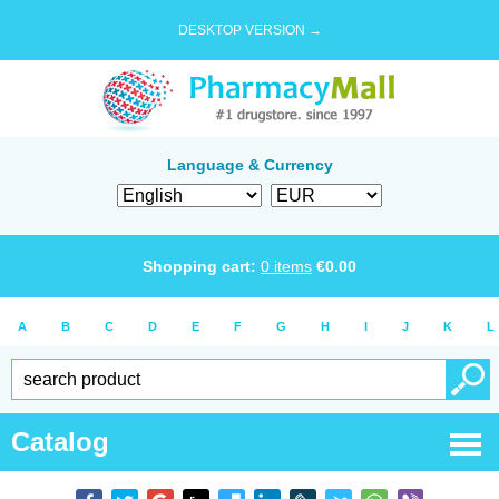
DESKTOP VERSION →
Language & Currency
Shopping cart:
0
items
€
0.00
A
B
C
D
E
F
G
H
I
J
K
L
Catalog