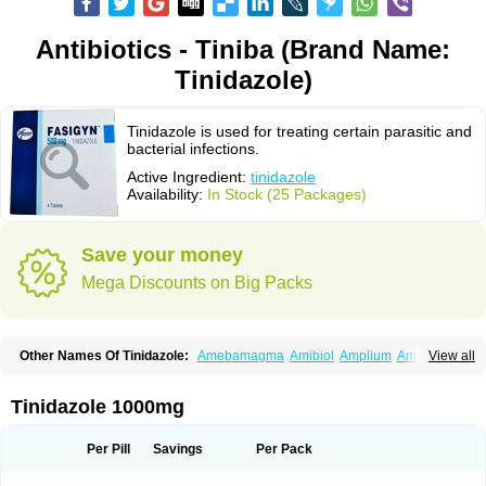
Antibiotics - Tiniba (Brand Name:
Tinidazole)
Tinidazole is used for treating certain parasitic and
bacterial infections.
Active Ingredient:
tinidazole
Availability:
In Stock (25 Packages)
Save your money
Mega Discounts on Big Packs
Other Names Of Tinidazole:
Amebamagma
Amibiol
Amplium
Amtiba
View all
Enidazol
Estovyn-t
Fasigyn
Fasigyne
Gynormal
Haisigyn
Induken
Ladylen
Midazole
Pangamil
Pletil
Protocide
Protogyn
Protozole
Simplotan
Sporinex
Timerol
Tindamax
Tiniba
Tinidafyl
Tinidal
Tinidan
Tinidazole 1000mg
Tinidazol
Tinidazolo
Tinidazolum
Tinidral
Tinigen
Tinizol
Tiprogyn
Tizol
Triagil
Triamil
Tricolam
Triconidazol
Trimonase
Trinigyn
Troxxil
Per Pill
Savings
Per Pack