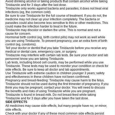
Avoid drinking alcohol or taking products that contain alcohol while taking
Tinidazole and for 3 days after the last dose.
Tinidazole only works against bacteria and parasites; it does not treat viral
infections (eg, the common cold).
Be sure to use Tinidazole for the full course of treatment. If you do not, the
medicine may not clear up your infection completely. The bacteria or
parasites could also become less sensitive to this or other medicines. This
could make the infection harder to treat in the future.
Tinidazole may discolor or darken the urine. This is normal and not a
cause for concern.
Hormonal birth control (eg, birth control pills) may not work as well while
you are using Tinidazole. To prevent pregnancy, use an extra form of birth
control (eg, condoms).
Tell your doctor or dentist that you take Tinidazole before you receive any
medical or dental care, emergency care, or surgery.
Tinidazole may interfere with certain lab tests. Be sure your doctor and lab
personnel know you are taking Tinidazole.
Lab tests, including blood cell counts, may be performed while you use
Tinidazole. These tests may be used to monitor your condition or check for
side effects. Be sure to keep all doctor and lab appointments.
Use Tinidazole with extreme caution in children younger 3 years; safety
and effectiveness in these children have not been confirmed.
Pregnancy and breast-feeding: Tinidazole may cause harm to the fetus.
Tinidazole should not be used during the first trimester of pregnancy. If you
think you may be pregnant, contact your doctor. You will need to discuss
the benefits and risks of using Tinidazole while you are pregnant.
Tinidazole is found in breast milk. Do not breast-feed while taking
Tinidazole and for 3 days after you have taken the last dose.
SIDE EFFECTS
All medicines may cause side effects, but many people have no, or minor,
side effects.
Check with your doctor if any of these most common side effects persist