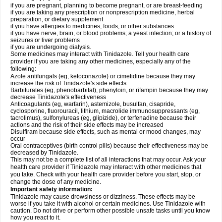
if you are pregnant, planning to become pregnant, or are breast-feeding
if you are taking any prescription or nonprescription medicine, herbal
preparation, or dietary supplement
if you have allergies to medicines, foods, or other substances
if you have nerve, brain, or blood problems; a yeast infection; or a history of
seizures or liver problems
if you are undergoing dialysis.
Some medicines may interact with Tinidazole. Tell your health care
provider if you are taking any other medicines, especially any of the
following:
Azole antifungals (eg, ketoconazole) or cimetidine because they may
increase the risk of Tinidazole's side effects
Barbiturates (eg, phenobarbital), phenytoin, or rifampin because they may
decrease Tinidazole's effectiveness
Anticoagulants (eg, warfarin), astemizole, busulfan, cisapride,
cyclosporine, fluorouracil, lithium, macrolide immunosuppressants (eg,
tacrolimus), sulfonylureas (eg, glipizide), or terfenadine because their
actions and the risk of their side effects may be increased
Disulfiram because side effects, such as mental or mood changes, may
occur
Oral contraceptives (birth control pills) because their effectiveness may be
decreased by Tinidazole.
This may not be a complete list of all interactions that may occur. Ask your
health care provider if Tinidazole may interact with other medicines that
you take. Check with your health care provider before you start, stop, or
change the dose of any medicine.
Important safety information:
Tinidazole may cause drowsiness or dizziness. These effects may be
worse if you take it with alcohol or certain medicines. Use Tinidazole with
caution. Do not drive or perform other possible unsafe tasks until you know
how you react to it.