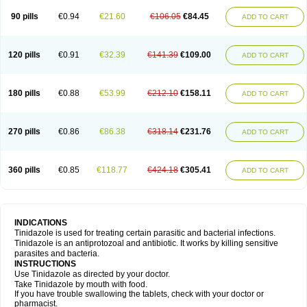
90 pills
€0.94
€21.60
€106.05
€84.45
ADD TO CART
120 pills
€0.91
€32.39
€141.39
€109.00
ADD TO CART
180 pills
€0.88
€53.99
€212.10
€158.11
ADD TO CART
270 pills
€0.86
€86.38
€318.14
€231.76
ADD TO CART
360 pills
€0.85
€118.77
€424.18
€305.41
ADD TO CART
INDICATIONS
Tinidazole is used for treating certain parasitic and bacterial infections.
Tinidazole is an antiprotozoal and antibiotic. It works by killing sensitive
parasites and bacteria.
INSTRUCTIONS
Use Tinidazole as directed by your doctor.
Take Tinidazole by mouth with food.
If you have trouble swallowing the tablets, check with your doctor or
pharmacist.