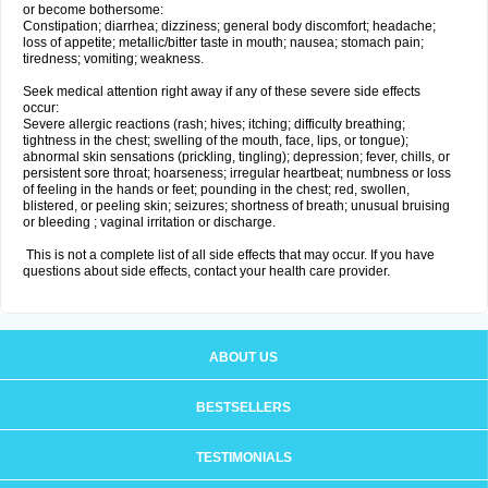
or become bothersome:
Constipation; diarrhea; dizziness; general body discomfort; headache;
loss of appetite; metallic/bitter taste in mouth; nausea; stomach pain;
tiredness; vomiting; weakness.
Seek medical attention right away if any of these severe side effects
occur:
Severe allergic reactions (rash; hives; itching; difficulty breathing;
tightness in the chest; swelling of the mouth, face, lips, or tongue);
abnormal skin sensations (prickling, tingling); depression; fever, chills, or
persistent sore throat; hoarseness; irregular heartbeat; numbness or loss
of feeling in the hands or feet; pounding in the chest; red, swollen,
blistered, or peeling skin; seizures; shortness of breath; unusual bruising
or bleeding ; vaginal irritation or discharge.
This is not a complete list of all side effects that may occur. If you have
questions about side effects, contact your health care provider.
ABOUT US
BESTSELLERS
TESTIMONIALS