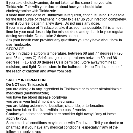
If you take cholestyramine, do not take it at the same time you take
Tinidazole. Talk with your doctor about how you should take
cholestyramine with Tinidazole.
If more than one dose of Tinidazole is required, continue using Tinidazole
for the full course of treatment in order to clear up your infection completely,
even if you feel better in a few days. Do not miss any dose.
If you miss a dose of Tinidazole, take it as soon as possible. If it is almost
time for your next dose, skip the missed dose and go back to your regular
dosing schedule. Do not take 2 doses at once.
Ask your health care provider any questions you may have about how to
use Tinidazole.
STORAGE
Store Tinidazole at room temperature, between 68 and 77 degrees F (20
and 25 degrees C). Brief storage at temperatures between 59 and 86
degrees F (15 and 30 degrees C) is permitted. Store away from heat,
moisture, and light. Do not store in the bathroom. Keep Tinidazole out of
the reach of children and away from pets.
SAFETY INFORMATION
Do NOT use Tinidazole if:
you are allergic to any ingredient in Tinidazole or to other nitroimidazole
medicines (metronidazole)
you have the blood disease porphyria
you are in your first 3 months of pregnancy
you are taking astemizole, busulfan, cisapride, or terfenadine
you have taken disulfiram within the past 2 weeks.
Contact your doctor or health care provider right away if any of these
apply to you.
Some medical conditions may interact with Tinidazole. Tell your doctor or
pharmacist if you have any medical conditions, especially if any of the
following apply to you: