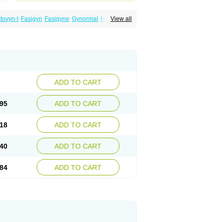
tovyn-t
Fasigyn
Fasigyne
Gynormal
Haisigyn
View all
an
Sporinex
Timerol
Tindamax
Tiniba
Tiprogyn
Tizol
Triagil
Triamil
Tricolam
ADD TO CART
95
ADD TO CART
18
ADD TO CART
40
ADD TO CART
84
ADD TO CART