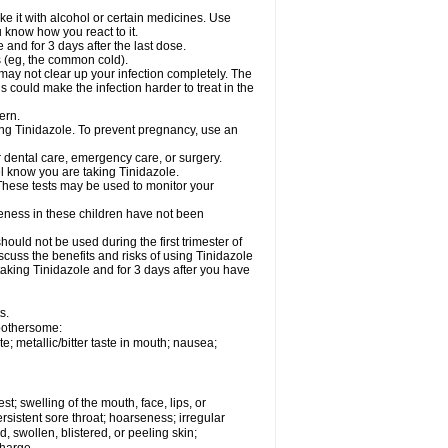
e it with alcohol or certain medicines. Use
u know how you react to it.
 and for 3 days after the last dose.
ns (eg, the common cold).
e may not clear up your infection completely. The
s could make the infection harder to treat in the
ern.
sing Tinidazole. To prevent pregnancy, use an
r dental care, emergency care, or surgery.
el know you are taking Tinidazole.
 These tests may be used to monitor your
veness in these children have not been
uld not be used during the first trimester of
scuss the benefits and risks of using Tinidazole
taking Tinidazole and for 3 days after you have
s.
 bothersome:
e; metallic/bitter taste in mouth; nausea;
est; swelling of the mouth, face, lips, or
ersistent sore throat; hoarseness; irregular
, swollen, blistered, or peeling skin;