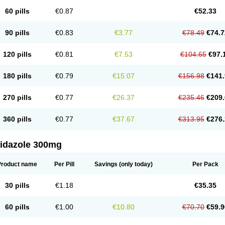
60 pills
€0.87
€52.33
90 pills
€0.83
€3.77
€78.49
€74.7
120 pills
€0.81
€7.53
€104.65
€97.
180 pills
€0.79
€15.07
€156.98
€141.
270 pills
€0.77
€26.37
€235.46
€209.
360 pills
€0.77
€37.67
€313.95
€276.
nidazole 300mg
Product name
Per Pill
Savings
(only today)
Per Pack
30 pills
€1.18
€35.35
60 pills
€1.00
€10.80
€70.70
€59.9