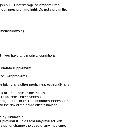
ees C). Brief storage at temperatures
t, moisture, and light. Do not store in the
 (metronidazole)
t if you have any medical conditions,
or dietary supplement
s or liver problems
re taking any other medicines, especially any
k of Tinidazole's side effects
Tinidazole's effectiveness
uracil, lithium, macrolide immunosuppressants
d the risk of their side effects may be
d by Tinidazole.
e provider if Tinidazole may interact with
, stop, or change the dose of any medicine.