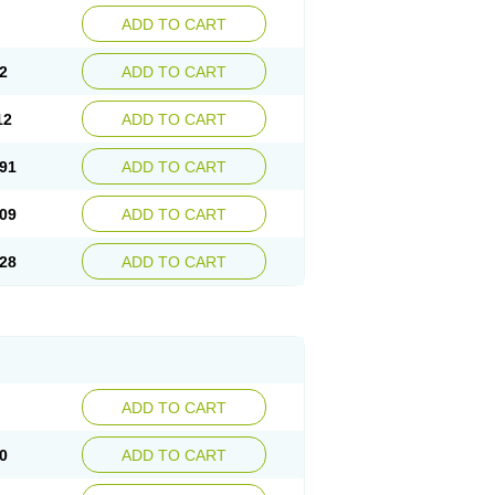
ADD TO CART
2
ADD TO CART
12
ADD TO CART
91
ADD TO CART
09
ADD TO CART
28
ADD TO CART
ADD TO CART
0
ADD TO CART