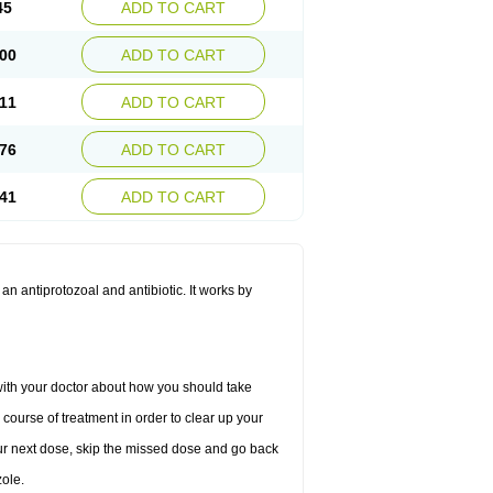
45
ADD TO CART
00
ADD TO CART
11
ADD TO CART
76
ADD TO CART
41
ADD TO CART
 an antiprotozoal and antibiotic. It works by
 with your doctor about how you should take
 course of treatment in order to clear up your
 your next dose, skip the missed dose and go back
ole.