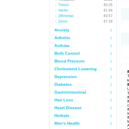
Trimox
€0.35
Vantin
€1.94
Zithromax
€0.57
Zyvox
€7.28
Anxiety
Arthritis
Asthma
Birth Control
Blood Pressure
Cholesterol Lowering
T
Depression
k
Diabetes
U
Gastrointestinal
T
I
Hair Loss
I
c
Heart Disease
I
i
Herbals
I
t
Men's Health
A