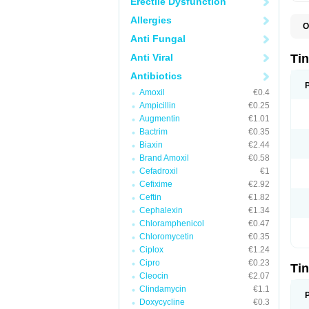
Erectile Dysfunction
Allergies
O
I
Anti Fungal
T
T
Anti Viral
Ti
Antibiotics
Amoxil
€0.4
Ampicillin
€0.25
Augmentin
€1.01
Bactrim
€0.35
Biaxin
€2.44
Brand Amoxil
€0.58
Cefadroxil
€1
Cefixime
€2.92
Ceftin
€1.82
Cephalexin
€1.34
Chloramphenicol
€0.47
Chloromycetin
€0.35
Ciplox
€1.24
Cipro
€0.23
Ti
Cleocin
€2.07
Clindamycin
€1.1
Doxycycline
€0.3