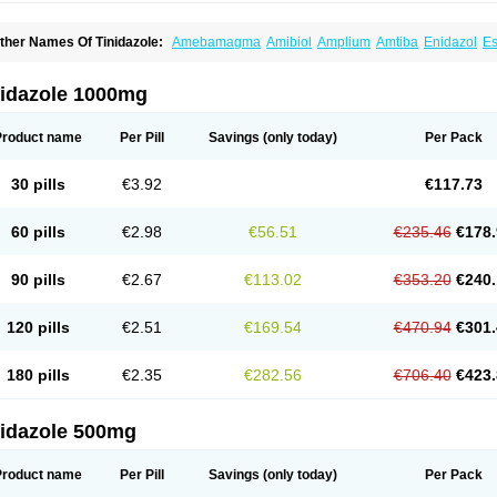
ther Names Of Tinidazole:
Amebamagma
Amibiol
Amplium
Amtiba
Enidazol
Es
nduken
Ladylen
Midazole
Pangamil
Pletil
Protocide
Protogyn
Protozole
Simplot
inidafyl
Tinidal
Tinidan
Tinidazol
Tinidazolo
Tinidazolum
Tinidral
Tinigen
Tinizol
riconidazol
Trimonase
Trinigyn
Troxxil
nidazole 1000mg
Product name
Per Pill
Savings
(only today)
Per Pack
30 pills
€3.92
€117.73
60 pills
€2.98
€56.51
€235.46
€178.
90 pills
€2.67
€113.02
€353.20
€240.
120 pills
€2.51
€169.54
€470.94
€301.
180 pills
€2.35
€282.56
€706.40
€423.
nidazole 500mg
Product name
Per Pill
Savings
(only today)
Per Pack