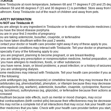
STORAGE
tore Tinidazole at room temperature, between 68 and 77 degrees F (20 and 25 degr
etween 59 and 86 degrees F (15 and 30 degrees C) is permitted. Store away from hea
athroom. Keep Tinidazole out of the reach of children and away from pets.
SAFETY INFORMATION
o NOT use Tinidazole if:
ou are allergic to any ingredient in Tinidazole or to other nitroimidazole medicines
ou have the blood disease porphyria
ou are in your first 3 months of pregnancy
ou are taking astemizole, busulfan, cisapride, or terfenadine
ou have taken disulfiram within the past 2 weeks.
ontact your doctor or health care provider right away if any of these apply to you.
ome medical conditions may interact with Tinidazole. Tell your doctor or pharmacis
specially if any of the following apply to you:
f you are pregnant, planning to become pregnant, or are breast-feeding
f you are taking any prescription or nonprescription medicine, herbal preparation, 
f you have allergies to medicines, foods, or other substances
f you have nerve, brain, or blood problems; a yeast infection; or a history of seizure
f you are undergoing dialysis.
ome medicines may interact with Tinidazole. Tell your health care provider if you a
f the following:
zole antifungals (eg, ketoconazole) or cimetidine because they may increase the ris
arbiturates (eg, phenobarbital), phenytoin, or rifampin because they may decrease 
nticoagulants (eg, warfarin), astemizole, busulfan, cisapride, cyclosporine, fluoro
eg, tacrolimus), sulfonylureas (eg, glipizide), or terfenadine because their actions an
ncreased
isulfiram because side effects, such as mental or mood changes, may occur
ral contraceptives (birth control pills) because their effectiveness may be decrease
his may not be a complete list of all interactions that may occur. Ask your health car
ther medicines that you take. Check with your health care provider before you start