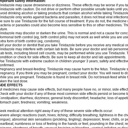
mportant safety information:
inidazole may cause drowsiness or dizziness. These effects may be worse if you tak
inidazole with caution. Do not drive or perform other possible unsafe tasks until yo
void drinking alcohol or taking products that contain alcohol while taking Tinidazole
inidazole only works against bacteria and parasites; it does not treat viral infectio
e sure to use Tinidazole for the full course of treatment. If you do not, the medicin
acteria or parasites could also become less sensitive to this or other medicines. Thi
uture.
inidazole may discolor or darken the urine. This is normal and not a cause for conc
ormonal birth control (eg, birth control pills) may not work as well while you are u
xtra form of birth control (eg, condoms).
ell your doctor or dentist that you take Tinidazole before you receive any medical o
inidazole may interfere with certain lab tests. Be sure your doctor and lab personn
ab tests, including blood cell counts, may be performed while you use Tinidazole.
ondition or check for side effects. Be sure to keep all doctor and lab appointments.
se Tinidazole with extreme caution in children younger 3 years; safety and effecti
onfirmed.
regnancy and breast-feeding: Tinidazole may cause harm to the fetus. Tinidazole sho
regnancy. If you think you may be pregnant, contact your doctor. You will need to di
hile you are pregnant. Tinidazole is found in breast milk. Do not breast-feed while 
aken the last dose.
SIDE EFFECTS
ll medicines may cause side effects, but many people have no, or minor, side effect
heck with your doctor if any of these most common side effects persist or become
onstipation; diarrhea; dizziness; general body discomfort; headache; loss of appetit
tomach pain; tiredness; vomiting; weakness.
eek medical attention right away if any of these severe side effects occur:
evere allergic reactions (rash; hives; itching; difficulty breathing; tightness in the ch
ongue); abnormal skin sensations (prickling, tingling); depression; fever, chills, or p
eartbeat; numbness or loss of feeling in the hands or feet; pounding in the chest; red