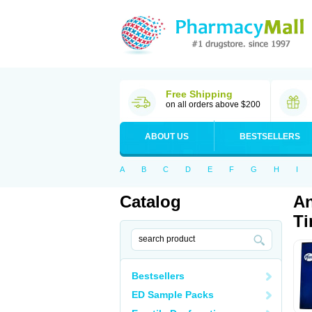
Free Shipping
on all orders above $200
ABOUT US
BESTSELLERS
A
B
C
D
E
F
G
H
I
Catalog
An
Ti
Bestsellers
ED Sample Packs