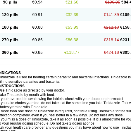
90 pills
€0.94
€21.60
€106.05
€84.
120 pills
€0.91
€32.39
€141.39
€109.
180 pills
€0.88
€53.99
€212.10
€158.
270 pills
€0.86
€86.38
€318.14
€231.
360 pills
€0.85
€118.77
€424.18
€305.
INDICATIONS
inidazole is used for treating certain parasitic and bacterial infections. Tinidazole is
illing sensitive parasites and bacteria.
INSTRUCTIONS
se Tinidazole as directed by your doctor.
ake Tinidazole by mouth with food.
f you have trouble swallowing the tablets, check with your doctor or pharmacist.
f you take cholestyramine, do not take it at the same time you take Tinidazole. Talk
holestyramine with Tinidazole.
f more than one dose of Tinidazole is required, continue using Tinidazole for the full
nfection completely, even if you feel better in a few days. Do not miss any dose.
f you miss a dose of Tinidazole, take it as soon as possible. If it is almost time for
o your regular dosing schedule. Do not take 2 doses at once.
sk your health care provider any questions you may have about how to use Tinidaz