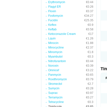
Erythromycin
€0.44
Flagyl ER
€0.26
Floxin
€0.37
Fosfomycin
€34.27
Fucidin
€25.35
Keflex
€0.9
Keftab
€0.58
Ketoconazole Cream
€17
Lquin
€1.26
Minocin
€1.88
Minocycline
€2.37
Minomycin
€1.8
Myambutol
€0.3
Nitrofurantoin
€0.44
Noroxin
€0.39
Ti
Omnicef
€3.22
Panmycin
€0.65
Roxithromycin
€0.79
Stromectol
€2.7
Sumycin
€0.28
Suprax
€0.97
Terramycin
€0.27
Tetracycline
€0.3
Tinidazole
€0.85