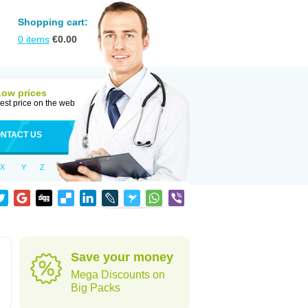
Shopping cart:
0
items
€
0.00
Low prices
est price on the web
NTACT US
X
Y
Z
Save your money
Mega Discounts on
Big Packs