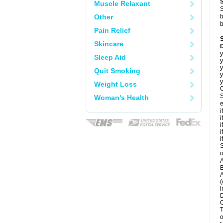
Muscle Relaxant
S
Other
b
b
Pain Relief
Skincare
D
y
Sleep Aid
y
y
Quit Smoking
y
y
Weight Loss
C
S
Woman's Health
e
i
i
i
i
i
S
o
A
B
A
(
i
D
O
T
o