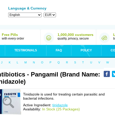
Language & Currency
Free Pills
1,000,000 customers
with every order
quality, privacy, secure
b
TESTIMONIALS
FAQ
POLICY
CO
J
K
L
M
N
O
P
Q
R
S
T
U
V
W
tibiotics - Pangamil (Brand Name:
nidazole)
Tinidazole is used for treating certain parasitic and
bacterial infections.
Active Ingredient:
tinidazole
Availability:
In Stock (25 Packages)