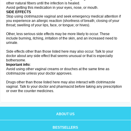
other natural fibers until the infection is healed.
Avoid getting this medication in your eyes, nose, or mouth.
SIDE EFFECTS
Stop using clotrimazole vaginal and seek emergency medical attention if
you experience an allergic reaction (shortness of breath; closing of your
throat; swelling of your lips, face, or tongue; or hives).
Other, less serious side effects may be more likely to occur. These
include burning, itching, irritation of the skin, and an increased need to
urinate.
Side effects other than those listed here may also occur. Talk to your
doctor about any side effect that seems unusual or that is especially
bothersome.
Important info:
Avoid using other vaginal creams or douches at the same time as
clotrimazole unless your doctor approves.
Drugs other than those listed here may also interact with clotrimazole
vaginal. Talk to your doctor and pharmacist before taking any prescription
or over the counter medicines.
ABOUT US
BESTSELLERS