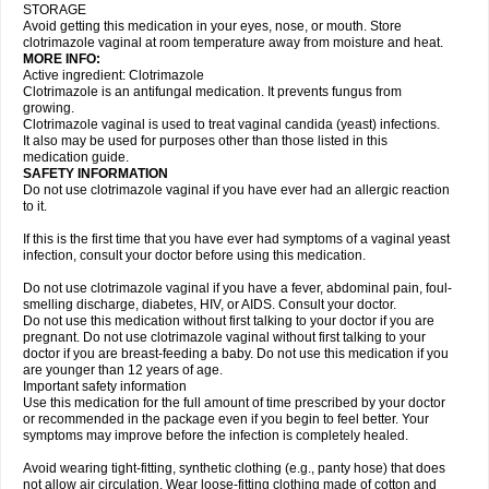
STORAGE
Avoid getting this medication in your eyes, nose, or mouth. Store
clotrimazole vaginal at room temperature away from moisture and heat.
MORE INFO:
Active ingredient: Clotrimazole
Clotrimazole is an antifungal medication. It prevents fungus from
growing.
Clotrimazole vaginal is used to treat vaginal candida (yeast) infections.
It also may be used for purposes other than those listed in this
medication guide.
SAFETY INFORMATION
Do not use clotrimazole vaginal if you have ever had an allergic reaction
to it.
If this is the first time that you have ever had symptoms of a vaginal yeast
infection, consult your doctor before using this medication.
Do not use clotrimazole vaginal if you have a fever, abdominal pain, foul-
smelling discharge, diabetes, HIV, or AIDS. Consult your doctor.
Do not use this medication without first talking to your doctor if you are
pregnant. Do not use clotrimazole vaginal without first talking to your
doctor if you are breast-feeding a baby. Do not use this medication if you
are younger than 12 years of age.
Important safety information
Use this medication for the full amount of time prescribed by your doctor
or recommended in the package even if you begin to feel better. Your
symptoms may improve before the infection is completely healed.
Avoid wearing tight-fitting, synthetic clothing (e.g., panty hose) that does
not allow air circulation. Wear loose-fitting clothing made of cotton and