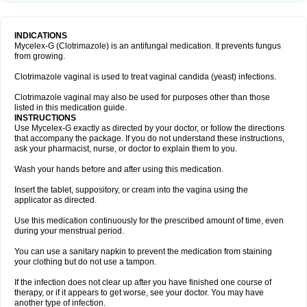
INDICATIONS
Mycelex-G (Clotrimazole) is an antifungal medication. It prevents fungus
from growing.
Clotrimazole vaginal is used to treat vaginal candida (yeast) infections.
Clotrimazole vaginal may also be used for purposes other than those
listed in this medication guide.
INSTRUCTIONS
Use Mycelex-G exactly as directed by your doctor, or follow the directions
that accompany the package. If you do not understand these instructions,
ask your pharmacist, nurse, or doctor to explain them to you.
Wash your hands before and after using this medication.
Insert the tablet, suppository, or cream into the vagina using the
applicator as directed.
Use this medication continuously for the prescribed amount of time, even
during your menstrual period.
You can use a sanitary napkin to prevent the medication from staining
your clothing but do not use a tampon.
If the infection does not clear up after you have finished one course of
therapy, or if it appears to get worse, see your doctor. You may have
another type of infection.