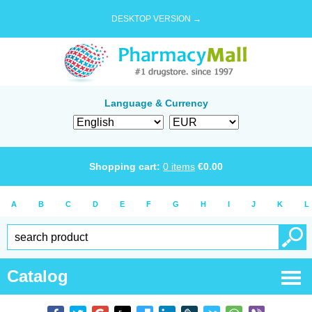
DESKTOP VERSION →
Language & Currency
Shopping cart:
0
items
€
0.00
A
B
C
D
E
F
G
H
I
J
K
L
Catalog