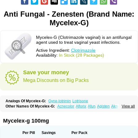
Anti Fungal - Zenesten (Brand Name:
Mycelex-G)
Mycelex-G (Clotrimazole vaginal) is an antifungal
agent used to treat vaginal yeast infections.
Active Ingredient:
Clotrimazole
Availability:
In Stock (28 Packages)
Save your money
Mega Discounts on Big Packs
Analogs Of Mycelex-G:
Gyne-lotrimin
Lotrisone
Other Names Of Mycelex-G:
Acnecolor
Aflorix
Afun
Agisten
Aknecolor
View all
Altenal
Amfuncid
Antifungol
Antimicotico
Antimizol
Apocanda
Arnela
Atenal
Aurizon
Axasol
Baycuten
Bernesten
Bupatol
Cadenza
Camysten
Canalba
Canazole
Candaspor
Candazole
Candibene
Candid
Mycelex-g 100mg
Candimazole
Candimon
Candiphen
Candistat
Candiva
Candizole
Canesten
Canestene
Canestol
Canex
Cangil
Canifug
Cantrim
Cestop
Chlortritylimidazol
Clodal
Cloderm
Clofeme pessaries
Cloma
Clomacin
Per Pill
Savings
Per Pack
Clomaz
Clomazol
Clonea
Clortilen
Closcript
Clostrin
Clotil
Clotopic