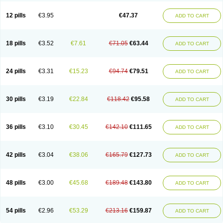
Clotrazil
Clotrex
Clotri-denk
Clotrigalen
Clotrikad
Clotrim
Clotrima
Clotrimaderm
Clotrimanova
Clotrimazale
Clotrimazol
Clotrimazolo
12 pills
€3.95
€47.37
ADD TO CART
Clotrimazolum
Clotrimin
Clotrix
Clotrizol
Clozol
Clozole
Corisol
Cotren
Cotrisan
Covospor
Creminem
Cristan
Dequazol t
Derma fung
Dermasim
Dermazol
Dermicol
Dermiplus-v
Dermosporin
Desamix effe
Diomicete
Elcid
Empecid
Enschent
Epicort
Eximius
Factodin
Fugolin
Fungicip
18 pills
€3.52
€7.61
€71.05
€63.44
ADD TO CART
Fungicur
Fungiderm
Fungidexan
Fungikad
Fungin
Fungispor t
Fungispor v
Fungoid
Fungolisin
Fungosten
Fungotox
Funzal
Fusten
Gilt
Gine canesten
Ginet
Gino-lotremine
Ginolotricomb
Gromazol
Gyne-lotremin
Gynelotrimin
Gyno-canesten
Gyno-trizol
Gyno canesten
24 pills
€3.31
€15.23
€94.74
€79.51
ADD TO CART
Gynocanesten
Gynofil
Gynostatum
Gynozol
Hakuserin
Hongogen
Hongoper
Hydrozole
Ikolan
Imazol
Imidil
Ipalat
Jenamazol
Kadefungin
Kanis
Kansen
Klomazole
Klotrimazol
Klotrimazolis
Kotozole
Kranos
Laboterol
Livomonil
Lotremin
Lotremine
Lotrim
Lotrimin
Lotrimin af
30 pills
€3.19
€22.84
€118.42
€95.58
ADD TO CART
Lusafan f
Maret
Meclon
Medaspor
Medifungol
Metrima
Micoclin
Micofix c
Micolysin
Micomazol
Micomisan
Micosan
Micosep
Micosten
Micoter
Micotrim
Micotrinm
Micozol
Mycanden
Mycelex
Myclo cream
Myco-hermal
Mycocid
Mycofug
Mycoril
Myko cordes
Mykofungin
36 pills
€3.10
€30.45
€142.10
€111.65
ADD TO CART
Mykohaug
Neo-zol cream
Neosten
Neverfungol
Normospor
Novacetol
Oralten troche
Pan-fungex
Panmicol
Plimycol
Sana pie-polvo
Sastid
Sd-hermal
Sinfung
Statum
Surfaz
Taon
Telugren
Tinatrim
Tinazol
Topimazol
Topizol
Trazole
Trimazole
Trivagizole
Undex
Uromykol
42 pills
€3.04
€38.06
€165.79
€127.73
ADD TO CART
Vagiclot
Vagil
Vagimen
Vagiral
Veltrim
Zenesten
48 pills
€3.00
€45.68
€189.48
€143.80
ADD TO CART
54 pills
€2.96
€53.29
€213.16
€159.87
ADD TO CART