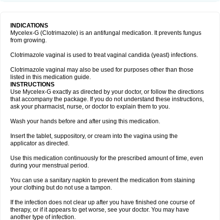
INDICATIONS
Mycelex-G (Clotrimazole) is an antifungal medication. It prevents fungus
from growing.
Clotrimazole vaginal is used to treat vaginal candida (yeast) infections.
Clotrimazole vaginal may also be used for purposes other than those
listed in this medication guide.
INSTRUCTIONS
Use Mycelex-G exactly as directed by your doctor, or follow the directions
that accompany the package. If you do not understand these instructions,
ask your pharmacist, nurse, or doctor to explain them to you.
Wash your hands before and after using this medication.
Insert the tablet, suppository, or cream into the vagina using the
applicator as directed.
Use this medication continuously for the prescribed amount of time, even
during your menstrual period.
You can use a sanitary napkin to prevent the medication from staining
your clothing but do not use a tampon.
If the infection does not clear up after you have finished one course of
therapy, or if it appears to get worse, see your doctor. You may have
another type of infection.