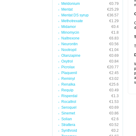
I
Meldonium
€0.79
n
Mentat
€25.29
Mentat DS syrup
€36.57
Methotrexate
€1.29
C
Midamor
€0.4
d
Minomycin
€1.8
Naltrexone
€6.83
Neurontin
€0.56
S
Nootropil
€1.04
Olanzapine
€0.69
Oxytrol
€0.84
W
Picrolax
€20.77
p
Plaquenil
€2.45
p
a
Reminyl
€3.02
u
Renalka
€25.6
Requip
€0.49
Risperdal
€1.3
Rocaltrol
€1.53
Seroquel
€0.69
Sinemet
€0.86
Solian
€2.6
Strattera
€0.52
Synthroid
€0.2