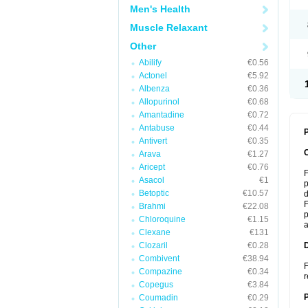
Men's Health
Muscle Relaxant
Other
Abilify
€0.56
Actonel
€5.92
Albenza
€0.36
Allopurinol
€0.68
Amantadine
€0.72
Antabuse
€0.44
P
Antivert
€0.35
Arava
€1.27
Aricept
€0.76
F
Asacol
€1
p
Betoptic
€10.57
d
F
Brahmi
€22.08
p
Chloroquine
€1.15
a
Clexane
€131
Clozaril
€0.28
Combivent
€38.94
F
Compazine
€0.34
r
Copegus
€3.84
Coumadin
€0.29