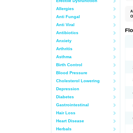
Erectile Dysfunction
Allergies
A
Anti Fungal
O
F
Anti Viral
Fl
Antibiotics
Anxiety
Arthritis
Asthma
Birth Control
Blood Pressure
Cholesterol Lowering
Depression
Diabetes
Gastrointestinal
Hair Loss
Heart Disease
Herbals