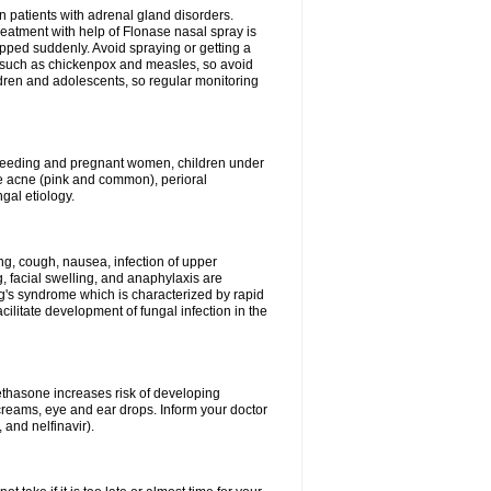
n patients with adrenal gland disorders.
reatment with help of Flonase nasal spray is
pped suddenly. Avoid spraying or getting a
s such as chickenpox and measles, so avoid
ildren and adolescents, so regular monitoring
astfeeding and pregnant women, children under
ave acne (pink and common), perioral
ngal etiology.
g, cough, nausea, infection of upper
ing, facial swelling, and anaphylaxis are
g's syndrome which is characterized by rapid
ilitate development of fungal infection in the
thasone increases risk of developing
creams, eye and ear drops. Inform your doctor
 and nelfinavir).