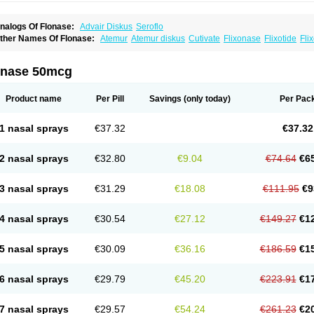
nalogs Of Flonase:
Advair Diskus
Seroflo
ther Names Of Flonase:
Atemur
Atemur diskus
Cutivate
Flixonase
Flixotide
Fli
luticasona
Fluticasonpropionat
Fluticasonum
Flutivate
Zoflut
onase 50mcg
Product name
Per Pill
Savings
(only today)
Per Pac
1 nasal sprays
€37.32
€37.32
2 nasal sprays
€32.80
€9.04
€74.64
€6
3 nasal sprays
€31.29
€18.08
€111.95
€9
4 nasal sprays
€30.54
€27.12
€149.27
€1
5 nasal sprays
€30.09
€36.16
€186.59
€1
6 nasal sprays
€29.79
€45.20
€223.91
€1
7 nasal sprays
€29.57
€54.24
€261.23
€2