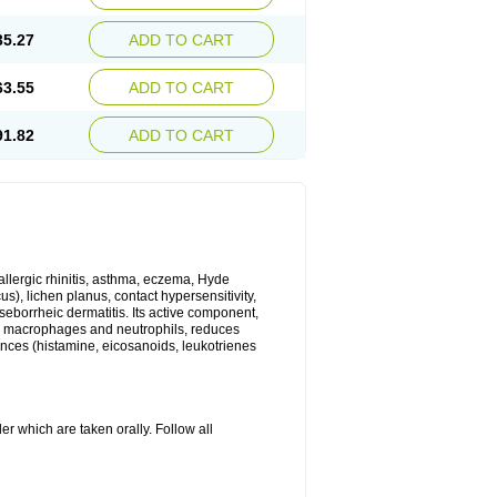
35.27
ADD TO CART
63.55
ADD TO CART
91.82
ADD TO CART
 allergic rhinitis, asthma, eczema, Hyde
us), lichen planus, contact hypersensitivity,
seborrheic dermatitis. Its active component,
es, macrophages and neutrophils, reduces
ances (histamine, eicosanoids, leukotrienes
r which are taken orally. Follow all