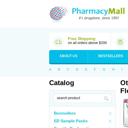
Free Shipping
on all orders above $200
ABOUT US
BESTSELLERS
A
B
C
D
E
F
G
H
I
Catalog
Ot
Fl
Bestsellers
ED Sample Packs