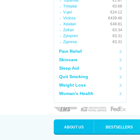
Topamax
€1.87
Trileptal
€0.68
V-gel
€24.12
Victoza
€439.46
Xalatan
€48.81
Zofran
€0.34
Zyloprim
€0.31
Zyprexa
€0.31
Pain Relief
Skincare
Sleep Aid
Quit Smoking
Weight Loss
Woman's Health
ABOUT US
BESTSELLERS