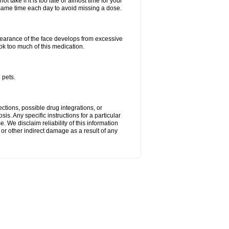
 take if it is too late or almost time for your
ame time each day to avoid missing a dose.
arance of the face develops from excessive
ok too much of this medication.
 pets.
ctions, possible drug integrations, or
is. Any specific instructions for a particular
. We disclaim reliability of this information
l or other indirect damage as a result of any