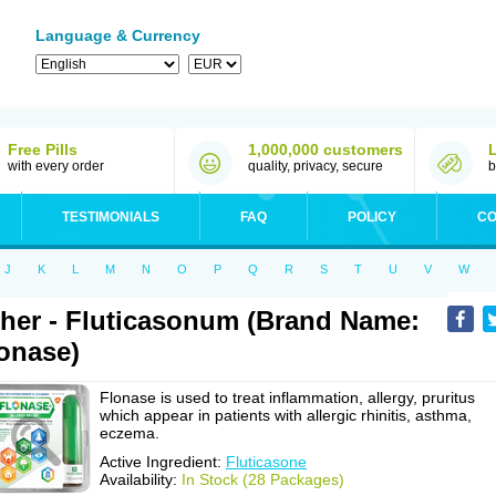
Language & Currency
Free Pills
1,000,000 customers
with every order
quality, privacy, secure
b
TESTIMONIALS
FAQ
POLICY
CO
J
K
L
M
N
O
P
Q
R
S
T
U
V
W
her - Fluticasonum (Brand Name:
onase)
Flonase is used to treat inflammation, allergy, pruritus
which appear in patients with allergic rhinitis, asthma,
eczema.
Active Ingredient:
Fluticasone
Availability:
In Stock (28 Packages)