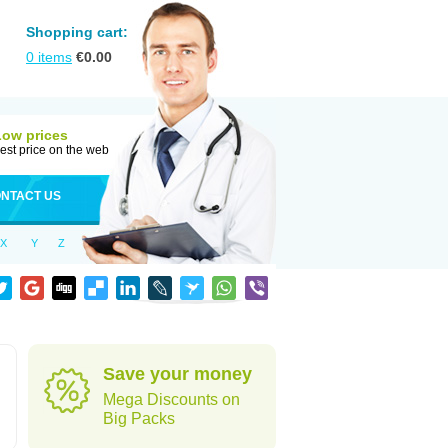
Shopping cart:
0
items
€
0.00
Low prices
est price on the web
NTACT US
X
Y
Z
Save your money
Mega Discounts on
Big Packs