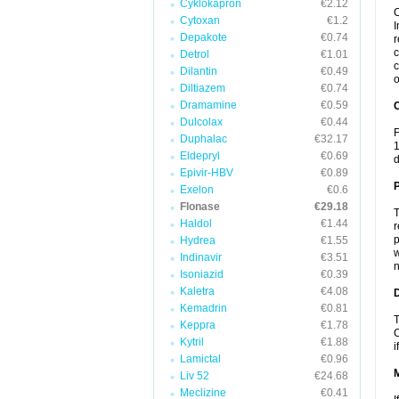
Cyklokapron
€2.12
C
Cytoxan
€1.2
I
Depakote
€0.74
r
c
Detrol
€1.01
c
Dilantin
€0.49
o
Diltiazem
€0.74
Dramamine
€0.59
C
Dulcolax
€0.44
F
Duphalac
€32.17
1
Eldepryl
€0.69
d
Epivir-HBV
€0.89
P
Exelon
€0.6
Flonase
€29.18
T
Haldol
€1.44
r
p
Hydrea
€1.55
w
Indinavir
€3.51
n
Isoniazid
€0.39
Kaletra
€4.08
D
Kemadrin
€0.81
T
Keppra
€1.78
C
Kytril
€1.88
i
Lamictal
€0.96
Liv 52
€24.68
Meclizine
€0.41