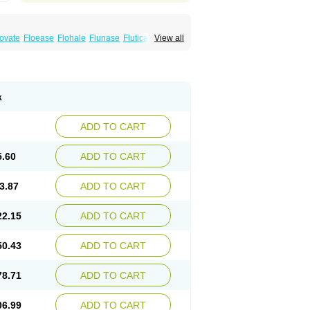
xovate
Floease
Flohale
Flunase
Fluticanose
View all
k
ADD TO CART
5.60
ADD TO CART
3.87
ADD TO CART
22.15
ADD TO CART
50.43
ADD TO CART
78.71
ADD TO CART
06.99
ADD TO CART