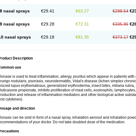
8 nasal sprays
€29.41
€63.27
€298.54
€2
9 nasal sprays
€29.28
€72.31
€335.86
€2
10 nasal sprays
€29.18
€81.35
€373.17
€2
roduct Description
Common use
lonase is used to treat inflammation, allergy, pruritus which appear in patients with
rurigo nodularis, psoriasis, neurodermatitis, Vidal's disease (lichen simplex chronic
iscoid lupus erythematosus, generalized erythroderma, insect bites, miliaria rubra, 
luticasone propionate, inhibits proliferation of mast cells, eosinophils, lymphocyt
roduction and release of inflammation mediators and other biological active subst
nd cytokines).
Dosage and direction
lonase can be sold in form of a nasal spray, inhalation aerosol and inhalation powde
ecommendations of your doctor. Do not take doubled dose of the medication.
Precautions