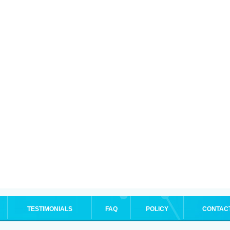
TESTIMONIALS
FAQ
POLICY
CONTAC