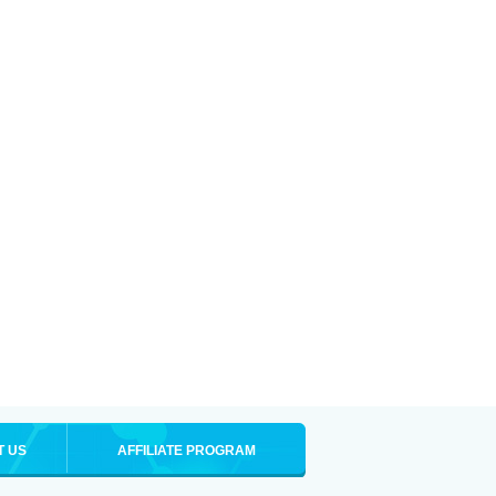
T US
AFFILIATE PROGRAM