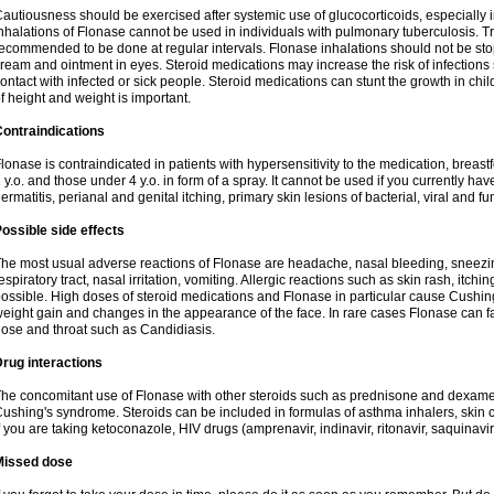
autiousness should be exercised after systemic use of glucocorticoids, especially i
nhalations of Flonase cannot be used in individuals with pulmonary tuberculosis. T
ecommended to be done at regular intervals. Flonase inhalations should not be sto
ream and ointment in eyes. Steroid medications may increase the risk of infection
ontact with infected or sick people. Steroid medications can stunt the growth in ch
f height and weight is important.
ontraindications
lonase is contraindicated in patients with hypersensitivity to the medication, bre
 y.o. and those under 4 y.o. in form of a spray. It cannot be used if you currently h
ermatitis, perianal and genital itching, primary skin lesions of bacterial, viral and fu
ossible side effects
he most usual adverse reactions of Flonase are headache, nasal bleeding, sneezin
espiratory tract, nasal irritation, vomiting. Allergic reactions such as skin rash, itch
ossible. High doses of steroid medications and Flonase in particular cause Cushin
eight gain and changes in the appearance of the face. In rare cases Flonase can fac
ose and throat such as Candidiasis.
rug interactions
he concomitant use of Flonase with other steroids such as prednisone and dexame
ushing's syndrome. Steroids can be included in formulas of asthma inhalers, skin 
f you are taking ketoconazole, HIV drugs (amprenavir, indinavir, ritonavir, saquinavir,
Missed dose