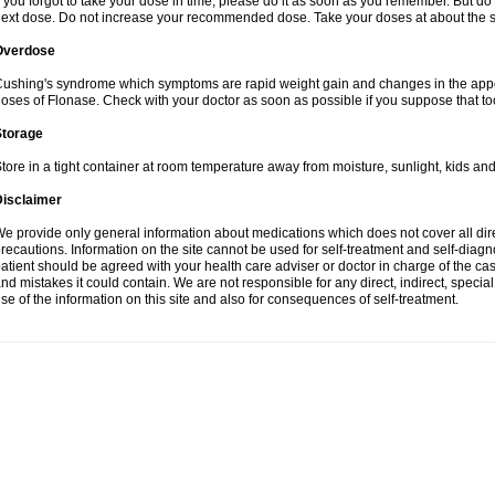
f you forgot to take your dose in time, please do it as soon as you remember. But do not
ext dose. Do not increase your recommended dose. Take your doses at about the s
Overdose
ushing's syndrome which symptoms are rapid weight gain and changes in the appe
oses of Flonase. Check with your doctor as soon as possible if you suppose that to
Storage
tore in a tight container at room temperature away from moisture, sunlight, kids and
Disclaimer
e provide only general information about medications which does not cover all dire
recautions. Information on the site cannot be used for self-treatment and self-diagnos
atient should be agreed with your health care adviser or doctor in charge of the case
nd mistakes it could contain. We are not responsible for any direct, indirect, specia
se of the information on this site and also for consequences of self-treatment.