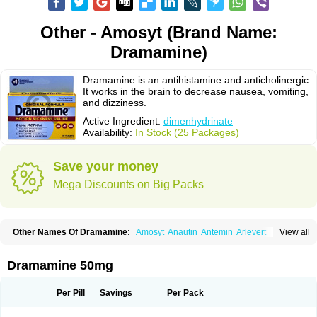
Other - Amosyt (Brand Name:
Dramamine)
Dramamine is an antihistamine and anticholinergic.
It works in the brain to decrease nausea, vomiting,
and dizziness.
Active Ingredient:
dimenhydrinate
Availability:
In Stock (25 Packages)
Save your money
Mega Discounts on Big Packs
Other Names Of Dramamine:
Amosyt
Anautin
Antemin
Arlevert
View all
Aviomarin
Biodramina
Cinfamar
Daedalon
Detensor
Dimen
Dimenate
Dimenhidrinato
Dimenhydrinat
Dimenhydrinatum
Dimicaps
Dimigal
Divonal
Dizinal
Dramanyl
Dramasan
Dramasine
Dramavol
Dramin
Dramamine 50mg
Dramina
Draminate
Draminex
Dramnate
Drimen
Dritol
Emedyl
Enjomin
Garcol
Graminol
Gravimed
Gravinate
Gravol
Maldauto
Mareamin
Mareol
Marevom
Mavol
Mercalm
Nauseamine
Nausicalm
Neo-emedyl
Novomin
Per Pill
Savings
Per Pack
Nozevet
Oponausée
Paranausine
Pasedol
Reisefit
Reisetabletten
Superpep
Tesero
Travamin
Travel-gum
Travelgum
Travel well
Trawell