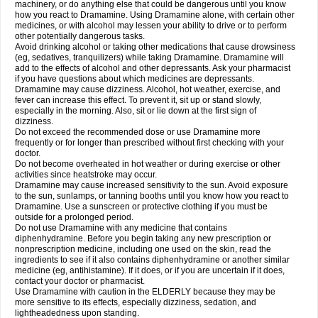
machinery, or do anything else that could be dangerous until you know
how you react to Dramamine. Using Dramamine alone, with certain other
medicines, or with alcohol may lessen your ability to drive or to perform
other potentially dangerous tasks.
Avoid drinking alcohol or taking other medications that cause drowsiness
(eg, sedatives, tranquilizers) while taking Dramamine. Dramamine will
add to the effects of alcohol and other depressants. Ask your pharmacist
if you have questions about which medicines are depressants.
Dramamine may cause dizziness. Alcohol, hot weather, exercise, and
fever can increase this effect. To prevent it, sit up or stand slowly,
especially in the morning. Also, sit or lie down at the first sign of
dizziness.
Do not exceed the recommended dose or use Dramamine more
frequently or for longer than prescribed without first checking with your
doctor.
Do not become overheated in hot weather or during exercise or other
activities since heatstroke may occur.
Dramamine may cause increased sensitivity to the sun. Avoid exposure
to the sun, sunlamps, or tanning booths until you know how you react to
Dramamine. Use a sunscreen or protective clothing if you must be
outside for a prolonged period.
Do not use Dramamine with any medicine that contains
diphenhydramine. Before you begin taking any new prescription or
nonprescription medicine, including one used on the skin, read the
ingredients to see if it also contains diphenhydramine or another similar
medicine (eg, antihistamine). If it does, or if you are uncertain if it does,
contact your doctor or pharmacist.
Use Dramamine with caution in the ELDERLY because they may be
more sensitive to its effects, especially dizziness, sedation, and
lightheadedness upon standing.