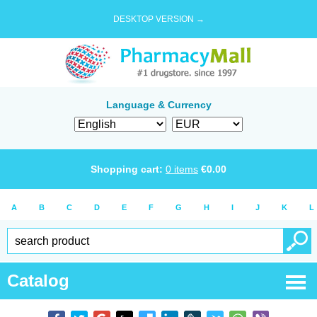
DESKTOP VERSION →
Language & Currency
Shopping cart:
0
items
€
0.00
A
B
C
D
E
F
G
H
I
J
K
L
Catalog