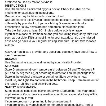
dizziness caused by motion sickness.
INSTRUCTIONS
Use Dramamine as directed by your doctor. Check the label on the
medicine for exact dosing instructions.
Dramamine may be taken with or without food.
Use Dramamine exactly as directed on the package, unless instructed
differently by your doctor. If you are taking Dramamine without a
prescription, follow any warnings and precautions on the label.
Take the first dose at least 30 minutes before activity or travel.
If you miss a dose of Dramamine and you are taking it regularly, take it as
soon as possible. If it is almost time for your next dose, skip the missed
dose and go back to your regular dosing schedule. Do not take 2 doses
at once.
Ask your health care provider any questions you may have about how to
use Dramamine.
DOSAGE
Use Dramamine exactly as directed by your Health Provider.
STORAGE
Store Dramamine at room temperature, between 68 and 77 degrees F
(20 and 25 degrees C), or according to directions on the package label.
Store in the original package or container. Store away from heat,
moisture, and light. Do not store in the bathroom. Keep Dramamine out of
the reach of children and away from pets.
SAFETY INFORMATION
Some medical conditions may interact with Dramamine. Tell your doctor
or pharmacist if you have any medical conditions, especially if any of the
following apply to you:
if you are pregnant or planning to become pregnant
if you are taking any prescription or nonprescription medicine, herbal