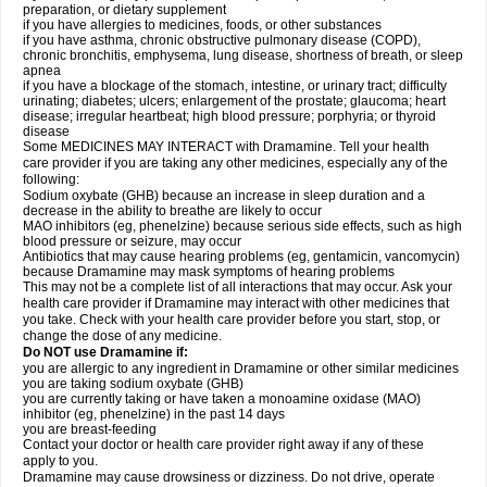
preparation, or dietary supplement
if you have allergies to medicines, foods, or other substances
if you have asthma, chronic obstructive pulmonary disease (COPD),
chronic bronchitis, emphysema, lung disease, shortness of breath, or sleep
apnea
if you have a blockage of the stomach, intestine, or urinary tract; difficulty
urinating; diabetes; ulcers; enlargement of the prostate; glaucoma; heart
disease; irregular heartbeat; high blood pressure; porphyria; or thyroid
disease
Some MEDICINES MAY INTERACT with Dramamine. Tell your health
care provider if you are taking any other medicines, especially any of the
following:
Sodium oxybate (GHB) because an increase in sleep duration and a
decrease in the ability to breathe are likely to occur
MAO inhibitors (eg, phenelzine) because serious side effects, such as high
blood pressure or seizure, may occur
Antibiotics that may cause hearing problems (eg, gentamicin, vancomycin)
because Dramamine may mask symptoms of hearing problems
This may not be a complete list of all interactions that may occur. Ask your
health care provider if Dramamine may interact with other medicines that
you take. Check with your health care provider before you start, stop, or
change the dose of any medicine.
Do NOT use Dramamine if:
you are allergic to any ingredient in Dramamine or other similar medicines
you are taking sodium oxybate (GHB)
you are currently taking or have taken a monoamine oxidase (MAO)
inhibitor (eg, phenelzine) in the past 14 days
you are breast-feeding
Contact your doctor or health care provider right away if any of these
apply to you.
Dramamine may cause drowsiness or dizziness. Do not drive, operate