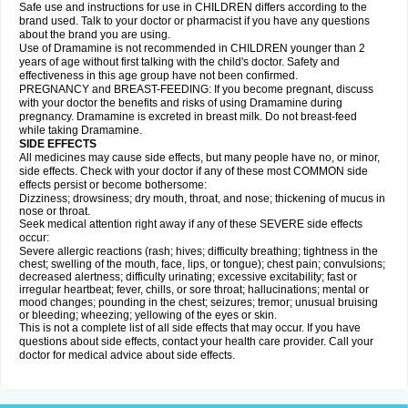
Safe use and instructions for use in CHILDREN differs according to the
brand used. Talk to your doctor or pharmacist if you have any questions
about the brand you are using.
Use of Dramamine is not recommended in CHILDREN younger than 2
years of age without first talking with the child's doctor. Safety and
effectiveness in this age group have not been confirmed.
PREGNANCY and BREAST-FEEDING: If you become pregnant, discuss
with your doctor the benefits and risks of using Dramamine during
pregnancy. Dramamine is excreted in breast milk. Do not breast-feed
while taking Dramamine.
SIDE EFFECTS
All medicines may cause side effects, but many people have no, or minor,
side effects. Check with your doctor if any of these most COMMON side
effects persist or become bothersome:
Dizziness; drowsiness; dry mouth, throat, and nose; thickening of mucus in
nose or throat.
Seek medical attention right away if any of these SEVERE side effects
occur:
Severe allergic reactions (rash; hives; difficulty breathing; tightness in the
chest; swelling of the mouth, face, lips, or tongue); chest pain; convulsions;
decreased alertness; difficulty urinating; excessive excitability; fast or
irregular heartbeat; fever, chills, or sore throat; hallucinations; mental or
mood changes; pounding in the chest; seizures; tremor; unusual bruising
or bleeding; wheezing; yellowing of the eyes or skin.
This is not a complete list of all side effects that may occur. If you have
questions about side effects, contact your health care provider. Call your
doctor for medical advice about side effects.