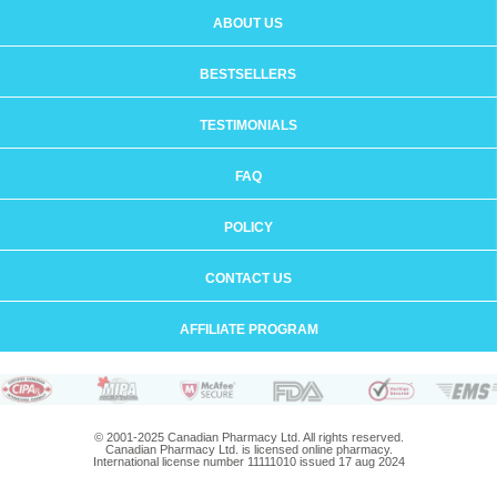
ABOUT US
BESTSELLERS
TESTIMONIALS
FAQ
POLICY
CONTACT US
AFFILIATE PROGRAM
© 2001-2025 Canadian Pharmacy Ltd. All rights reserved.
Canadian Pharmacy Ltd. is licensed online pharmacy.
International license number 11111010 issued 17 aug 2024