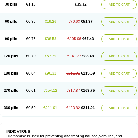
Trimin
Vagomine
Valontan
Vertigo-vomex
Vertirosan
Viabom
Vomacur
30 pills
€1.18
€35.32
ADD TO CART
Vomex a
Vomidrine
Vomina
Vomisin
Xamamina
Xamamine
60 pills
€0.86
€19.26
€70.63
€51.37
ADD TO CART
90 pills
€0.75
€38.53
€105.96
€67.43
ADD TO CART
120 pills
€0.70
€57.79
€141.27
€83.48
ADD TO CART
180 pills
€0.64
€96.32
€211.91
€115.59
ADD TO CART
270 pills
€0.61
€154.12
€317.87
€163.75
ADD TO CART
360 pills
€0.59
€211.91
€423.82
€211.91
ADD TO CART
INDICATIONS
Dramamine is used for preventing and treating nausea, vomiting, and