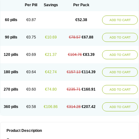
Per Pill
Savings
Per Pack
60 pills
€0.87
€52.38
ADD TO CART
90 pills
€0.75
€10.69
€78.57
€67.88
ADD TO CART
120 pills
€0.69
€21.37
€104.76
€83.39
ADD TO CART
180 pills
€0.64
€42.74
€157.13
€114.39
ADD TO CART
270 pills
€0.60
€74.80
€235.71
€160.91
ADD TO CART
360 pills
€0.58
€106.86
€314.28
€207.42
ADD TO CART
Product Description