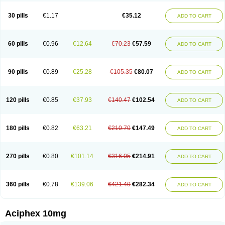
30 pills
€1.17
€35.12
ADD TO CART
60 pills
€0.96
€12.64
€70.23
€57.59
ADD TO CART
90 pills
€0.89
€25.28
€105.35
€80.07
ADD TO CART
120 pills
€0.85
€37.93
€140.47
€102.54
ADD TO CART
180 pills
€0.82
€63.21
€210.70
€147.49
ADD TO CART
270 pills
€0.80
€101.14
€316.05
€214.91
ADD TO CART
360 pills
€0.78
€139.06
€421.40
€282.34
ADD TO CART
Aciphex 10mg