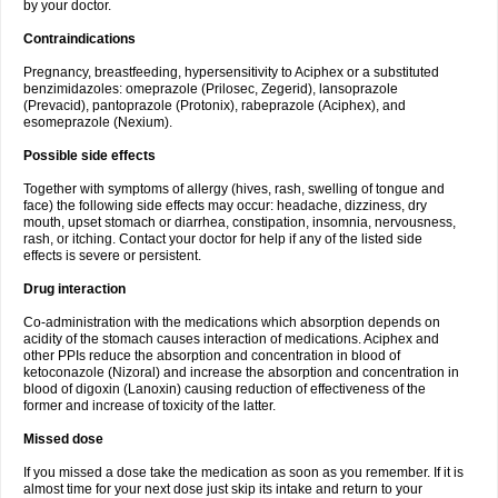
by your doctor.
Contraindications
Pregnancy, breastfeeding, hypersensitivity to Aciphex or a substituted
benzimidazoles: omeprazole (Prilosec, Zegerid), lansoprazole
(Prevacid), pantoprazole (Protonix), rabeprazole (Aciphex), and
esomeprazole (Nexium).
Possible side effects
Together with symptoms of allergy (hives, rash, swelling of tongue and
face) the following side effects may occur: headache, dizziness, dry
mouth, upset stomach or diarrhea, constipation, insomnia, nervousness,
rash, or itching. Contact your doctor for help if any of the listed side
effects is severe or persistent.
Drug interaction
Co-administration with the medications which absorption depends on
acidity of the stomach causes interaction of medications. Aciphex and
other PPIs reduce the absorption and concentration in blood of
ketoconazole (Nizoral) and increase the absorption and concentration in
blood of digoxin (Lanoxin) causing reduction of effectiveness of the
former and increase of toxicity of the latter.
Missed dose
If you missed a dose take the medication as soon as you remember. If it is
almost time for your next dose just skip its intake and return to your