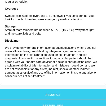
regular schedule.
Overdose
Symptoms of Aciphex overdose are unknown. If you consider that you
took too much of the drug seek emergency medical attention.
Storage
Store at room temperature between 59-77 F (15-25 C) away from light
and moisture, kids and pets.
Disclaimer
We provide only general information about medications which does not
cover all directions, possible drug integrations, or precautions.
Information on the site cannot be used for self-treatment and self-
diagnosis. Any specific instructions for a particular patient should be
agreed with your health care adviser or doctor in charge of the case. We
disclaim reliability of this information and mistakes it could contain. We
are not responsible for any direct, indirect, special or other indirect
damage as a result of any use of the information on this site and also for
consequences of self-treatment.
ABOUT US
BESTSELLERS