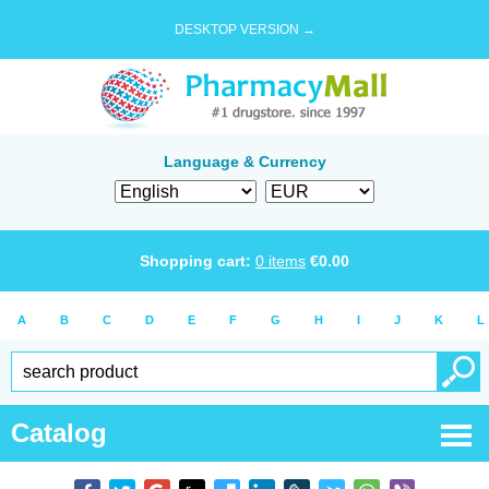
DESKTOP VERSION →
Language & Currency
Shopping cart:
0
items
€
0.00
A
B
C
D
E
F
G
H
I
J
K
L
Catalog