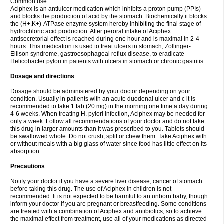
Common use
Aciphex is an antiulcer medication which inhibits a proton pump (PPIs)
and blocks the production of acid by the stomach. Biochemically it blocks
the (H+,K+)-ATPase enzyme system hereby inhibiting the final stage of
hydrochloric acid production. After peroral intake of Aciphex
antisecretorial effect is reached during one hour and is maximal in 2-4
hours. This medication is used to treat ulcers in stomach, Zollinger-
Ellison syndrome, gastroesophageal reflux disease, to eradicate
Helicobacter pylori in patients with ulcers in stomach or chronic gastritis.
Dosage and directions
Dosage should be administered by your doctor depending on your
condition. Usually in patients with an acute duodenal ulcer and c it is
recommended to take 1 tab (20 mg) in the morning one time a day during
4-6 weeks. When treating H. pylori infection, Aciphex may be needed for
only a week. Follow all recommendations of your doctor and do not take
this drug in larger amounts than it was prescribed to you. Tablets should
be swallowed whole. Do not crush, split or chew them. Take Aciphex with
or without meals with a big glass of water since food has little effect on its
absorption.
Precautions
Notify your doctor if you have a severe liver disease, cancer of stomach
before taking this drug. The use of Aciphex in children is not
recommended. It is not expected to be harmful to an unborn baby, though
inform your doctor if you are pregnant or breastfeeding. Some conditions
are treated with a combination of Aciphex and antibiotics, so to achieve
the maximal effect from treatment, use all of your medications as directed