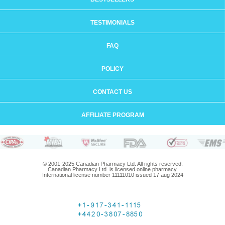
TESTIMONIALS
FAQ
POLICY
CONTACT US
AFFILIATE PROGRAM
© 2001-2025 Canadian Pharmacy Ltd. All rights reserved.
Canadian Pharmacy Ltd. is licensed online pharmacy.
International license number 11111010 issued 17 aug 2024