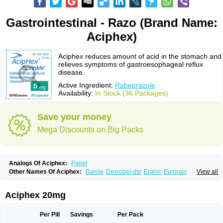
Gastrointestinal - Razo (Brand Name:
Aciphex)
Aciphex reduces amount of acid in the stomach and
relieves symptoms of gastroesophageal reflux
disease.
Active Ingredient:
Rabeprazole
Availability:
In Stock (36 Packages)
Save your money
Mega Discounts on Big Packs
Analogs Of Aciphex:
Pariet
Other Names Of Aciphex:
Barole
Dexrobel-dsr
Eraloc
Eurorapi
Finix
View all
Gastrodine
Gasul
Happi
Intas
Novo-rabeprazole
Paricel
Prabex
Rabec
Rabee-isr
Rabeloc
Rabemac
Rabeprazol
Rabeprazolum
Rabibit
Rabibit-d
Rabibit-isr
Rabium
Ramprazole
Razo
Rebilex-dsr
Rebilex-isr
Aciphex 20mg
Rotec
Rozy-d
Rozy-dsr
Rozydex
Veloz
Per Pill
Savings
Per Pack