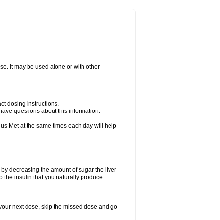
ise. It may be used alone or with other
ct dosing instructions.
u have questions about this information.
plus Met at the same times each day will help
 by decreasing the amount of sugar the liver
o the insulin that you naturally produce.
for your next dose, skip the missed dose and go