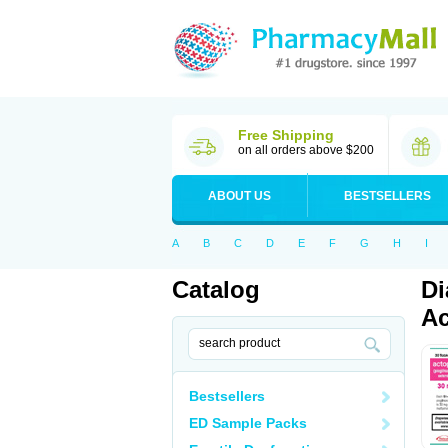
Free Shipping
on all orders above $200
ABOUT US
BESTSELLERS
A
B
C
D
E
F
G
H
I
Catalog
Di
Ac
Bestsellers
ED Sample Packs