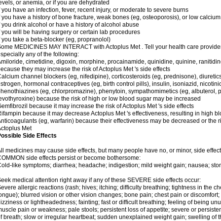
evels, or anemia, or if you are dehydrated
f you have an infection, fever, recent injury, or moderate to severe burns
f you have a history of bone fracture, weak bones (eg, osteoporosis), or low calcium
f you drink alcohol or have a history of alcohol abuse
f you will be having surgery or certain lab procedures
f you take a beta-blocker (eg, propranolol)
ome MEDICINES MAY INTERACT with Actoplus Met . Tell your health care provider i
specially any of the following:
miloride, cimetidine, digoxin, morphine, procainamide, quinidine, quinine, ranitidi
ecause they may increase the risk of Actoplus Met 's side effects
alcium channel blockers (eg, nifedipine), corticosteroids (eg, prednisone), diuretic
strogen, hormonal contraceptives (eg, birth control pills), insulin, isoniazid, nicotinic
henothiazines (eg, chlorpromazine), phenytoin, sympathomimetics (eg, albuterol, 
evothyroxine) because the risk of high or low blood sugar may be increased
emfibrozil because it may increase the risk of Actoplus Met 's side effects
ifampin because it may decrease Actoplus Met 's effectiveness, resulting in high b
nticoagulants (eg, warfarin) because their effectiveness may be decreased or the ri
ctoplus Met
ossible Side Effects
ll medicines may cause side effects, but many people have no, or minor, side effect
COMMON side effects persist or become bothersome:
old-like symptoms; diarrhea; headache; indigestion; mild weight gain; nausea; st
eek medical attention right away if any of these SEVERE side effects occur:
evere allergic reactions (rash; hives; itching; difficulty breathing; tightness in the ch
ongue); blurred vision or other vision changes; bone pain; chest pain or discomfort; da
izziness or lightheadedness; fainting; fast or difficult breathing; feeling of being un
uscle pain or weakness; pale stools; persistent loss of appetite; severe or persist
f breath; slow or irregular heartbeat; sudden unexplained weight gain; swelling of 