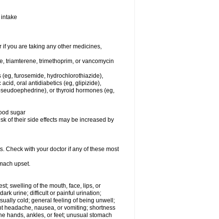
 intake
f you are taking any other medicines,
ne, triamterene, trimethoprim, or vancomycin
s (eg, furosemide, hydrochlorothiazide),
 acid, oral antidiabetics (eg, glipizide),
pseudoephedrine), or thyroid hormones (eg,
lood sugar
sk of their side effects may be increased by
s. Check with your doctor if any of these most
omach upset.
est; swelling of the mouth, face, lips, or
rk urine; difficult or painful urination;
usually cold; general feeling of being unwell;
ent headache, nausea, or vomiting; shortness
the hands, ankles, or feet; unusual stomach