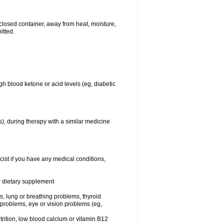
closed container, away from heat, moisture,
itted.
gh blood ketone or acid levels (eg, diabetic
s), during therapy with a similar medicine
cist if you have any medical conditions,
or dietary supplement
sts, lung or breathing problems, thyroid
 problems, eye or vision problems (eg,
utrition, low blood calcium or vitamin B12