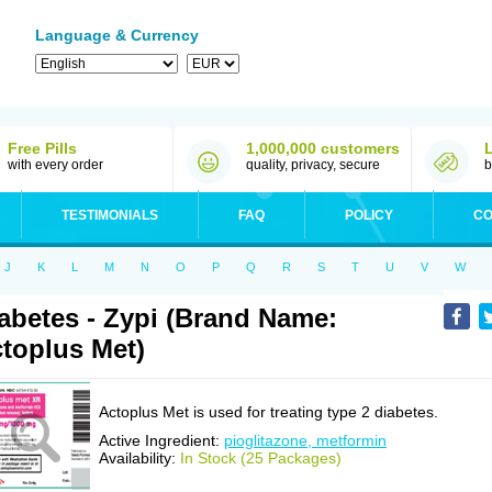
Language & Currency
Free Pills
1,000,000 customers
with every order
quality, privacy, secure
b
TESTIMONIALS
FAQ
POLICY
CO
J
K
L
M
N
O
P
Q
R
S
T
U
V
W
abetes - Zypi (Brand Name:
toplus Met)
Actoplus Met is used for treating type 2 diabetes.
Active Ingredient:
pioglitazone, metformin
Availability:
In Stock (25 Packages)