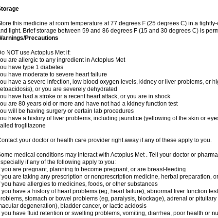
Storage
tore this medicine at room temperature at 77 degrees F (25 degrees C) in a tightly-
nd light. Brief storage between 59 and 86 degrees F (15 and 30 degrees C) is perm
Warnings/Precautions
o NOT use Actoplus Met if:
ou are allergic to any ingredient in Actoplus Met
ou have type 1 diabetes
ou have moderate to severe heart failure
ou have a severe infection, low blood oxygen levels, kidney or liver problems, or hi
etoacidosis), or you are severely dehydrated
ou have had a stroke or a recent heart attack, or you are in shock
ou are 80 years old or more and have not had a kidney function test
ou will be having surgery or certain lab procedures
ou have a history of liver problems, including jaundice (yellowing of the skin or eye
alled troglitazone
ontact your doctor or health care provider right away if any of these apply to you.
ome medical conditions may interact with Actoplus Met . Tell your doctor or pharma
specially if any of the following apply to you:
f you are pregnant, planning to become pregnant, or are breast-feeding
f you are taking any prescription or nonprescription medicine, herbal preparation, 
f you have allergies to medicines, foods, or other substances
f you have a history of heart problems (eg, heart failure), abnormal liver function te
roblems, stomach or bowel problems (eg, paralysis, blockage), adrenal or pituitary
acular degeneration), bladder cancer, or lactic acidosis
f you have fluid retention or swelling problems, vomiting, diarrhea, poor health or n