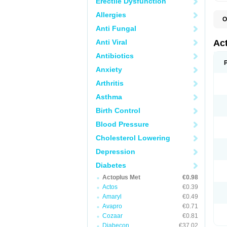
Erectile Dysfunction
Allergies
O
D
Anti Fungal
H
P
Anti Viral
Ac
Antibiotics
Anxiety
Arthritis
Asthma
Birth Control
Blood Pressure
Cholesterol Lowering
Depression
Diabetes
Actoplus Met
€0.98
Actos
€0.39
Amaryl
€0.49
Avapro
€0.71
Cozaar
€0.81
Diabecon
€37.02