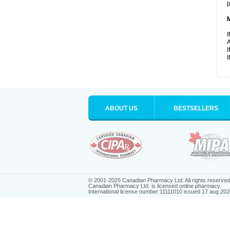
p
I
A
I
I
ABOUT US
BESTSELLERS
© 2001-2025 Canadian Pharmacy Ltd. All rights reserved
Canadian Pharmacy Ltd. is licensed online pharmacy.
International license number 11111010 issued 17 aug 202