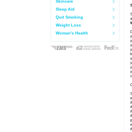
Skincare
Sleep Aid
S
Quit Smoking
a
Weight Loss
D
Woman's Health
y
y
y
y
k
y
y
y
y
c
C
S
e
i
i
i
i
p
m
i