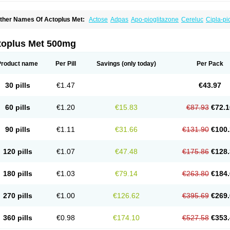
ther Names Of Actoplus Met:
Actose
Adpas
Apo-pioglitazone
Cereluc
Cipla-pi
eculin
Diabestat
Diaglitr
Dianorm
Diavista
Dopili
Dropia
G-tase
Glifix
Glitazon
G
iglucem
Inzudil
Opam
Peegee
Piagtos
Pio-q
Piodar
Pioglar
Pioglin
Pioglit
Piog
ms-pioglitazone
Poizena
Prandimet
Prialta
Ratio-pioglitazone
Sandoz pioglitazo
toplus Met 500mg
Product name
Per Pill
Savings
(only today)
Per Pack
30 pills
€1.47
€43.97
60 pills
€1.20
€15.83
€87.93
€72.1
90 pills
€1.11
€31.66
€131.90
€100.
120 pills
€1.07
€47.48
€175.86
€128.
180 pills
€1.03
€79.14
€263.80
€184.
270 pills
€1.00
€126.62
€395.69
€269.
360 pills
€0.98
€174.10
€527.58
€353.