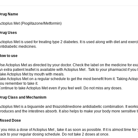
Drug Name
ctoplus Met (Pioglitazone/Metformin)
Drug Uses
ctoplus Met is used for treating type 2 diabetes. It is used along with diet and exerc
ntidiabetic medicines.
How to use
se Actoplus Met as directed by your doctor. Check the label on the medicine for exa
n extra patient leaflet is available with Actoplus Met . Talk to your pharmacist if yo
ake Actoplus Met by mouth with meals.
ake Actoplus Met on a regular schedule to get the most benefit from it. Taking Acto
ou remember to take it.
ontinue to take Actoplus Met even if you feel well. Do not miss any doses.
Drug Class and Mechanism
ctoplus Met is a biguanide and thiazolidinedione antidiabetic combination. It works
roduces and the intestines absorb. It also helps to make your body more sensitive t
Missed Dose
f you miss a dose of Actoplus Met , take it as soon as possible. If it is almost time 
ack to your regular dosing schedule. Do not take 2 doses at once.