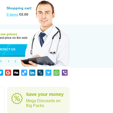
Shopping cart:
0
items
€
0.00
Low prices
est price on the web
NTACT US
X
Y
Z
Save your money
Mega Discounts on
Big Packs