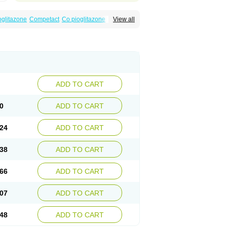
oglitazone
Competact
Co pioglitazone
View all
litter-m
Glizone
Glucemin
Glucozon
litazon
Piogtan
Piol
Piolit
Pionorm
Pioz
ne
Tademact
Tandemact
Zypi
ADD TO CART
0
ADD TO CART
24
ADD TO CART
38
ADD TO CART
66
ADD TO CART
07
ADD TO CART
48
ADD TO CART