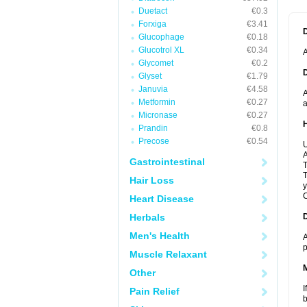
Duetact
€0.3
Forxiga
€3.41
Glucophage
€0.18
Glucotrol XL
€0.34
A
Glycomet
€0.2
Glyset
€1.79
Januvia
€4.58
A
Metformin
€0.27
a
Micronase
€0.27
Prandin
€0.8
Precose
€0.54
U
A
Gastrointestinal
T
T
Hair Loss
y
C
Heart Disease
Herbals
Men's Health
A
p
Muscle Relaxant
Other
I
Pain Relief
b