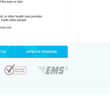
 the eyes or skin.
t, or other health care provider.
 it with other people.
 runs out.
T US
AFFILIATE PROGRAM