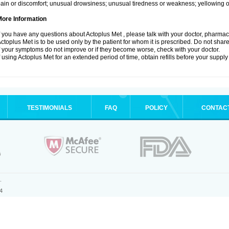
ain or discomfort; unusual drowsiness; unusual tiredness or weakness; yellowing of
More Information
f you have any questions about Actoplus Met , please talk with your doctor, pharmacis
ctoplus Met is to be used only by the patient for whom it is prescribed. Do not share
f your symptoms do not improve or if they become worse, check with your doctor.
f using Actoplus Met for an extended period of time, obtain refills before your supply
TESTIMONIALS
FAQ
POLICY
CONTAC
.
4