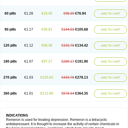
60 pills
€1.28
€19.45
€96.39
€76.94
ADD TO CART
90 pills
€1.17
€38.91
€144.59
€105.68
ADD TO CART
120 pills
€1.12
€58.36
€192.78
€134.42
ADD TO CART
180 pills
€1.07
€97.27
€289.17
€191.90
ADD TO CART
270 pills
€1.03
€155.63
€433.76
€278.13
ADD TO CART
360 pills
€1.01
€213.99
€578.34
€364.35
ADD TO CART
INDICATIONS
Remeron is used for treating depression. Remeron is a tetracyclic
antidepressant. It is thought to increase the activity of certain chemicals in