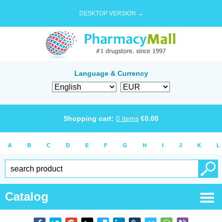
DESKTOP VERSION →
Language & Currency
Shopping cart:
0
items
€
0.00
A
B
C
D
E
F
G
H
I
J
K
L
Catalog