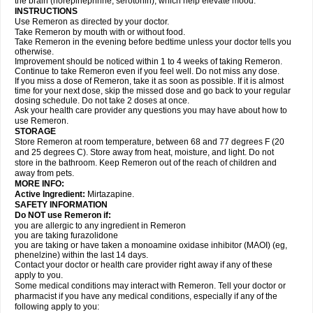
the brain (norepinephrine, serotonin), which help elevate mood.
INSTRUCTIONS
Use Remeron as directed by your doctor.
Take Remeron by mouth with or without food.
Take Remeron in the evening before bedtime unless your doctor tells you
otherwise.
Improvement should be noticed within 1 to 4 weeks of taking Remeron.
Continue to take Remeron even if you feel well. Do not miss any dose.
If you miss a dose of Remeron, take it as soon as possible. If it is almost
time for your next dose, skip the missed dose and go back to your regular
dosing schedule. Do not take 2 doses at once.
Ask your health care provider any questions you may have about how to
use Remeron.
STORAGE
Store Remeron at room temperature, between 68 and 77 degrees F (20
and 25 degrees C). Store away from heat, moisture, and light. Do not
store in the bathroom. Keep Remeron out of the reach of children and
away from pets.
MORE INFO:
Active Ingredient:
Mirtazapine.
SAFETY INFORMATION
Do NOT use Remeron if:
you are allergic to any ingredient in Remeron
you are taking furazolidone
you are taking or have taken a monoamine oxidase inhibitor (MAOI) (eg,
phenelzine) within the last 14 days.
Contact your doctor or health care provider right away if any of these
apply to you.
Some medical conditions may interact with Remeron. Tell your doctor or
pharmacist if you have any medical conditions, especially if any of the
following apply to you: