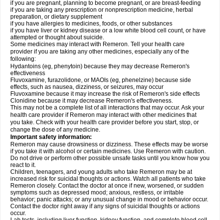
if you are pregnant, planning to become pregnant, or are breast-feeding
if you are taking any prescription or nonprescription medicine, herbal
preparation, or dietary supplement
if you have allergies to medicines, foods, or other substances
if you have liver or kidney disease or a low white blood cell count, or have
attempted or thought about suicide.
Some medicines may interact with Remeron. Tell your health care
provider if you are taking any other medicines, especially any of the
following:
Hydantoins (eg, phenytoin) because they may decrease Remeron's
effectiveness
Fluvoxamine, furazolidone, or MAOIs (eg, phenelzine) because side
effects, such as nausea, dizziness, or seizures, may occur
Fluvoxamine because it may increase the risk of Remeron's side effects
Clonidine because it may decrease Remeron's effectiveness.
This may not be a complete list of all interactions that may occur. Ask your
health care provider if Remeron may interact with other medicines that
you take. Check with your health care provider before you start, stop, or
change the dose of any medicine.
Important safety information:
Remeron may cause drowsiness or dizziness. These effects may be worse
if you take it with alcohol or certain medicines. Use Remeron with caution.
Do not drive or perform other possible unsafe tasks until you know how you
react to it.
Children, teenagers, and young adults who take Remeron may be at
increased risk for suicidal thoughts or actions. Watch all patients who take
Remeron closely. Contact the doctor at once if new, worsened, or sudden
symptoms such as depressed mood; anxious, restless, or irritable
behavior; panic attacks; or any unusual change in mood or behavior occur.
Contact the doctor right away if any signs of suicidal thoughts or actions
occur.