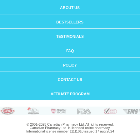
ABOUT US
BESTSELLERS
TESTIMONIALS
FAQ
POLICY
CONTACT US
AFFILIATE PROGRAM
© 2001-2025 Canadian Pharmacy Ltd. All rights reserved.
Canadian Pharmacy Ltd. is licensed online pharmacy.
International license number 11111010 issued 17 aug 2024