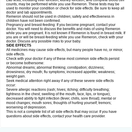
Lab tests, including liver function, kidney function, and complete blood cell
counts, may be performed while you use Remeron. These tests may be
used to monitor your condition or check for side effects. Be sure to keep all
doctor and lab appointments.
Remeron should not be used in children; safety and effectiveness in
children have not been confirmed.
Pregnancy and breast-feeding: If you become pregnant, contact your
doctor. You will need to discuss the benefits and risks of using Remeron
while you are pregnant. It is not known if Remeron is found in breast milk. If
you are or will be breast-feeding while you use Remeron, check with your
doctor. Discuss any possible risks to your baby.
SIDE EFFECTS
All medicines may cause side effects, but many people have no, or minor,
side effects.
Check with your doctor if any of these most common side effects persist
or become bothersome:
Abnormal dreams; abnormal thinking; constipation; dizziness;
drowsiness; dry mouth; flu symptoms; increased appetite; weakness;
weight gain.
Seek medical attention right away if any of these severe side effects
occur:
Severe allergic reactions (rash; hives; itching; difficulty breathing;
tightness in the chest; swelling of the mouth, face, lips, or tongue);
decreased ability to fight infection (fever, chills, sore throat); mental or
mood changes; mouth sores; thoughts of hurting yourself; tremors;
worsening of depression.
This is not a complete list of all side effects that may occur. If you have
questions about side effects, contact your health care provider.