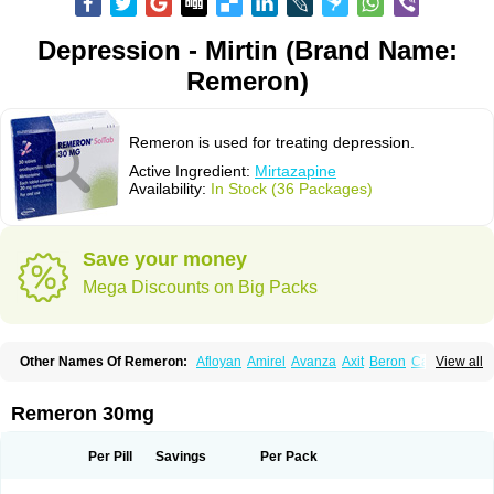
Depression - Mirtin (Brand Name:
Remeron)
Remeron is used for treating depression.
Active Ingredient:
Mirtazapine
Availability:
In Stock (36 Packages)
Save your money
Mega Discounts on Big Packs
Other Names Of Remeron:
Afloyan
Amirel
Avanza
Axit
Beron
Calixta
View all
Ciblex
Combar
Divaril
Esprital
Mepirzapine
Mepirzepine
Merdaten
Miramerck
Mirap
Miro
Miron
Mirrador
Mirt
Mirtabene
Mirtadepi
Mirtagamma
Mirtalich
Mirtapax
Mirtapel
Mirtaril
Mirtaron
Mirtastad
Remeron 30mg
Mirtawin
Mirtaz
Mirtazapina
Mirtazapinum
Mirtazelon
Mirtazep
Mirtazepine
Mirtazon
Mirtel
Mirtin
Mirzalux
Mirzaten
Mitrazin
Miva
Mizapin
Nassa
Norset
Noxibel
Promyrtil
Remergil
Remergon
Remirta
Per Pill
Savings
Per Pack
Rexer
Tazamel
Tazepin
Valdren
Vastat
Zapex
Zismirt
Zispin
Zuleptan