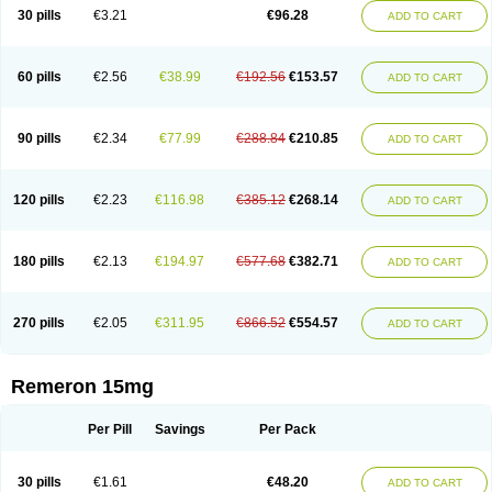
30 pills
€3.21
€96.28
ADD TO CART
60 pills
€2.56
€38.99
€192.56
€153.57
ADD TO CART
90 pills
€2.34
€77.99
€288.84
€210.85
ADD TO CART
120 pills
€2.23
€116.98
€385.12
€268.14
ADD TO CART
180 pills
€2.13
€194.97
€577.68
€382.71
ADD TO CART
270 pills
€2.05
€311.95
€866.52
€554.57
ADD TO CART
Remeron 15mg
Per Pill
Savings
Per Pack
30 pills
€1.61
€48.20
ADD TO CART