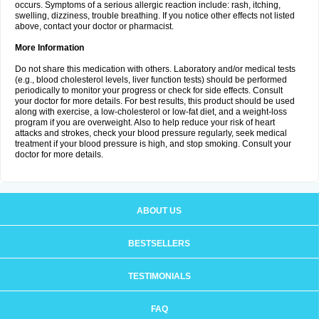
occurs. Symptoms of a serious allergic reaction include: rash, itching,
swelling, dizziness, trouble breathing. If you notice other effects not listed
above, contact your doctor or pharmacist.
More Information
Do not share this medication with others. Laboratory and/or medical tests
(e.g., blood cholesterol levels, liver function tests) should be performed
periodically to monitor your progress or check for side effects. Consult
your doctor for more details. For best results, this product should be used
along with exercise, a low-cholesterol or low-fat diet, and a weight-loss
program if you are overweight. Also to help reduce your risk of heart
attacks and strokes, check your blood pressure regularly, seek medical
treatment if your blood pressure is high, and stop smoking. Consult your
doctor for more details.
ABOUT US
BESTSELLERS
TESTIMONIALS
FAQ