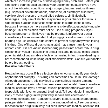
which can increase your risk of developing kidney problems. Before you
stop taking your medication, notify your doctor immediately if you have
any of the following conditions: major surgery, trauma, serious illness
(e.g., sepsis or severe metabolic, endocrine, or electrolyte disorders),
very low blood pressure, uncontrolled seizures. Limit alcoholic
beverages. Daily use of alcohol may increase your chance for serious
side effects. Caution is advised when using this drug in the elderly
because they may be more sensitive to its side effects, especially muscle
damage. This medication must not be used during pregnancy. If you
become pregnant or think you may be pregnant, inform your doctor
immediately. It is recommended that young girls and women of child-
bearing age use effective birth control to prevent pregnancy while taking
this drug. One of these drugs (simvastatin) may cause harm to your
unborn child. It is not known if either drug passes into breast milk. A drug
similar to simvastatin passes into breast milk, and because of this drug's
potential risk of undesirable effects on a nursing infant, breast-feeding is
not recommended while using ezetimibe/simvastatin. Consult your doctor
before breast-feeding.
Possible Side Effects
Headache may occur. If this effect persists or worsens, notify your doctor
or pharmacist promptly. This drug can sometimes cause muscle damage.
Although uncommon, this may lead to very serious muscle damage
called rhabdomyolysis, which in rare cases can be fatal. Seek immediate
medical attention if you develop: muscle pain/tenderness/weakness
(especially with fever or unusual tiredness). Tell your doctor immediately
if any of these highly unlikely but very serious side effects occur:
yellowing eyes and skin, dark urine, severe fatigue, stomach/abdominal
pain, persistent nausea, change in the amount of urine. A serious allergic
reaction to this drug is unlikely, but seek immediate medical attention if it