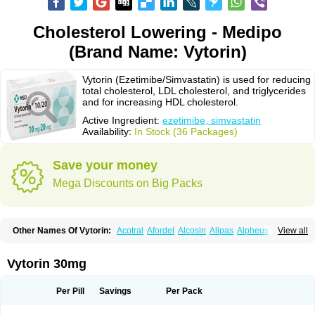
Cholesterol Lowering - Medipo
(Brand Name: Vytorin)
Vytorin (Ezetimibe/Simvastatin) is used for reducing
total cholesterol, LDL cholesterol, and triglycerides
and for increasing HDL cholesterol.
Active Ingredient:
ezetimibe, simvastatin
Availability:
In Stock (36 Packages)
Save your money
Mega Discounts on Big Packs
Other Names Of Vytorin:
Acotral
Afordel
Alcosin
Alipas
Alpheus
View all
Angiolip
Antichol
Arudel
Astax
Aterostat
Athenil
Atorvik-ez
Avastin
Awestatin
Belmalip
Bevostatin
Cardin
Cerclerol
Cholemed
Cholestad
Cholestat
Cholipam
Christatin
Colemin
Colemin forte
Colesken
Colestop
Vytorin 30mg
Colestricon
Coracil
Corexel
Corsim
Covastin
Cynt
Detrovel
Ecuvas
Egilipid
Esvat
Ethicol
Extrastatin
Ezentia
Ezeta
Ezetib
Ezetim
Ezetimib
Ezetimibum
Ezitoget
Forcad
Gerosim
Glipal
Glutasey
Goldastatin
Goltor
Per Pill
Savings
Per Pack
Histop
Hollesta
Iamastatin
Ifistatin
Inegan
Inegy
Ipramid
Ivast
Ixacor
Jabastatina
Kavelor
Klonastin
Krustat
Kymazol
Labistatin
Lepur
Lesvatin