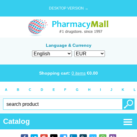
DESKTOP VERSION →
Language & Currency
Shopping cart:
0
items
€
0.00
A
B
C
D
E
F
G
H
I
J
K
L
Catalog