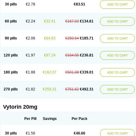
Lip-down
Lipcut
Lipenil
Lipexal
Lipidex
Lipo-off
Lipoaut
Lipoblock
30 pills
€2.78
€83.51
ADD TO CART
Lipociden
Lipodown
Lipokoban
Lipola m
Lipomed
Lipopress
Liporex
Lipovatol
Lipozart
Lipozid
Lisac
Lowcholid
Lumsiva
Medipo
Medistatin
Mersivas
Michol
Nalecol
Nezatin
Nimicor
Nitastin
Nivelipol
Normicor
Normofat
Nosterol
Novastin
Nyzoc
Omistat
Pantok
Pantok forte
Phalol
60 pills
€2.24
€32.41
€167.02
€134.61
ADD TO CART
Pontizoc
Protecta
Pulsarat
Ramian
Ransim
Rechol
Recol
Redicor
Redulip
Redusterol
Rendapid
Ritechol
Selvim
Several
Sicor
Silovastin
Simacor
Simator
Simavas
Simbado
Simchol
Simcor
Simcora
Simcovas
Simhasan
Simirex
Simlipidic
Simlo
Simovil
Simplaqor
Simratio
Simtan
90 pills
€2.06
€64.83
€250.54
€185.71
ADD TO CART
Simtano
Simtin
Simvabell
Simvabeta
Simvacard
Simvachol
Simvacol
Simvacop
Simvacor
Simvadoc
Simvadura
Simvafar
Simvafour
Simvagamma
Simvahex
Simvahexal
Simvakol
Simvalimit
Simvalip
Simvamerck
Simvar
Simvarcana
Simvarex
Simvas
Simvass
Simvast
120 pills
€1.97
€97.24
€334.05
€236.81
ADD TO CART
Simvastad
Simvastamed
Simvastan
Simvastatine
Simvatin
Simvax
Simvaxon
Simvep
Simvostol
Simvotin
Simzor
Sinpor
Sinstatin
Sintenal
Sinterol
Sinty
Sinvastacor
Sinvat
Sinvaz
Sivacor
Sivatin
Sivinar
Sorfox
Sotovastin
Starezin
Starzoko
Stasiva
Statex
Synvinolin
Tanavat
Trilip
180 pills
€1.88
€162.07
€501.08
€339.01
ADD TO CART
Vabadin
Vadel
Valemia
Vascor
Vasomed
Vasotenal
Vasta
Vastan
Vaster
Vastocor
Viaxal
Vida-up
Vidastat
Viemm
Viscor
Ximve
Zaptrol
Zavinyx
Zeklen
Zeplan
Zerocoler
Zetia-zocor
Zifam
Zimstat
Zivas
Zocor forte
270 pills
€1.82
€259.31
€751.62
€492.31
ADD TO CART
Vytorin 20mg
Per Pill
Savings
Per Pack
30 pills
€1.56
€46.66
ADD TO CART