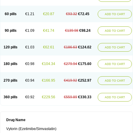
60 pills
€1.21
€20.87
€93.32
€72.45
ADD TO CART
90 pills
€1.09
€41.74
€139.98
€98.24
ADD TO CART
120 pills
€1.03
€62.61
€186.63
€124.02
ADD TO CART
180 pills
€0.98
€104.34
€279.94
€175.60
ADD TO CART
270 pills
€0.94
€166.95
€419.92
€252.97
ADD TO CART
360 pills
€0.92
€229.56
€559.89
€330.33
ADD TO CART
Drug Name
Vytorin (Ezetimibe/Simvastatin)