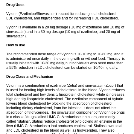
Drug Uses
Vytorin (Ezetimibe/Simvastatin) is used for reducing total cholesterol,
LDL cholesterol, and triglycerides and for increasing HDL cholesterol.
Vytorin is available in a 20 mg dosage ( 10 mg of ezetimibe and 10 mg of
simvastatin) and in a 30 mg dosage (10 mg of ezetimibe, and 20 mg of
simvastatin).
How to use
The recommended dose range of Vytorin is 10/10 mg to 10/80 mg, and it
is administered once daily in the evening with or without food. Therapy is
usually initiated with 10/20 mg daily, but individuals who need more than
a 55% reduction in LDL cholesterol can be started on 10/40 mg daily.
Drug Class and Mechanism
Vytorin is a combination of ezetimibe (Zetia) and simvastatin (Zocor) that
is used for treating high levels of cholesterol in the blood. Vytorin reduces
total cholesterol and low density lipoprotein cholesterol while it increases
high density lipoprotein cholesterol. The ezetimibe component of Vytorin
lowers blood cholesterol by blocking the absorption of cholesterol,
including dietary cholesterol, from the intestine. It does not affect the
absorption of triglycerides. The simvastatin component of Vytorin belongs
to a class of drugs called HMG-CoA reductase inhibitors, commonly
called "statins". Statins reduce cholesterol by blocking an enzyme in the
liver (HMG-CoA reductase) that produces cholesterol. Statins lower total
and LDL cholesterol in the blood as well as triglycerides. They also