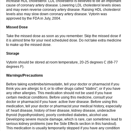
increase HDL cholesterol. LDL cholesterol is believed to be an important
cause of coronary artery disease. Lowering LDL cholesterol levels slows
and may even reverse coronary artery disease. Raising HDL cholesterol
levels also may slow down coronary artery disease. Vytorin was
approved by the FDA in July, 2004.
Missed Dose
Take the missed dose as soon as you remember. Skip the missed dose if
it is almost time for your next scheduled dose. Do not take extra medicine
to make up the missed dose.
Storage
Vytorin should be stored at room temperature, 20-25 degrees C (68-77
degrees F).
Warnings/Precautions
Before taking ezetimibe/simvastatin, tell your doctor or pharmacist if you
think you are allergic to it; or to other drugs called "statins"; or if you have
any other allergies. This medication should not be used if you have
certain medical conditions. Before using this medicine, consult your
doctor or pharmacist if you have: active liver disease. Before using this
medication, tell your doctor or pharmacist your medical history, especially
of: heart disease, history of liver disease, kidney disease, underactive
thyroid (hypothyroidism), poorly controlled diabetes, alcohol use.
Developing severe muscle damage, which is rare, can sometimes lead to
serious kidney problems (see the Side Effects section in this handout).
This medication is usually temporarily stopped if you have any condition