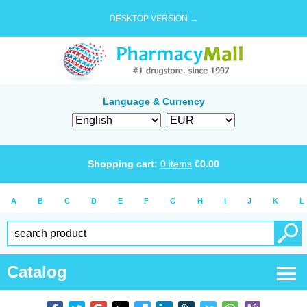
DESKTOP VERSION →
Language & Currency
Shopping cart:
0
items
€
0.00
A
B
C
D
E
F
G
H
I
J
K
L
Catalog