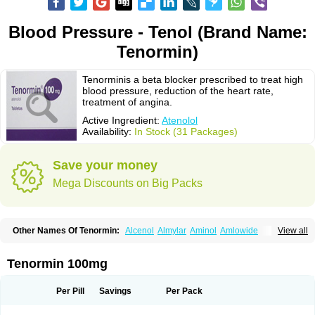
Blood Pressure - Tenol (Brand Name:
Tenormin)
Tenorminis a beta blocker prescribed to treat high
blood pressure, reduction of the heart rate,
treatment of angina.
Active Ingredient:
Atenolol
Availability:
In Stock (31 Packages)
Save your money
Mega Discounts on Big Packs
Other Names Of Tenormin:
Alcenol
Almylar
Aminol
Amlowide
View all
Angipress
Anlipin
Anol
Anselol
Antipressan
Apo-atenolol
Atebeta
Atebloc
Ateblocor
Atecard
Atecor
Atehexal
Ateloc
Aten
Atendal
Atenemeal
Atenet
Atenex
Ateni
Atenil
Atenix
Ateno
Ateno-isis
Atenobal
Tenormin 100mg
Atenobene
Atenoblock
Atenocor
Atenodan
Atenodeks
Atenogamma
Atenogen
Atenol
Atenolan
Atenololum
Atenomel
Atenopress
Atenor
Atenorhythm
Atenosafe
Atenovit
Atermin
Atestad
Athenol
Atin
Atoken
Per Pill
Savings
Per Pack
Atol
Atormin
Atpure
Azectol
Beta-adalat
Beta-bloquin
Betablock
Betabloquin
Betacard
Betanex
Betanol
Betasec
Betaten
Betatop