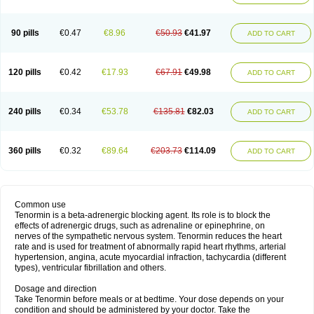
90 pills
€0.47
€8.96
€50.93
€41.97
ADD TO CART
120 pills
€0.42
€17.93
€67.91
€49.98
ADD TO CART
240 pills
€0.34
€53.78
€135.81
€82.03
ADD TO CART
360 pills
€0.32
€89.64
€203.73
€114.09
ADD TO CART
Common use
Tenormin is a beta-adrenergic blocking agent. Its role is to block the
effects of adrenergic drugs, such as adrenaline or epinephrine, on
nerves of the sympathetic nervous system. Tenormin reduces the heart
rate and is used for treatment of abnormally rapid heart rhythms, arterial
hypertension, angina, acute myocardial infraction, tachycardia (different
types), ventricular fibrillation and others.
Dosage and direction
Take Tenormin before meals or at bedtime. Your dose depends on your
condition and should be administered by your doctor. Take the