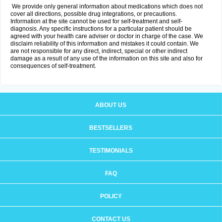
We provide only general information about medications which does not
cover all directions, possible drug integrations, or precautions.
Information at the site cannot be used for self-treatment and self-
diagnosis. Any specific instructions for a particular patient should be
agreed with your health care adviser or doctor in charge of the case. We
disclaim reliability of this information and mistakes it could contain. We
are not responsible for any direct, indirect, special or other indirect
damage as a result of any use of the information on this site and also for
consequences of self-treatment.
ABOUT US
BESTSELLERS
TESTIMONIALS
FAQ
POLICY
CONTACT US