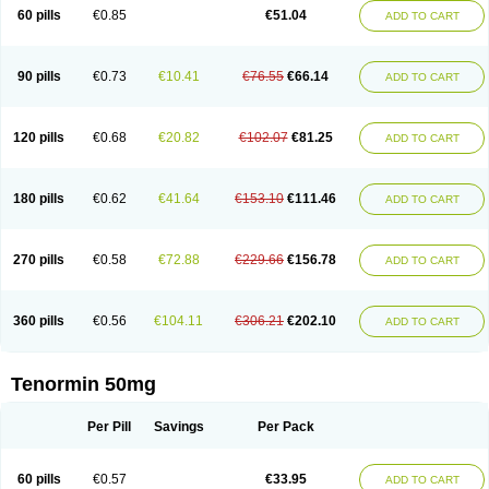
Bio-atenolol
Biofilen
Blikonol
Blocotenol
Blokanol
Blokium
Blotex
Bpnol
60 pills
€0.85
€51.04
ADD TO CART
Canar
Cardaten
Cardaxen
Cardilock
Cardiotal
Cardipro
Catenol
Clortanol
Coratol
Corin
Corotenol
Docateno
Docatone
Dolru
Durabeta
Enol
Ephitensin
Etnol
Fabotenol
Farnormin
Fealin
Fellfish
Felobits
Hipress
Ibinolo
Internolol
Jenatenol
Juvental
Katenomin
Kushisemin
90 pills
€0.73
€10.41
€76.55
€66.14
ADD TO CART
Labotensil
Lismories
Lonet
Lonol
Lopres
Lorten
Loten
Mecrol
Mesonex
Metinin
Mezarid
Mezolmin
Mirobect
Myocord
Neatenol
Normalol
Normaten
Normitab
Normiten
Normocard
Nortan
Nortenolol
Noten
Novo-atenol
Originol
Ormidol
Panapres
Plenacor
Pms-atenolol
Precinol
120 pills
€0.68
€20.82
€102.07
€81.25
ADD TO CART
Prenolol
Prenormine
Prinorm
Savetens
Schein
Selobloc
Synarome
Tanser
Telvodin
Temoret
Tenblok
Tenoblock
Tenocar
Tenocor
Tenol
Tenoloc
Tenolol
Tenomax
Tenomilol
Tenoprin
Tenoren
Tenoret
Tenoretic
Tenostat
Tensig
Tensimin
Tensinor
Tensol
Tensotin
Tessifol
Therabloc
180 pills
€0.62
€41.64
€153.10
€111.46
ADD TO CART
Totamol
Towamin
Tozolden
Trantalol
Tredol
Ténormine
Umoder
Uniloc
Vascoten
Velorin
Vericordin
Zumablok
270 pills
€0.58
€72.88
€229.66
€156.78
ADD TO CART
360 pills
€0.56
€104.11
€306.21
€202.10
ADD TO CART
Tenormin 50mg
Per Pill
Savings
Per Pack
60 pills
€0.57
€33.95
ADD TO CART