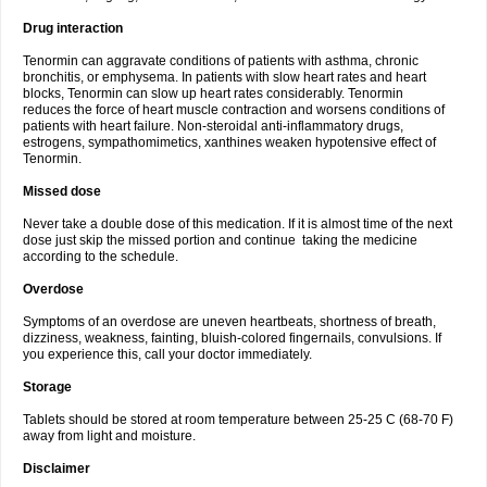
Drug interaction
Tenormin can aggravate conditions of patients with asthma, chronic
bronchitis, or emphysema. In patients with slow heart rates and heart
blocks, Tenormin can slow up heart rates considerably. Tenormin
reduces the force of heart muscle contraction and worsens conditions of
patients with heart failure. Non-steroidal anti-inflammatory drugs,
estrogens, sympathomimetics, xanthines weaken hypotensive effect of
Tenormin.
Missed dose
Never take a double dose of this medication. If it is almost time of the next
dose just skip the missed portion and continue taking the medicine
according to the schedule.
Overdose
Symptoms of an overdose are uneven heartbeats, shortness of breath,
dizziness, weakness, fainting, bluish-colored fingernails, convulsions. If
you experience this, call your doctor immediately.
Storage
Tablets should be stored at room temperature between 25-25 C (68-70 F)
away from light and moisture.
Disclaimer