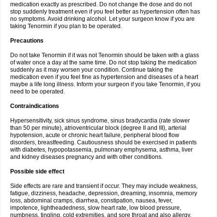
medication exactly as prescribed. Do not change the dose and do not
stop suddenly treatment even if you feel better as hypertension often has
no symptoms. Avoid drinking alcohol. Let your surgeon know if you are
taking Tenormin if you plan to be operated.
Precautions
Do not take Tenormin if it was not Tenormin should be taken with a glass
of water once a day at the same time. Do not stop taking the medication
suddenly as it may worsen your condition. Continue taking the
medication even if you feel fine as hypertension and diseases of a heart
maybe a life long illness. Inform your surgeon if you take Tenormin, if you
need to be operated.
Contraindications
Hypersensitivity, sick sinus syndrome, sinus bradycardia (rate slower
than 50 per minute), atrioventricular block (degree II and III), arterial
hypotension, acute or chronic heart failure, peripheral blood flow
disorders, breastfeeding. Cautiousness should be exercised in patients
with diabetes, hypopotassemia, pulmonary emphysema, asthma, liver
and kidney diseases pregnancy and with other conditions.
Possible side effect
Side effects are rare and transient if occur. They may include weakness,
fatigue, dizziness, headache, depression, dreaming, insomnia, memory
loss, abdominal cramps, diarrhea, constipation, nausea, fever,
impotence, lightheadedness, slow heart rate, low blood pressure,
numbness, tingling, cold extremities, and sore throat and also allergy.