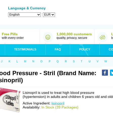
Language & Currency
Free Pills
1,000,000 customers
with every order
quality, privacy, secure
b
TESTIMONIALS
FAQ
POLICY
CO
J
K
L
M
N
O
P
Q
R
S
T
U
V
W
ood Pressure - Stril (Brand Name:
sinopril)
Lisinopril is used to treat high blood pressure
(hypertension) in adults and children 6 years old and old
Active Ingredient:
lisinopril
Availability:
In Stock (39 Packages)