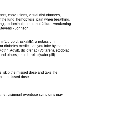
ors, convulsions, visual disturbances,
f the lung, hemoptysis, pain when breathing,
ting, abdominal pain, renal failure, weakening
f Stevens - Johnson.
hium (Lithobid, Eskalith), a potassium
n or diabetes medication you take by mouth,
trin, Advil), diclofenac (Voltaren), etodolac
 others, or a diuretic (water pill).
se, skip the missed dose and take the
up the missed dose.
icine. Lisinopril overdose symptoms may