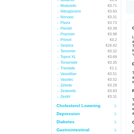
Midamor
€0.4
Moduretic
€0.71
Nitroglycerin
€0.93
Norvasc
€0.31
Plavix
€0.73
Plendil
€0.39
Prazosin
€0.98
L
Prinivil
€0.2
a
Serpina
€26.42
T
h
Tenormin
€0.32
"
Toprol XL
€0.69
Torsemide
€0.35
Trandate
€1.1
T
Vasodilan
€0.51
a
Vasotec
€0.52
Zebeta
€0.29
Zestoretic
€0.93
Zestril
€0.31
T
m
Cholesterol Lowering
w
Depression
a
Diabetes
C
Gastrointestinal
H