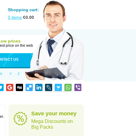
Shopping cart:
0
items
€
0.00
Low prices
est price on the web
NTACT US
X
Y
Z
Save your money
er.
Mega Discounts on
Big Packs