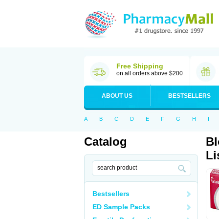
Free Shipping
on all orders above $200
ABOUT US
BESTSELLERS
A
B
C
D
E
F
G
H
I
Catalog
Bl
Li
Bestsellers
ED Sample Packs