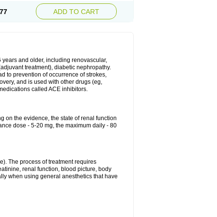
77
ADD TO CART
6 years and older, including renovascular,
e (adjuvant treatment), diabetic nephropathy.
ead to prevention of occurrence of strokes,
overy, and is used with other drugs (eg,
f medications called ACE inhibitors.
g on the evidence, the state of renal function
enance dose - 5-20 mg, the maximum daily - 80
e). The process of treatment requires
atinine, renal function, blood picture, body
ally when using general anesthetics that have