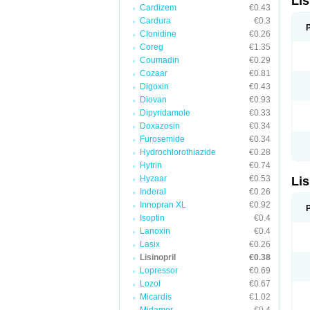
Lis
Cardizem
€0.43
Cardura
€0.3
Clonidine
€0.26
Coreg
€1.35
Coumadin
€0.29
Cozaar
€0.81
Digoxin
€0.43
Diovan
€0.93
Dipyridamole
€0.33
Doxazosin
€0.34
Furosemide
€0.34
Hydrochlorothiazide
€0.28
Hytrin
€0.74
Hyzaar
€0.53
Lis
Inderal
€0.26
Innopran XL
€0.92
Isoptin
€0.4
Lanoxin
€0.4
Lasix
€0.26
Lisinopril
€0.38
Lopressor
€0.69
Lozol
€0.67
Micardis
€1.02