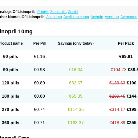
nalogs Of Lisinopril:
Prinivil
Zestoretic
Zestril
ther Names Of Lisinopril:
Acecomb
Acelisino comp
Acemin
Acerbon
Acercomp
po-lisinopril
Asrarn
Asteril
Axelvin
Bellisin
Belprel
Bpmed
Byzestra
Cardiostad
C
o-trupril
Co lisinopril
Cotensil gmp
Dapril
Dironorm
Diroton
Doclinisopril
Donek
arpresse
Fibsol
Fisopril
Gamalizin
Genopril
Gnostoval
Hipril
Icoran
Inopril
Interp
inopril 10mg
andolaxin
Leruze
Lestace
Likenil
Linipril
Linopril
Linoril
Linoritic forte
Linoxal
Li
isdene
Lisibeta
Lisidigal
Lisigamma
Lisilet
Lisi lich
Lisilich comp
Lisinal
Lisinobe
isinoprilum
Lisinoratio
Lisinoton
Lisipril
Lisiprol
Lisiren
Lisnop
Lisodura plus
Lis
Product name
Per Pill
Savings
(only today)
Per Pack
izinocor
Lizinopril
Lizopril
Lokopool
Longeril
Longes
Lopril
Loril
Mealis
Medapri
oprisil
Novatec
Odace
Omace
Optimon
Perenal
Pesatril
Pms-lisinopril
Presiten
an-lisinopril
Ranolip
Ranopril
Rantex
Rilace
Rilace plus
Rowenopril
Safepril
Se
60 pills
€1.16
€69.81
inopryl
Sinoretik
Skopril
Skopryl
Stril
Tensikey
Tensinop
Tensiphar
Tensolisin
T
onolysin
Tonoten
Tonotensil
Tytrix-10
Vercol
Veroxil
Vitopril
Vivatec
Zemax
Zesg
90 pills
€0.98
€16.34
€104.73
€88.
120 pills
€0.89
€32.67
€139.63
€106.
180 pills
€0.80
€65.35
€209.45
€144.
270 pills
€0.74
€114.36
€314.17
€199.
360 pills
€0.71
€163.37
€418.89
€255.