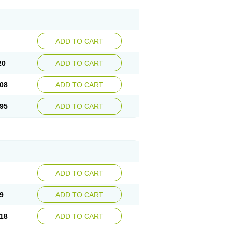
ADD TO CART
20
ADD TO CART
08
ADD TO CART
95
ADD TO CART
ADD TO CART
9
ADD TO CART
18
ADD TO CART