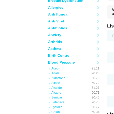
Erectile Dysfunction
Allergies
A
Anti Fungal
O
A
Anti Viral
C
F
Lis
Antibiotics
L
L
Anxiety
L
L
Arthritis
N
R
Asthma
S
T
Birth Control
Blood Pressure
Aceon
€1.11
Adalat
€0.28
Aldactone
€0.75
Altace
€0.72
Avalide
€1.27
Avapro
€0.71
Benicar
€0.46
Betapace
€0.75
Bystolic
€0.77
Calan
€0.34