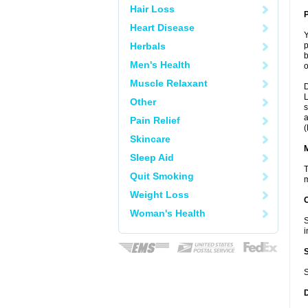
Hair Loss
P
Heart Disease
Y
Herbals
p
b
Men's Health
o
Muscle Relaxant
D
L
Other
s
a
Pain Relief
(
Skincare
Sleep Aid
T
Quit Smoking
m
Weight Loss
Woman's Health
S
i
S