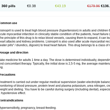
360 pills
€0.38
€43.19
€179.96
€136.
Common use
isinopril is used to treat high blood pressure (hypertension) in adults and children 
cute myocardial infarction in clinically stable condition of the patients, heart failur
he principle of this drug is to relax blood vessels, causing them to expand, it can l
eart attacks and kidney problems. Lisinopril is also used after acute myocardial rec
water pills" / diuretics, digoxin) to treat heart failure. This drug belongs to a class o
Dosage and direction
ake medicine for adults 1 time a day. The dose is determined individually, dependin
nd concomitant therapy. Typically, the initial dose is 2,5-5 mg, the average maint
mg.
Precautions
reatment is carried out under regular medical supervision (water-electrolyte balanc
onitoring of blood pressure, protein level and plasma potassium, urea nitrogen, cre
eight and dieting. You have to be careful during surgery (including dental), especi
 hypotensive effect.
ontraindications
ypersensitivity, pregnancy, breast-feeding.