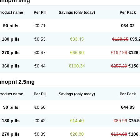
inopril 5mg
Product name
Per Pill
Savings
(only today)
Per Pack
90 pills
€0.71
€64.32
180 pills
€0.53
€33.45
€128.65
€95.
270 pills
€0.47
€66.90
€192.98
€126.
360 pills
€0.44
€100.34
€257.29
€156.
inopril 2.5mg
Product name
Per Pill
Savings
(only today)
Per Pack
90 pills
€0.50
€44.99
180 pills
€0.42
€14.40
€89.99
€75.5
270 pills
€0.39
€28.80
€134.98
€106.