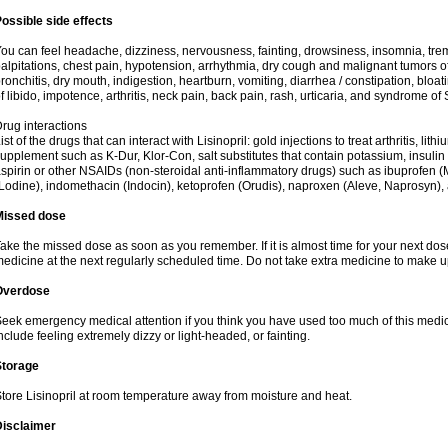
ossible side effects
ou can feel headache, dizziness, nervousness, fainting, drowsiness, insomnia, trem
alpitations, chest pain, hypotension, arrhythmia, dry cough and malignant tumors o
ronchitis, dry mouth, indigestion, heartburn, vomiting, diarrhea / constipation, bloa
f libido, impotence, arthritis, neck pain, back pain, rash, urticaria, and syndrome o
rug interactions
ist of the drugs that can interact with Lisinopril: gold injections to treat arthritis, lit
upplement such as K-Dur, Klor-Con, salt substitutes that contain potassium, insuli
spirin or other NSAIDs (non-steroidal anti-inflammatory drugs) such as ibuprofen (Mo
Lodine), indomethacin (Indocin), ketoprofen (Orudis), naproxen (Aleve, Naprosyn), and
Missed dose
ake the missed dose as soon as you remember. If it is almost time for your next do
edicine at the next regularly scheduled time. Do not take extra medicine to make 
Overdose
eek emergency medical attention if you think you have used too much of this med
nclude feeling extremely dizzy or light-headed, or fainting.
Storage
tore Lisinopril at room temperature away from moisture and heat.
Disclaimer