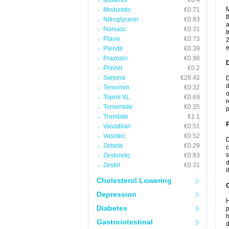
Midamor
€0.4
M
Moduretic
€0.71
t
Nitroglycerin
€0.93
a
Norvasc
€0.31
t
Plavix
€0.73
2
e
Plendil
€0.39
Prazosin
€0.98
Prinivil
€0.2
Serpina
€26.42
D
d
Tenormin
€0.32
o
Toprol XL
€0.69
r
Torsemide
€0.35
p
Trandate
€1.1
Vasodilan
€0.51
Vasotec
€0.52
D
Zebeta
€0.29
c
s
Zestoretic
€0.93
d
Zestril
€0.31
i
Cholesterol Lowering
C
Depression
H
Diabetes
p
h
Gastrointestinal
d