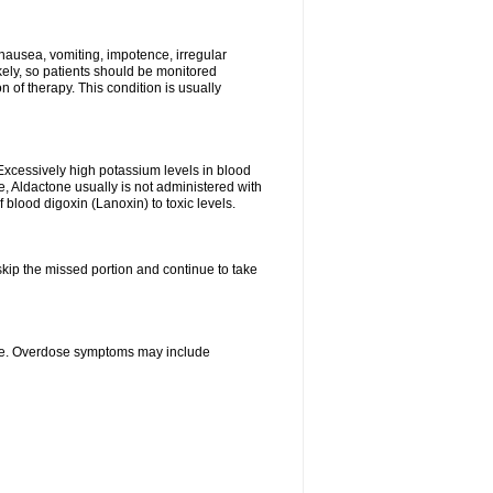
nausea, vomiting, impotence, irregular
kely, so patients should be monitored
 of therapy. This condition is usually
Excessively high potassium levels in blood
e, Aldactone usually is not administered with
 blood digoxin (Lanoxin) to toxic levels.
 skip the missed portion and continue to take
ine. Overdose symptoms may include