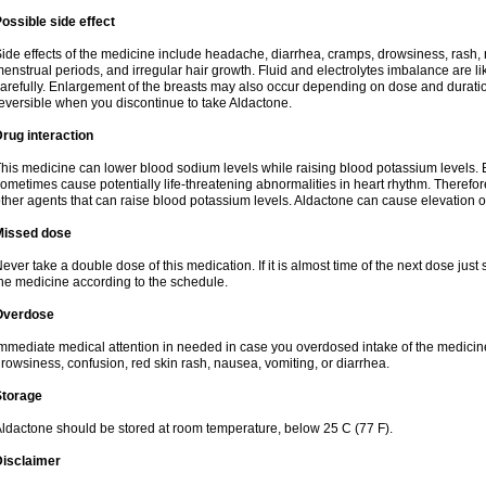
ossible side effect
ide effects of the medicine include headache, diarrhea, cramps, drowsiness, rash, 
enstrual periods, and irregular hair growth. Fluid and electrolytes imbalance are li
arefully. Enlargement of the breasts may also occur depending on dose and duration
eversible when you discontinue to take Aldactone.
rug interaction
his medicine can lower blood sodium levels while raising blood potassium levels. 
ometimes cause potentially life-threatening abnormalities in heart rhythm. Therefor
ther agents that can raise blood potassium levels. Aldactone can cause elevation of
Missed dose
ever take a double dose of this medication. If it is almost time of the next dose just
he medicine according to the schedule.
Overdose
mmediate medical attention in needed in case you overdosed intake of the medic
rowsiness, confusion, red skin rash, nausea, vomiting, or diarrhea.
Storage
ldactone should be stored at room temperature, below 25 C (77 F).
Disclaimer