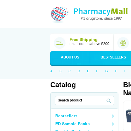
Free Shipping
on all orders above $200
ABOUT US
BESTSELLERS
A
B
C
D
E
F
G
H
I
Catalog
Bl
Na
Bestsellers
ED Sample Packs