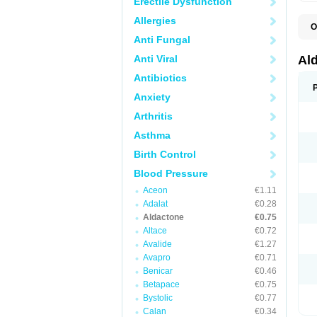
Erectile Dysfunction
Allergies
O
A
Anti Fungal
E
L
Anti Viral
Al
N
S
Antibiotics
S
Anxiety
S
V
Arthritis
Asthma
Birth Control
Blood Pressure
Aceon
€1.11
Adalat
€0.28
Aldactone
€0.75
Altace
€0.72
Avalide
€1.27
Avapro
€0.71
Benicar
€0.46
Betapace
€0.75
Bystolic
€0.77
Calan
€0.34