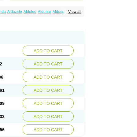
zida
Aldazide
Aldoleo
Aldonar
Aldospirone
View all
iaton
Diulactone
Docspirochlor
Docspirono
ma-spiroton
Jenaspiron
Kespirona
Lacalmin
oractone
Normital
Novo-spiroton
n
Prilactone
Rakudeen
Rediun-e
obeta
Spiroctan
Spiroctazide
Spirogamma
nolacton
Spironolactona
Spironolactonum
ctone
Uractonum
Urusonin
Velactone
ADD TO CART
2
ADD TO CART
86
ADD TO CART
61
ADD TO CART
09
ADD TO CART
33
ADD TO CART
56
ADD TO CART