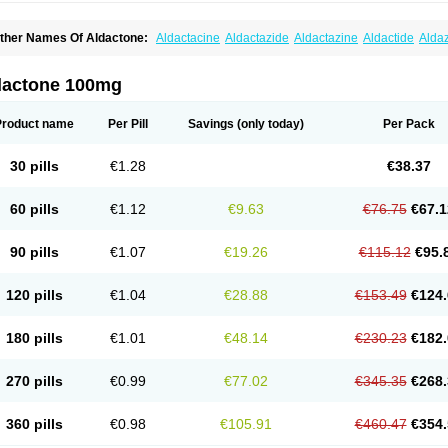
ther Names Of Aldactone:
Aldactacine
Aldactazide
Aldactazine
Aldactide
Alda
ldozone
Alexan
Alizar
Almatol
Alspiron
Aporasnon
Cardactona
Cardiatone
Carp
spimax
Espirone
Espironolactona
Expal
Flumach
Furorese comp
Hexalacton
Hu
anx
Laractone
Letonal
Macacy
Merlactone
Modulactone
Nefrotone
Noidouble
N
dactone 100mg
ovo-spirozine
Novospiroton
Osiren
Osyrol
Pilactone
Pirolacton
Practazin
Practo
ali-aldopur
Spilactone
Spiractin
Spiresis
Spiretic
Spirix
Spiro-ct
Spirobene
Spir
pirohexal
Spirola
Spirolacton
Spirolang
Spirolon
Spiron
Spirono
Spironol
Spiro
Product name
Per Pill
Savings
(only today)
Per Pack
pironolakton
Spironolattone
Spironone
Spironothiazid
Spirospare
Spirotone
Ura
erospilactone
Verospiron
Vivitar
Xenalon
Youlactone
30 pills
€1.28
€38.37
60 pills
€1.12
€9.63
€76.75
€67.1
90 pills
€1.07
€19.26
€115.12
€95.
120 pills
€1.04
€28.88
€153.49
€124.
180 pills
€1.01
€48.14
€230.23
€182.
270 pills
€0.99
€77.02
€345.35
€268.
360 pills
€0.98
€105.91
€460.47
€354.