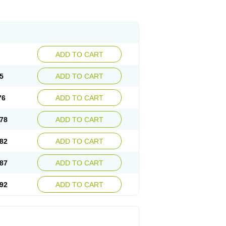
ADD TO CART
5
ADD TO CART
76
ADD TO CART
78
ADD TO CART
82
ADD TO CART
87
ADD TO CART
92
ADD TO CART