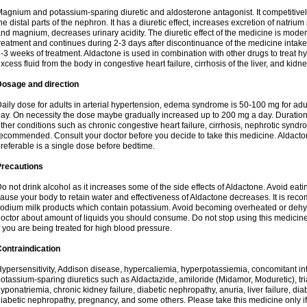
agnium and potassium-sparing diuretic and aldosterone antagonist. It competitively
he distal parts of the nephron. It has a diuretic effect, increases excretion of natr
nd magnium, decreases urinary acidity. The diuretic effect of the medicine is moder
reatment and continues during 2-3 days after discontinuance of the medicine intake
-3 weeks of treatment. Aldactone is used in combination with other drugs to treat hyp
xcess fluid from the body in congestive heart failure, cirrhosis of the liver, and kidn
Dosage and direction
aily dose for adults in arterial hypertension, edema syndrome is 50-100 mg for adult
ay. On necessity the dose maybe gradually increased up to 200 mg a day. Duration 
ther conditions such as chronic congestive heart failure, cirrhosis, nephrotic syn
ecommended. Consult your doctor before you decide to take this medicine. Aldacto
referable is a single dose before bedtime.
Precautions
o not drink alcohol as it increases some of the side effects of Aldactone. Avoid ea
ause your body to retain water and effectiveness of Aldactone decreases. It is reco
odium milk products which contain potassium. Avoid becoming overheated or dehydr
octor about amount of liquids you should consume. Do not stop using this medicine
f you are being treated for high blood pressure.
ontraindication
ypersensitivity, Addison disease, hypercaliemia, hyperpotassiemia, concomitant i
otassium-sparing diuretics such as Aldactazide, amiloride (Midamor, Moduretic), t
yponatriemia, chronic kidney failure, diabetic nephropathy, anuria, liver failure, di
iabetic nephropathy, pregnancy, and some others. Please take this medicine only if i