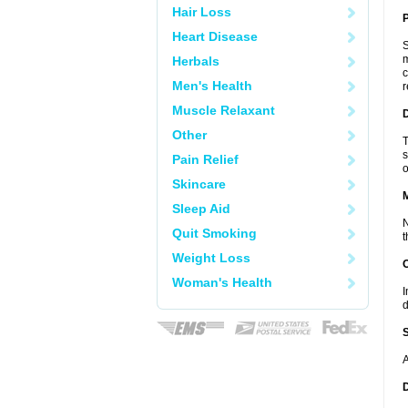
Hair Loss
P
Heart Disease
S
m
Herbals
c
Men's Health
r
Muscle Relaxant
D
Other
T
s
Pain Relief
o
Skincare
Sleep Aid
N
Quit Smoking
t
Weight Loss
Woman's Health
I
d
A