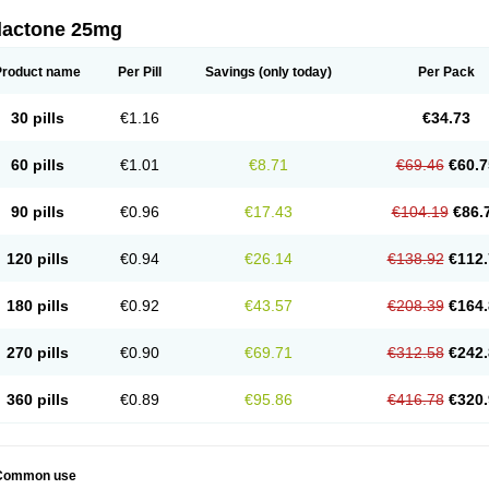
dactone 25mg
Product name
Per Pill
Savings
(only today)
Per Pack
30 pills
€1.16
€34.73
60 pills
€1.01
€8.71
€69.46
€60.7
90 pills
€0.96
€17.43
€104.19
€86.
120 pills
€0.94
€26.14
€138.92
€112.
180 pills
€0.92
€43.57
€208.39
€164.
270 pills
€0.90
€69.71
€312.58
€242.
360 pills
€0.89
€95.86
€416.78
€320.
Common use