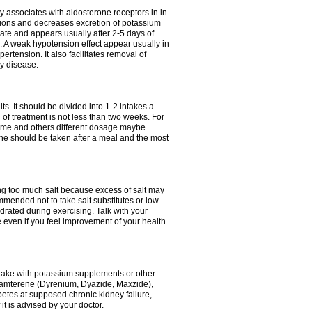
 associates with aldosterone receptors in in
ium ions and decreases excretion of potassium
ate and appears usually after 2-5 days of
. A weak hypotension effect appear usually in
ertension. It also facilitates removal of
ey disease.
s. It should be divided into 1-2 intakes a
of treatment is not less than two weeks. For
drome and others different dosage maybe
ne should be taken after a meal and the most
ting too much salt because excess of salt may
mmended not to take salt substitutes or low-
ated during exercising. Talk with your
 even if you feel improvement of your health
ntake with potassium supplements or other
riamterene (Dyrenium, Dyazide, Maxzide),
abetes at supposed chronic kidney failure,
t is advised by your doctor.