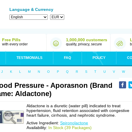
Language & Currency
Free Pills
1,000,000 customers
with every order
quality, privacy, secure
b
TESTIMONIALS
FAQ
POLICY
CO
J
K
L
M
N
O
P
Q
R
S
T
U
V
W
ood Pressure - Aporasnon (Brand
me: Aldactone)
Aldactone is a diuretic (water pill) indicated to treat
hypertension, fluid retention associated with congestive
heart failure, cirrhosis, and nephrotic syndrome.
Active Ingredient:
Spironolactone
Availability:
In Stock (39 Packages)