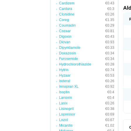
Cardizem
€0.43
Al
Cardura
€0.3
Clonidine
€0.26
Coreg
€1.35
Coumadin
€0.29
Cozaar
€0.81
Digoxin
€0.43
Diovan
€0.93
Dipyridamole
€0.33
Doxazosin
€0.34
Furosemide
€0.34
Hydrochlorothiazide
€0.28
Hytrin
€0.74
Hyzaar
€0.53
Inderal
€0.26
Innopran XL
€0.92
Isoptin
€0.4
Lanoxin
€0.4
Lasix
€0.26
Lisinopril
€0.38
Lopressor
€0.69
Lozol
€0.67
Micardis
€1.02