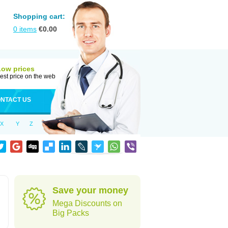
Shopping cart:
0
items
€
0.00
Low prices
est price on the web
NTACT US
X
Y
Z
Save your money
Mega Discounts on
Big Packs