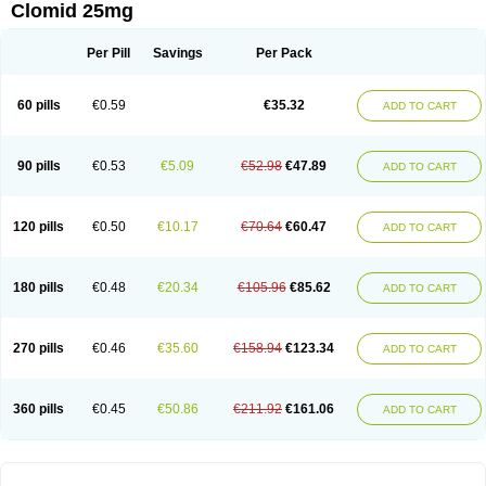
Clomid 25mg
Per Pill
Savings
Per Pack
60 pills
€0.59
€35.32
ADD TO CART
90 pills
€0.53
€5.09
€52.98
€47.89
ADD TO CART
120 pills
€0.50
€10.17
€70.64
€60.47
ADD TO CART
180 pills
€0.48
€20.34
€105.96
€85.62
ADD TO CART
270 pills
€0.46
€35.60
€158.94
€123.34
ADD TO CART
360 pills
€0.45
€50.86
€211.92
€161.06
ADD TO CART