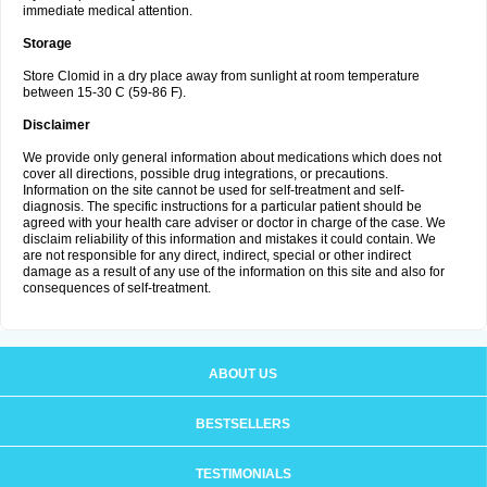
immediate medical attention.
Storage
Store Clomid in a dry place away from sunlight at room temperature
between 15-30 C (59-86 F).
Disclaimer
We provide only general information about medications which does not
cover all directions, possible drug integrations, or precautions.
Information on the site cannot be used for self-treatment and self-
diagnosis. The specific instructions for a particular patient should be
agreed with your health care adviser or doctor in charge of the case. We
disclaim reliability of this information and mistakes it could contain. We
are not responsible for any direct, indirect, special or other indirect
damage as a result of any use of the information on this site and also for
consequences of self-treatment.
ABOUT US
BESTSELLERS
TESTIMONIALS