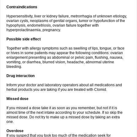
Contraindications
Hypersensitivity, liver or kidney failure, metrorrhagia of unknown etiology,
ovarian cysts, neoplasms of genital organs, tumor or hypofunction of the
hypophysis, endometriosis, ovarian failure together with
hyperprolactinaemia, pregnancy.
Possible side effect
Together with allergy symptoms such as swelling of lips, tongue, or face
or hives in some patients may appear the following conditions: ovarian
enlargement presenting as abdominal or pelvic pain, flushing, nausea,
vomiting, or diarrhea, blurred vision, headache, abnormal uterine
bleeding.
Drug interaction
Inform your doctor and laboratory operators about all medications and
herbal products you are taking if you are treated with Clomid.
Missed dose
If you missed a dose take it as soon as you remember, but not if it is
almost time of the next intake according to your schedule. If so skip the
missed dose. Do not try to make up a missed dose by taking an extra
one.
Overdose
If you suspect that you took too much of the medication seek for