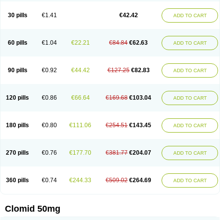
Spacromin
Tokormon
Zimaquin
30 pills
€1.41
€42.42
ADD TO CART
60 pills
€1.04
€22.21
€84.84
€62.63
ADD TO CART
90 pills
€0.92
€44.42
€127.25
€82.83
ADD TO CART
120 pills
€0.86
€66.64
€169.68
€103.04
ADD TO CART
180 pills
€0.80
€111.06
€254.51
€143.45
ADD TO CART
270 pills
€0.76
€177.70
€381.77
€204.07
ADD TO CART
360 pills
€0.74
€244.33
€509.02
€264.69
ADD TO CART
Clomid 50mg