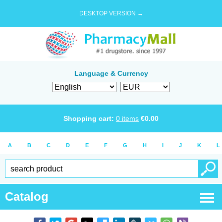
DESKTOP VERSION →
Language & Currency
Shopping cart:
0
items
€
0.00
A
B
C
D
E
F
G
H
I
J
K
L
Catalog