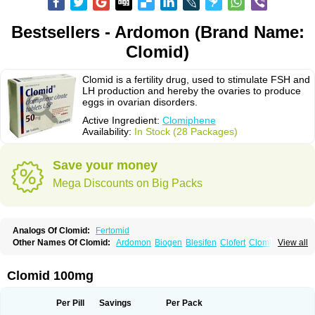
Bestsellers - Ardomon (Brand Name:
Clomid)
Clomid is a fertility drug, used to stimulate FSH and
LH production and hereby the ovaries to produce
eggs in ovarian disorders.
Active Ingredient:
Clomiphene
Availability:
In Stock (28 Packages)
Save your money
Mega Discounts on Big Packs
Analogs Of Clomid:
Fertomid
Other Names Of Clomid:
Ardomon
Biogen
Blesifen
Clofert
Clomhexal
View all
Clomifeencitraat cf
Clomifen
Clomifene
Clomifeno
Clomifenum
Clomifert
Clomipheni
Clomivid
Clomoval
Clostilbegyt
Clovul
Dufine
Duinum
Dyneric
Fensipros
Fermid
Fermil
Fertab
Fertil
Fertilan
Fertin
Fetrop
Clomid 100mg
Genoclom
Genozym
Gonaphene
Gravosan
Ikaclomin
Indovar
Klomen
Klomifen
Kyliformon
Milophene
Ofertil
Omifin
Orifen
Ova-mit
Ovinum
Ovipreg
Ovofar
Ovuclon
Ovulet
Pergotime
Phenate
Pinfetil
Pioner
Per Pill
Savings
Per Pack
Profertil
Prolifen
Provula
Reomen
Serofene
Serpafar
Siphene