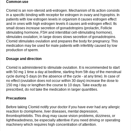
Common use
Clomid is an non-steroid anti-estrogen. Mechanism of its action consists
in a specific binding with receptor for estrogen in ovary and hypophis. In
patients with low estrogen levels in organism it causes estrogen effect
and in ones with high estrogen levels it causes anti-estrogen effect. Its
small doses increase secretion of gonadotropins (prolactin, Follicle
stimulating hormone, FSH and interstitial cell-stimulating hormone),
stimulates ovulation; in large doses slows secretion of gonadotropins.
Clomid stimulates ovulation and prepares the body for pregnancy. This
medication may be used for male patients with infertility caused by low
production of sperm.
Dosage and direction
Clomid is administered to stimulate ovulation. It is recommended to start
with 50 mg 1 time a day at bedtime, starting from 5th day of the menstrual
cycle during 5 days (in the absence of the cycle - at any time). In case of
no effect (ovulation does not occur within 30 days) increase the dose to
150 mg / day or lengthen the course to 10 days. Take exactly as
prescribed, do not take the medication in larger quantities.
Precautions
Before taking Clomid notify your doctor if you have ever had any allergic
reaction to clomiphene, liver diseases, mental depression,
thrombophlebitis. This drug may cause vision problems, dizziness, or
lightheadedness, be especially attentive if you need driving or operating
machinery which requires high concentration of attention.