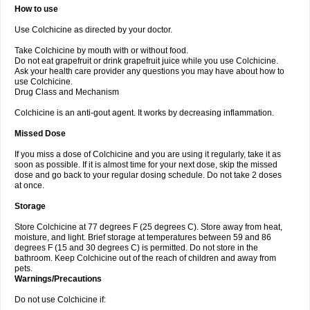
How to use
Use Colchicine as directed by your doctor.
Take Colchicine by mouth with or without food.
Do not eat grapefruit or drink grapefruit juice while you use Colchicine.
Ask your health care provider any questions you may have about how to
use Colchicine.
Drug Class and Mechanism
Colchicine is an anti-gout agent. It works by decreasing inflammation.
Missed Dose
If you miss a dose of Colchicine and you are using it regularly, take it as
soon as possible. If it is almost time for your next dose, skip the missed
dose and go back to your regular dosing schedule. Do not take 2 doses
at once.
Storage
Store Colchicine at 77 degrees F (25 degrees C). Store away from heat,
moisture, and light. Brief storage at temperatures between 59 and 86
degrees F (15 and 30 degrees C) is permitted. Do not store in the
bathroom. Keep Colchicine out of the reach of children and away from
pets.
Warnings/Precautions
Do not use Colchicine if: