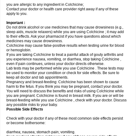
you are allergic to any ingredient in Colchicine;
Contact your doctor or health care provider right away if any of these
apply to you.
Important :
Do not drink alcohol or use medicines that may cause drowsiness (e.g.,
sleep aids, muscle relaxers) while you are using Colchicine ; it may add
to their effects. Ask your pharmacist if you have questions about which
medicines may cause drowsiness.
Colchicine may cause false-positive results when testing urine for blood
or hemoglobin.
If you are taking Colchicine to treat a painful attack of gouty arthritis and
you experience nausea, vomiting, or diarrhea, stop taking Colchicine ,
even if pain continues, unless your doctor directs otherwise.
Lab tests may be performed while you use Colchicine . These tests may
be used to monitor your condition or check for side effects. Be sure to
keep all doctor and lab appointments.
Pregnancy and breast-feeding: Colchicine has been shown to cause
harm to the fetus. If you think you may be pregnant, contact your doctor.
You will need to discuss the benefits and risks of using Colchicine while
you are pregnant. Colchicine is found in breast milk. If you are or will be
breast-feeding while you use Colchicine , check with your doctor. Discuss
any possible risks to your baby.
Possible Side Effects
Check with your doctor if any of these most common side effects persist
or become bothersome:
diarrhea; nausea; stomach pain; vomiting.