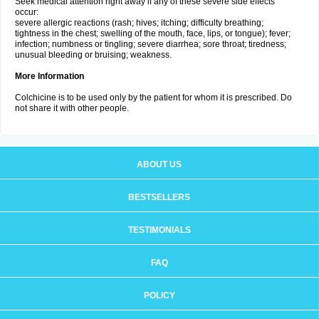
Seek medical attention right away if any of these severe side effects
occur:
severe allergic reactions (rash; hives; itching; difficulty breathing;
tightness in the chest; swelling of the mouth, face, lips, or tongue); fever;
infection; numbness or tingling; severe diarrhea; sore throat; tiredness;
unusual bleeding or bruising; weakness.
More Information
Colchicine is to be used only by the patient for whom it is prescribed. Do
not share it with other people.
ABOUT US
BESTSELLERS
TESTIMONIALS
FAQ
POLICY