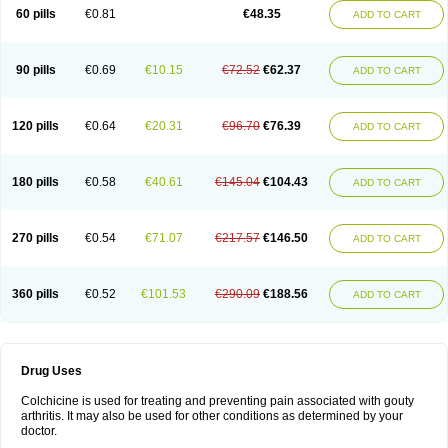
60 pills
€0.81
€48.35
ADD TO CART
90 pills
€0.69
€10.15
€72.52
€62.37
ADD TO CART
120 pills
€0.64
€20.31
€96.70
€76.39
ADD TO CART
180 pills
€0.58
€40.61
€145.04
€104.43
ADD TO CART
270 pills
€0.54
€71.07
€217.57
€146.50
ADD TO CART
360 pills
€0.52
€101.53
€290.09
€188.56
ADD TO CART
Drug Uses
Colchicine is used for treating and preventing pain associated with gouty
arthritis. It may also be used for other conditions as determined by your
doctor.