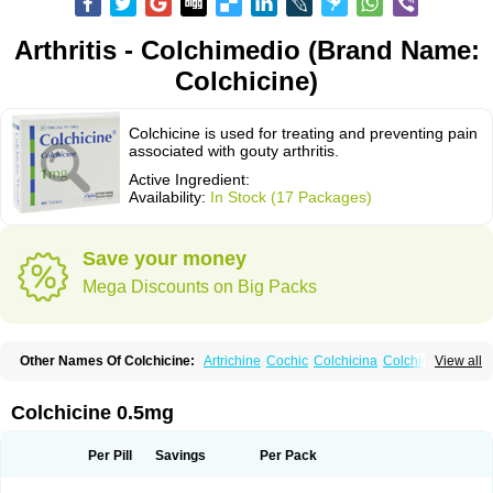
Arthritis - Colchimedio (Brand Name:
Colchicine)
Colchicine is used for treating and preventing pain
associated with gouty arthritis.
Active Ingredient:
Availability:
In Stock (17 Packages)
Save your money
Mega Discounts on Big Packs
Other Names Of Colchicine:
Artrichine
Cochic
Colchicina
Colchicindon
View all
Colchicinum
Colchicum
Colchidrint
Colchimedio
Colchiquim
Colchis
Colchisol
Colchysat
Colcitrat
Colcout
Colcrys
Colgout
Conicine
Cp-colchi
Dochicin
Goutichine
Goutnil
Kolsin
Lengout
Sixol
Tolchicine
Colchicine 0.5mg
Xuric
Per Pill
Savings
Per Pack