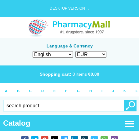
DESKTOP VERSION →
Language & Currency
Shopping cart:
0
items
€
0.00
A
B
C
D
E
F
G
H
I
J
K
L
Catalog